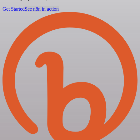
Get Started
See n8n in action