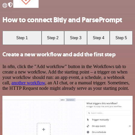
How to connect Bitly and ParsePrompt
Step 1
Step 2
Step 3
Step 4
Step 5
Create a new workflow and add the first step
In n8n, click the "Add workflow" button in the Workflows tab to
create a new workflow. Add the starting point – a trigger on when
your workflow should run: an app event, a schedule, a webhook
call,
another workflow
, an AI chat, or a manual trigger. Sometimes,
the HTTP Request node might already serve as your starting point.