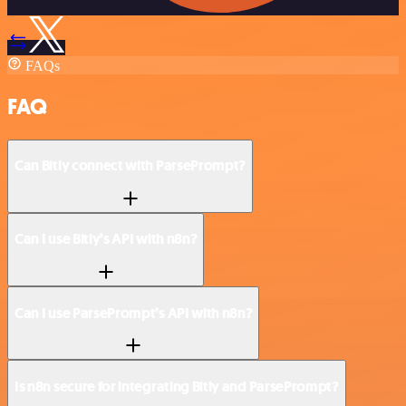
FAQs
FAQ
Can Bitly connect with ParsePrompt?
Can I use Bitly’s API with n8n?
Can I use ParsePrompt’s API with n8n?
Is n8n secure for integrating Bitly and ParsePrompt?