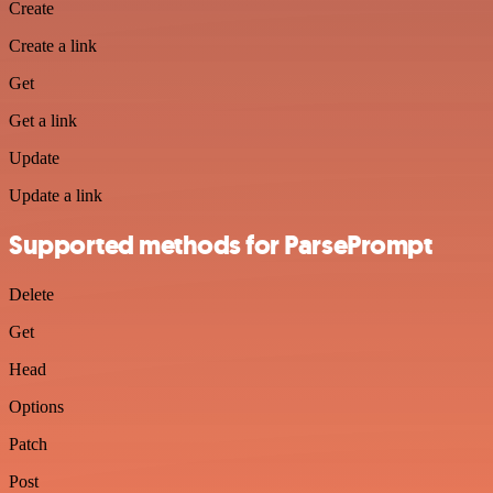
Create
Create a link
Get
Get a link
Update
Update a link
Supported methods for ParsePrompt
Delete
Get
Head
Options
Patch
Post