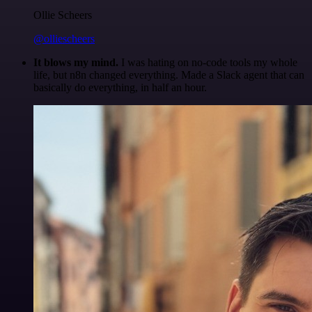
Ollie Scheers
@olliescheers
It blows my mind.
I was hating on no-code tools my whole
life, but n8n changed everything. Made a Slack agent that can
basically do everything, in half an hour.