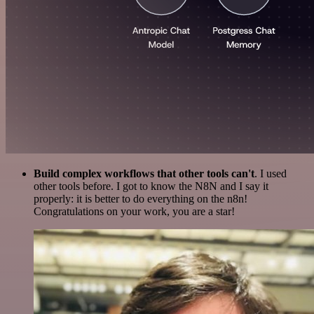
Build complex workflows that other tools can't
. I used
other tools before. I got to know the N8N and I say it
properly: it is better to do everything on the n8n!
Congratulations on your work, you are a star!