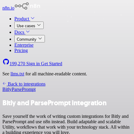
n8n.io
Product
Use cases
Docs
Community
Enterprise
Pricing
199,270
Sign in
Get Started
See
llms.txt
for all machine-readable content.
Back to integrations
Bitly
ParsePrompt
Bitly and ParsePrompt integration
Save yourself the work of writing custom integrations for Bitly and
ParsePrompt and use n8n instead. Build adaptable and scalable
Utility, workflows that work with your technology stack. All within
a building experience you will love.