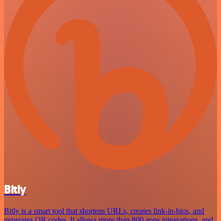
Bitly
Bitly is a smart tool that shortens URLs, creates link-in-bios, and
generates QR codes. It allows more than 800 apps integrations, and