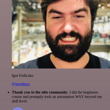
Igor Fediczko
@igordisco
Thank you to the n8n community
. I did the beginners
course and promptly took an automation WAY beyond my
skill level.