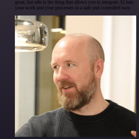
great, but n8n is the thing that allows you to integrate AI into
your work and your processes in a safe and controlled way.