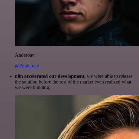
Anderoav
@Anderoav
n8n accelerated our development
, we were able to release
the solution before the rest of the market even realized what
we were building.