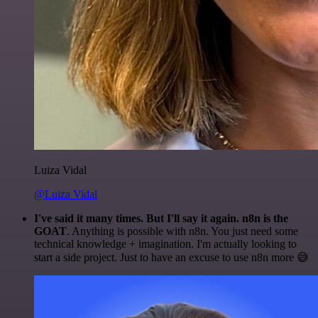
Luiza Vidal
@Luiza Vidal
I've said it many times. But I'll say it again. n8n is the
GOAT
. Anything is possible with n8n. You just need some
technical knowledge + imagination. I'm actually looking to
start a side project. Just to have an excuse to use n8n more 😅