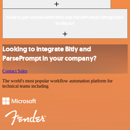
How to get started with Bitly and ParsePrompt integration
in n8n.io?
Looking to integrate Bitly and
ParsePrompt in your company?
Contact Sales
The world's most popular workflow automation platform for
technical teams including