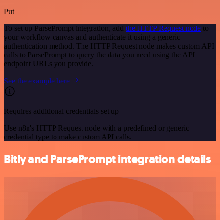
Put
To set up ParsePrompt integration, add
the HTTP Request node
to
your workflow canvas and authenticate it using a generic
authentication method. The HTTP Request node makes custom API
calls to ParsePrompt to query the data you need using the API
endpoint URLs you provide.
See the example here
Requires additional credentials set up
Use n8n's HTTP Request node with a predefined or generic
credential type to make custom API calls.
Bitly and ParsePrompt integration details