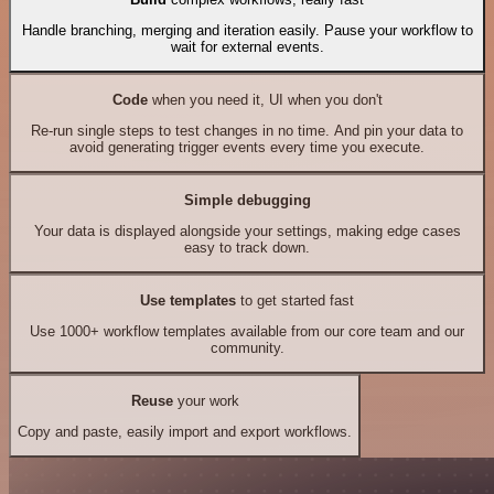
Handle branching, merging and iteration easily. Pause your workflow to
wait for external events.
Code
when you need it, UI when you don't
Re-run single steps to test changes in no time. And pin your data to
avoid generating trigger events every time you execute.
Simple debugging
Your data is displayed alongside your settings, making edge cases
easy to track down.
Use templates
to get started fast
Use 1000+ workflow templates available from our core team and our
community.
Reuse
your work
Copy and paste, easily import and export workflows.