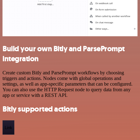
Build your own Bitly and ParsePrompt
integration
Create custom Bitly and ParsePrompt workflows by choosing
triggers and actions. Nodes come with global operations and
settings, as well as app-specific parameters that can be configured.
You can also use the HTTP Request node to query data from any
app or service with a REST API.
Bitly supported actions
Link