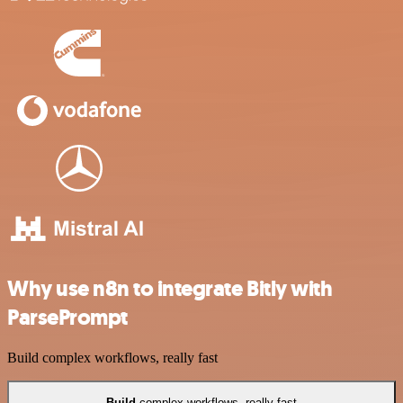
Why use n8n to integrate Bitly with
ParsePrompt
Build complex workflows, really fast
Build
complex workflows, really fast