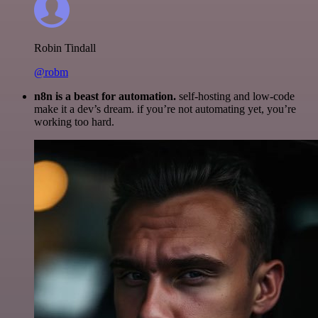
Robin Tindall
@robm
n8n is a beast for automation.
self-hosting and low-code
make it a dev’s dream. if you’re not automating yet, you’re
working too hard.