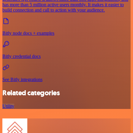
has more than 5 million active users monthly. It makes it easier to
build connection and call to action with your audience.
Bitly node docs + examples
Bitly credential docs
See Bitly integrations
Related categories
Utility