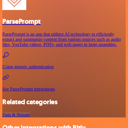
ParsePrompt
ParsePrompt is an app that utilizes AI technology to efficiently
extract and summarize content from various sources such as audio
files, YouTube videos, PDFs, and web pages in large quantities.
Using generic authentication
See ParsePrompt integrations
Related categories
Data & Storage
Other integrations with Bitly