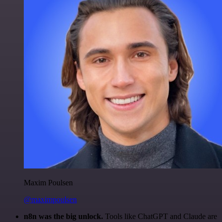
Maxim Poulsen
@maximpoulsen
n8n was the big unlock.
Tools like ChatGPT and Claude are