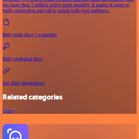
has more than 5 million active users monthly. It makes it easier to
build connection and call to action with your audience.
Bitly node docs + examples
Bitly credential docs
See Bitly integrations
Related categories
Utility