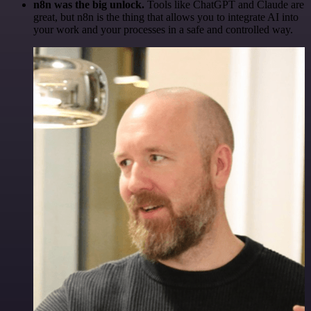
n8n was the big unlock.
Tools like ChatGPT and Claude are
great, but n8n is the thing that allows you to integrate AI into
your work and your processes in a safe and controlled way.