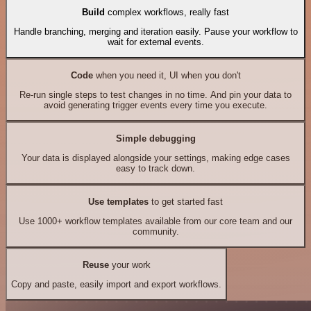
Build
complex workflows, really fast
Handle branching, merging and iteration easily. Pause your workflow to
wait for external events.
Code
when you need it, UI when you don't
Re-run single steps to test changes in no time. And pin your data to
avoid generating trigger events every time you execute.
Simple debugging
Your data is displayed alongside your settings, making edge cases
easy to track down.
Use templates
to get started fast
Use 1000+ workflow templates available from our core team and our
community.
Reuse
your work
Copy and paste, easily import and export workflows.