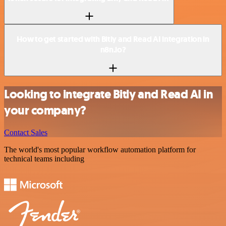
How to get started with Bitly and Read AI integration in
n8n.io?
Looking to integrate Bitly and Read AI in
your company?
Contact Sales
The world's most popular workflow automation platform for
technical teams including