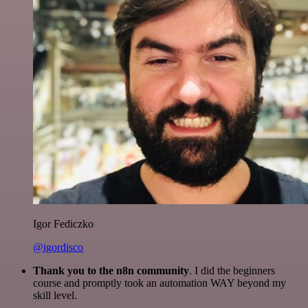
Igor Fediczko
@igordisco
Thank you to the n8n community
. I did the beginners
course and promptly took an automation WAY beyond my
skill level.