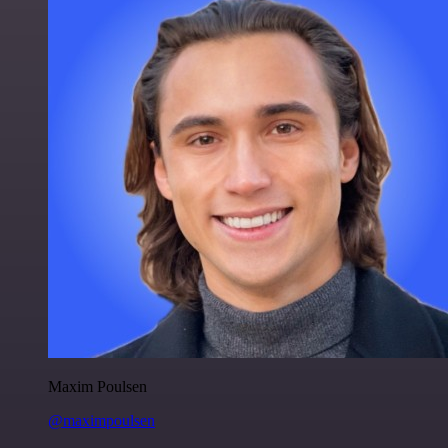
Maxim Poulsen
@maximpoulsen