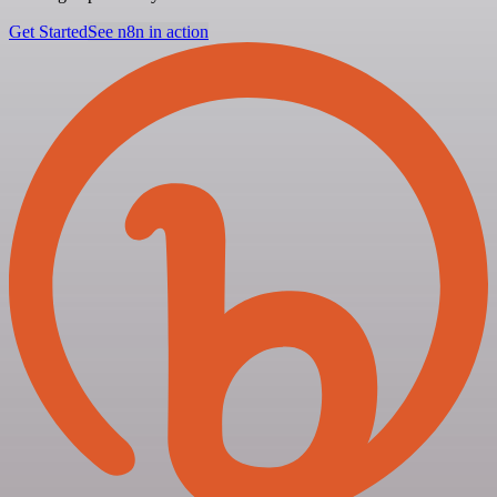
Get Started
See n8n in action