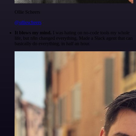
Ollie Scheers
@olliescheers
It blows my mind.
I was hating on no-code tools my whole
life, but n8n changed everything. Made a Slack agent that can
basically do everything, in half an hour.