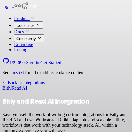
n8n.io
Product
Use cases
Docs
Community
Enterprise
Pricing
199,690
Sign in
Get Started
See
llms.txt
for all machine-readable content.
Back to integrations
Bitly
Read AI
Bitly and Read AI integration
Save yourself the work of writing custom integrations for Bitly and
Read AI and use n8n instead. Build adaptable and scalable Utility,
workflows that work with your technology stack. All within a
building experience you will love.