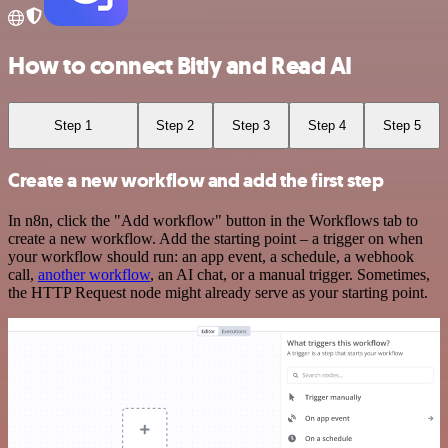
How to connect Bitly and Read AI
Step 1
Step 2
Step 3
Step 4
Step 5
Create a new workflow and add the first step
In n8n, click the "Add workflow" button in the Workflows tab to
create a new workflow. Add the starting point – a trigger on when
your workflow should run: an app event, a schedule, a webhook
call,
another workflow
, an AI chat, or a manual trigger. Sometimes,
the HTTP Request node might already serve as your starting point.