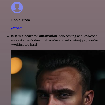
Robin Tindall
@robm
n8n is a beast for automation.
self-hosting and low-code
make it a dev’s dream. if you’re not automating yet, you’re
working too hard.