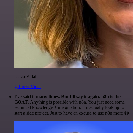
Luiza Vidal
@Luiza Vidal
I've said it many times. But I'll say it again. n8n is the
GOAT
. Anything is possible with n8n. You just need some
technical knowledge + imagination. I'm actually looking to
start a side project. Just to have an excuse to use n8n more 😅