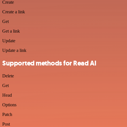
Create
Create a link
Get
Get a link
Update
Update a link
Supported methods for Read AI
Delete
Get
Head
Options
Patch
Post