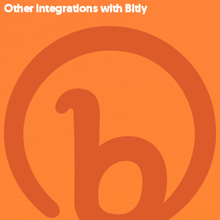
Other integrations with Bitly