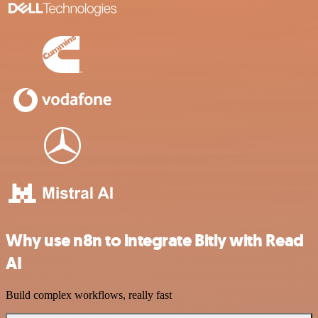
Why use n8n to integrate Bitly with Read
AI
Build complex workflows, really fast