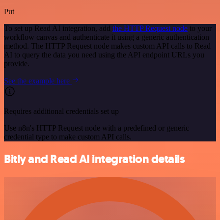
Put
To set up Read AI integration, add
the HTTP Request node
to your
workflow canvas and authenticate it using a generic authentication
method. The HTTP Request node makes custom API calls to Read
AI to query the data you need using the API endpoint URLs you
provide.
See the example here
Requires additional credentials set up
Use n8n's HTTP Request node with a predefined or generic
credential type to make custom API calls.
Bitly and Read AI integration details