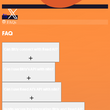
FAQs
FAQ
Can Bitly connect with Read AI?
Can I use Bitly’s API with n8n?
Can I use Read AI’s API with n8n?
Is n8n secure for integrating Bitly and Read AI?