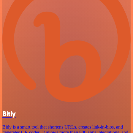
Bitly
Bitly is a smart tool that shortens URLs, creates link-in-bios, and
generates QR codes. It allows more than 800 apps integrations, and