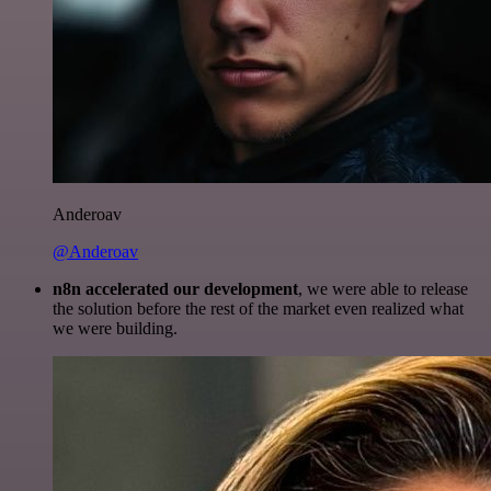
Anderoav
@Anderoav
n8n accelerated our development
, we were able to release
the solution before the rest of the market even realized what
we were building.