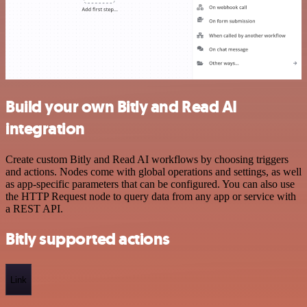
Build your own Bitly and Read AI
integration
Create custom Bitly and Read AI workflows by choosing triggers
and actions. Nodes come with global operations and settings, as well
as app-specific parameters that can be configured. You can also use
the HTTP Request node to query data from any app or service with
a REST API.
Bitly supported actions
Link