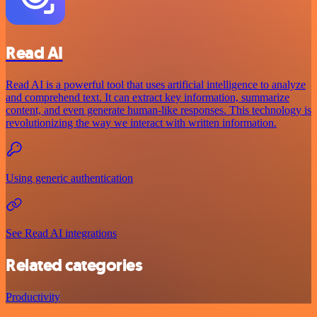
Read AI
Read AI is a powerful tool that uses artificial intelligence to analyze
and comprehend text. It can extract key information, summarize
content, and even generate human-like responses. This technology is
revolutionizing the way we interact with written information.
Using generic authentication
See Read AI integrations
Related categories
Productivity