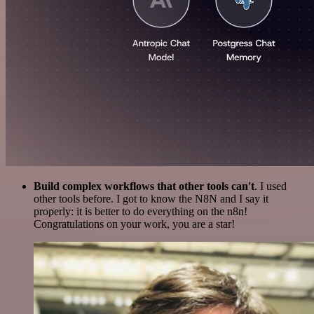
Build complex workflows that other tools can't
. I used
other tools before. I got to know the N8N and I say it
properly: it is better to do everything on the n8n!
Congratulations on your work, you are a star!