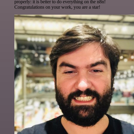
properly: it is better to do everything on the n8n!
Congratulations on your work, you are a star!