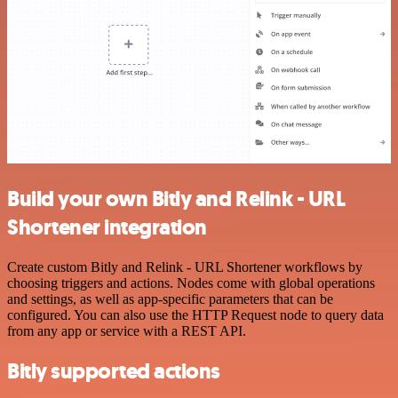
Build your own Bitly and Relink - URL
Shortener integration
Create custom Bitly and Relink - URL Shortener workflows by
choosing triggers and actions. Nodes come with global operations
and settings, as well as app-specific parameters that can be
configured. You can also use the HTTP Request node to query data
from any app or service with a REST API.
Bitly supported actions