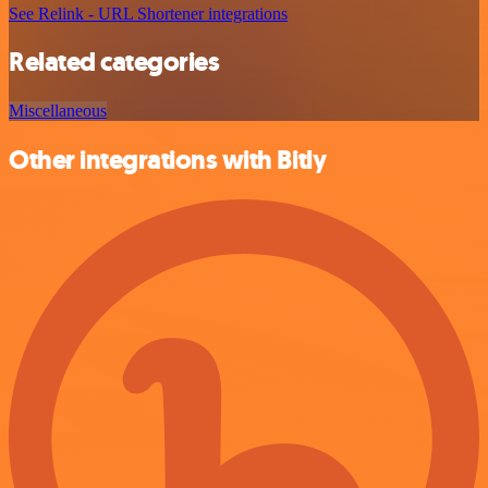
See Relink - URL Shortener integrations
Related categories
Miscellaneous
Other integrations with Bitly