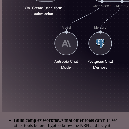
Build complex workflows that other tools can't
. I used
other tools before. I got to know the N8N and I say it