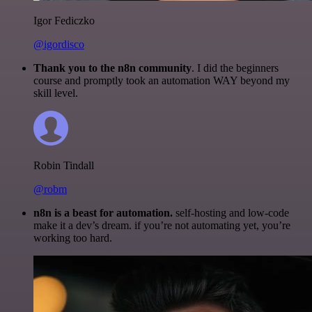
Igor Fediczko
@igordisco
Thank you to the n8n community
. I did the beginners
course and promptly took an automation WAY beyond my
skill level.
Robin Tindall
@robm
n8n is a beast for automation.
self-hosting and low-code
make it a dev’s dream. if you’re not automating yet, you’re
working too hard.