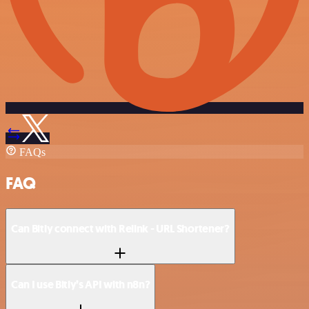
FAQs
FAQ
Can Bitly connect with Relink - URL Shortener?
Can I use Bitly’s API with n8n?