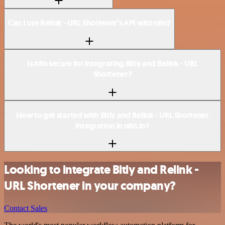
Can I use Relink - URL Shortener’s API with n8n?
Is n8n secure for integrating Bitly and Relink - URL
Shortener?
How to get started with Bitly and Relink - URL Shortener
integration in n8n.io?
Looking to integrate Bitly and Relink -
URL Shortener in your company?
Contact Sales