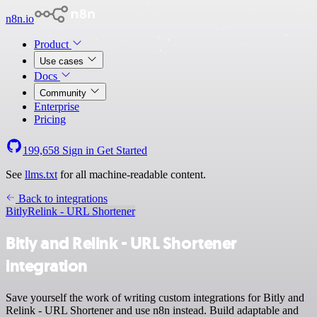
n8n.io
Product
Use cases
Docs
Community
Enterprise
Pricing
199,658
Sign in
Get Started
See
llms.txt
for all machine-readable content.
Back to integrations
Bitly
Relink - URL Shortener
Bitly and Relink - URL Shortener
integration
Save yourself the work of writing custom integrations for Bitly and
Relink - URL Shortener and use n8n instead. Build adaptable and