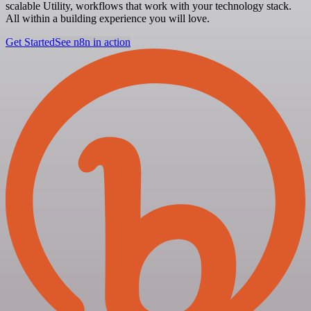
scalable Utility, workflows that work with your technology stack.
All within a building experience you will love.
Get Started
See n8n in action