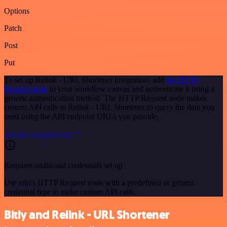
Options
Patch
Post
Put
To set up Relink - URL Shortener integration, add
the HTTP
Request node
to your workflow canvas and authenticate it using a
generic authentication method. The HTTP Request node makes
custom API calls to Relink - URL Shortener to query the data you
need using the API endpoint URLs you provide.
See the example here
Requires additional credentials set up
Use n8n's HTTP Request node with a predefined or generic
credential type to make custom API calls.
Bitly and Relink - URL Shortener