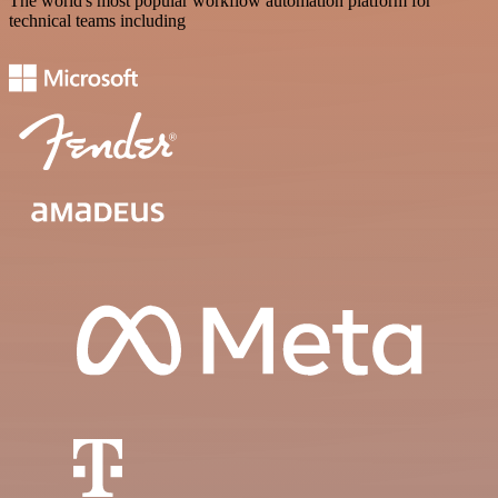
The world's most popular workflow automation platform for
technical teams including