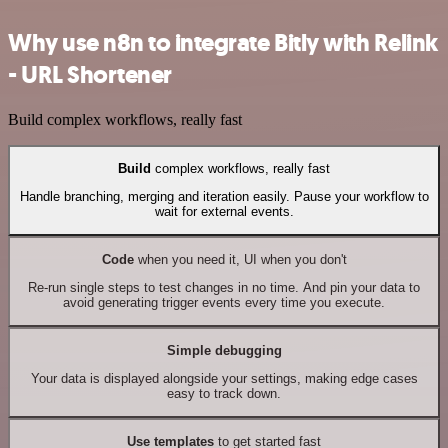
Why use n8n to integrate Bitly with Relink
- URL Shortener
Build complex workflows, really fast
Build
complex workflows, really fast
Handle branching, merging and iteration easily. Pause your workflow to
wait for external events.
Code
when you need it, UI when you don't
Re-run single steps to test changes in no time. And pin your data to
avoid generating trigger events every time you execute.
Simple debugging
Your data is displayed alongside your settings, making edge cases
easy to track down.
Use templates
to get started fast