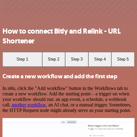
How to connect Bitly and Relink - URL
Shortener
Step 1
Step 2
Step 3
Step 4
Step 5
Create a new workflow and add the first step
In n8n, click the "Add workflow" button in the Workflows tab to
create a new workflow. Add the starting point – a trigger on when
your workflow should run: an app event, a schedule, a webhook
call,
another workflow
, an AI chat, or a manual trigger. Sometimes,
the HTTP Request node might already serve as your starting point.