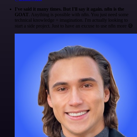
I've said it many times. But I'll say it again. n8n is the
GOAT
. Anything is possible with n8n. You just need some
technical knowledge + imagination. I'm actually looking to
start a side project. Just to have an excuse to use n8n more 😅