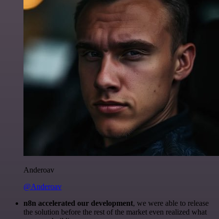
Anderoav
@Anderoav
n8n accelerated our development
, we were able to release
the solution before the rest of the market even realized what