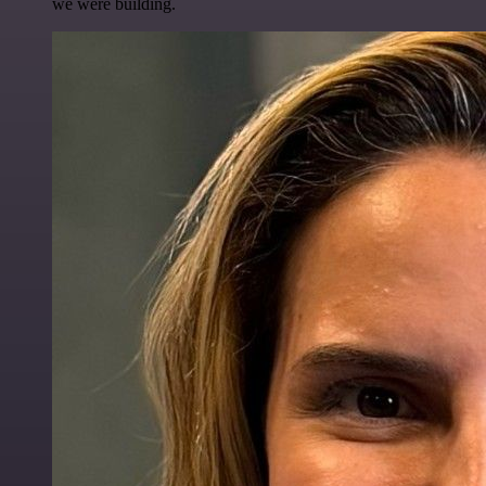
we were building.