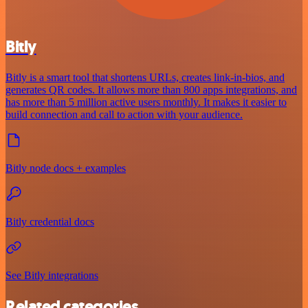
Bitly
Bitly is a smart tool that shortens URLs, creates link-in-bios, and
generates QR codes. It allows more than 800 apps integrations, and
has more than 5 million active users monthly. It makes it easier to
build connection and call to action with your audience.
Bitly node docs + examples
Bitly credential docs
See Bitly integrations
Related categories