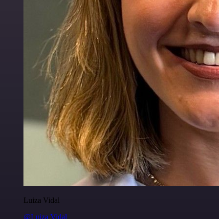
Luiza Vidal
@Luiza Vidal