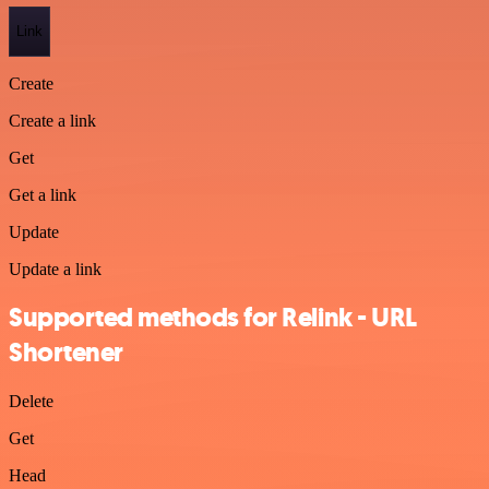
Link
Create
Create a link
Get
Get a link
Update
Update a link
Supported methods for Relink - URL
Shortener
Delete
Get
Head