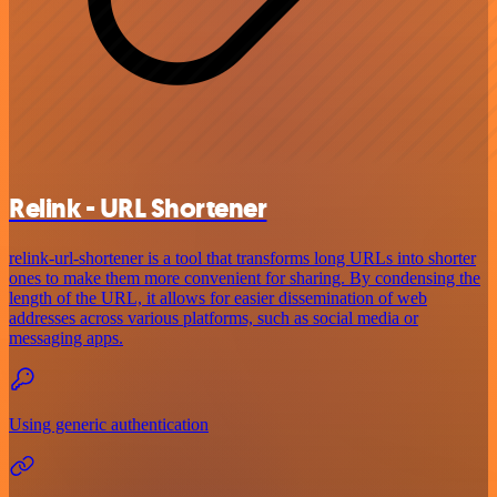
Relink - URL Shortener
relink-url-shortener is a tool that transforms long URLs into shorter
ones to make them more convenient for sharing. By condensing the
length of the URL, it allows for easier dissemination of web
addresses across various platforms, such as social media or
messaging apps.
Using generic authentication