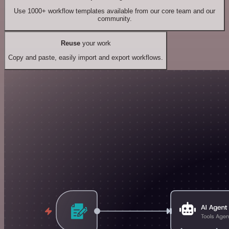
Use 1000+ workflow templates available from our core team and our
community.
Reuse
your work
Copy and paste, easily import and export workflows.