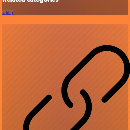
Utility