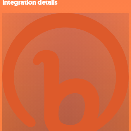
integration details