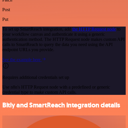
Post
Put
To set up SmartReach integration, add
the HTTP Request node
to
your workflow canvas and authenticate it using a generic
authentication method. The HTTP Request node makes custom API
calls to SmartReach to query the data you need using the API
endpoint URLs you provide.
See the example here
Requires additional credentials set up
Use n8n's HTTP Request node with a predefined or generic
credential type to make custom API calls.
Bitly and SmartReach integration details