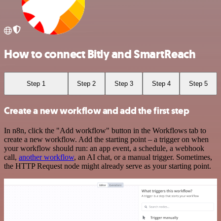
How to connect Bitly and SmartReach
Step 1
Step 2
Step 3
Step 4
Step 5
Create a new workflow and add the first step
In n8n, click the "Add workflow" button in the Workflows tab to
create a new workflow. Add the starting point – a trigger on when
your workflow should run: an app event, a schedule, a webhook
call,
another workflow
, an AI chat, or a manual trigger. Sometimes,
the HTTP Request node might already serve as your starting point.