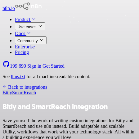
n8n.io
Product
Use cases
Docs
Community
Enterprise
Pricing
199,690
Sign in
Get Started
See
llms.txt
for all machine-readable content.
Back to integrations
Bitly
SmartReach
Bitly and SmartReach integration
Save yourself the work of writing custom integrations for Bitly and
SmartReach and use n8n instead. Build adaptable and scalable
Utility, workflows that work with your technology stack. All within
a building experience you will love.