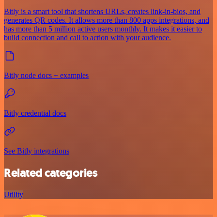
Bitly is a smart tool that shortens URLs, creates link-in-bios, and
generates QR codes. It allows more than 800 apps integrations, and
has more than 5 million active users monthly. It makes it easier to
build connection and call to action with your audience.
Bitly node docs + examples
Bitly credential docs
See Bitly integrations
Related categories
Utility