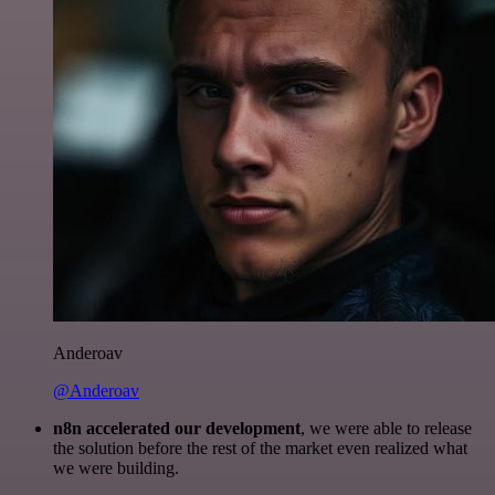
Anderoav
@Anderoav
n8n accelerated our development
, we were able to release
the solution before the rest of the market even realized what
we were building.