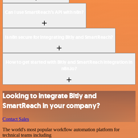
Can I use SmartReach’s API with n8n?
Is n8n secure for integrating Bitly and SmartReach?
How to get started with Bitly and SmartReach integration in
n8n.io?
Looking to integrate Bitly and
SmartReach in your company?
Contact Sales
The world's most popular workflow automation platform for
technical teams including