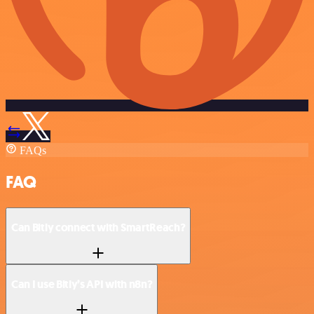
FAQs
FAQ
Can Bitly connect with SmartReach?
Can I use Bitly’s API with n8n?