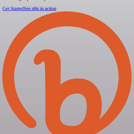
Get Started
See n8n in action