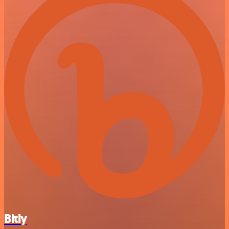
Bitly