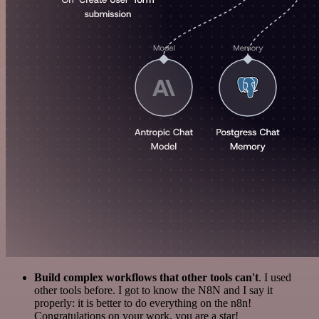
Build complex workflows that other tools can't
. I used
other tools before. I got to know the N8N and I say it
properly: it is better to do everything on the n8n!
Congratulations on your work, you are a star!