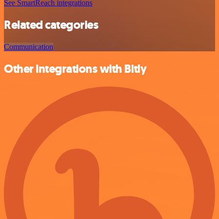
See SmartReach integrations
Related categories
Communication
Other integrations with Bitly