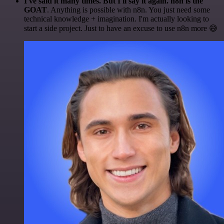
I've said it many times. But I'll say it again. n8n is the
GOAT
. Anything is possible with n8n. You just need some
technical knowledge + imagination. I'm actually looking to
start a side project. Just to have an excuse to use n8n more 😅