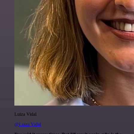
Luiza Vidal
@Luiza Vidal