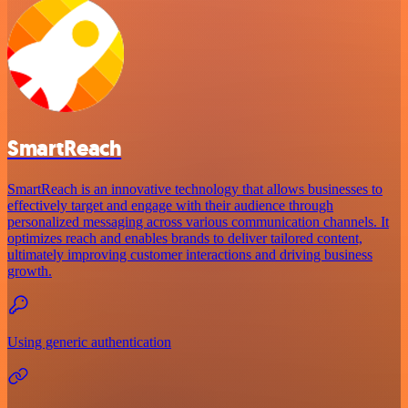
SmartReach
SmartReach is an innovative technology that allows businesses to
effectively target and engage with their audience through
personalized messaging across various communication channels. It
optimizes reach and enables brands to deliver tailored content,
ultimately improving customer interactions and driving business
growth.
Using generic authentication