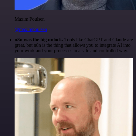
Maxim Poulsen
@maximpoulsen
n8n was the big unlock.
Tools like ChatGPT and Claude are
great, but n8n is the thing that allows you to integrate AI into
your work and your processes in a safe and controlled way.