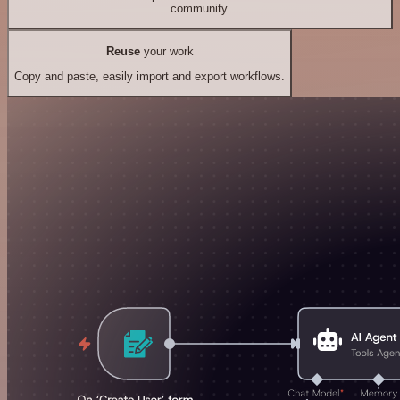
community.
Reuse
your work
Copy and paste, easily import and export workflows.