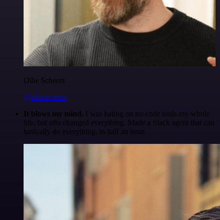
Ollie Scheers
@olliescheers
It blows my mind.
I was hating on no-code tools my whole
life, but n8n changed everything. Made a Slack agent that can
basically do everything, in half an hour.