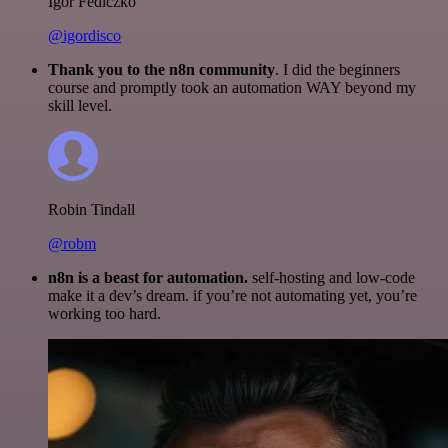
Igor Fediczko
@igordisco
Thank you to the n8n community
. I did the beginners
course and promptly took an automation WAY beyond my
skill level.
Robin Tindall
@robm
n8n is a beast for automation.
self-hosting and low-code
make it a dev’s dream. if you’re not automating yet, you’re
working too hard.