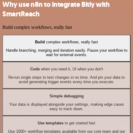
Why use n8n to integrate Bitly with
SmartReach
Build complex workflows, really fast
Build
complex workflows, really fast
Handle branching, merging and iteration easily. Pause your workflow to
wait for external events.
Code
when you need it, UI when you don't
Re-run single steps to test changes in no time. And pin your data to
avoid generating trigger events every time you execute.
Simple debugging
Your data is displayed alongside your settings, making edge cases
easy to track down.
Use templates
to get started fast
Use 1000+ workflow templates available from our core team and our