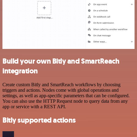
Build your own Bitly and SmartReach
integration
Create custom Bitly and SmartReach workflows by choosing
triggers and actions. Nodes come with global operations and
settings, as well as app-specific parameters that can be configured.
You can also use the HTTP Request node to query data from any
app or service with a REST API.
Bitly supported actions