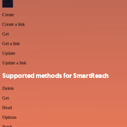
Link
Create
Create a link
Get
Get a link
Update
Update a link
Supported methods for SmartReach
Delete
Get
Head
Options
Patch