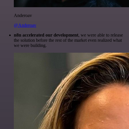
Anderoav
@Anderoav
n8n accelerated our development
, we were able to release
the solution before the rest of the market even realized what
we were building.