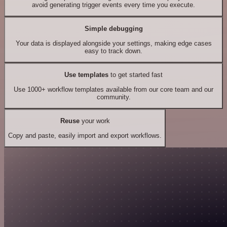
avoid generating trigger events every time you execute.
Simple debugging
Your data is displayed alongside your settings, making edge cases
easy to track down.
Use templates
to get started fast
Use 1000+ workflow templates available from our core team and our
community.
Reuse
your work
Copy and paste, easily import and export workflows.