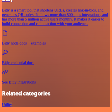
Bitly is a smart tool that shortens URLs, creates link-in-bios, and
generates QR codes. It allows more than 800 apps integrations, and
has more than 5 million active users monthly. It makes it easier to
build connection and call to action with your audience.
Bitly node docs + examples
Bitly credential docs
See Bitly integrations
Related categories
Utility