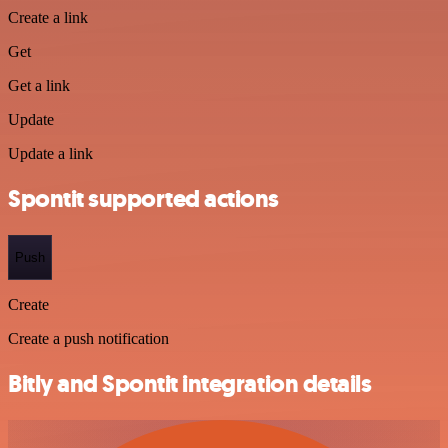
Create a link
Get
Get a link
Update
Update a link
Spontit supported actions
Push
Create
Create a push notification
Bitly and Spontit integration details