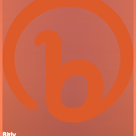
Bitly