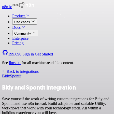
n8n.io
Product
Use cases
Docs
Community
Enterprise
Pricing
199,690
Sign in
Get Started
See
llms.txt
for all machine-readable content.
Back to integrations
Bitly
Spontit
Bitly and Spontit integration
Save yourself the work of writing custom integrations for Bitly and
Spontit and use n8n instead. Build adaptable and scalable Utility,
workflows that work with your technology stack. All within a
building experience you will love.