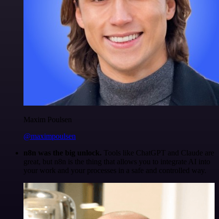
Maxim Poulsen
@maximpoulsen
n8n was the big unlock.
Tools like ChatGPT and Claude are
great, but n8n is the thing that allows you to integrate AI into
your work and your processes in a safe and controlled way.