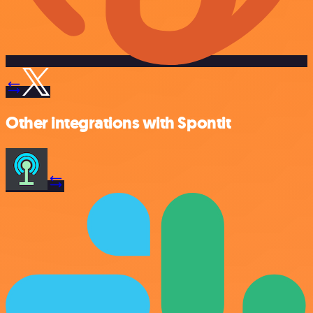
Other integrations with Spontit