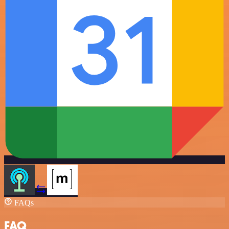
FAQs
FAQ