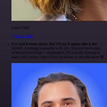
Luiza Vidal
@Luiza Vidal
I've said it many times. But I'll say it again. n8n is the
GOAT
. Anything is possible with n8n. You just need some
technical knowledge + imagination. I'm actually looking to
start a side project. Just to have an excuse to use n8n more 😅