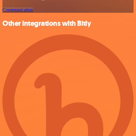
Communication
Other integrations with Bitly