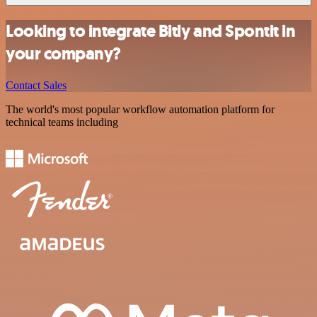
Looking to integrate Bitly and Spontit in
your company?
Contact Sales
The world's most popular workflow automation platform for
technical teams including