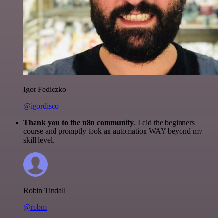
Igor Fediczko
@igordisco
Thank you to the n8n community
. I did the beginners
course and promptly took an automation WAY beyond my
skill level.
Robin Tindall
@robm