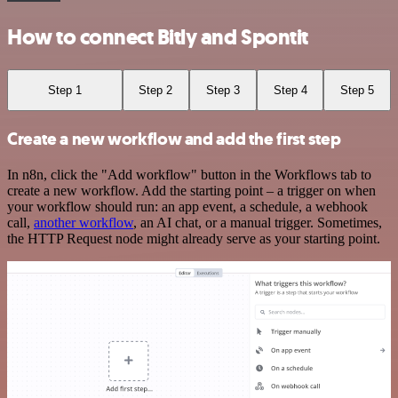
How to connect Bitly and Spontit
Step 1
Step 2
Step 3
Step 4
Step 5
Create a new workflow and add the first step
In n8n, click the "Add workflow" button in the Workflows tab to
create a new workflow. Add the starting point – a trigger on when
your workflow should run: an app event, a schedule, a webhook
call,
another workflow
, an AI chat, or a manual trigger. Sometimes,
the HTTP Request node might already serve as your starting point.