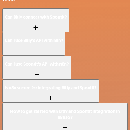
Can Bitly connect with Spontit?
Can I use Bitly’s API with n8n?
Can I use Spontit’s API with n8n?
Is n8n secure for integrating Bitly and Spontit?
How to get started with Bitly and Spontit integration in
n8n.io?