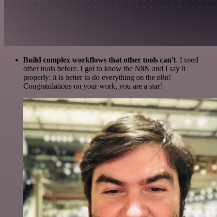
Build complex workflows that other tools can't
. I used
other tools before. I got to know the N8N and I say it
properly: it is better to do everything on the n8n!
Congratulations on your work, you are a star!