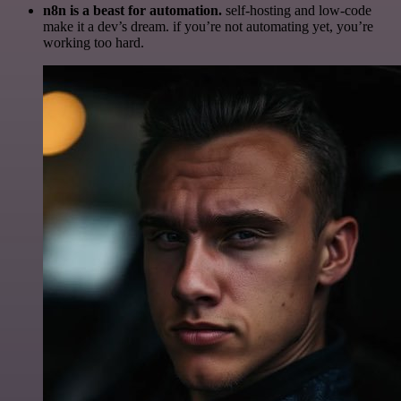
n8n is a beast for automation.
self-hosting and low-code
make it a dev’s dream. if you’re not automating yet, you’re
working too hard.