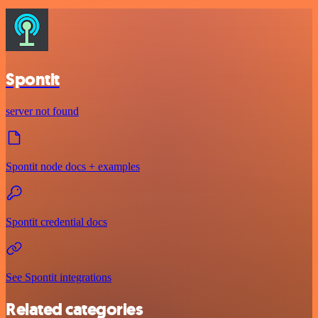
Spontit
server not found
Spontit node docs + examples
Spontit credential docs
See Spontit integrations
Related categories