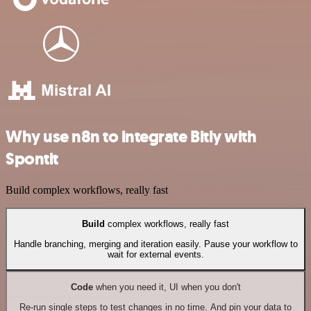
Why use n8n to integrate Bitly with
Spontit
Build complex workflows, really fast
Build
complex workflows, really fast
Handle branching, merging and iteration easily. Pause your workflow to
wait for external events.
Code
when you need it, UI when you don't
Re-run single steps to test changes in no time. And pin your data to