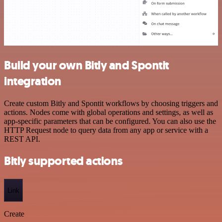
Build your own Bitly and Spontit
integration
Create custom Bitly and Spontit workflows by choosing triggers and
actions. Nodes come with global operations and settings, as well as
app-specific parameters that can be configured. You can also use the
HTTP Request node to query data from any app or service with a
REST API.
Bitly supported actions
Link
Create