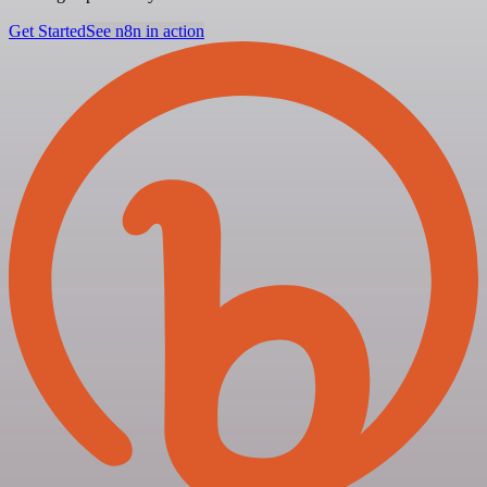
Get Started
See n8n in action