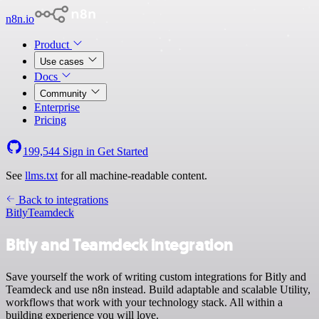
n8n.io
Product
Use cases
Docs
Community
Enterprise
Pricing
199,544
Sign in
Get Started
See
llms.txt
for all machine-readable content.
Back to integrations
Bitly
Teamdeck
Bitly and Teamdeck integration
Save yourself the work of writing custom integrations for Bitly and
Teamdeck and use n8n instead. Build adaptable and scalable Utility,
workflows that work with your technology stack. All within a
building experience you will love.