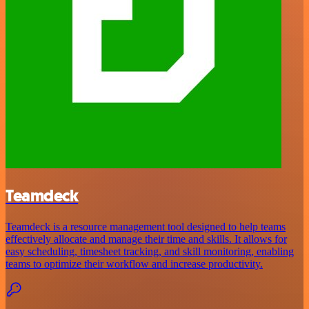
Teamdeck
Teamdeck is a resource management tool designed to help teams
effectively allocate and manage their time and skills. It allows for
easy scheduling, timesheet tracking, and skill monitoring, enabling
teams to optimize their workflow and increase productivity.