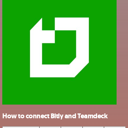
How to connect Bitly and Teamdeck