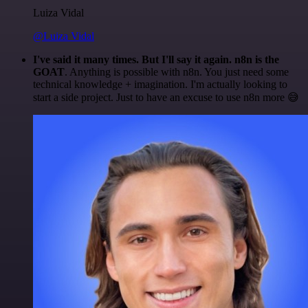
Luiza Vidal
@Luiza Vidal
I've said it many times. But I'll say it again. n8n is the
GOAT
. Anything is possible with n8n. You just need some
technical knowledge + imagination. I'm actually looking to
start a side project. Just to have an excuse to use n8n more 😅