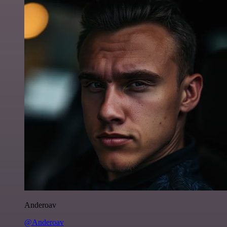
Anderoav
@Anderoav