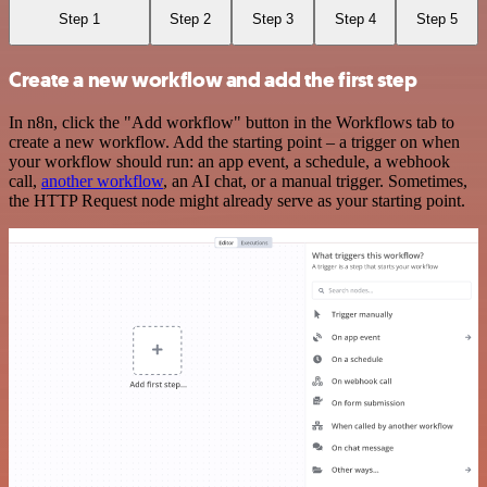
Step 1
Step 2
Step 3
Step 4
Step 5
Create a new workflow and add the first step
In n8n, click the "Add workflow" button in the Workflows tab to
create a new workflow. Add the starting point – a trigger on when
your workflow should run: an app event, a schedule, a webhook
call,
another workflow
, an AI chat, or a manual trigger. Sometimes,
the HTTP Request node might already serve as your starting point.