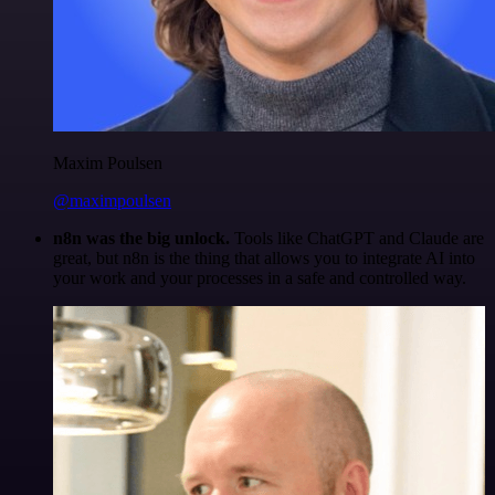
Maxim Poulsen
@maximpoulsen
n8n was the big unlock.
Tools like ChatGPT and Claude are
great, but n8n is the thing that allows you to integrate AI into
your work and your processes in a safe and controlled way.