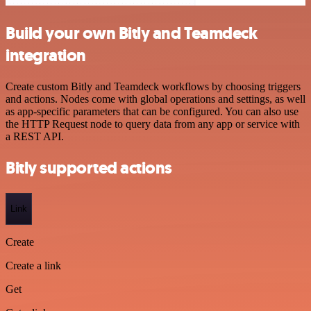
Build your own Bitly and Teamdeck
integration
Create custom Bitly and Teamdeck workflows by choosing triggers
and actions. Nodes come with global operations and settings, as well
as app-specific parameters that can be configured. You can also use
the HTTP Request node to query data from any app or service with
a REST API.
Bitly supported actions
Link
Create
Create a link
Get