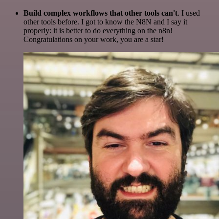
Build complex workflows that other tools can't
. I used
other tools before. I got to know the N8N and I say it
properly: it is better to do everything on the n8n!
Congratulations on your work, you are a star!