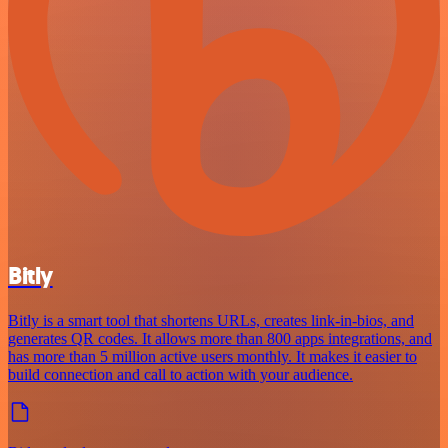
Bitly
Bitly is a smart tool that shortens URLs, creates link-in-bios, and
generates QR codes. It allows more than 800 apps integrations, and
has more than 5 million active users monthly. It makes it easier to
build connection and call to action with your audience.