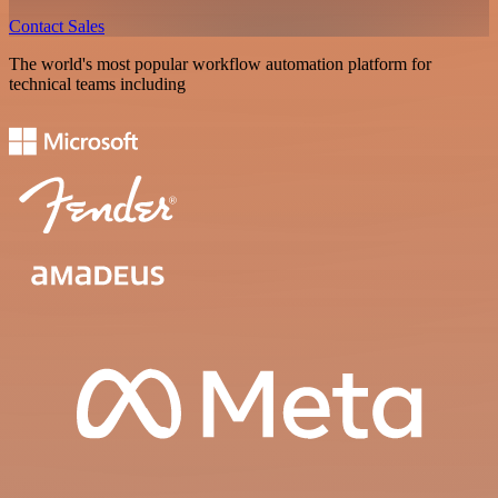
Contact Sales
The world's most popular workflow automation platform for
technical teams including