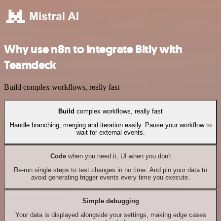
Why use n8n to integrate Bitly with
Teamdeck
Build complex workflows, really fast
Build
complex workflows, really fast
Handle branching, merging and iteration easily. Pause your workflow to
wait for external events.
Code
when you need it, UI when you don't
Re-run single steps to test changes in no time. And pin your data to
avoid generating trigger events every time you execute.
Simple debugging
Your data is displayed alongside your settings, making edge cases