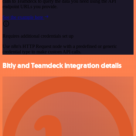
calls to Teamdeck to query the data you need using the API
endpoint URLs you provide.
See the example here
Requires additional credentials set up
Use n8n's HTTP Request node with a predefined or generic
credential type to make custom API calls.
Bitly and Teamdeck integration details