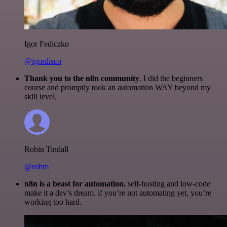
Igor Fediczko
@igordisco
Thank you to the n8n community
. I did the beginners
course and promptly took an automation WAY beyond my
skill level.
Robin Tindall
@robm
n8n is a beast for automation.
self-hosting and low-code
make it a dev’s dream. if you’re not automating yet, you’re
working too hard.