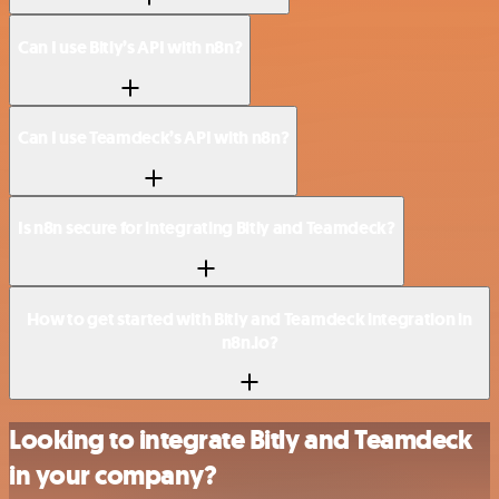
Can I use Bitly’s API with n8n?
Can I use Teamdeck’s API with n8n?
Is n8n secure for integrating Bitly and Teamdeck?
How to get started with Bitly and Teamdeck integration in
n8n.io?
Looking to integrate Bitly and Teamdeck
in your company?