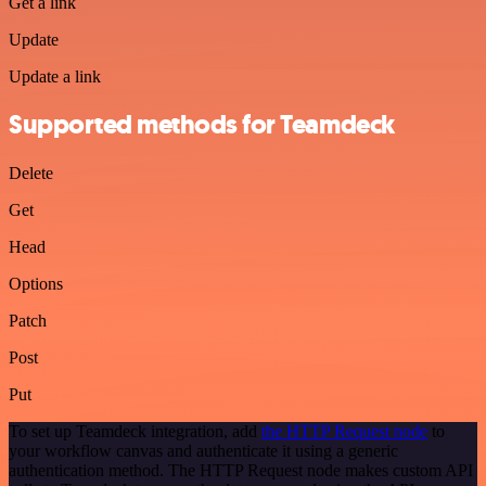
Get a link
Update
Update a link
Supported methods for Teamdeck
Delete
Get
Head
Options
Patch
Post
Put
To set up Teamdeck integration, add
the HTTP Request node
to
your workflow canvas and authenticate it using a generic
authentication method. The HTTP Request node makes custom API