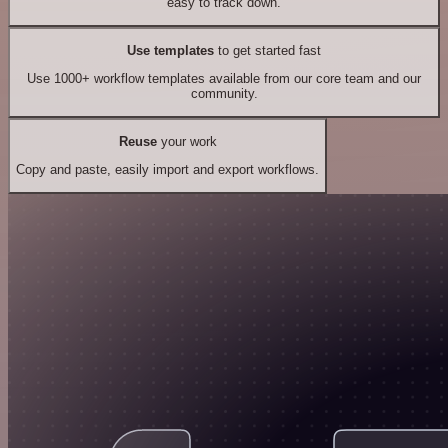
easy to track down.
Use templates
to get started fast
Use 1000+ workflow templates available from our core team and our
community.
Reuse
your work
Copy and paste, easily import and export workflows.