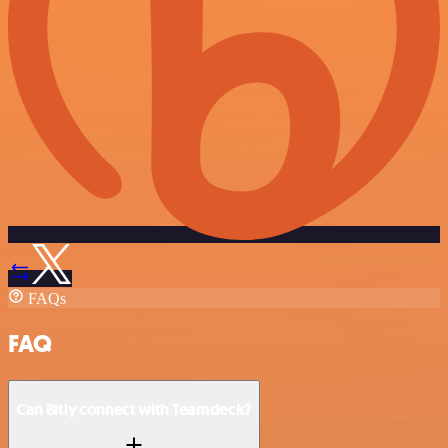
FAQs
FAQ
Can Bitly connect with Teamdeck?