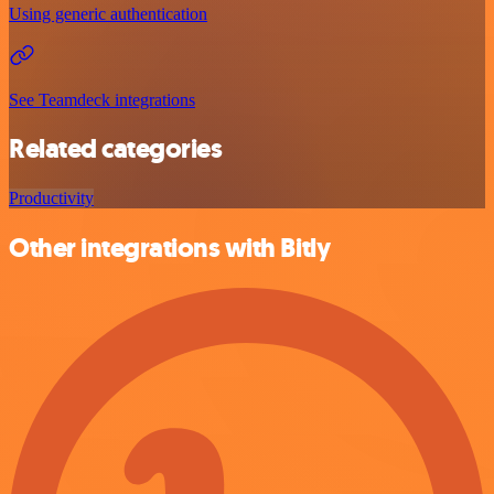
Using generic authentication
See Teamdeck integrations
Related categories
Productivity
Other integrations with Bitly