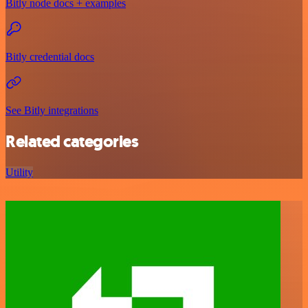
Bitly node docs + examples
Bitly credential docs
See Bitly integrations
Related categories
Utility