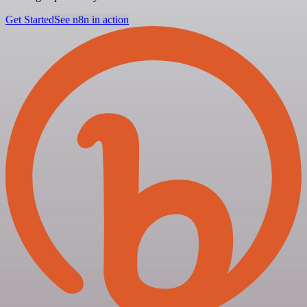
Get Started
See n8n in action