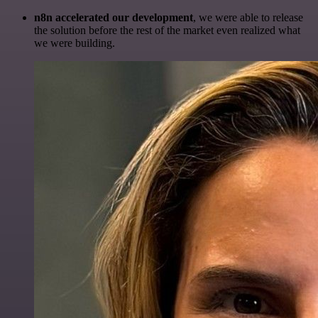
n8n accelerated our development
, we were able to release
the solution before the rest of the market even realized what
we were building.