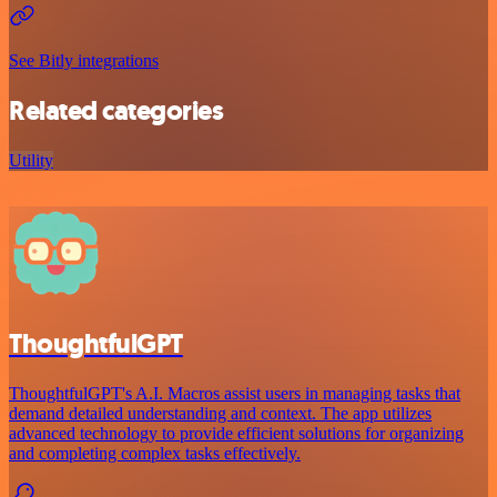
See Bitly integrations
Related categories
Utility
ThoughtfulGPT
ThoughtfulGPT's A.I. Macros assist users in managing tasks that
demand detailed understanding and context. The app utilizes
advanced technology to provide efficient solutions for organizing
and completing complex tasks effectively.