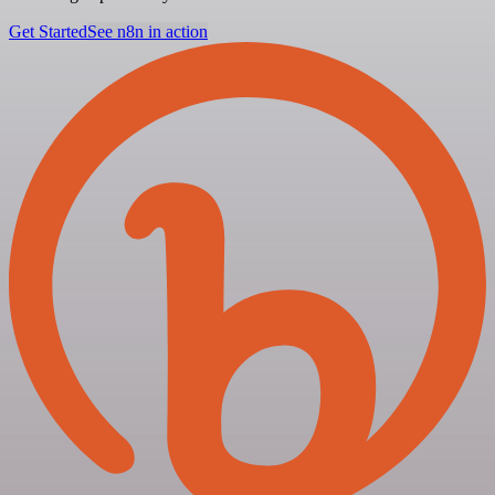
Get Started
See n8n in action