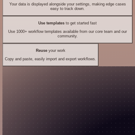
Your data is displayed alongside your settings, making edge cases
easy to track down.
Use templates
to get started fast
Use 1000+ workflow templates available from our core team and our
community.
Reuse
your work
Copy and paste, easily import and export workflows.