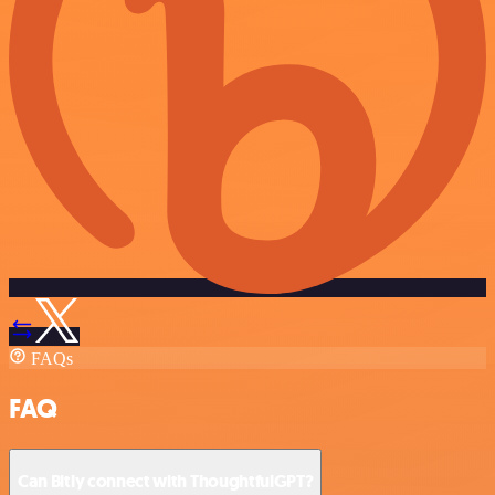
FAQs
FAQ
Can Bitly connect with ThoughtfulGPT?