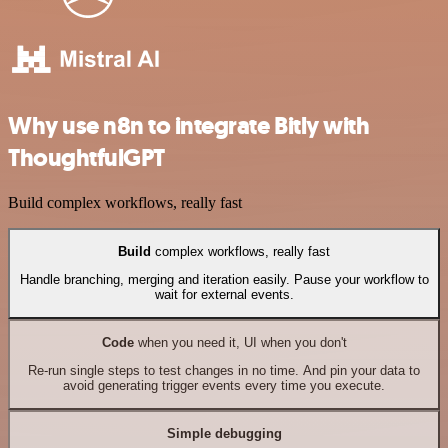
Why use n8n to integrate Bitly with
ThoughtfulGPT
Build complex workflows, really fast
Build
complex workflows, really fast
Handle branching, merging and iteration easily. Pause your workflow to
wait for external events.
Code
when you need it, UI when you don't
Re-run single steps to test changes in no time. And pin your data to
avoid generating trigger events every time you execute.
Simple debugging