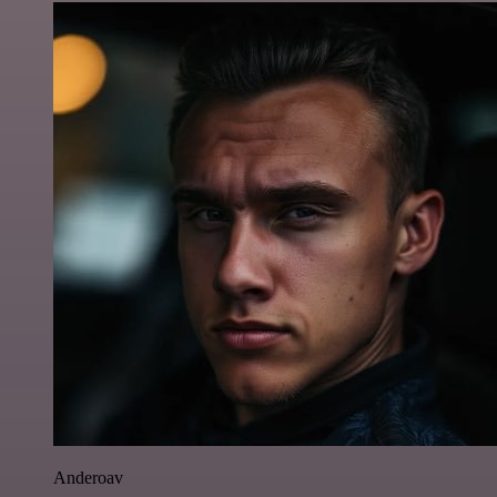
Anderoav