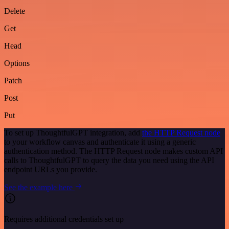
Delete
Get
Head
Options
Patch
Post
Put
To set up ThoughtfulGPT integration, add
the HTTP Request node
to your workflow canvas and authenticate it using a generic
authentication method. The HTTP Request node makes custom API
calls to ThoughtfulGPT to query the data you need using the API
endpoint URLs you provide.
See the example here
Requires additional credentials set up