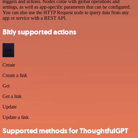
triggers and actions. Nodes come with global operations and
settings, as well as app-specific parameters that can be configured.
You can also use the HTTP Request node to query data from any
app or service with a REST API.
Bitly supported actions
Link
Create
Create a link
Get
Get a link
Update
Update a link
Supported methods for ThoughtfulGPT