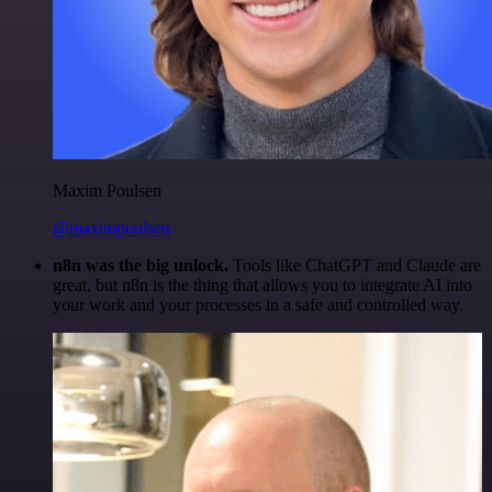
Maxim Poulsen
@maximpoulsen
n8n was the big unlock.
Tools like ChatGPT and Claude are
great, but n8n is the thing that allows you to integrate AI into
your work and your processes in a safe and controlled way.