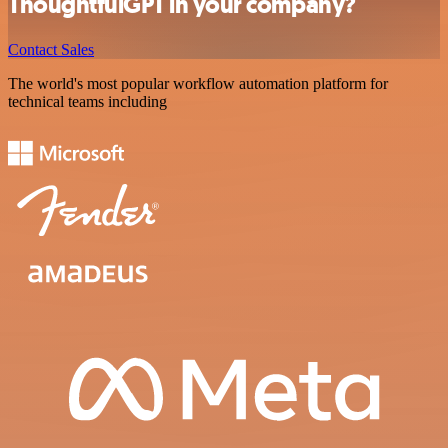
ThoughtfulGPT in your company?
Contact Sales
The world's most popular workflow automation platform for
technical teams including