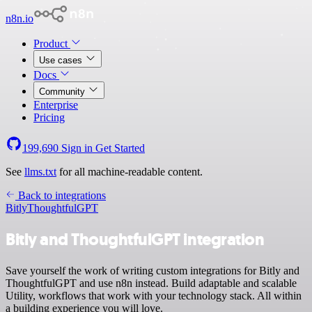
n8n.io
Product
Use cases
Docs
Community
Enterprise
Pricing
199,690
Sign in
Get Started
See
llms.txt
for all machine-readable content.
Back to integrations
Bitly
ThoughtfulGPT
Bitly and ThoughtfulGPT integration
Save yourself the work of writing custom integrations for Bitly and
ThoughtfulGPT and use n8n instead. Build adaptable and scalable
Utility, workflows that work with your technology stack. All within
a building experience you will love.