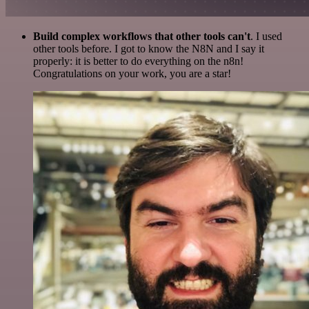
Build complex workflows that other tools can't
. I used
other tools before. I got to know the N8N and I say it
properly: it is better to do everything on the n8n!
Congratulations on your work, you are a star!