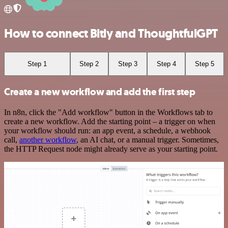
How to connect Bitly and ThoughtfulGPT
Step 1
Step 2
Step 3
Step 4
Step 5
Create a new workflow and add the first step
In n8n, click the "Add workflow" button in the Workflows tab to
create a new workflow. Add the starting point – a trigger on when
your workflow should run: an app event, a schedule, a webhook
call,
another workflow
, an AI chat, or a manual trigger. Sometimes,
the HTTP Request node might already serve as your starting point.