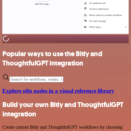
Popular ways to use the Bitly and
ThoughtfulGPT integration
Explore n8n nodes in a visual reference library
Build your own Bitly and ThoughtfulGPT
integration
Create custom Bitly and ThoughtfulGPT workflows by choosing