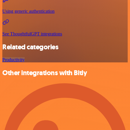
Using generic authentication
See ThoughtfulGPT integrations
Related categories
Productivity
Other integrations with Bitly