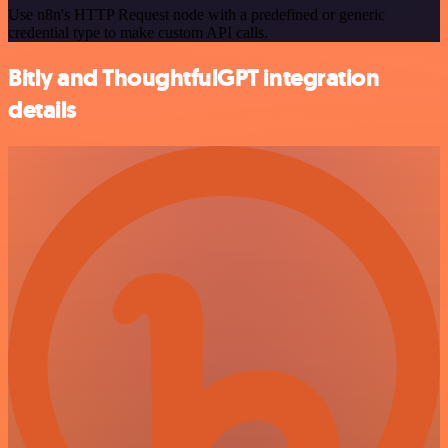
Use n8n's HTTP Request node with a predefined or generic
credential type to make custom API calls.
Bitly and ThoughtfulGPT integration
details