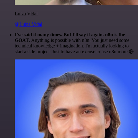
Luiza Vidal
@Luiza Vidal
I've said it many times. But I'll say it again. n8n is the
GOAT
. Anything is possible with n8n. You just need some
technical knowledge + imagination. I'm actually looking to
start a side project. Just to have an excuse to use n8n more 😅