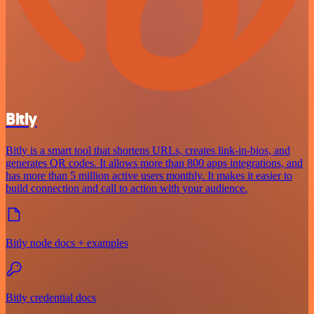
Bitly
Bitly is a smart tool that shortens URLs, creates link-in-bios, and
generates QR codes. It allows more than 800 apps integrations, and
has more than 5 million active users monthly. It makes it easier to
build connection and call to action with your audience.
Bitly node docs + examples
Bitly credential docs