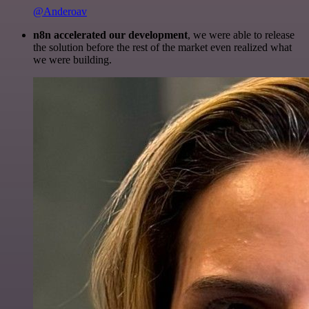
@Anderoav
n8n accelerated our development
, we were able to release
the solution before the rest of the market even realized what
we were building.