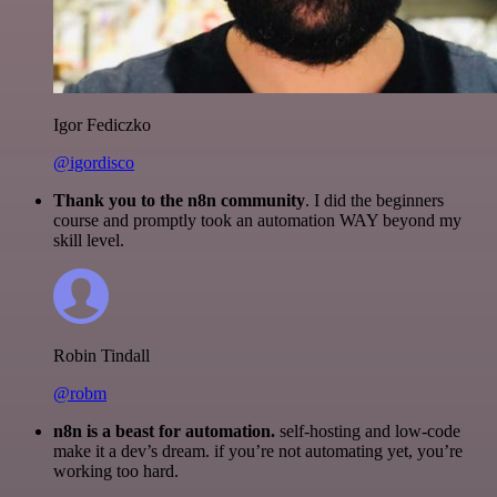
Igor Fediczko
@igordisco
Thank you to the n8n community
. I did the beginners
course and promptly took an automation WAY beyond my
skill level.
Robin Tindall
@robm
n8n is a beast for automation.
self-hosting and low-code
make it a dev’s dream. if you’re not automating yet, you’re
working too hard.