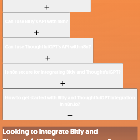
Can I use Bitly’s API with n8n?
Can I use ThoughtfulGPT’s API with n8n?
Is n8n secure for integrating Bitly and ThoughtfulGPT?
How to get started with Bitly and ThoughtfulGPT integration
in n8n.io?
Looking to integrate Bitly and