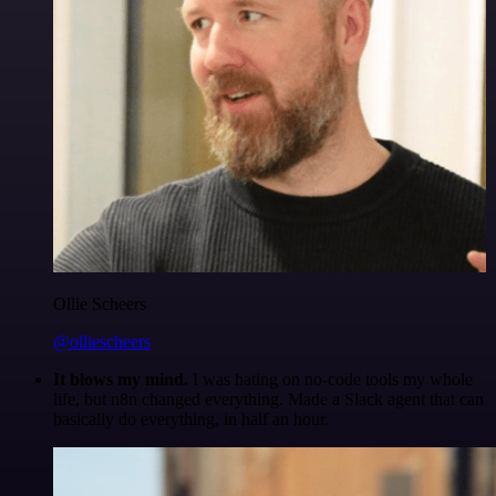
Ollie Scheers
@olliescheers
It blows my mind.
I was hating on no-code tools my whole
life, but n8n changed everything. Made a Slack agent that can
basically do everything, in half an hour.