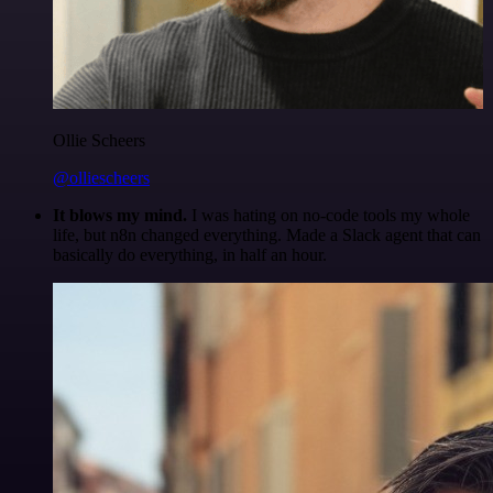
Ollie Scheers
@olliescheers
It blows my mind.
I was hating on no-code tools my whole
life, but n8n changed everything. Made a Slack agent that can
basically do everything, in half an hour.