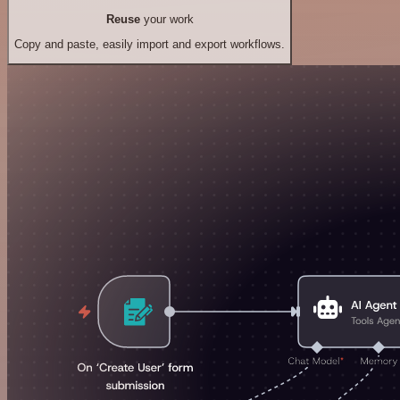
Reuse
your work
Copy and paste, easily import and export workflows.