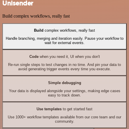
Unisender
Build complex workflows, really fast
Build
complex workflows, really fast
Handle branching, merging and iteration easily. Pause your workflow to
wait for external events.
Code
when you need it, UI when you don't
Re-run single steps to test changes in no time. And pin your data to
avoid generating trigger events every time you execute.
Simple debugging
Your data is displayed alongside your settings, making edge cases
easy to track down.
Use templates
to get started fast
Use 1000+ workflow templates available from our core team and our
community.