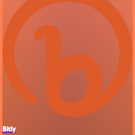
Bitly