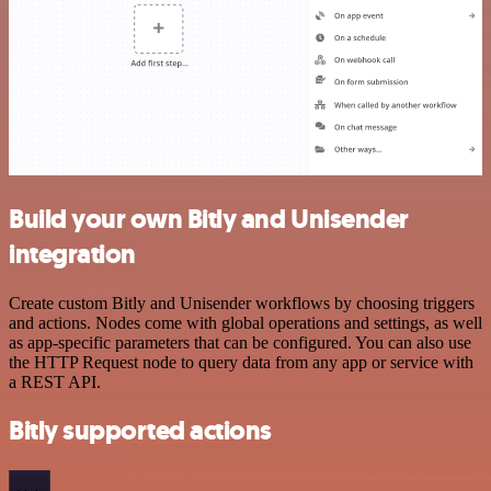
Build your own Bitly and Unisender
integration
Create custom Bitly and Unisender workflows by choosing triggers
and actions. Nodes come with global operations and settings, as well
as app-specific parameters that can be configured. You can also use
the HTTP Request node to query data from any app or service with
a REST API.
Bitly supported actions