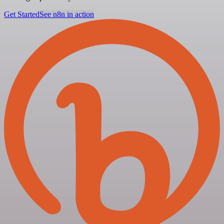
Get Started
See n8n in action