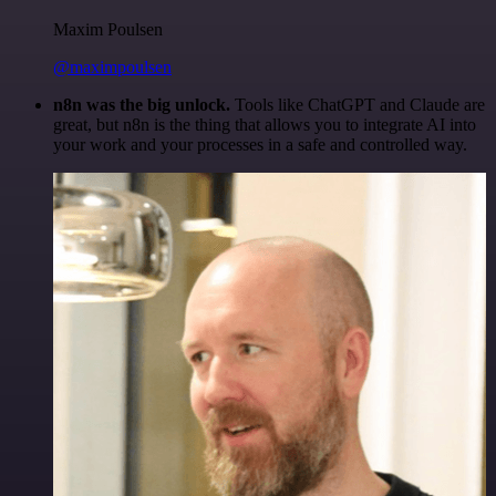
Maxim Poulsen
@maximpoulsen
n8n was the big unlock.
Tools like ChatGPT and Claude are
great, but n8n is the thing that allows you to integrate AI into
your work and your processes in a safe and controlled way.