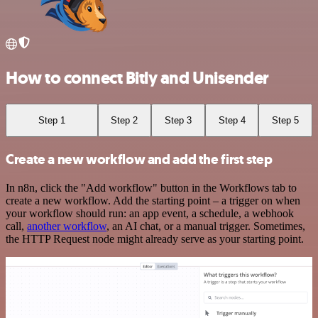
How to connect Bitly and Unisender
Step 1
Step 2
Step 3
Step 4
Step 5
Create a new workflow and add the first step
In n8n, click the "Add workflow" button in the Workflows tab to
create a new workflow. Add the starting point – a trigger on when
your workflow should run: an app event, a schedule, a webhook
call,
another workflow
, an AI chat, or a manual trigger. Sometimes,
the HTTP Request node might already serve as your starting point.