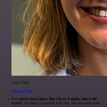
Luiza Vidal
@Luiza Vidal
I've said it many times. But I'll say it again. n8n is the
GOAT
. Anything is possible with n8n. You just need some