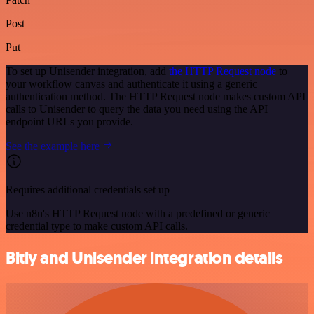
Post
Put
To set up Unisender integration, add
the HTTP Request node
to
your workflow canvas and authenticate it using a generic
authentication method. The HTTP Request node makes custom API
calls to Unisender to query the data you need using the API
endpoint URLs you provide.
See the example here
Requires additional credentials set up
Use n8n's HTTP Request node with a predefined or generic
credential type to make custom API calls.
Bitly and Unisender integration details