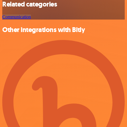
Related categories
Communication
Other integrations with Bitly