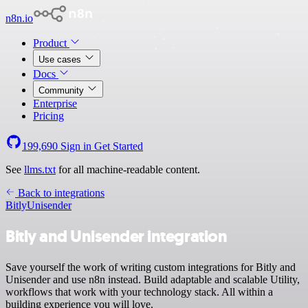
n8n.io
Product
Use cases
Docs
Community
Enterprise
Pricing
199,690
Sign in
Get Started
See
llms.txt
for all machine-readable content.
Back to integrations
Bitly
Unisender
Bitly and Unisender integration
Save yourself the work of writing custom integrations for Bitly and
Unisender and use n8n instead. Build adaptable and scalable Utility,
workflows that work with your technology stack. All within a
building experience you will love.