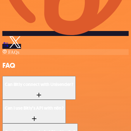
FAQs
FAQ
Can Bitly connect with Unisender?
Can I use Bitly’s API with n8n?