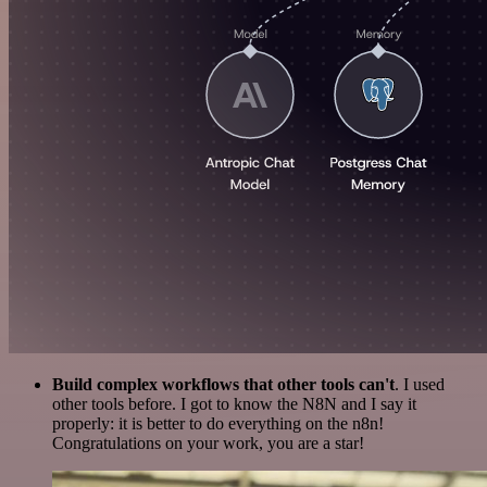
Build complex workflows that other tools can't
. I used
other tools before. I got to know the N8N and I say it
properly: it is better to do everything on the n8n!
Congratulations on your work, you are a star!