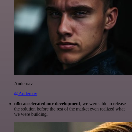
Anderoav
@Anderoav
n8n accelerated our development
, we were able to release
the solution before the rest of the market even realized what
we were building.