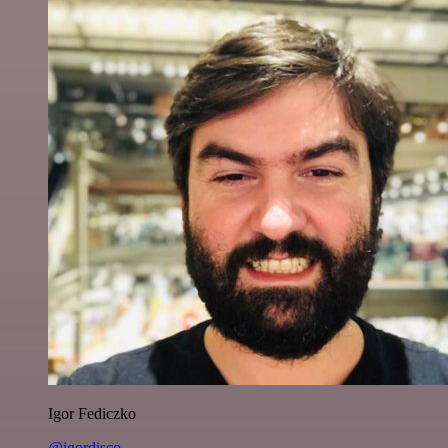
Igor Fediczko
@igordisco