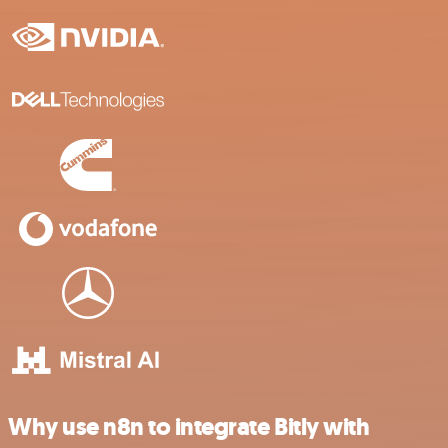
Why use n8n to integrate Bitly with