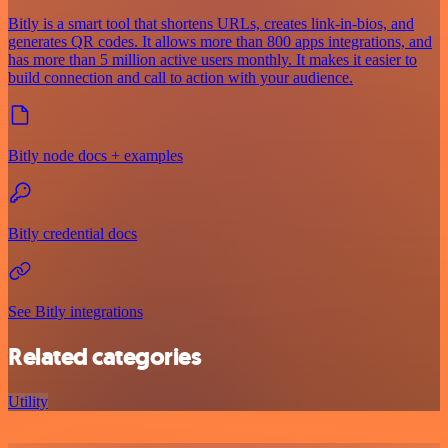
Bitly is a smart tool that shortens URLs, creates link-in-bios, and
generates QR codes. It allows more than 800 apps integrations, and
has more than 5 million active users monthly. It makes it easier to
build connection and call to action with your audience.
Bitly node docs + examples
Bitly credential docs
See Bitly integrations
Related categories
Utility