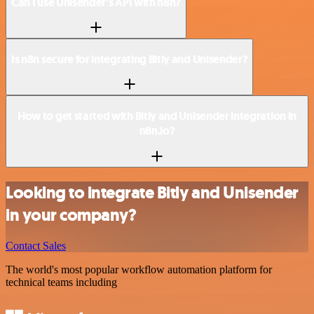
Can I use Unisender’s API with n8n?
Is n8n secure for integrating Bitly and Unisender?
How to get started with Bitly and Unisender integration in
n8n.io?
Looking to integrate Bitly and Unisender
in your company?
Contact Sales
The world's most popular workflow automation platform for
technical teams including