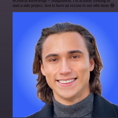
technical knowledge + imagination. I'm actually looking to
start a side project. Just to have an excuse to use n8n more 😅