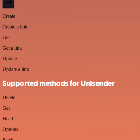
Link
Create
Create a link
Get
Get a link
Update
Update a link
Supported methods for Unisender
Delete
Get
Head
Options
Patch