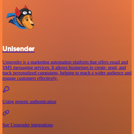
Unisender
Unisender is a marketing automation platform that offers email and
SMS messaging services. It allows businesses to create, send, and
track personalized campaigns, helping to reach a wider audience and
engage customers effectively.
Using generic authentication
See Unisender integrations