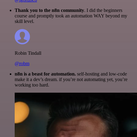
Thank you to the n8n community
. I did the beginners
course and promptly took an automation WAY beyond my
skill level.
Robin Tindall
@robm
n8n is a beast for automation.
self-hosting and low-code
make it a dev’s dream. if you’re not automating yet, you’re
working too hard.