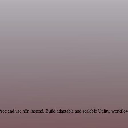
Proc and use n8n instead. Build adaptable and scalable Utility, workflo