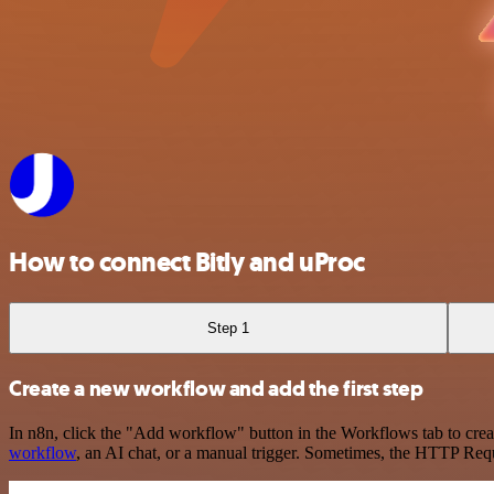
How to connect Bitly and uProc
Step 1
Create a new workflow and add the first step
In n8n, click the "Add workflow" button in the Workflows tab to crea
workflow
, an AI chat, or a manual trigger. Sometimes, the HTTP Requ