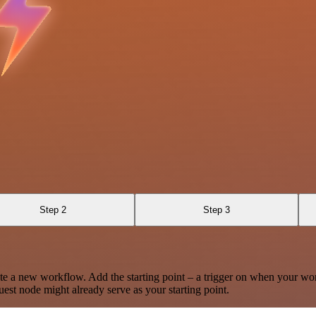
Step 2
Step 3
te a new workflow. Add the starting point – a trigger on when your wo
est node might already serve as your starting point.