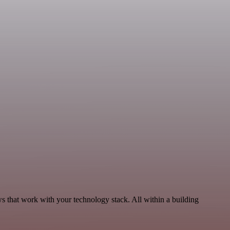
ws that work with your technology stack. All within a building