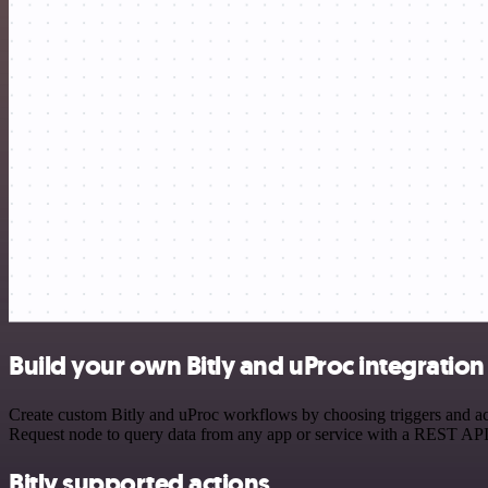
Build your own Bitly and uProc integration
Create custom Bitly and uProc workflows by choosing triggers and act
Request node to query data from any app or service with a REST API
Bitly supported actions