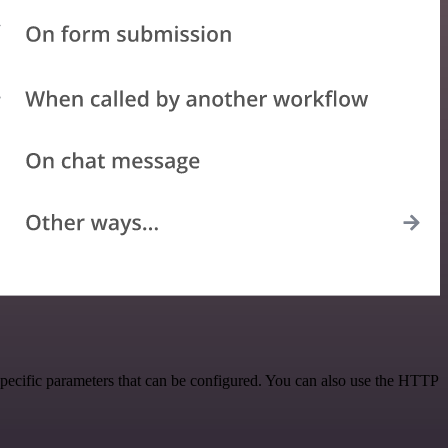
specific parameters that can be configured. You can also use the HTTP