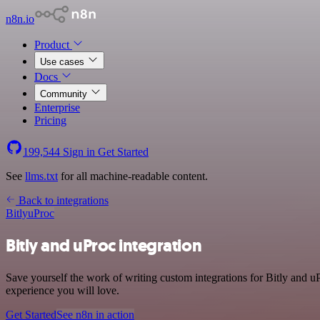
n8n.io
Product
Use cases
Docs
Community
Enterprise
Pricing
199,544
Sign in
Get Started
See
llms.txt
for all machine-readable content.
Back to integrations
Bitly
uProc
Bitly and uProc integration
Save yourself the work of writing custom integrations for Bitly and u
experience you will love.
Get Started
See n8n in action