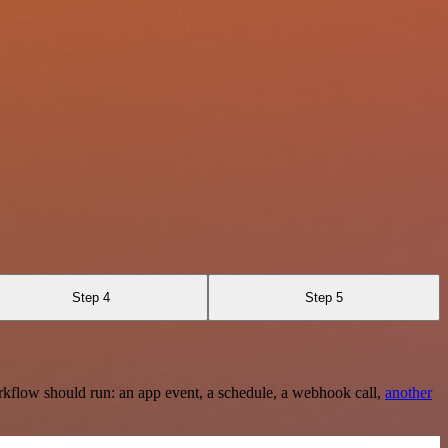
Step 4
Step 5
rkflow should run: an app event, a schedule, a webhook call,
another