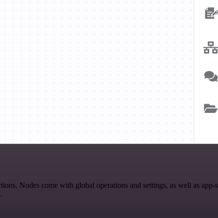
ions. Nodes come with global operations and settings, as well as app-
.