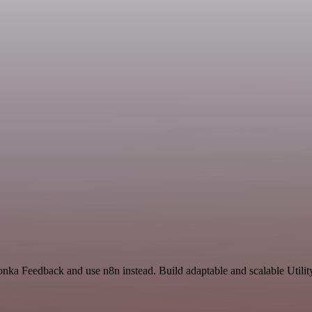
onka Feedback and use n8n instead. Build adaptable and scalable Utilit