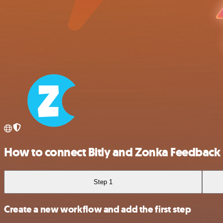
How to connect Bitly and Zonka Feedback
Step 1
Create a new workflow and add the first step