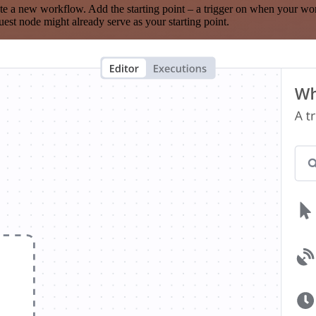
te a new workflow. Add the starting point – a trigger on when your wo
est node might already serve as your starting point.