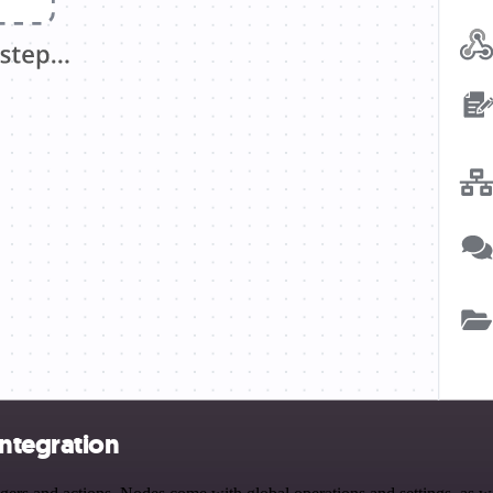
integration