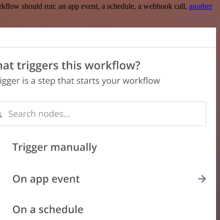
rkflow should run: an app event, a schedule, a webhook call,
another