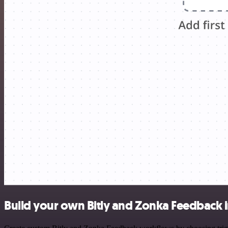
Build your own Bitly and Zonka Feedback 