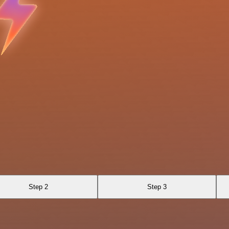
Step 2
Step 3