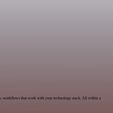
y, workflows that work with your technology stack. All within a