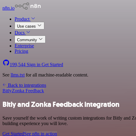
n8n.io
Product
Use cases
Docs
Community
Enterprise
Pricing
199,544
Sign in
Get Started
See
llms.txt
for all machine-readable content.
Back to integrations
Bitly
Zonka Feedback
Bitly and Zonka Feedback integration
Save yourself the work of writing custom integrations for Bitly and Z
building experience you will love.
Get Started
See n8n in action