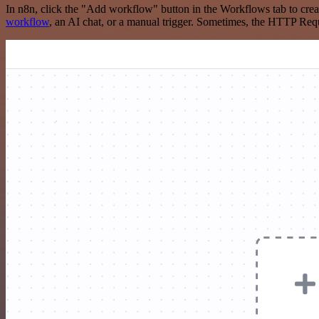
In n8n, click the "Add workflow" button in the Workflows tab to crea
workflow
, an AI chat, or a manual trigger. Sometimes, the HTTP Requ