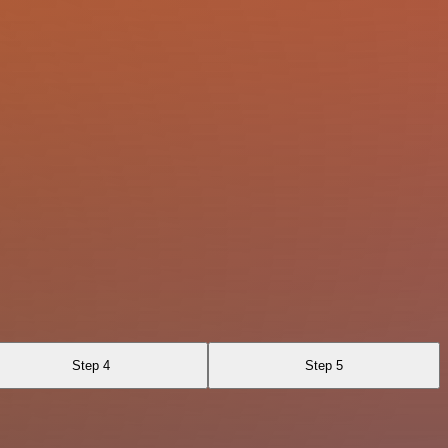
Step 4
Step 5