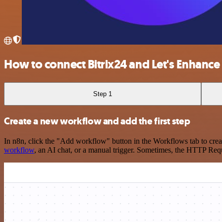
How to connect Bitrix24 and Let's Enhance
Step 1
Create a new workflow and add the first step
In n8n, click the "Add workflow" button in the Workflows tab to crea
workflow
, an AI chat, or a manual trigger. Sometimes, the HTTP Requ