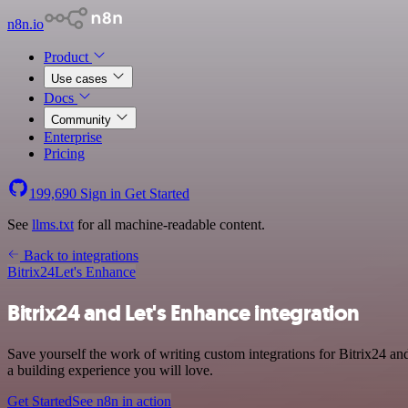
n8n.io
Product
Use cases
Docs
Community
Enterprise
Pricing
199,690
Sign in
Get Started
See
llms.txt
for all machine-readable content.
Back to integrations
Bitrix24
Let's Enhance
Bitrix24 and Let's Enhance integration
Save yourself the work of writing custom integrations for Bitrix24 an
a building experience you will love.
Get Started
See n8n in action