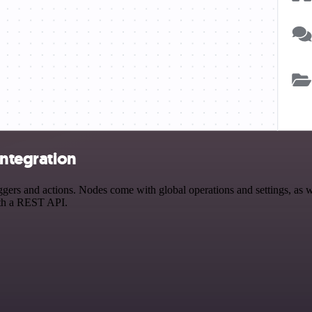
integration
ers and actions. Nodes come with global operations and settings, as we
ith a REST API.