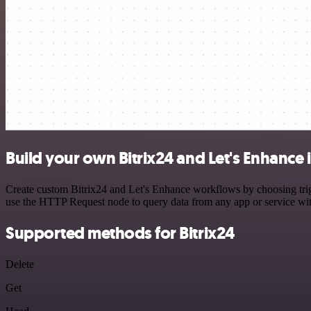
Build your own Bitrix24 and Let's Enhance 
Create custom Bitrix24 and Let's Enhance workflows by choosing trigg
use the HTTP Request node to query data from any app or service w
Supported methods for Bitrix24
Delete
Get