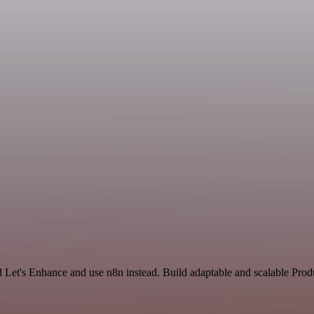
d Let's Enhance and use n8n instead. Build adaptable and scalable Prod