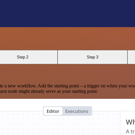
Step 2
Step 3
te a new workflow. Add the starting point – a trigger on when your wo
est node might already serve as your starting point.