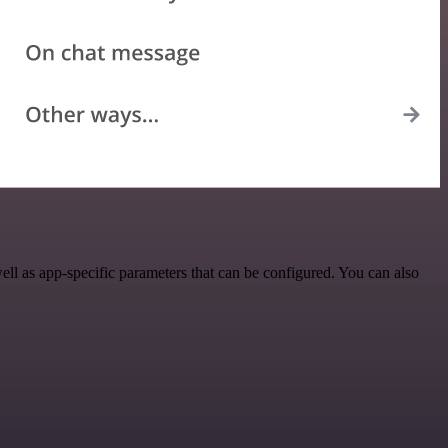
ll as app-specific parameters that can be configured. You can also