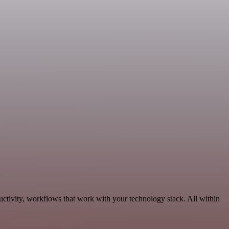
uctivity, workflows that work with your technology stack. All within