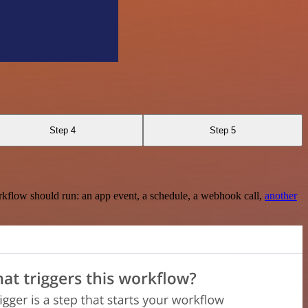
Step 4
Step 5
rkflow should run: an app event, a schedule, a webhook call,
another