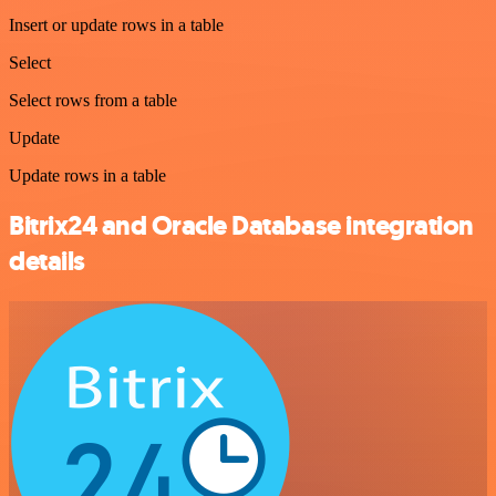
Insert or update rows in a table
Select
Select rows from a table
Update
Update rows in a table
Bitrix24 and Oracle Database integration
details