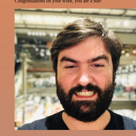
Congratulations on your work, you are a star!