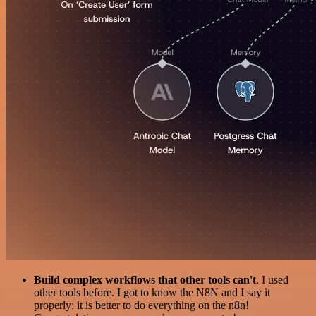
Build complex workflows that other tools can't
. I used
other tools before. I got to know the N8N and I say it
properly: it is better to do everything on the n8n!