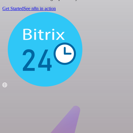
Get Started
See n8n in action