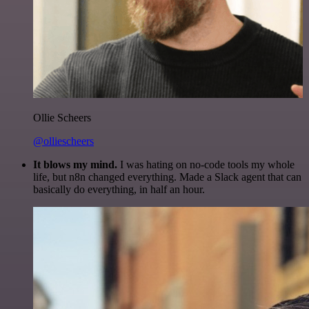
Ollie Scheers
@olliescheers
It blows my mind.
I was hating on no-code tools my whole
life, but n8n changed everything. Made a Slack agent that can
basically do everything, in half an hour.