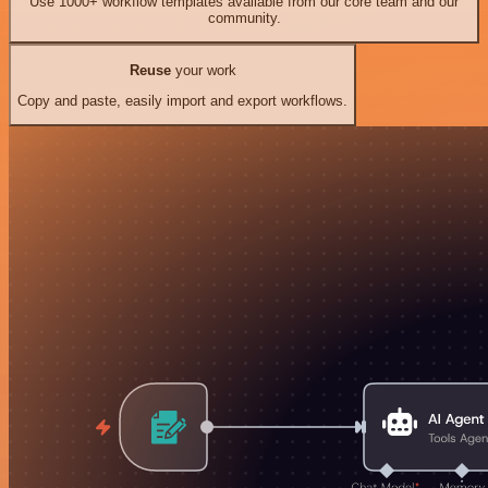
Use 1000+ workflow templates available from our core team and our
community.
Reuse
your work
Copy and paste, easily import and export workflows.