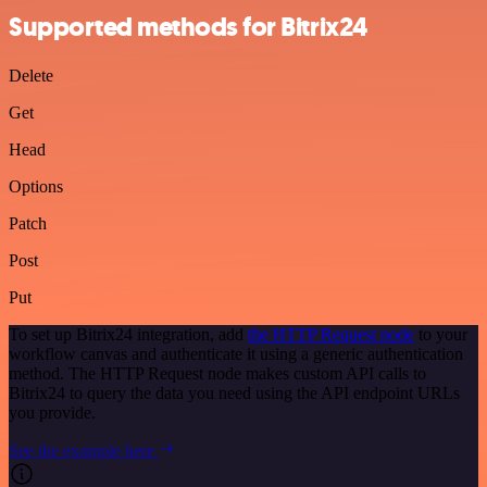
Supported methods for Bitrix24
Delete
Get
Head
Options
Patch
Post
Put
To set up Bitrix24 integration, add
the HTTP Request node
to your
workflow canvas and authenticate it using a generic authentication
method. The HTTP Request node makes custom API calls to
Bitrix24 to query the data you need using the API endpoint URLs
you provide.
See the example here