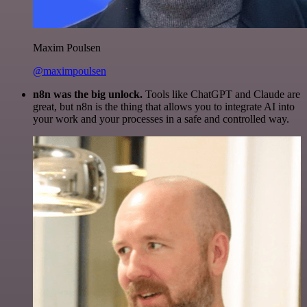
Maxim Poulsen
@maximpoulsen
n8n was the big unlock.
Tools like ChatGPT and Claude are
great, but n8n is the thing that allows you to integrate AI into
your work and your processes in a safe and controlled way.