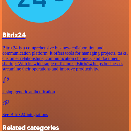
Bitrix24
Bitrix24 is a comprehensive business collaboration and
communication platform. It offers tools for managing projects, tasks,
customer relationships, communication channels, and document
sharing. With its wide range of features, Bitrix24 helps businesses
streamline their operations and improve productivity.
Using generic authentication
See Bitrix24 integrations
Related categories