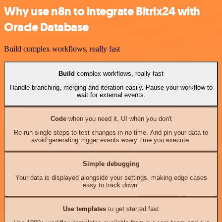
Why use n8n to integrate Bitrix24 with
Oracle Database
Build complex workflows, really fast
Build
complex workflows, really fast
Handle branching, merging and iteration easily. Pause your workflow to
wait for external events.
Code
when you need it, UI when you don't
Re-run single steps to test changes in no time. And pin your data to
avoid generating trigger events every time you execute.
Simple debugging
Your data is displayed alongside your settings, making edge cases
easy to track down.
Use templates
to get started fast