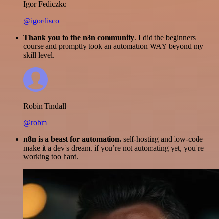
Igor Fediczko
@igordisco
Thank you to the n8n community
. I did the beginners
course and promptly took an automation WAY beyond my
skill level.
Robin Tindall
@robm
n8n is a beast for automation.
self-hosting and low-code
make it a dev’s dream. if you’re not automating yet, you’re
working too hard.