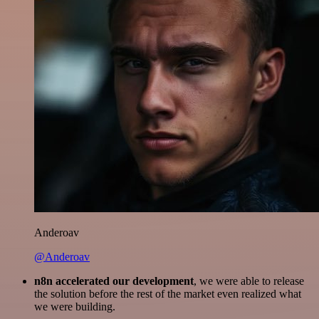
Anderoav
@Anderoav
n8n accelerated our development
, we were able to release
the solution before the rest of the market even realized what
we were building.