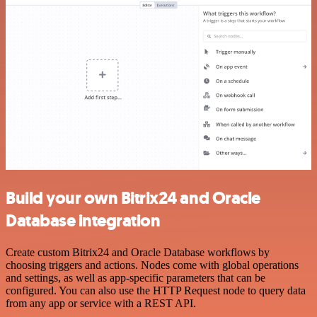
Build your own Bitrix24 and Oracle
Database integration
Create custom Bitrix24 and Oracle Database workflows by
choosing triggers and actions. Nodes come with global operations
and settings, as well as app-specific parameters that can be
configured. You can also use the HTTP Request node to query data
from any app or service with a REST API.