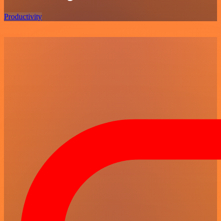
Productivity