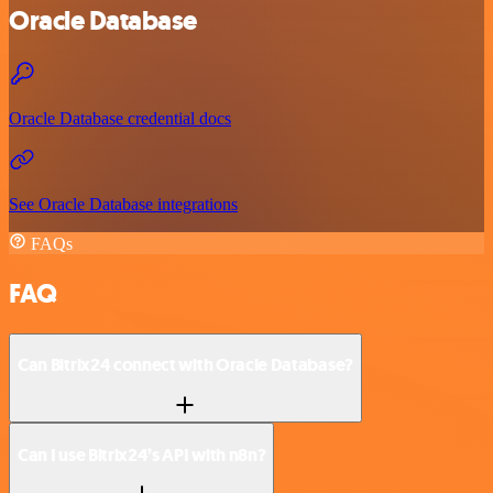
Oracle Database
Oracle Database credential docs
See Oracle Database integrations
FAQs
FAQ
Can Bitrix24 connect with Oracle Database?
Can I use Bitrix24’s API with n8n?