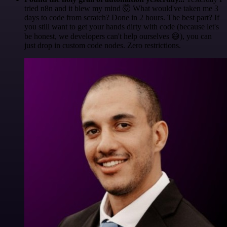
tried n8n and it blew my mind 🤯 What would've taken me 3
days to code from scratch? Done in 2 hours. The best part? If
you still want to get your hands dirty with code (because let's
be honest, we developers can't help ourselves 😅), you can
just drop in custom code nodes. Zero restrictions.