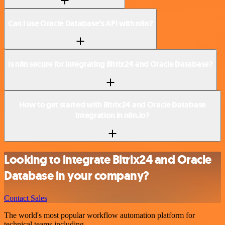
Can I use Oracle Database’s API with n8n?
Is n8n secure for integrating Bitrix24 and Oracle Database?
How to get started with Bitrix24 and Oracle Database
integration in n8n.io?
Looking to integrate Bitrix24 and Oracle
Database in your company?
Contact Sales
The world's most popular workflow automation platform for
technical teams including