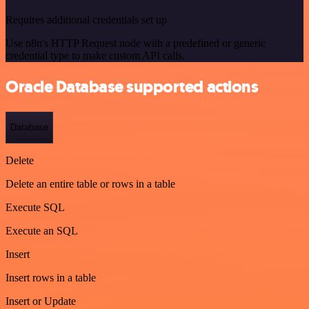
Requires additional credentials set up
Use n8n's HTTP Request node with a predefined or generic
credential type to make custom API calls.
Oracle Database supported actions
Database
Delete
Delete an entire table or rows in a table
Execute SQL
Execute an SQL
Insert
Insert rows in a table
Insert or Update