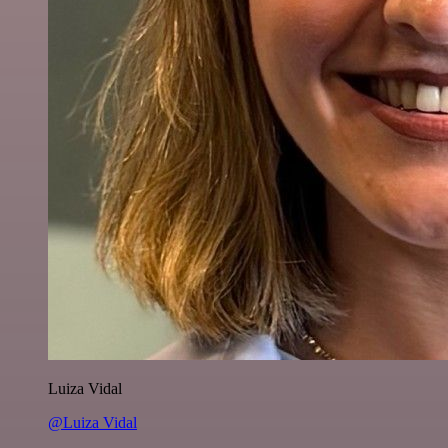
Luiza Vidal
@Luiza Vidal