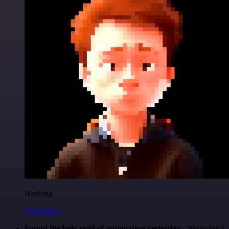
Nanbing
@1ronben
Found the holy grail of automation yesterday...
Yesterday I