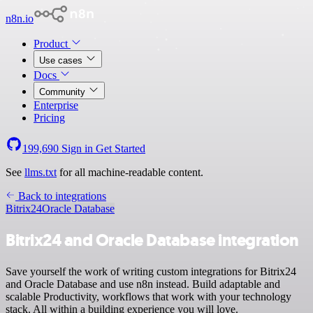
n8n.io
Product
Use cases
Docs
Community
Enterprise
Pricing
199,690
Sign in
Get Started
See
llms.txt
for all machine-readable content.
Back to integrations
Bitrix24
Oracle Database
Bitrix24 and Oracle Database integration
Save yourself the work of writing custom integrations for Bitrix24
and Oracle Database and use n8n instead. Build adaptable and
scalable Productivity, workflows that work with your technology
stack. All within a building experience you will love.