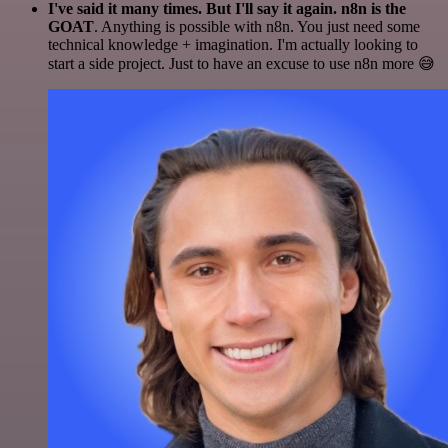
I've said it many times. But I'll say it again. n8n is the
GOAT
. Anything is possible with n8n. You just need some
technical knowledge + imagination. I'm actually looking to
start a side project. Just to have an excuse to use n8n more 😅