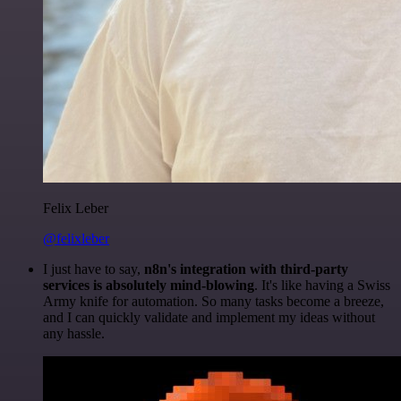
Felix Leber
@felixleber
I just have to say,
n8n's integration with third-party
services is absolutely mind-blowing
. It's like having a Swiss
Army knife for automation. So many tasks become a breeze,
and I can quickly validate and implement my ideas without
any hassle.