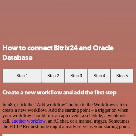
How to connect Bitrix24 and Oracle
Database
Step 1
Step 2
Step 3
Step 4
Step 5
Create a new workflow and add the first step
In n8n, click the "Add workflow" button in the Workflows tab to
create a new workflow. Add the starting point – a trigger on when
your workflow should run: an app event, a schedule, a webhook
call,
another workflow
, an AI chat, or a manual trigger. Sometimes,
the HTTP Request node might already serve as your starting point.