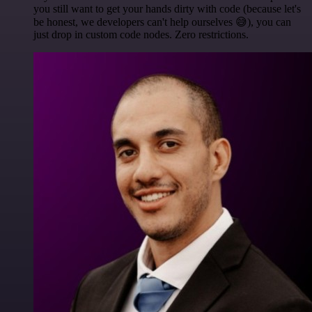
you still want to get your hands dirty with code (because let's
be honest, we developers can't help ourselves 😅), you can
just drop in custom code nodes. Zero restrictions.