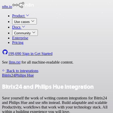
n8n.io
Product
Use cases
Docs
Community
Enterprise
Pricing
199,690
Sign in
Get Started
See
llms.txt
for all machine-readable content.
Back to integrations
Bitrix24
Philips Hue
Bitrix24 and Philips Hue integration
Save yourself the work of writing custom integrations for Bitrix24
and Philips Hue and use n8n instead. Build adaptable and scalable
Productivity, workflows that work with your technology stack. All
within a building experience you will love.