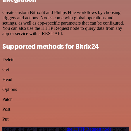
Create custom Bitrix24 and Philips Hue workflows by choosing
triggers and actions. Nodes come with global operations and
settings, as well as app-specific parameters that can be configured.
You can also use the HTTP Request node to query data from any
app or service with a REST API.
Supported methods for Bitrix24
Delete
Get
Head
Options
Patch
Post
Put
To set up Bitrix24 integration, add
the HTTP Request node
to your