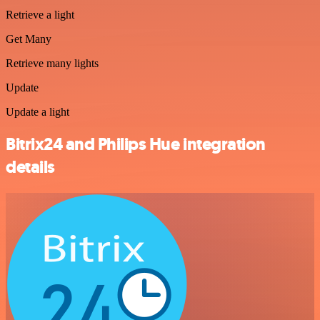
Retrieve a light
Get Many
Retrieve many lights
Update
Update a light
Bitrix24 and Philips Hue integration
details