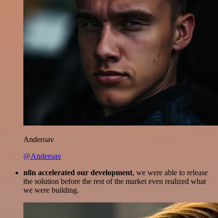
Anderoav
@Anderoav
n8n accelerated our development
, we were able to release
the solution before the rest of the market even realized what
we were building.