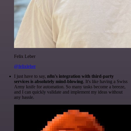
Felix Leber
@felixleber
I just have to say,
n8n's integration with third-party
services is absolutely mind-blowing
. It's like having a Swiss
Army knife for automation. So many tasks become a breeze,
and I can quickly validate and implement my ideas without
any hassle.