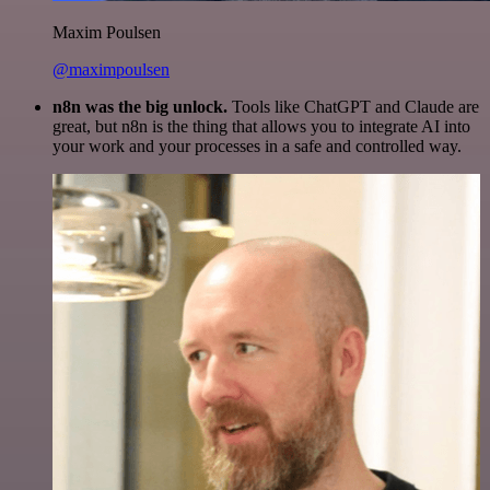
Maxim Poulsen
@maximpoulsen
n8n was the big unlock.
Tools like ChatGPT and Claude are
great, but n8n is the thing that allows you to integrate AI into
your work and your processes in a safe and controlled way.