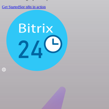
Get Started
See n8n in action