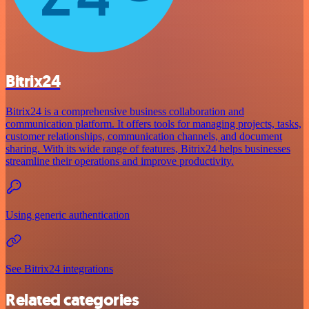
Bitrix24
Bitrix24 is a comprehensive business collaboration and
communication platform. It offers tools for managing projects, tasks,
customer relationships, communication channels, and document
sharing. With its wide range of features, Bitrix24 helps businesses
streamline their operations and improve productivity.
Using generic authentication
See Bitrix24 integrations
Related categories