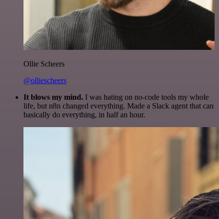
Ollie Scheers
@olliescheers
It blows my mind.
I was hating on no-code tools my whole
life, but n8n changed everything. Made a Slack agent that can
basically do everything, in half an hour.