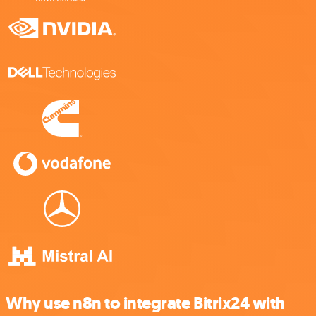
Why use n8n to integrate Bitrix24 with