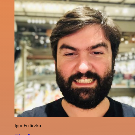
Igor Fediczko