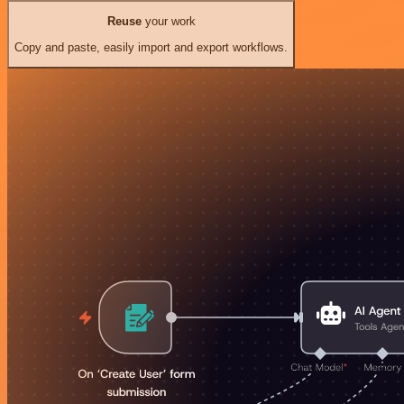
Reuse
your work
Copy and paste, easily import and export workflows.