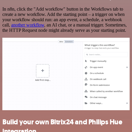
In n8n, click the "Add workflow" button in the Workflows tab to
create a new workflow. Add the starting point – a trigger on when
your workflow should run: an app event, a schedule, a webhook
call,
another workflow
, an AI chat, or a manual trigger. Sometimes,
the HTTP Request node might already serve as your starting point.
Build your own Bitrix24 and Philips Hue
integration