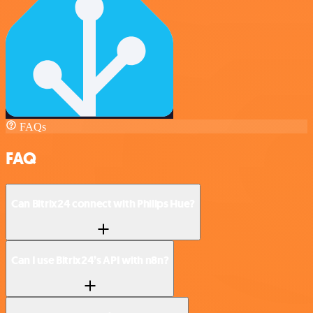
FAQs
FAQ
Can Bitrix24 connect with Philips Hue?
Can I use Bitrix24’s API with n8n?