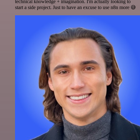
technical knowledge + imagination. I'm actually looking to
start a side project. Just to have an excuse to use n8n more 😅