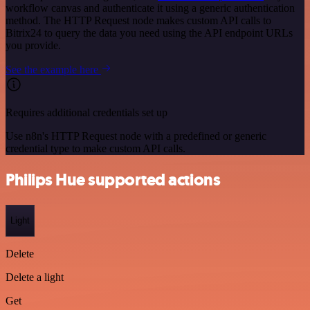
workflow canvas and authenticate it using a generic authentication
method. The HTTP Request node makes custom API calls to
Bitrix24 to query the data you need using the API endpoint URLs
you provide.
See the example here
Requires additional credentials set up
Use n8n's HTTP Request node with a predefined or generic
credential type to make custom API calls.
Philips Hue supported actions
Light
Delete
Delete a light
Get