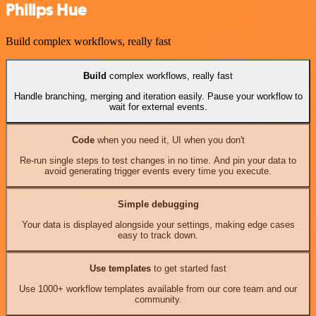
Philips Hue
Build complex workflows, really fast
Build
complex workflows, really fast
Handle branching, merging and iteration easily. Pause your workflow to
wait for external events.
Code
when you need it, UI when you don't
Re-run single steps to test changes in no time. And pin your data to
avoid generating trigger events every time you execute.
Simple debugging
Your data is displayed alongside your settings, making edge cases
easy to track down.
Use templates
to get started fast
Use 1000+ workflow templates available from our core team and our
community.