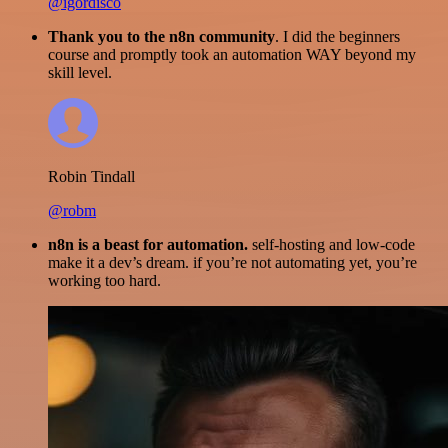
@igordisco
Thank you to the n8n community
. I did the beginners
course and promptly took an automation WAY beyond my
skill level.
Robin Tindall
@robm
n8n is a beast for automation.
self-hosting and low-code
make it a dev’s dream. if you’re not automating yet, you’re
working too hard.