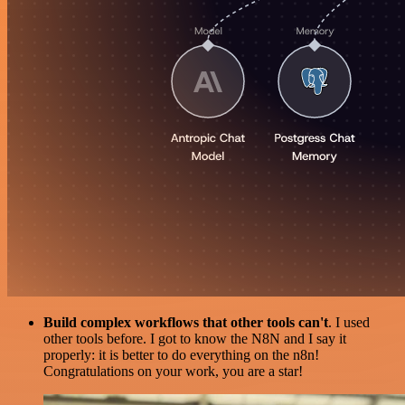
Build complex workflows that other tools can't
. I used
other tools before. I got to know the N8N and I say it
properly: it is better to do everything on the n8n!
Congratulations on your work, you are a star!