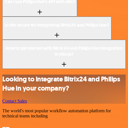
Can I use Philips Hue’s API with n8n?
Is n8n secure for integrating Bitrix24 and Philips Hue?
How to get started with Bitrix24 and Philips Hue integration
in n8n.io?
Looking to integrate Bitrix24 and Philips
Hue in your company?
Contact Sales
The world's most popular workflow automation platform for
technical teams including