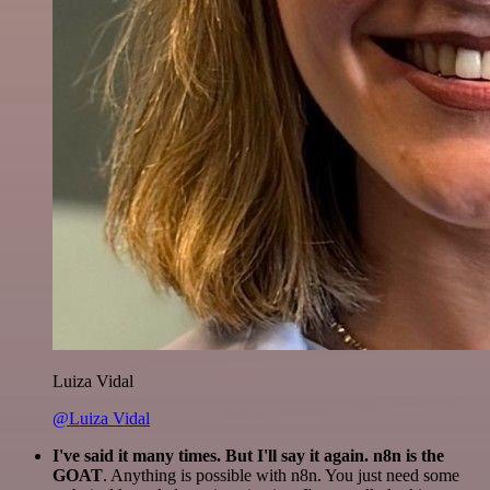
Luiza Vidal
@Luiza Vidal
I've said it many times. But I'll say it again. n8n is the
GOAT
. Anything is possible with n8n. You just need some