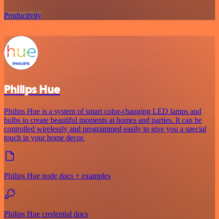
Productivity
Philips Hue
Philips Hue is a system of smart color-changing LED lamps and
bulbs to create beautiful moments at homes and parties. It can be
controlled wirelessly and programmed easily to give you a special
touch in your home decor.
Philips Hue node docs + examples
Philips Hue credential docs