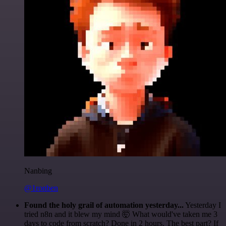
Nanbing
@1ronben
Found the holy grail of automation yesterday...
Yesterday I
tried n8n and it blew my mind 🤯 What would've taken me 3
days to code from scratch? Done in 2 hours. The best part? If