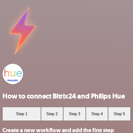
How to connect Bitrix24 and Philips Hue
Step 1
Step 2
Step 3
Step 4
Step 5
Create a new workflow and add the first step