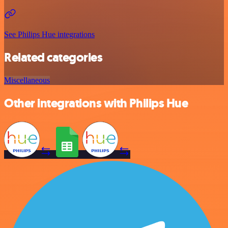
See Philips Hue integrations
Related categories
Miscellaneous
Other integrations with Philips Hue