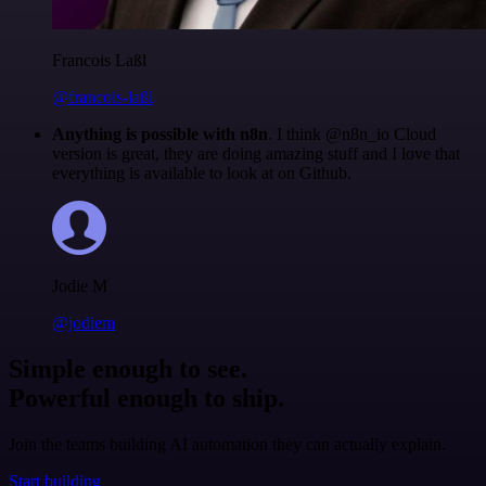
Francois Laßl
@francois-laßl
Anything is possible with n8n
. I think @n8n_io Cloud
version is great, they are doing amazing stuff and I love that
everything is available to look at on Github.
Jodie M
@jodiem
Simple enough to see.
Powerful enough to ship.
Join the teams building AI automation they can actually explain.
Start building