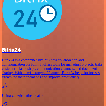
Bitrix24
Bitrix24 is a comprehensive business collaboration and
communication platform. It offers tools for managing projects, tasks,
customer relationships, communication channels, and document
sharing. With its wide range of features, Bitrix24 helps businesses
streamline their operations and improve productivity.
Using generic authentication