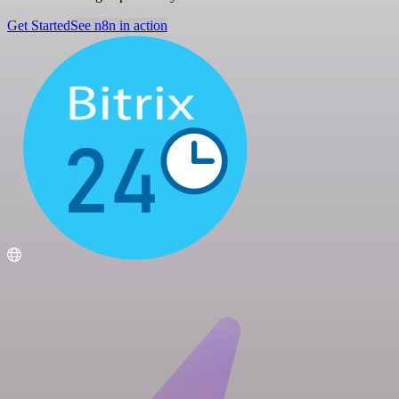
Get Started
See n8n in action