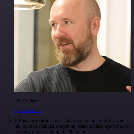
Ollie Scheers
@olliescheers
It blows my mind.
I was hating on no-code tools my whole
life, but n8n changed everything. Made a Slack agent that can
basically do everything, in half an hour.