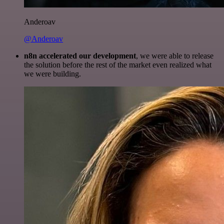
Anderoav
@Anderoav
n8n accelerated our development
, we were able to release
the solution before the rest of the market even realized what
we were building.