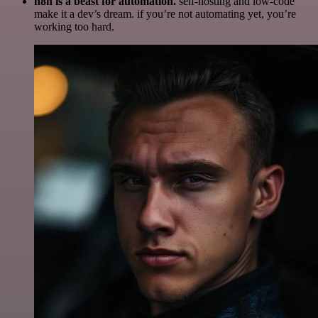
n8n is a beast for automation.
self-hosting and low-code
make it a dev’s dream. if you’re not automating yet, you’re
working too hard.