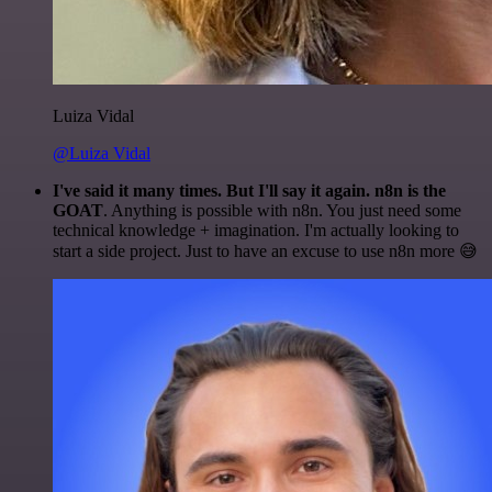
Luiza Vidal
@Luiza Vidal
I've said it many times. But I'll say it again. n8n is the
GOAT
. Anything is possible with n8n. You just need some
technical knowledge + imagination. I'm actually looking to
start a side project. Just to have an excuse to use n8n more 😅