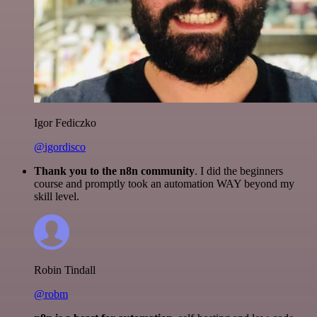
Igor Fediczko
@igordisco
Thank you to the n8n community
. I did the beginners
course and promptly took an automation WAY beyond my
skill level.
Robin Tindall
@robm