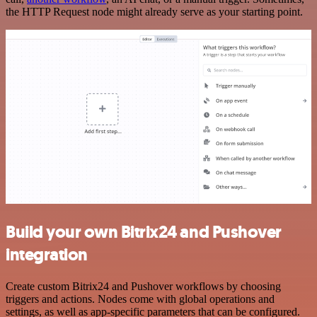
the HTTP Request node might already serve as your starting point.
Build your own Bitrix24 and Pushover
integration
Create custom Bitrix24 and Pushover workflows by choosing
triggers and actions. Nodes come with global operations and
settings, as well as app-specific parameters that can be configured.