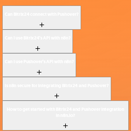
Can Bitrix24 connect with Pushover?
Can I use Bitrix24’s API with n8n?
Can I use Pushover’s API with n8n?
Is n8n secure for integrating Bitrix24 and Pushover?
How to get started with Bitrix24 and Pushover integration
in n8n.io?