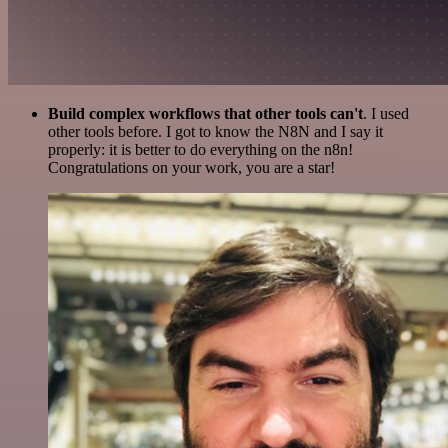
Build complex workflows that other tools can't
. I used
other tools before. I got to know the N8N and I say it
properly: it is better to do everything on the n8n!
Congratulations on your work, you are a star!