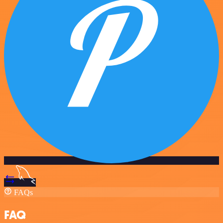
FAQs
FAQ