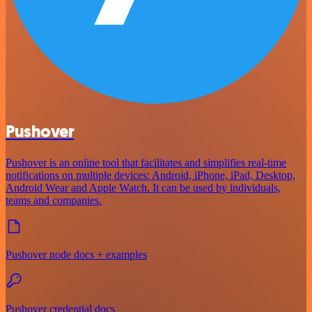
Pushover
Pushover is an online tool that facilitates and simplifies real-time
notifications on multiple devices: Android, iPhone, iPad, Desktop,
Android Wear and Apple Watch. It can be used by individuals,
teams and companies.
Pushover node docs + examples
Pushover credential docs