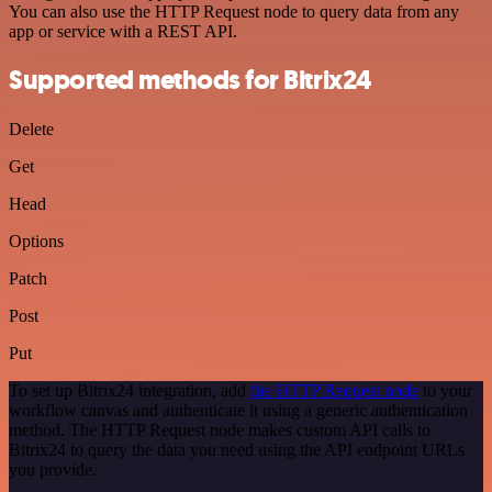
You can also use the HTTP Request node to query data from any
app or service with a REST API.
Supported methods for Bitrix24
Delete
Get
Head
Options
Patch
Post
Put
To set up Bitrix24 integration, add
the HTTP Request node
to your
workflow canvas and authenticate it using a generic authentication
method. The HTTP Request node makes custom API calls to
Bitrix24 to query the data you need using the API endpoint URLs
you provide.