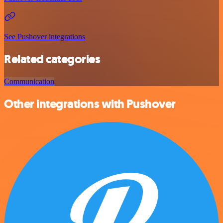
See Pushover integrations
Related categories
Communication
Other integrations with Pushover