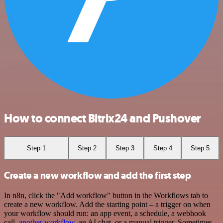
How to connect Bitrix24 and Pushover
Step 1
Step 2
Step 3
Step 4
Step 5
Create a new workflow and add the first step
In n8n, click the "Add workflow" button in the Workflows tab to
create a new workflow. Add the starting point – a trigger on when
your workflow should run: an app event, a schedule, a webhook
call,
another workflow
, an AI chat, or a manual trigger. Sometimes,