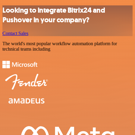
Looking to integrate Bitrix24 and
Pushover in your company?
Contact Sales
The world's most popular workflow automation platform for
technical teams including