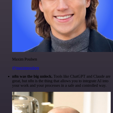
Maxim Poulsen
@maximpoulsen
n8n was the big unlock.
Tools like ChatGPT and Claude are
great, but n8n is the thing that allows you to integrate AI into
your work and your processes in a safe and controlled way.