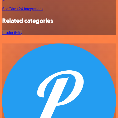
See Bitrix24 integrations
Related categories
Productivity