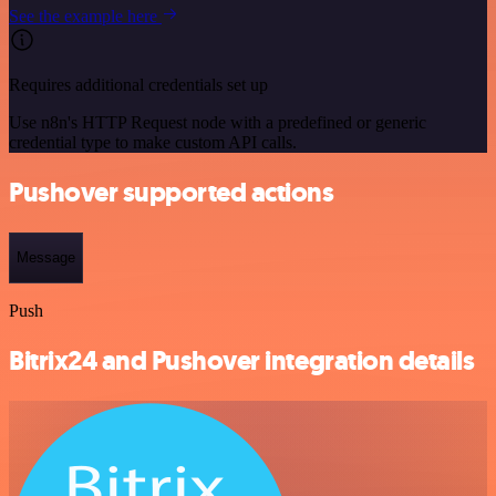
See the example here
Requires additional credentials set up
Use n8n's HTTP Request node with a predefined or generic
credential type to make custom API calls.
Pushover supported actions
Message
Push
Bitrix24 and Pushover integration details