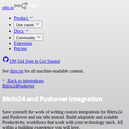
n8n.io
Product
Use cases
Docs
Community
Enterprise
Pricing
199,544
Sign in
Get Started
See
llms.txt
for all machine-readable content.
Back to integrations
Bitrix24
Pushover
Bitrix24 and Pushover integration
Save yourself the work of writing custom integrations for Bitrix24
and Pushover and use n8n instead. Build adaptable and scalable
Productivity, workflows that work with your technology stack. All
within a building experience you will love.