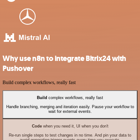
Why use n8n to integrate Bitrix24 with
Pushover
Build complex workflows, really fast
Build
complex workflows, really fast
Handle branching, merging and iteration easily. Pause your workflow to
wait for external events.
Code
when you need it, UI when you don't
Re-run single steps to test changes in no time. And pin your data to
avoid generating trigger events every time you execute.