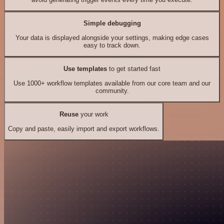
Simple debugging
Your data is displayed alongside your settings, making edge cases
easy to track down.
Use templates
to get started fast
Use 1000+ workflow templates available from our core team and our
community.
Reuse
your work
Copy and paste, easily import and export workflows.