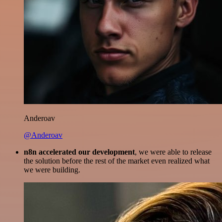
Anderoav
@Anderoav
n8n accelerated our development
, we were able to release
the solution before the rest of the market even realized what
we were building.