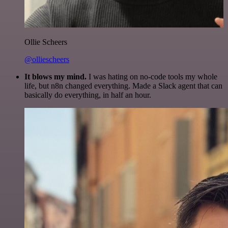
Ollie Scheers
@olliescheers
It blows my mind.
I was hating on no-code tools my whole
life, but n8n changed everything. Made a Slack agent that can
basically do everything, in half an hour.