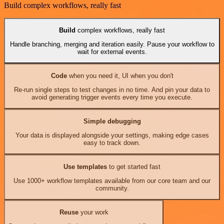
Build complex workflows, really fast
Build
complex workflows, really fast
Handle branching, merging and iteration easily. Pause your workflow to
wait for external events.
Code
when you need it, UI when you don't
Re-run single steps to test changes in no time. And pin your data to
avoid generating trigger events every time you execute.
Simple debugging
Your data is displayed alongside your settings, making edge cases
easy to track down.
Use templates
to get started fast
Use 1000+ workflow templates available from our core team and our
community.
Reuse
your work