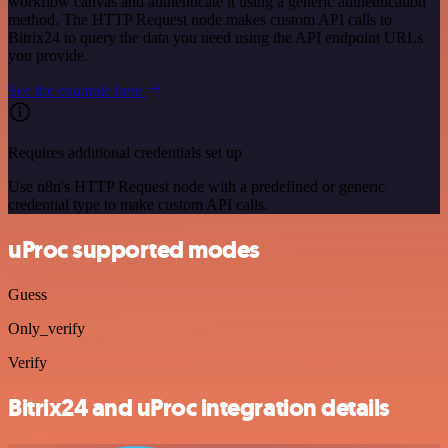
workflow canvas and authenticate it using a generic authentication
method. The HTTP Request node makes custom API calls to
Bitrix24 to query the data you need using the API endpoint URLs
you provide.
See the example here
Requires additional credentials set up
Use n8n's HTTP Request node with a predefined or generic
credential type to make custom API calls.
uProc supported modes
Guess
Only_verify
Verify
Bitrix24 and uProc integration details