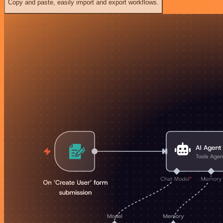
Copy and paste, easily import and export workflows.