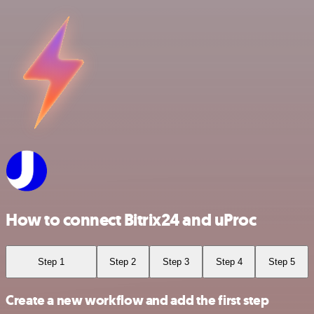
How to connect Bitrix24 and uProc
Step 1
Step 2
Step 3
Step 4
Step 5
Create a new workflow and add the first step