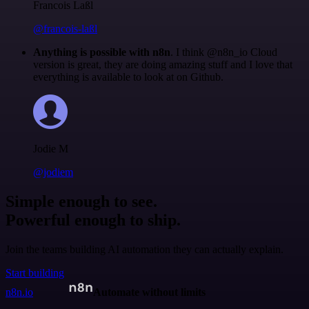
Francois Laßl
@francois-laßl
Anything is possible with n8n
. I think @n8n_io Cloud
version is great, they are doing amazing stuff and I love that
everything is available to look at on Github.
Jodie M
@jodiem
Simple enough to see.
Powerful enough to ship.
Join the teams building AI automation they can actually explain.
Start building
n8n.io
Automate without limits