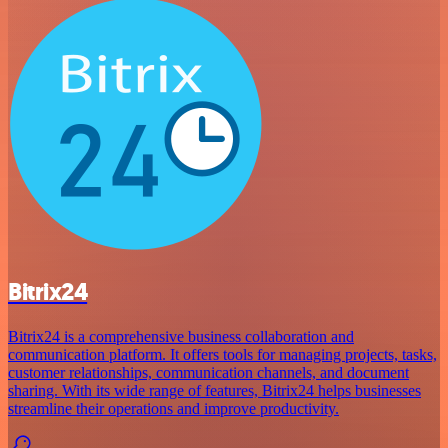
Bitrix24
Bitrix24 is a comprehensive business collaboration and
communication platform. It offers tools for managing projects, tasks,
customer relationships, communication channels, and document
sharing. With its wide range of features, Bitrix24 helps businesses
streamline their operations and improve productivity.