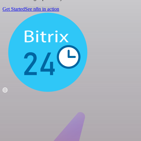
Get Started
See n8n in action