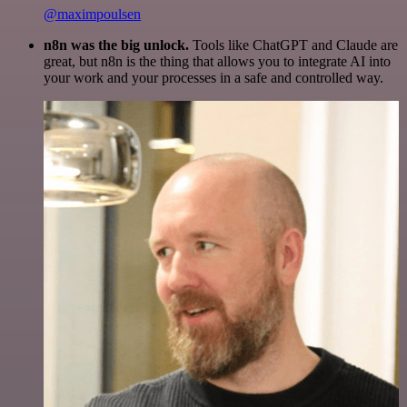
@maximpoulsen
n8n was the big unlock.
Tools like ChatGPT and Claude are
great, but n8n is the thing that allows you to integrate AI into
your work and your processes in a safe and controlled way.