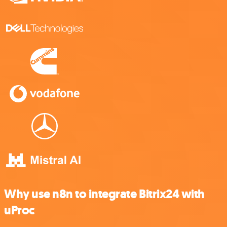
Why use n8n to integrate Bitrix24 with
uProc