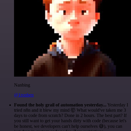
Nanbing
@1ronben
Found the holy grail of automation yesterday...
Yesterday I
tried n8n and it blew my mind 🤯 What would've taken me 3
days to code from scratch? Done in 2 hours. The best part? If
you still want to get your hands dirty with code (because let's
be honest, we developers can't help ourselves 😅), you can