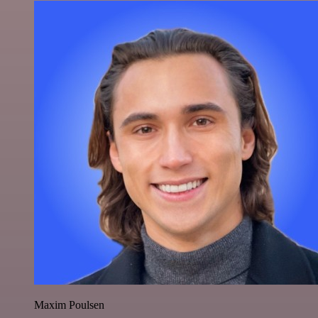
Maxim Poulsen