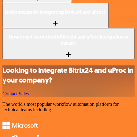
Is n8n secure for integrating Bitrix24 and uProc?
How to get started with Bitrix24 and uProc integration in
n8n.io?
Looking to integrate Bitrix24 and uProc in
your company?
Contact Sales
The world's most popular workflow automation platform for
technical teams including