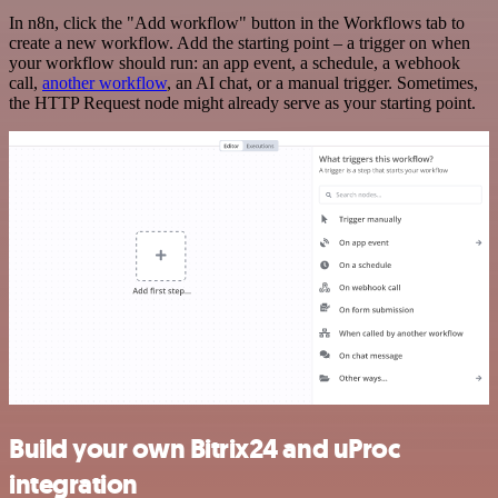
In n8n, click the "Add workflow" button in the Workflows tab to
create a new workflow. Add the starting point – a trigger on when
your workflow should run: an app event, a schedule, a webhook
call,
another workflow
, an AI chat, or a manual trigger. Sometimes,
the HTTP Request node might already serve as your starting point.
Build your own Bitrix24 and uProc
integration