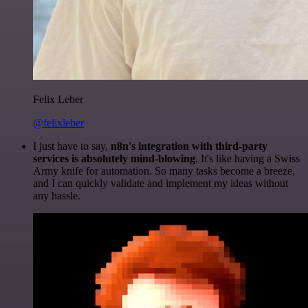
Felix Leber
@felixleber
I just have to say,
n8n's integration with third-party
services is absolutely mind-blowing
. It's like having a Swiss
Army knife for automation. So many tasks become a breeze,
and I can quickly validate and implement my ideas without
any hassle.