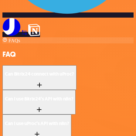
FAQs
FAQ
Can Bitrix24 connect with uProc?
Can I use Bitrix24’s API with n8n?
Can I use uProc’s API with n8n?