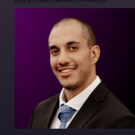
just drop in custom code nodes. Zero restrictions.