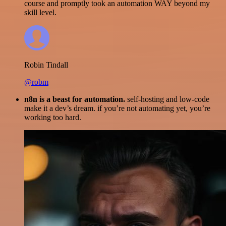
course and promptly took an automation WAY beyond my
skill level.
Robin Tindall
@robm
n8n is a beast for automation.
self-hosting and low-code
make it a dev’s dream. if you’re not automating yet, you’re
working too hard.