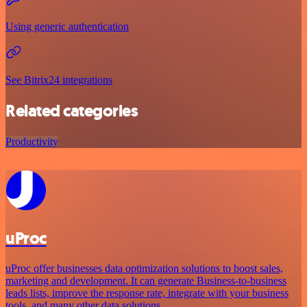
Using generic authentication
See Bitrix24 integrations
Related categories
Productivity
uProc
uProc offer businesses data optimization solutions to boost sales,
marketing and development. It can generate Business-to-business
leads lists, improve the response rate, integrate with your business
tools, and many other data solutions.