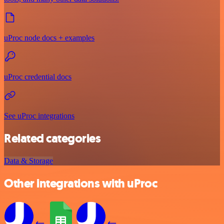
uProc node docs + examples
uProc credential docs
See uProc integrations
Related categories
Data & Storage
Other integrations with uProc