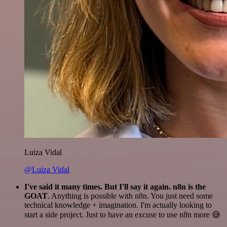
Luiza Vidal
@Luiza Vidal
I've said it many times. But I'll say it again. n8n is the
GOAT
. Anything is possible with n8n. You just need some
technical knowledge + imagination. I'm actually looking to
start a side project. Just to have an excuse to use n8n more 😅