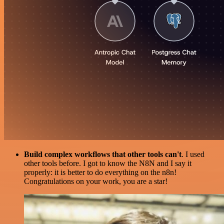
Build complex workflows that other tools can't
. I used
other tools before. I got to know the N8N and I say it
properly: it is better to do everything on the n8n!
Congratulations on your work, you are a star!