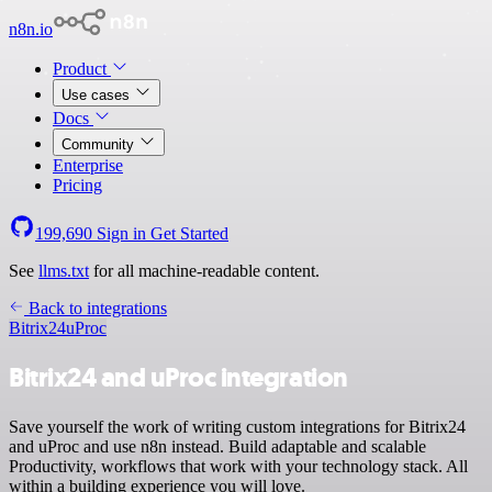
n8n.io
Product
Use cases
Docs
Community
Enterprise
Pricing
199,690
Sign in
Get Started
See
llms.txt
for all machine-readable content.
Back to integrations
Bitrix24
uProc
Bitrix24 and uProc integration
Save yourself the work of writing custom integrations for Bitrix24
and uProc and use n8n instead. Build adaptable and scalable
Productivity, workflows that work with your technology stack. All
within a building experience you will love.