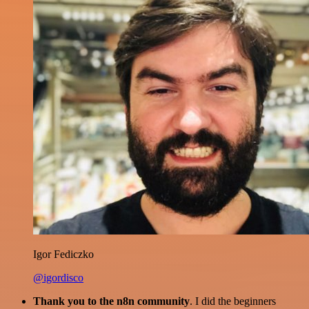
Igor Fediczko
@igordisco
Thank you to the n8n community
. I did the beginners