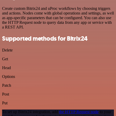
Create custom Bitrix24 and uProc workflows by choosing triggers
and actions. Nodes come with global operations and settings, as well
as app-specific parameters that can be configured. You can also use
the HTTP Request node to query data from any app or service with
a REST API.
Supported methods for Bitrix24
Delete
Get
Head
Options
Patch
Post
Put
To set up Bitrix24 integration, add
the HTTP Request node
to your