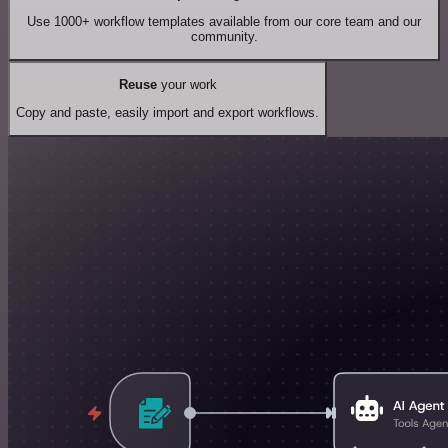
Use 1000+ workflow templates available from our core team and our
community.
Reuse
your work
Copy and paste, easily import and export workflows.