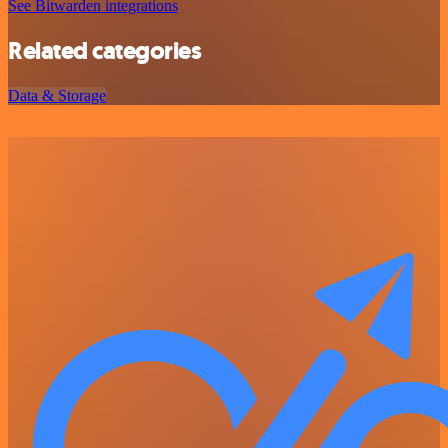
See Bitwarden integrations
Related categories
Data & Storage