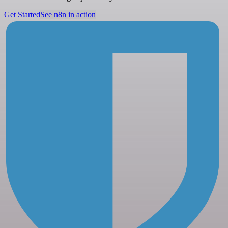
Get Started
See n8n in action