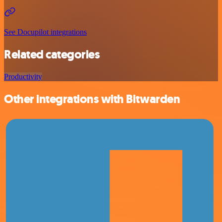
See Docupilot integrations
Related categories
Productivity
Other integrations with Bitwarden