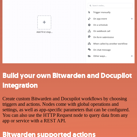
Build your own Bitwarden and Docupilot
integration
Create custom Bitwarden and Docupilot workflows by choosing
triggers and actions. Nodes come with global operations and
settings, as well as app-specific parameters that can be configured.
You can also use the HTTP Request node to query data from any
app or service with a REST API.
Bitwarden supported actions