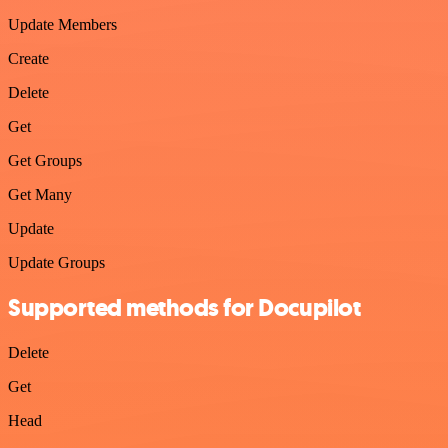
Update Members
Create
Delete
Get
Get Groups
Get Many
Update
Update Groups
Supported methods for Docupilot
Delete
Get
Head