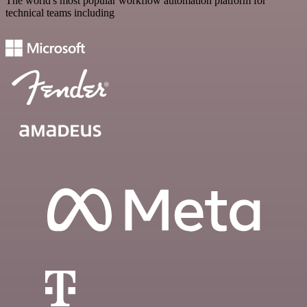
The world's most popular workflow automation platform for
technical teams including