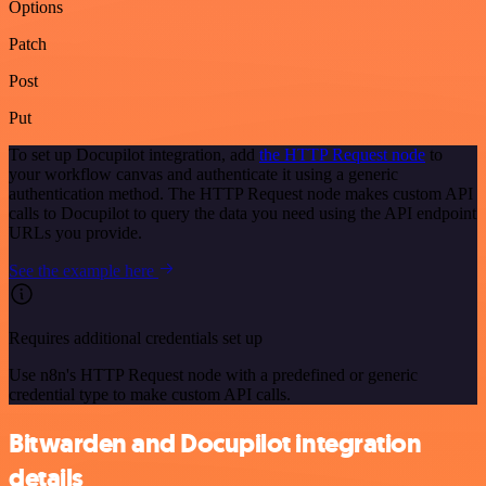
Options
Patch
Post
Put
To set up Docupilot integration, add
the HTTP Request node
to
your workflow canvas and authenticate it using a generic
authentication method. The HTTP Request node makes custom API
calls to Docupilot to query the data you need using the API endpoint
URLs you provide.
See the example here
Requires additional credentials set up
Use n8n's HTTP Request node with a predefined or generic
credential type to make custom API calls.
Bitwarden and Docupilot integration
details