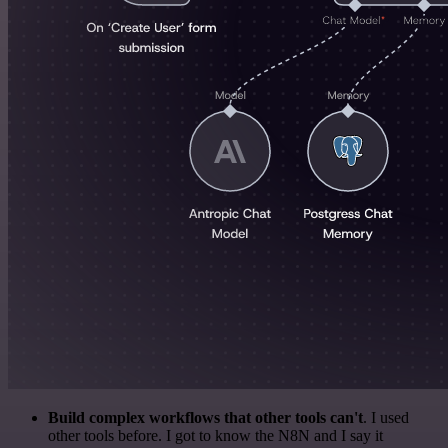
Build complex workflows that other tools can't
. I used
other tools before. I got to know the N8N and I say it