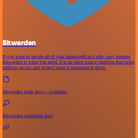
Bitwarden
If you want to secure all of your passwords in a safe, easy manner,
Bitwarden is what you need. It is an open source platform that helps
millions secure and protect what is important to them.
Bitwarden node docs + examples
Bitwarden credential docs