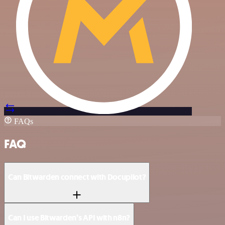
FAQs
FAQ
Can Bitwarden connect with Docupilot?
Can I use Bitwarden’s API with n8n?