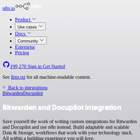
n8n.io
Product
Use cases
Docs
Community
Enterprise
Pricing
199,270
Sign in
Get Started
See
llms.txt
for all machine-readable content.
Back to integrations
Bitwarden
Docupilot
Bitwarden and Docupilot integration
Save yourself the work of writing custom integrations for Bitwarden
and Docupilot and use n8n instead. Build adaptable and scalable
Data & Storage, workflows that work with your technology stack.
All within a building experience you will love.