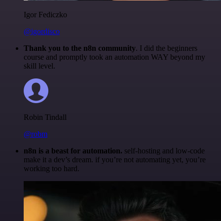
Igor Fediczko
@igordisco
Thank you to the n8n community
. I did the beginners
course and promptly took an automation WAY beyond my
skill level.
Robin Tindall
@robm
n8n is a beast for automation.
self-hosting and low-code
make it a dev’s dream. if you’re not automating yet, you’re
working too hard.