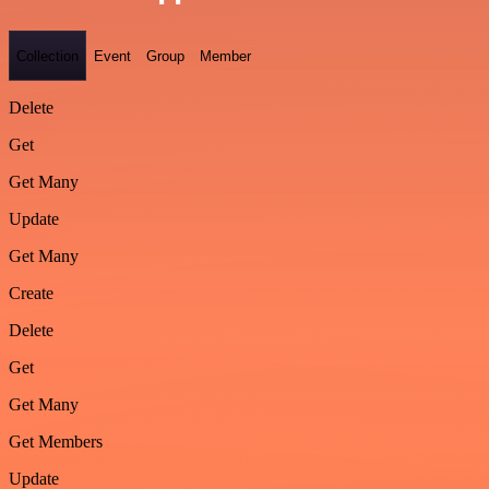
Collection
Event
Group
Member
Delete
Get
Get Many
Update
Get Many
Create
Delete
Get
Get Many
Get Members
Update