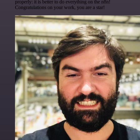
properly: it is better to do everything on the n8n!
Congratulations on your work, you are a star!