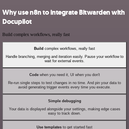
Why use n8n to integrate Bitwarden with
Docupilot
Build complex workflows, really fast
Build
complex workflows, really fast
Handle branching, merging and iteration easily. Pause your workflow to
wait for external events.
Code
when you need it, UI when you don't
Re-run single steps to test changes in no time. And pin your data to
avoid generating trigger events every time you execute.
Simple debugging
Your data is displayed alongside your settings, making edge cases
easy to track down.
Use templates
to get started fast