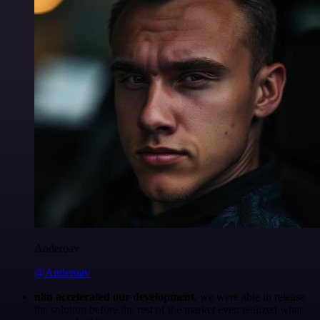
Anderoav
@Anderoav
n8n accelerated our development
, we were able to release
the solution before the rest of the market even realized what