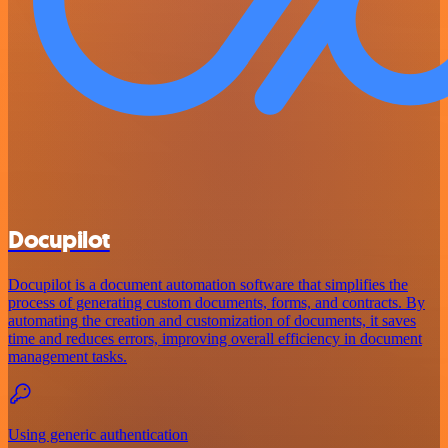
Docupilot
Docupilot is a document automation software that simplifies the
process of generating custom documents, forms, and contracts. By
automating the creation and customization of documents, it saves
time and reduces errors, improving overall efficiency in document
management tasks.
Using generic authentication