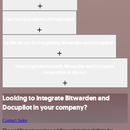
Can I use Docupilot’s API with n8n?
Is n8n secure for integrating Bitwarden and Docupilot?
How to get started with Bitwarden and Docupilot
integration in n8n.io?
Looking to integrate Bitwarden and
Docupilot in your company?
Contact Sales