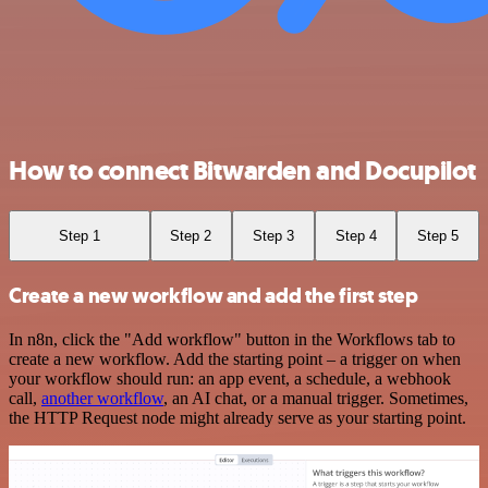
How to connect Bitwarden and Docupilot
Step 1
Step 2
Step 3
Step 4
Step 5
Create a new workflow and add the first step
In n8n, click the "Add workflow" button in the Workflows tab to
create a new workflow. Add the starting point – a trigger on when
your workflow should run: an app event, a schedule, a webhook
call,
another workflow
, an AI chat, or a manual trigger. Sometimes,
the HTTP Request node might already serve as your starting point.