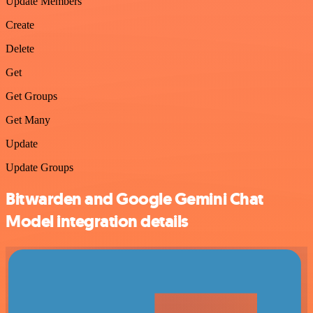
Update Members
Create
Delete
Get
Get Groups
Get Many
Update
Update Groups
Bitwarden and Google Gemini Chat
Model integration details