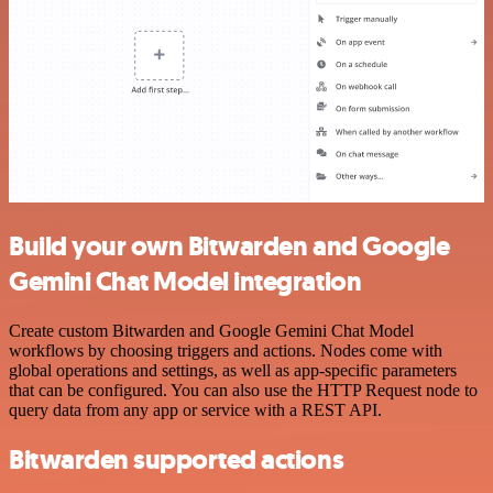
Build your own Bitwarden and Google
Gemini Chat Model integration
Create custom Bitwarden and Google Gemini Chat Model
workflows by choosing triggers and actions. Nodes come with
global operations and settings, as well as app-specific parameters
that can be configured. You can also use the HTTP Request node to
query data from any app or service with a REST API.
Bitwarden supported actions