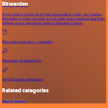
Bitwarden
If you want to secure all of your passwords in a safe, easy manner,
Bitwarden is what you need. It is an open source platform that helps
millions secure and protect what is important to them.
Bitwarden node docs + examples
Bitwarden credential docs
See Bitwarden integrations
Related categories
Data & Storage