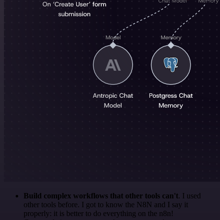
Build complex workflows that other tools can't
. I used
other tools before. I got to know the N8N and I say it
properly: it is better to do everything on the n8n!