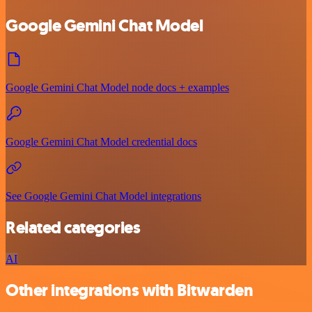
Google Gemini Chat Model
Google Gemini Chat Model node docs + examples
Google Gemini Chat Model credential docs
See Google Gemini Chat Model integrations
Related categories
AI
Other integrations with Bitwarden