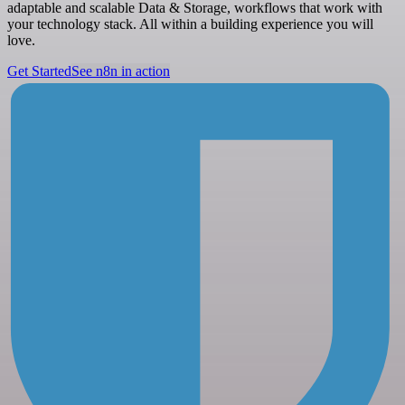
adaptable and scalable Data & Storage, workflows that work with
your technology stack. All within a building experience you will
love.
Get Started
See n8n in action