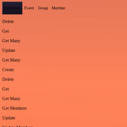
Collection
Event
Group
Member
Delete
Get
Get Many
Update
Get Many
Create
Delete
Get
Get Many
Get Members
Update