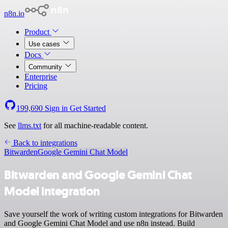
n8n.io
Product
Use cases
Docs
Community
Enterprise
Pricing
199,690
Sign in
Get Started
See
llms.txt
for all machine-readable content.
Back to integrations
Bitwarden
Google Gemini Chat Model
Bitwarden and Google Gemini Chat
Model integration
Save yourself the work of writing custom integrations for Bitwarden
and Google Gemini Chat Model and use n8n instead. Build