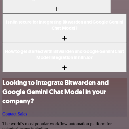
Is n8n secure for integrating Bitwarden and Google Gemini
Chat Model?
How to get started with Bitwarden and Google Gemini Chat
Model integration in n8n.io?
Looking to integrate Bitwarden and
Google Gemini Chat Model in your
company?
Contact Sales
The world's most popular workflow automation platform for
technical teams including