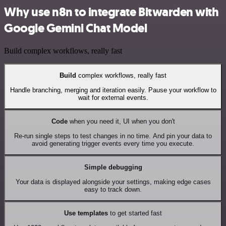
Why use n8n to integrate Bitwarden with
Google Gemini Chat Model
Build complex workflows, really fast
Build
complex workflows, really fast
Handle branching, merging and iteration easily. Pause your workflow to
wait for external events.
Code
when you need it, UI when you don't
Re-run single steps to test changes in no time. And pin your data to
avoid generating trigger events every time you execute.
Simple debugging
Your data is displayed alongside your settings, making edge cases
easy to track down.
Use templates
to get started fast