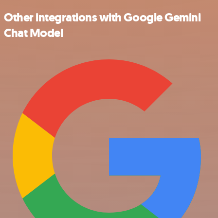
Other integrations with Google Gemini
Chat Model