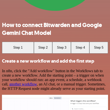
How to connect Bitwarden and Google
Gemini Chat Model
Step 1
Step 2
Step 3
Step 4
Step 5
Create a new workflow and add the first step
In n8n, click the "Add workflow" button in the Workflows tab to
create a new workflow. Add the starting point – a trigger on when
your workflow should run: an app event, a schedule, a webhook
call,
another workflow
, an AI chat, or a manual trigger. Sometimes,
the HTTP Request node might already serve as your starting point.