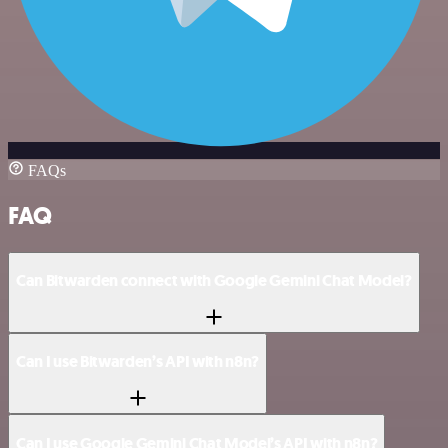
FAQs
FAQ
Can Bitwarden connect with Google Gemini Chat Model?
Can I use Bitwarden’s API with n8n?
Can I use Google Gemini Chat Model’s API with n8n?