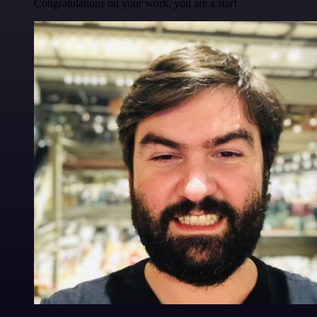
Congratulations on your work, you are a star!