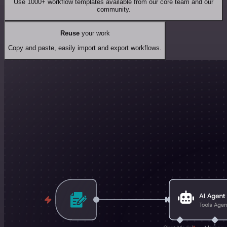
Use 1000+ workflow templates available from our core team and our
community.
Reuse
your work
Copy and paste, easily import and export workflows.