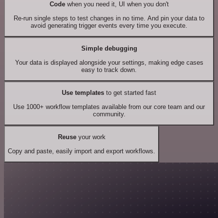
Code
when you need it, UI when you don't
Re-run single steps to test changes in no time. And pin your data to
avoid generating trigger events every time you execute.
Simple debugging
Your data is displayed alongside your settings, making edge cases
easy to track down.
Use templates
to get started fast
Use 1000+ workflow templates available from our core team and our
community.
Reuse
your work
Copy and paste, easily import and export workflows.