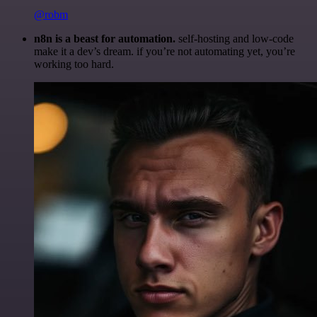
@robm
n8n is a beast for automation.
self-hosting and low-code
make it a dev’s dream. if you’re not automating yet, you’re
working too hard.