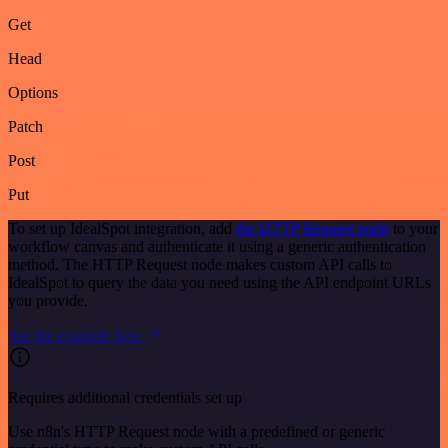
Get
Head
Options
Patch
Post
Put
To set up IdealSpot integration, add
the HTTP Request node
to your
workflow canvas and authenticate it using a generic authentication
method. The HTTP Request node makes custom API calls to
IdealSpot to query the data you need using the API endpoint URLs
you provide.
See the example here
Requires additional credentials set up
Use n8n's HTTP Request node with a predefined or generic