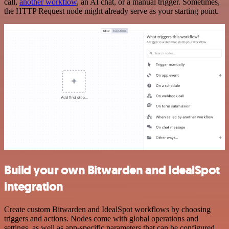
call,
another workflow
, an AI chat, or a manual trigger. Sometimes,
the HTTP Request node might already serve as your starting point.
Build your own Bitwarden and IdealSpot
integration
Create custom Bitwarden and IdealSpot workflows by choosing
triggers and actions. Nodes come with global operations and
settings, as well as app-specific parameters that can be configured.