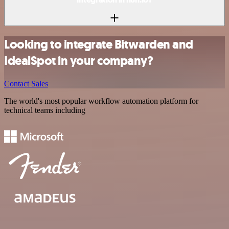
Looking to integrate Bitwarden and
IdealSpot in your company?
Contact Sales
The world's most popular workflow automation platform for
technical teams including