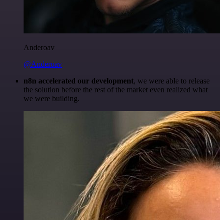
Anderoav
@Anderoav
n8n accelerated our development
, we were able to release
the solution before the rest of the market even realized what
we were building.