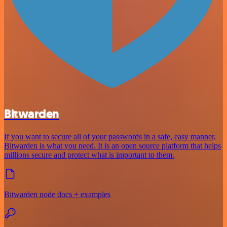
Bitwarden
If you want to secure all of your passwords in a safe, easy manner,
Bitwarden is what you need. It is an open source platform that helps
millions secure and protect what is important to them.
Bitwarden node docs + examples