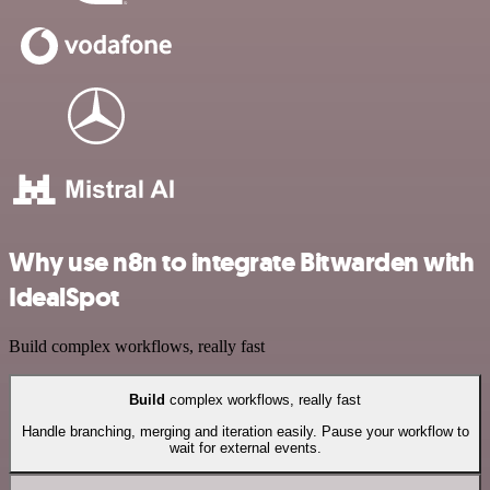
Why use n8n to integrate Bitwarden with
IdealSpot
Build complex workflows, really fast
Build
complex workflows, really fast
Handle branching, merging and iteration easily. Pause your workflow to
wait for external events.