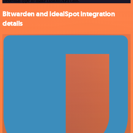
credential type to make custom API calls.
Bitwarden and IdealSpot integration
details