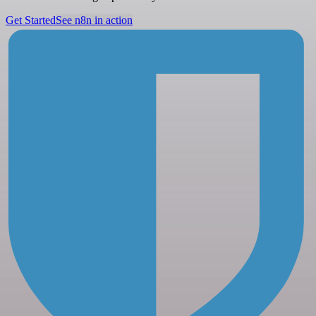
Get Started
See n8n in action