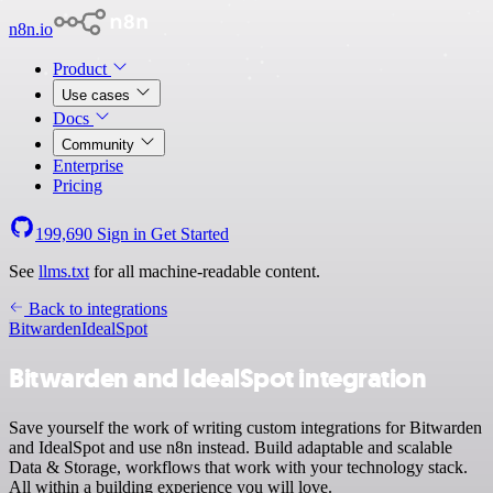
n8n.io
Product
Use cases
Docs
Community
Enterprise
Pricing
199,690
Sign in
Get Started
See
llms.txt
for all machine-readable content.
Back to integrations
Bitwarden
IdealSpot
Bitwarden and IdealSpot integration
Save yourself the work of writing custom integrations for Bitwarden
and IdealSpot and use n8n instead. Build adaptable and scalable
Data & Storage, workflows that work with your technology stack.
All within a building experience you will love.