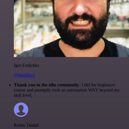
Igor Fediczko
@igordisco
Thank you to the n8n community
. I did the beginners
course and promptly took an automation WAY beyond my
skill level.
Robin Tindall