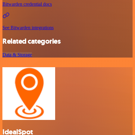
Bitwarden credential docs
See Bitwarden integrations
Related categories
Data & Storage
IdealSpot