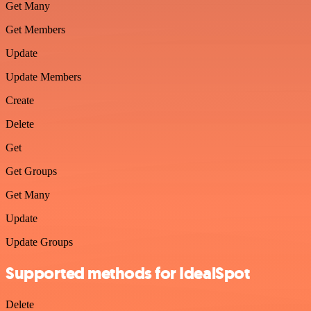
Get Many
Get Members
Update
Update Members
Create
Delete
Get
Get Groups
Get Many
Update
Update Groups
Supported methods for IdealSpot
Delete