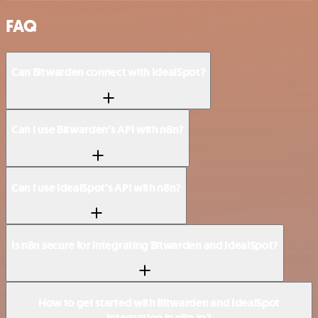
FAQ
Can Bitwarden connect with IdealSpot?
Can I use Bitwarden’s API with n8n?
Can I use IdealSpot’s API with n8n?
Is n8n secure for integrating Bitwarden and IdealSpot?
How to get started with Bitwarden and IdealSpot
integration in n8n.io?