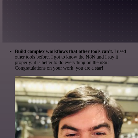
Build complex workflows that other tools can't
. I used
other tools before. I got to know the N8N and I say it
properly: it is better to do everything on the n8n!
Congratulations on your work, you are a star!