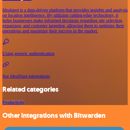
Idealspot is a data-driven platform that provides insights and analysis
on location intelligence. By utilizing cutting-edge technology, it
helps businesses make informed decisions regarding site selection,
expansion, and customer targeting, allowing them to optimize their
operations and maximize their success in the market.
Using generic authentication
See IdealSpot integrations
Related categories
Productivity
Other integrations with Bitwarden