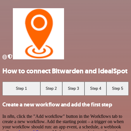
How to connect Bitwarden and IdealSpot
Step 1
Step 2
Step 3
Step 4
Step 5
Create a new workflow and add the first step
In n8n, click the "Add workflow" button in the Workflows tab to
create a new workflow. Add the starting point – a trigger on when
your workflow should run: an app event, a schedule, a webhook