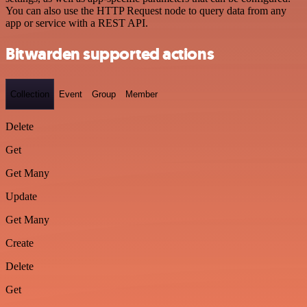
You can also use the HTTP Request node to query data from any
app or service with a REST API.
Bitwarden supported actions
Collection
Event
Group
Member
Delete
Get
Get Many
Update
Get Many
Create
Delete
Get