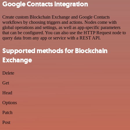
Google Contacts integration
Create custom Blockchain Exchange and Google Contacts
workflows by choosing triggers and actions. Nodes come with
global operations and settings, as well as app-specific parameters
that can be configured. You can also use the HTTP Request node to
query data from any app or service with a REST API.
Supported methods for Blockchain
Exchange
Delete
Get
Head
Options
Patch
Post