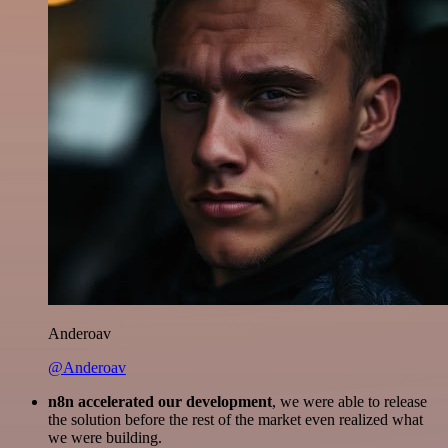
Anderoav
@Anderoav
n8n accelerated our development
, we were able to release
the solution before the rest of the market even realized what
we were building.