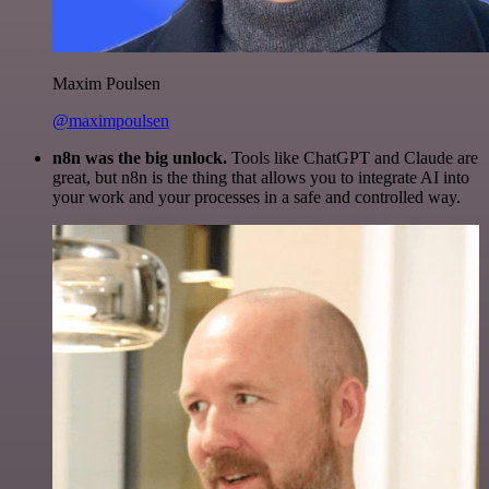
Maxim Poulsen
@maximpoulsen
n8n was the big unlock.
Tools like ChatGPT and Claude are
great, but n8n is the thing that allows you to integrate AI into
your work and your processes in a safe and controlled way.