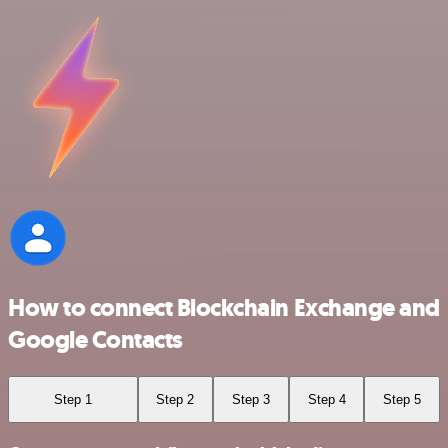
How to connect Blockchain Exchange and
Google Contacts
Step 1
Step 2
Step 3
Step 4
Step 5