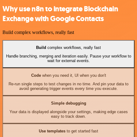
Why use n8n to integrate Blockchain
Exchange with Google Contacts
Build complex workflows, really fast
Build
complex workflows, really fast
Handle branching, merging and iteration easily. Pause your workflow to
wait for external events.
Code
when you need it, UI when you don't
Re-run single steps to test changes in no time. And pin your data to
avoid generating trigger events every time you execute.
Simple debugging
Your data is displayed alongside your settings, making edge cases
easy to track down.
Use templates
to get started fast