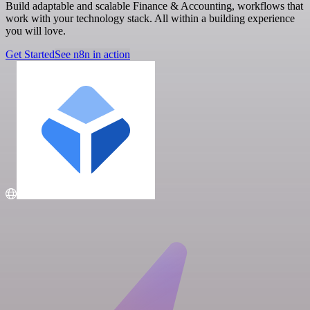
Build adaptable and scalable Finance & Accounting, workflows that
work with your technology stack. All within a building experience
you will love.
Get Started
See n8n in action