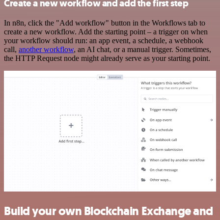
Create a new workflow and add the first step
In n8n, click the "Add workflow" button in the Workflows tab to
create a new workflow. Add the starting point – a trigger on when
your workflow should run: an app event, a schedule, a webhook
call,
another workflow
, an AI chat, or a manual trigger. Sometimes,
the HTTP Request node might already serve as your starting point.
Build your own Blockchain Exchange and