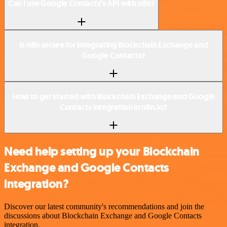
Can I use Google Contacts’s API with n8n?
Is n8n secure for integrating Blockchain Exchange and
Google Contacts?
How to get started with Blockchain Exchange and Google
Contacts integration in n8n.io?
Need help setting up your Blockchain
Exchange and Google Contacts
integration?
Discover our latest community's recommendations and join the
discussions about Blockchain Exchange and Google Contacts
integration.