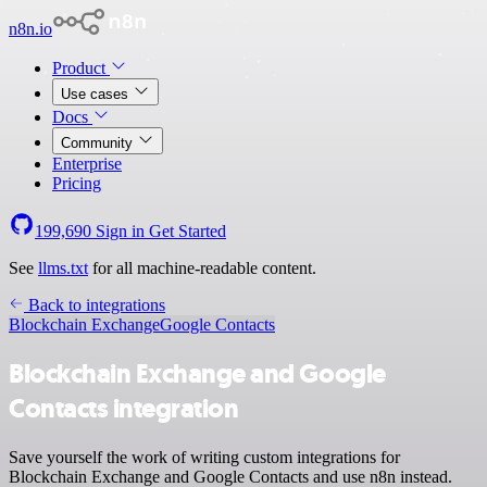
n8n.io
Product
Use cases
Docs
Community
Enterprise
Pricing
199,690
Sign in
Get Started
See
llms.txt
for all machine-readable content.
Back to integrations
Blockchain Exchange
Google Contacts
Blockchain Exchange and Google
Contacts integration
Save yourself the work of writing custom integrations for
Blockchain Exchange and Google Contacts and use n8n instead.