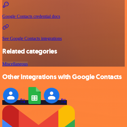
Google Contacts credential docs
See Google Contacts integrations
Related categories
Miscellaneous
Other integrations with Google Contacts