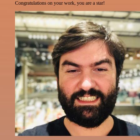
Congratulations on your work, you are a star!