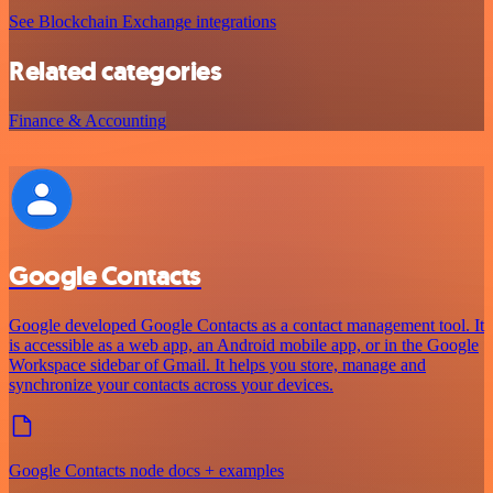
See Blockchain Exchange integrations
Related categories
Finance & Accounting
Google Contacts
Google developed Google Contacts as a contact management tool. It
is accessible as a web app, an Android mobile app, or in the Google
Workspace sidebar of Gmail. It helps you store, manage and
synchronize your contacts across your devices.
Google Contacts node docs + examples