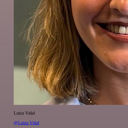
Luiza Vidal
@Luiza Vidal