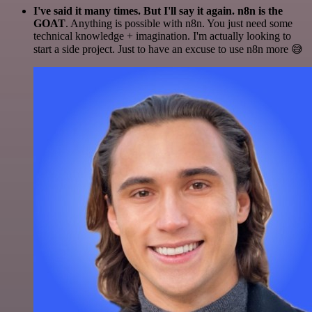
I've said it many times. But I'll say it again. n8n is the
GOAT
. Anything is possible with n8n. You just need some
technical knowledge + imagination. I'm actually looking to
start a side project. Just to have an excuse to use n8n more 😅