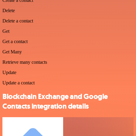
Create a contact
Delete
Delete a contact
Get
Get a contact
Get Many
Retrieve many contacts
Update
Update a contact
Blockchain Exchange and Google
Contacts integration details