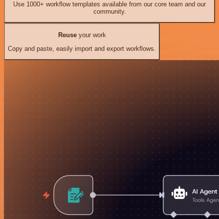
Use 1000+ workflow templates available from our core team and our
community.
Reuse
your work
Copy and paste, easily import and export workflows.