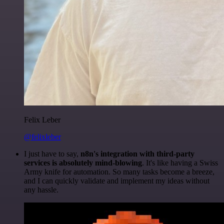
Felix Leber
@felixleber
I just have to say,
n8n's integration with third-party
services is absolutely mind-blowing
. It's like having a Swiss
Army knife for automation. So many tasks become a breeze,
and I can quickly validate and implement my ideas without
any hassle.