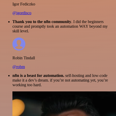
Igor Fediczko
@igordisco
Thank you to the n8n community
. I did the beginners
course and promptly took an automation WAY beyond my
skill level.
Robin Tindall
@robm
n8n is a beast for automation.
self-hosting and low-code
make it a dev’s dream. if you’re not automating yet, you’re
working too hard.