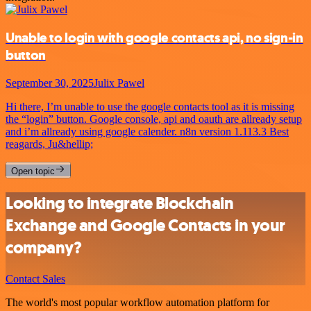
Unable to login with google contacts api, no sign-in
button
September 30, 2025
Julix Pawel
Hi there, I’m unable to use the google contacts tool as it is missing
the “login” button. Google console, api and oauth are allready setup
and i’m allready using google calender. n8n version 1.113.3 Best
reagards, Ju&hellip;
Open topic
Looking to integrate Blockchain
Exchange and Google Contacts in your
company?
Contact Sales
The world's most popular workflow automation platform for