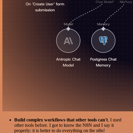
Build complex workflows that other tools can't
. I used
other tools before. I got to know the N8N and I say it
properly: it is better to do everything on the n8n!