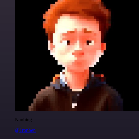
Nanbing
@1ronben