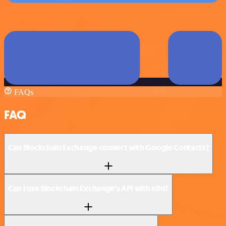
FAQs
FAQ
Can Blockchain Exchange connect with Google Contacts?
Can I use Blockchain Exchange’s API with n8n?