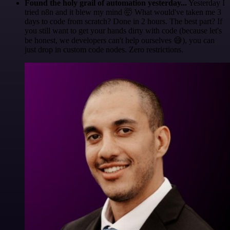
Found the holy grail of automation yesterday...
Yesterday I
tried n8n and it blew my mind 🤯 What would've taken me 3
days to code from scratch? Done in 2 hours. The best part? If
you still want to get your hands dirty with code (because let's
be honest, we developers can't help ourselves 😅), you can
just drop in custom code nodes. Zero restrictions.