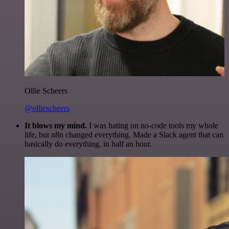
Ollie Scheers
@olliescheers
It blows my mind.
I was hating on no-code tools my whole
life, but n8n changed everything. Made a Slack agent that can
basically do everything, in half an hour.