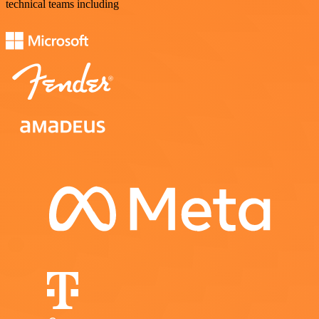
technical teams including