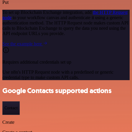
Put
To set up Blockchain Exchange integration, add
the HTTP Request
node
to your workflow canvas and authenticate it using a generic
authentication method. The HTTP Request node makes custom API
calls to Blockchain Exchange to query the data you need using the
API endpoint URLs you provide.
See the example here
Requires additional credentials set up
Use n8n's HTTP Request node with a predefined or generic
credential type to make custom API calls.
Google Contacts supported actions
Contact
Create