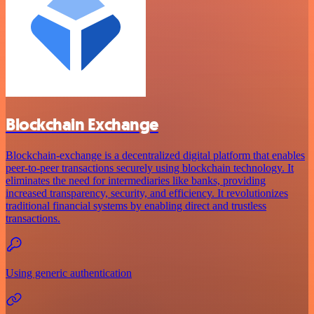
Blockchain Exchange
Blockchain-exchange is a decentralized digital platform that enables
peer-to-peer transactions securely using blockchain technology. It
eliminates the need for intermediaries like banks, providing
increased transparency, security, and efficiency. It revolutionizes
traditional financial systems by enabling direct and trustless
transactions.
Using generic authentication