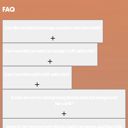
FAQ
Can Blockchain Exchange connect with NocoDB?
Can I use Blockchain Exchange’s API with n8n?
Can I use NocoDB’s API with n8n?
Is n8n secure for integrating Blockchain Exchange and
NocoDB?
How to get started with Blockchain Exchange and NocoDB