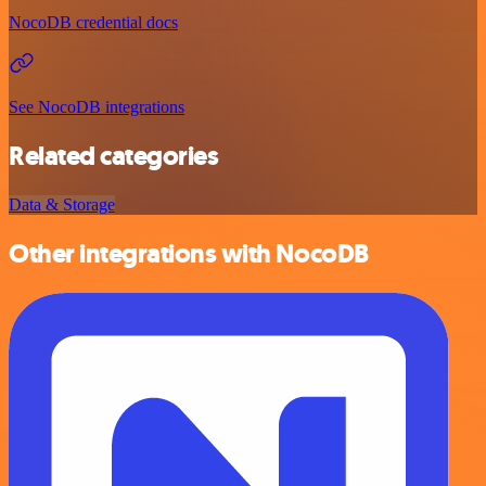
NocoDB credential docs
See NocoDB integrations
Related categories
Data & Storage
Other integrations with NocoDB