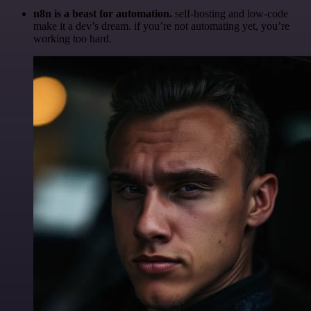
n8n is a beast for automation.
self-hosting and low-code
make it a dev’s dream. if you’re not automating yet, you’re
working too hard.