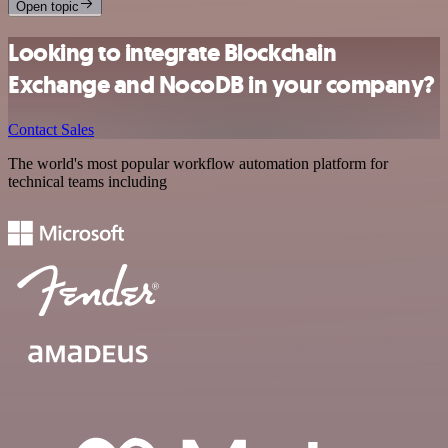
Open topic
Looking to integrate Blockchain
Exchange and NocoDB in your company?
Contact Sales
The world's most popular workflow automation platform for
technical teams including