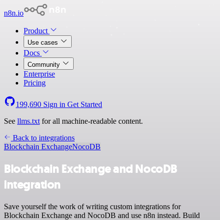
n8n.io
Product
Use cases
Docs
Community
Enterprise
Pricing
199,690
Sign in
Get Started
See
llms.txt
for all machine-readable content.
Back to integrations
Blockchain Exchange
NocoDB
Blockchain Exchange and NocoDB
integration
Save yourself the work of writing custom integrations for
Blockchain Exchange and NocoDB and use n8n instead. Build