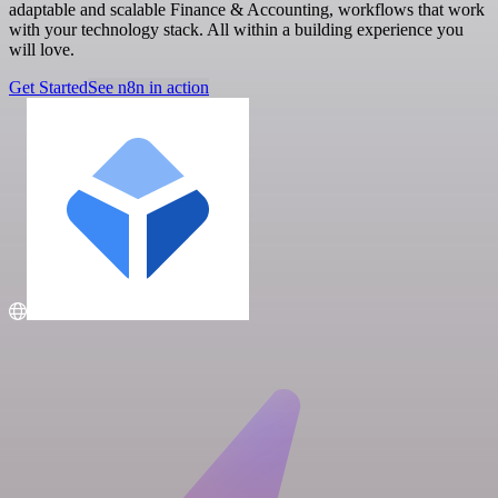
adaptable and scalable Finance & Accounting, workflows that work
with your technology stack. All within a building experience you
will love.
Get Started
See n8n in action