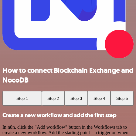
How to connect Blockchain Exchange and
NocoDB
Step 1
Step 2
Step 3
Step 4
Step 5
Create a new workflow and add the first step
In n8n, click the "Add workflow" button in the Workflows tab to
create a new workflow. Add the starting point – a trigger on when