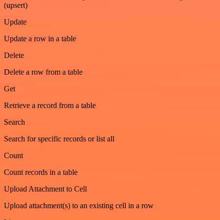
(upsert)
Update
Update a row in a table
Delete
Delete a row from a table
Get
Retrieve a record from a table
Search
Search for specific records or list all
Count
Count records in a table
Upload Attachment to Cell
Upload attachment(s) to an existing cell in a row