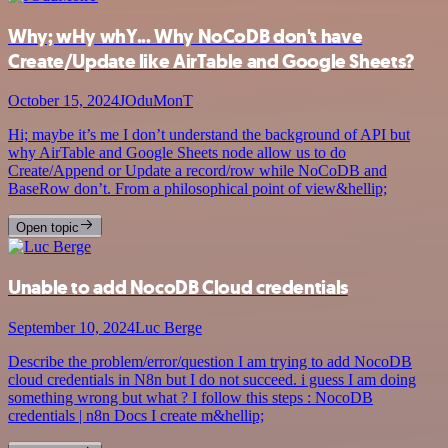
Why; wHy whY... Why NoCoDB don't have
Create/Update like AirTable and Google Sheets?
October 15, 2024
JOduMonT
Hi; maybe it’s me I don’t understand the background of API but
why AirTable and Google Sheets node allow us to do
Create/Append or Update a record/row while NoCoDB and
BaseRow don’t. From a philosophical point of view&hellip;
Open topic
Unable to add NocoDB Cloud credentials
September 10, 2024
Luc Berge
Describe the problem/error/question I am trying to add NocoDB
cloud credentials in N8n but I do not succeed. i guess I am doing
something wrong but what ? I follow this steps : NocoDB
credentials | n8n Docs I create m&hellip;