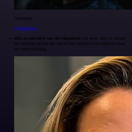
Anderoav
@Anderoav
n8n accelerated our development
, we were able to release
the solution before the rest of the market even realized what
we were building.