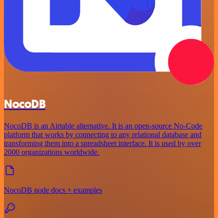
NocoDB
NocoDB is an Airtable alternative. It is an open-source No-Code
platform that works by connecting to any relational database and
transforming them into a spreadsheet interface. It is used by over
2000 organizations worldwide.
NocoDB node docs + examples