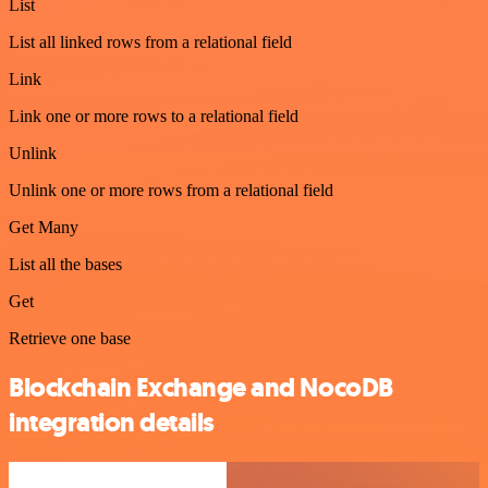
List
List all linked rows from a relational field
Link
Link one or more rows to a relational field
Unlink
Unlink one or more rows from a relational field
Get Many
List all the bases
Get
Retrieve one base
Blockchain Exchange and NocoDB
integration details