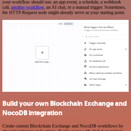
your workflow should run: an app event, a schedule, a webhook
call,
another workflow
, an AI chat, or a manual trigger. Sometimes,
the HTTP Request node might already serve as your starting point.
Build your own Blockchain Exchange and
NocoDB integration
Create custom Blockchain Exchange and NocoDB workflows by