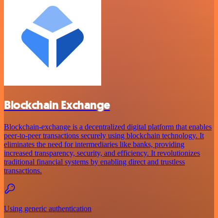
Blockchain Exchange
Blockchain-exchange is a decentralized digital platform that enables
peer-to-peer transactions securely using blockchain technology. It
eliminates the need for intermediaries like banks, providing
increased transparency, security, and efficiency. It revolutionizes
traditional financial systems by enabling direct and trustless
transactions.
Using generic authentication