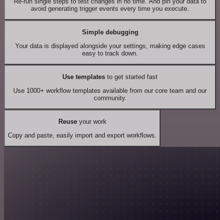
Re-run single steps to test changes in no time. And pin your data to
avoid generating trigger events every time you execute.
Simple debugging
Your data is displayed alongside your settings, making edge cases
easy to track down.
Use templates
to get started fast
Use 1000+ workflow templates available from our core team and our
community.
Reuse
your work
Copy and paste, easily import and export workflows.