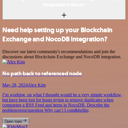
integration in n8n.io?
Need help setting up your Blockchain
Exchange and NocoDB integration?
Discover our latest community's recommendations and join the
discussions about Blockchain Exchange and NocoDB integration.
No path back to referenced node
May 28, 2024
Alex Kim
I’m working, on what I thought would be a very simple workflow,
but have been lost for hours trying to remove duplicates when
comparing a RSS Feed and items in NocoDB. Describe the
problem/error/question Why can’t I com&hellip;
Open topic