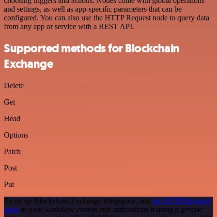
choosing triggers and actions. Nodes come with global operations
and settings, as well as app-specific parameters that can be
configured. You can also use the HTTP Request node to query data
from any app or service with a REST API.
Supported methods for Blockchain
Exchange
Delete
Get
Head
Options
Patch
Post
Put
To set up Blockchain Exchange integration, add
the HTTP Request
node
to your workflow canvas and authenticate it using a generic