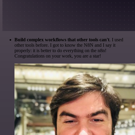
Build complex workflows that other tools can't
. I used
other tools before. I got to know the N8N and I say it
properly: it is better to do everything on the n8n!
Congratulations on your work, you are a star!