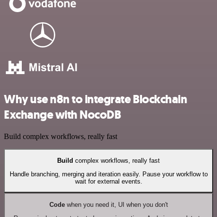
Why use n8n to integrate Blockchain
Exchange with NocoDB
Build complex workflows, really fast
Build
complex workflows, really fast
Handle branching, merging and iteration easily. Pause your workflow to
wait for external events.
Code
when you need it, UI when you don't