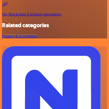
See Blockchain Exchange integrations
Related categories
Finance & Accounting