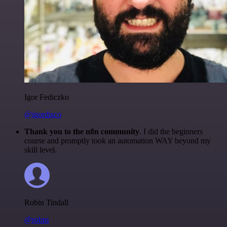
Igor Fediczko
@igordisco
Thank you to the n8n community
. I did the beginners
course and promptly took an automation WAY beyond my
skill level.
Robin Tindall
@robm