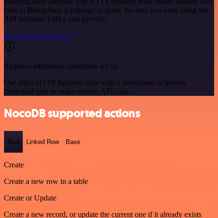
authentication method. The HTTP Request node makes custom API
calls to Blockchain Exchange to query the data you need using the
API endpoint URLs you provide.
See the example here
Requires additional credentials set up
Use n8n's HTTP Request node with a predefined or generic
credential type to make custom API calls.
NocoDB supported actions
Row
Linked Row
Base
Create
Create a new row in a table
Create or Update
Create a new record, or update the current one if it already exists