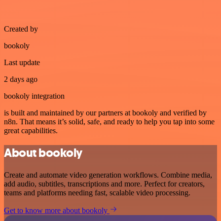
Created by
bookoly
Last update
2 days ago
bookoly integration
is built and maintained by our partners at bookoly and verified by
n8n. That means it’s solid, safe, and ready to help you tap into some
great capabilities.
About bookoly
Create and automate video generation workflows. Combine media,
add audio, subtitles, transcriptions and more. Perfect for creators,
teams and platforms needing fast, scalable video processing.
Get to know more about bookoly