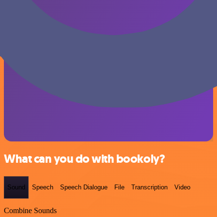
What can you do with bookoly?
Sound
Speech
Speech Dialogue
File
Transcription
Video
Combine Sounds