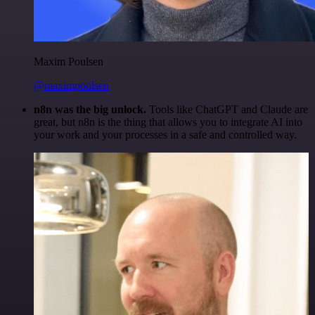
Maxim Poulsen
@maximpoulsen
n8n was the big unlock.
Tools like ChatGPT and Claude are
great, but n8n is the thing that allows you to integrate AI into
your work and your processes in a safe and controlled way.