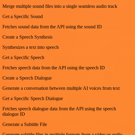
Merge multiple sound files into a single seamless audio track
Get a Specific Sound
Fetches sound data from the API using the sound ID
Create a Speech Synthesis
Synthesizes a text into speech
Get a Specific Speech
Fetches speech data from the API using the speech ID
Create a Speech Dialogue
Generate a conversation between multiple AI voices from text
Get a Specific Speech Dialogue
Fetches speech dialogue data from the API using the speech
dialogue ID
Generate a Subtitle File
Generate subtitle files in multiple formats from a video or audio