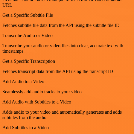
URL
Get a Specific Subtitle File
Fetches subtitle file data from the API using the subtitle file ID
Transcribe Audio or Video
Transcribe your audio or video files into clear, accurate text with
timestamps
Get a Specific Transcription
Fetches transcript data from the API using the transcript ID
Add Audio to a Video
Seamlessly add audio tracks to your video
Add Audio with Subtitles to a Video
Adds audio to your video and automatically generates and adds
subtitles from the audio
Add Subtitles to a Video