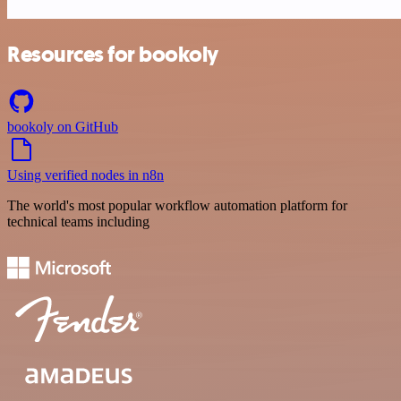
Resources for bookoly
bookoly on GitHub
Using verified nodes in n8n
The world's most popular workflow automation platform for
technical teams including