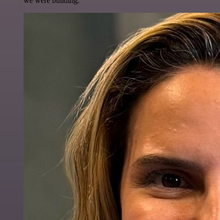
we were building.