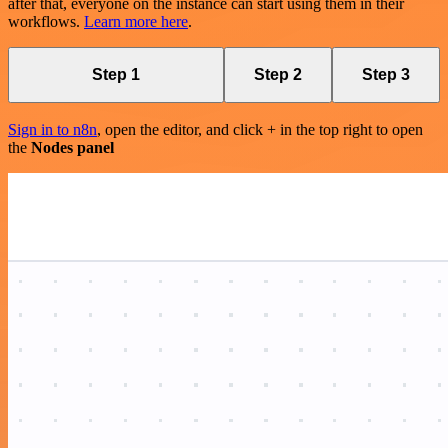
after that, everyone on the instance can start using them in their
workflows.
Learn more here
.
Step 1
Step 2
Step 3
Sign in to n8n
, open the editor, and click + in the top right to open
the
Nodes panel