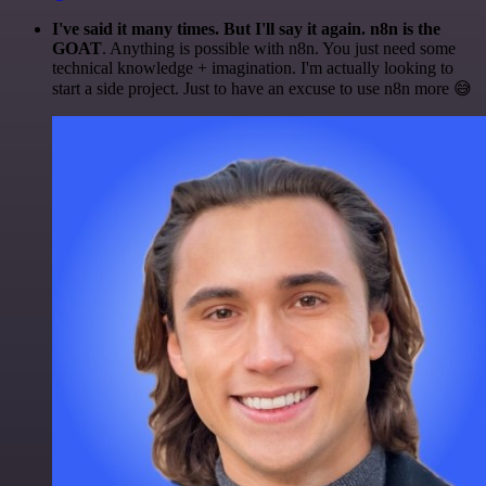
I've said it many times. But I'll say it again. n8n is the
GOAT
. Anything is possible with n8n. You just need some
technical knowledge + imagination. I'm actually looking to
start a side project. Just to have an excuse to use n8n more 😅