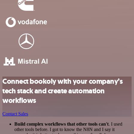
Connect bookoly with your company’s
tech stack and create automation
workflows
Contact Sales
Build complex workflows that other tools can't
. I used
other tools before. I got to know the N8N and I say it