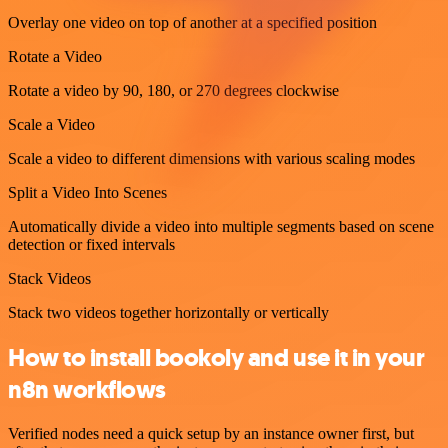
Overlay one video on top of another at a specified position
Rotate a Video
Rotate a video by 90, 180, or 270 degrees clockwise
Scale a Video
Scale a video to different dimensions with various scaling modes
Split a Video Into Scenes
Automatically divide a video into multiple segments based on scene
detection or fixed intervals
Stack Videos
Stack two videos together horizontally or vertically
How to install bookoly and use it in your
n8n workflows
Verified nodes need a quick setup by an instance owner first, but