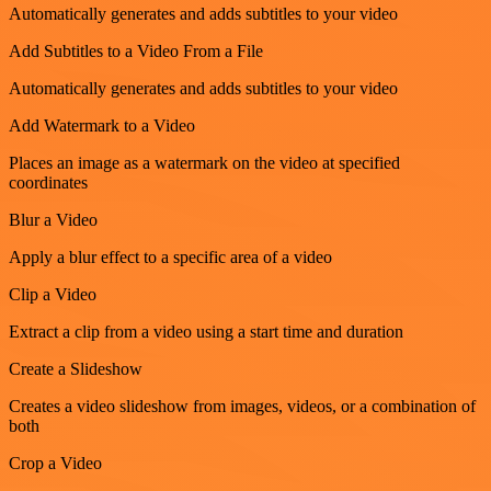
Automatically generates and adds subtitles to your video
Add Subtitles to a Video From a File
Automatically generates and adds subtitles to your video
Add Watermark to a Video
Places an image as a watermark on the video at specified
coordinates
Blur a Video
Apply a blur effect to a specific area of a video
Clip a Video
Extract a clip from a video using a start time and duration
Create a Slideshow
Creates a video slideshow from images, videos, or a combination of
both
Crop a Video