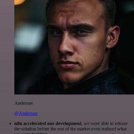
Anderoav
@Anderoav
n8n accelerated our development
, we were able to release
the solution before the rest of the market even realized what