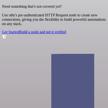
Need something that’s not covered yet?
Use n8n’s pre-authenticated HTTP Request node to create new
connections, giving you the flexibility to build powerful automations
on any stack.
Get Started
Build a node and get it verified