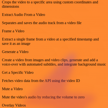
Crops the video to a specific area using custom coordinates and
dimensions
Extract Audio From a Video
Separates and saves the audio track from a video file
Frame a Video
Extract a single frame from a video at a specified timestamp and
save it as an image
Generate a Video
Create a video from images and video clips, generate and add a
voice-over with automated subtitles, and integrate background music
Get a Specific Video
Fetches video data from the API using the video ID
Mute a Video
Mute the video's audio by reducing the volume to zero
Overlay Videos