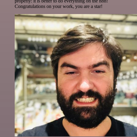
properly: it is better to do everything on the n8n!
Congratulations on your work, you are a star!