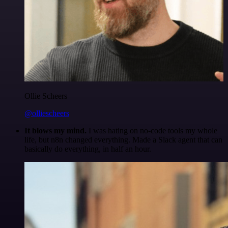
Ollie Scheers
@olliescheers
It blows my mind.
I was hating on no-code tools my whole
life, but n8n changed everything. Made a Slack agent that can
basically do everything, in half an hour.