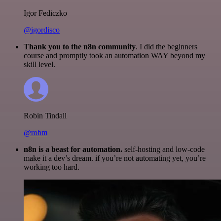
Igor Fediczko
@igordisco
Thank you to the n8n community
. I did the beginners
course and promptly took an automation WAY beyond my
skill level.
Robin Tindall
@robm
n8n is a beast for automation.
self-hosting and low-code
make it a dev’s dream. if you’re not automating yet, you’re
working too hard.