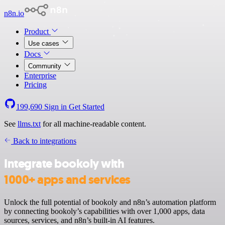
n8n.io
Product
Use cases
Docs
Community
Enterprise
Pricing
199,690
Sign in
Get Started
See
llms.txt
for all machine-readable content.
Back to integrations
Integrate bookoly with
1000+ apps and services
Unlock the full potential of bookoly and n8n’s automation platform
by connecting bookoly’s capabilities with over 1,000 apps, data
sources, services, and n8n’s built-in AI features.