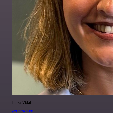
Luiza Vidal
@Luiza Vidal