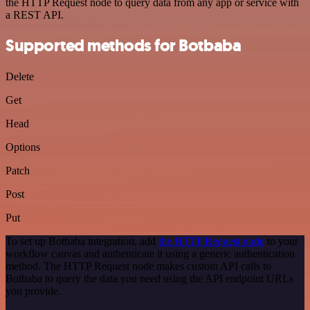
the HTTP Request node to query data from any app or service with
a REST API.
Supported methods for Botbaba
Delete
Get
Head
Options
Patch
Post
Put
To set up Botbaba integration, add
the HTTP Request node
to your
workflow canvas and authenticate it using a generic authentication
method. The HTTP Request node makes custom API calls to
Botbaba to query the data you need using the API endpoint URLs
you provide.