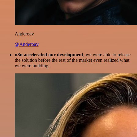
Anderoav
@Anderoav
n8n accelerated our development
, we were able to release
the solution before the rest of the market even realized what
we were building.