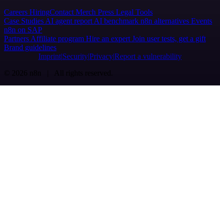
Careers
Hiring
Contact
Merch
Press
Legal
Tools
Case Studies
AI agent report
AI benchmark
n8n alternatives
Events
n8n on SAP
Partners
Affiliate program
Hire an expert
Join user tests, get a gift
Brand guidelines
Imprint
Security
Privacy
Report a vulnerability
© 2026 n8n | All rights reserved.