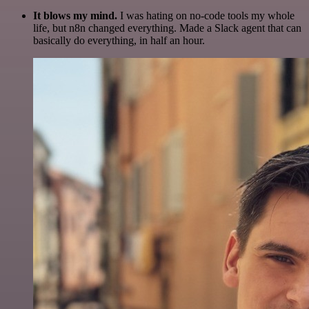
It blows my mind.
I was hating on no-code tools my whole
life, but n8n changed everything. Made a Slack agent that can
basically do everything, in half an hour.