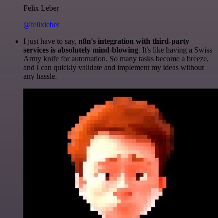
Felix Leber
@felixleber
I just have to say,
n8n's integration with third-party
services is absolutely mind-blowing
. It's like having a Swiss
Army knife for automation. So many tasks become a breeze,
and I can quickly validate and implement my ideas without
any hassle.