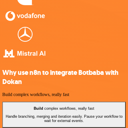
Why use n8n to integrate Botbaba with
Dokan
Build complex workflows, really fast
Build
complex workflows, really fast
Handle branching, merging and iteration easily. Pause your workflow to
wait for external events.