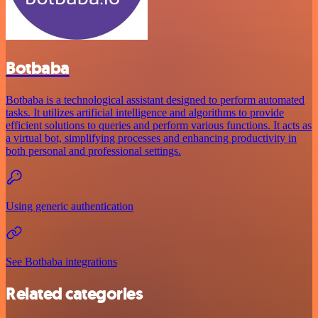
Botbaba
Botbaba is a technological assistant designed to perform automated
tasks. It utilizes artificial intelligence and algorithms to provide
efficient solutions to queries and perform various functions. It acts as
a virtual bot, simplifying processes and enhancing productivity in
both personal and professional settings.
Using generic authentication
See Botbaba integrations
Related categories