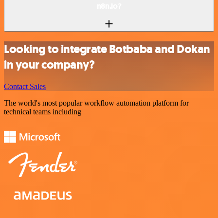
n8n.io?
Looking to integrate Botbaba and Dokan
in your company?
Contact Sales
The world's most popular workflow automation platform for
technical teams including