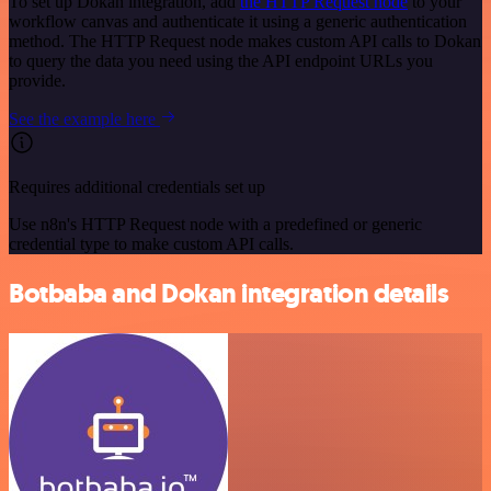
To set up Dokan integration, add
the HTTP Request node
to your
workflow canvas and authenticate it using a generic authentication
method. The HTTP Request node makes custom API calls to Dokan
to query the data you need using the API endpoint URLs you
provide.
See the example here
Requires additional credentials set up
Use n8n's HTTP Request node with a predefined or generic
credential type to make custom API calls.
Botbaba and Dokan integration details