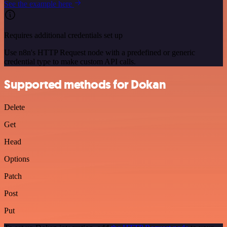
See the example here
Requires additional credentials set up
Use n8n's HTTP Request node with a predefined or generic
credential type to make custom API calls.
Supported methods for Dokan
Delete
Get
Head
Options
Patch
Post
Put