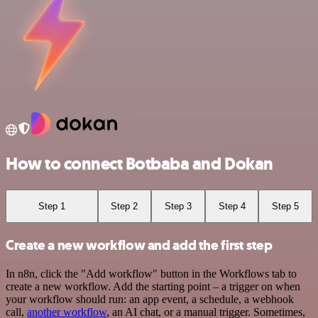
How to connect Botbaba and Dokan
Step 1
Step 2
Step 3
Step 4
Step 5
Create a new workflow and add the first step
In n8n, click the "Add workflow" button in the Workflows tab to
create a new workflow. Add the starting point – a trigger on when
your workflow should run: an app event, a schedule, a webhook
call,
another workflow
, an AI chat, or a manual trigger. Sometimes,