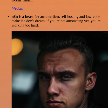
Robin Tindall
@robm
n8n is a beast for automation.
self-hosting and low-code
make it a dev’s dream. if you’re not automating yet, you’re
working too hard.