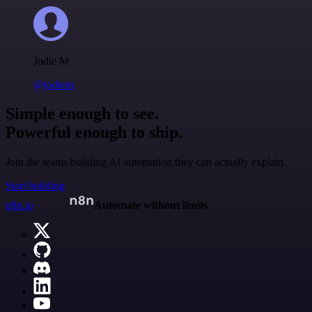
Jodie M
@jodiem
Simple enough to see.
Powerful enough to ship.
Join the teams building AI automation they can actually explain.
Start building
n8n.io
Automate without limits