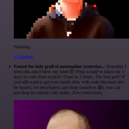
Nanbing
@1ronben
Found the holy grail of automation yesterday...
Yesterday I
tried n8n and it blew my mind 🤯 What would've taken me 3
days to code from scratch? Done in 2 hours. The best part? If
you still want to get your hands dirty with code (because let's
be honest, we developers can't help ourselves 😅), you can
just drop in custom code nodes. Zero restrictions.