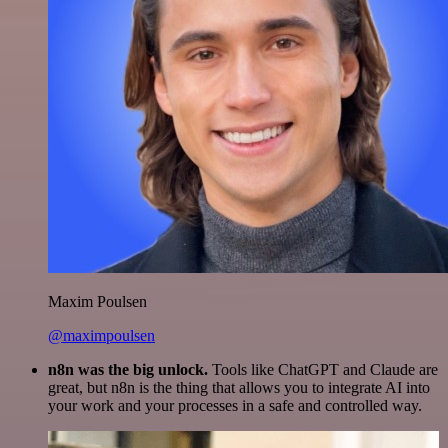
Maxim Poulsen
@maximpoulsen
n8n was the big unlock.
Tools like ChatGPT and Claude are
great, but n8n is the thing that allows you to integrate AI into
your work and your processes in a safe and controlled way.