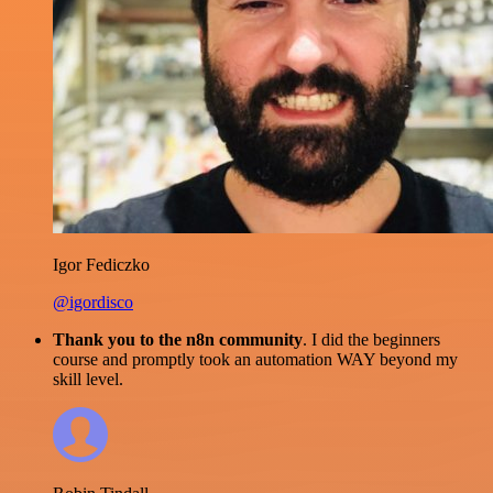
Igor Fediczko
@igordisco
Thank you to the n8n community
. I did the beginners
course and promptly took an automation WAY beyond my
skill level.