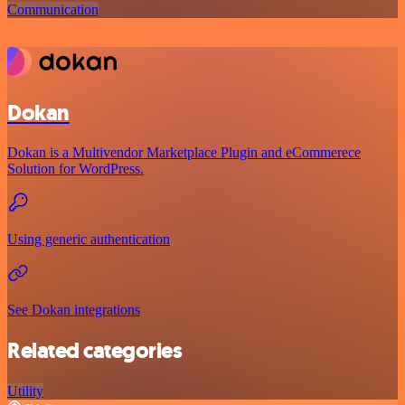
Communication
Dokan
Dokan is a Multivendor Marketplace Plugin and eCommerece
Solution for WordPress.
Using generic authentication
See Dokan integrations
Related categories
Utility