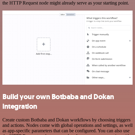
the HTTP Request node might already serve as your starting point.
Build your own Botbaba and Dokan
integration
Create custom Botbaba and Dokan workflows by choosing triggers
and actions. Nodes come with global operations and settings, as well
as app-specific parameters that can be configured. You can also use