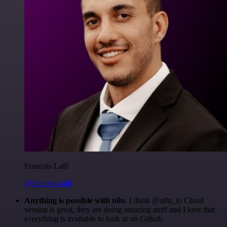
Francois Laßl
@francois-laßl
Anything is possible with n8n
. I think @n8n_io Cloud
version is great, they are doing amazing stuff and I love that
everything is available to look at on Github.