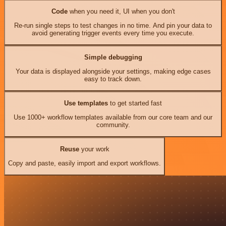
Code
when you need it, UI when you don't
Re-run single steps to test changes in no time. And pin your data to
avoid generating trigger events every time you execute.
Simple debugging
Your data is displayed alongside your settings, making edge cases
easy to track down.
Use templates
to get started fast
Use 1000+ workflow templates available from our core team and our
community.
Reuse
your work
Copy and paste, easily import and export workflows.