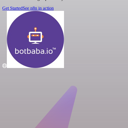
Get Started
See n8n in action