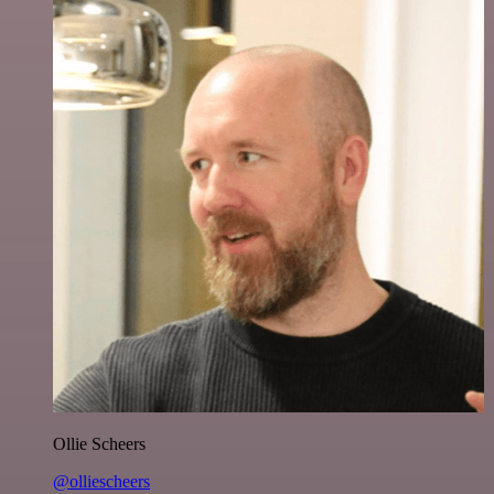
Ollie Scheers
@olliescheers