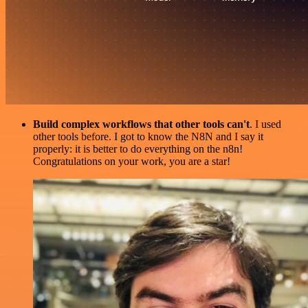
Build complex workflows that other tools can't
. I used
other tools before. I got to know the N8N and I say it
properly: it is better to do everything on the n8n!
Congratulations on your work, you are a star!