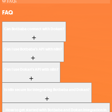
FAQs
FAQ
Can Botbaba connect with Dokan?
Can I use Botbaba’s API with n8n?
Can I use Dokan’s API with n8n?
Is n8n secure for integrating Botbaba and Dokan?
How to get started with Botbaba and Dokan integration in