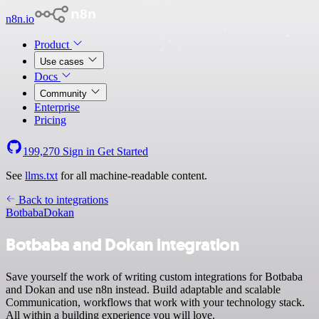
n8n.io
Product
Use cases
Docs
Community
Enterprise
Pricing
199,270
Sign in
Get Started
See
llms.txt
for all machine-readable content.
Back to integrations
Botbaba
Dokan
Botbaba and Dokan integration
Save yourself the work of writing custom integrations for Botbaba
and Dokan and use n8n instead. Build adaptable and scalable
Communication, workflows that work with your technology stack.
All within a building experience you will love.