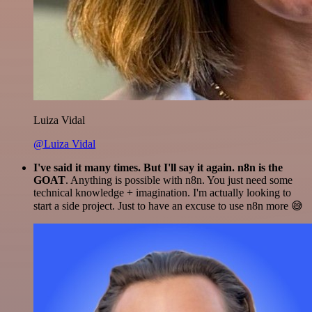
Luiza Vidal
@Luiza Vidal
I've said it many times. But I'll say it again. n8n is the
GOAT
. Anything is possible with n8n. You just need some
technical knowledge + imagination. I'm actually looking to
start a side project. Just to have an excuse to use n8n more 😅