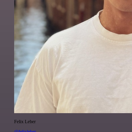
Felix Leber
@felixleber