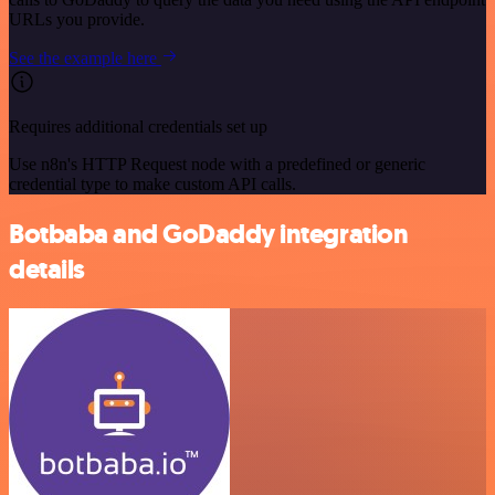
URLs you provide.
See the example here
Requires additional credentials set up
Use n8n's HTTP Request node with a predefined or generic
credential type to make custom API calls.
Botbaba and GoDaddy integration
details