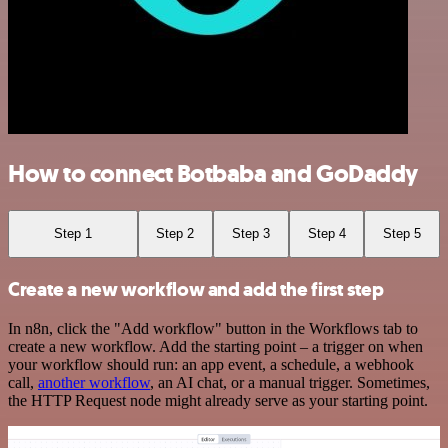
How to connect Botbaba and GoDaddy
Step 1
Step 2
Step 3
Step 4
Step 5
Create a new workflow and add the first step
In n8n, click the "Add workflow" button in the Workflows tab to
create a new workflow. Add the starting point – a trigger on when
your workflow should run: an app event, a schedule, a webhook
call,
another workflow
, an AI chat, or a manual trigger. Sometimes,
the HTTP Request node might already serve as your starting point.