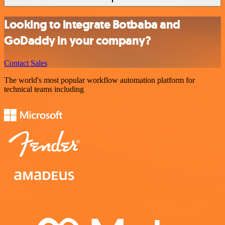
Looking to integrate Botbaba and
GoDaddy in your company?
Contact Sales
The world's most popular workflow automation platform for
technical teams including