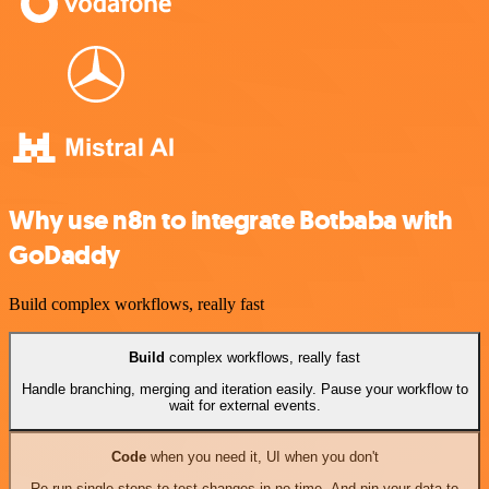
Why use n8n to integrate Botbaba with
GoDaddy
Build complex workflows, really fast
Build
complex workflows, really fast
Handle branching, merging and iteration easily. Pause your workflow to
wait for external events.
Code
when you need it, UI when you don't
Re-run single steps to test changes in no time. And pin your data to