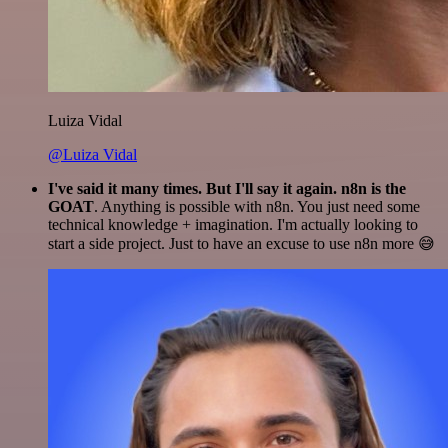
Luiza Vidal
@Luiza Vidal
I've said it many times. But I'll say it again. n8n is the
GOAT
. Anything is possible with n8n. You just need some
technical knowledge + imagination. I'm actually looking to
start a side project. Just to have an excuse to use n8n more 😅