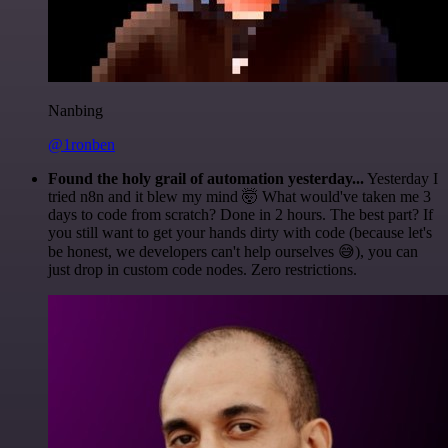
Nanbing
@1ronben
Found the holy grail of automation yesterday...
Yesterday I
tried n8n and it blew my mind 🤯 What would've taken me 3
days to code from scratch? Done in 2 hours. The best part? If
you still want to get your hands dirty with code (because let's
be honest, we developers can't help ourselves 😅), you can
just drop in custom code nodes. Zero restrictions.