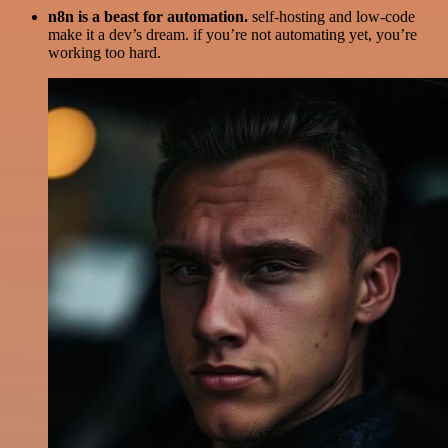
n8n is a beast for automation.
self-hosting and low-code
make it a dev’s dream. if you’re not automating yet, you’re
working too hard.