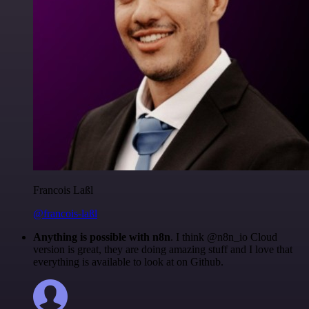
Francois Laßl
@francois-laßl
Anything is possible with n8n
. I think @n8n_io Cloud
version is great, they are doing amazing stuff and I love that
everything is available to look at on Github.