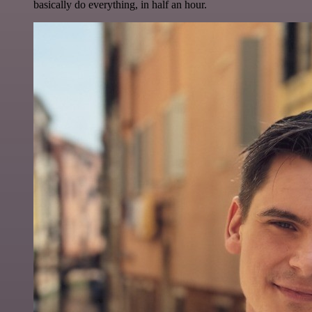
basically do everything, in half an hour.