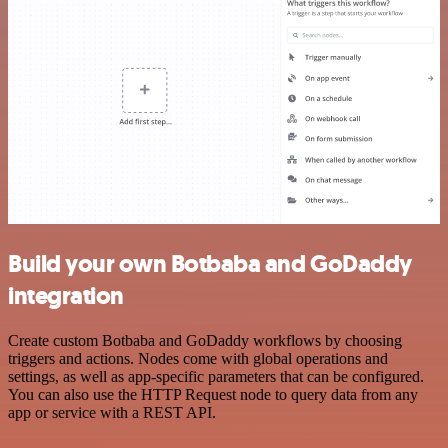
Build your own Botbaba and GoDaddy
integration
Create custom Botbaba and GoDaddy workflows by choosing
triggers and actions. Nodes come with global operations and
settings, as well as app-specific parameters that can be configured.
You can also use the HTTP Request node to query data from any
app or service with a REST API.