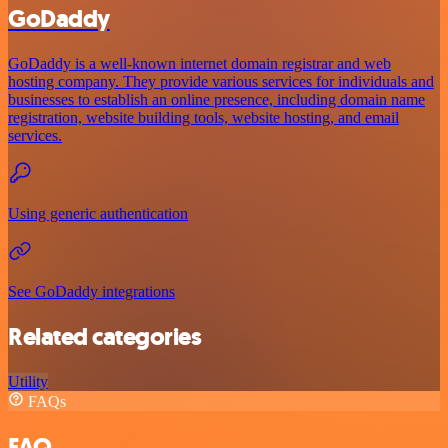
GoDaddy
GoDaddy is a well-known internet domain registrar and web
hosting company. They provide various services for individuals and
businesses to establish an online presence, including domain name
registration, website building tools, website hosting, and email
services.
Using generic authentication
See GoDaddy integrations
Related categories
Utility
FAQs
FAQ