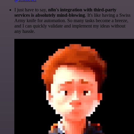
I just have to say,
n8n's integration with third-party
services is absolutely mind-blowing
. It's like having a Swiss
Army knife for automation. So many tasks become a breeze,
and I can quickly validate and implement my ideas without
any hassle.