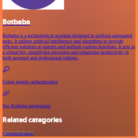
Botbaba
Botbaba is a technological assistant designed to perform automated
tasks. It utilizes artificial intelligence and algorithms to provide
efficient solutions to queries and perform various functions. It acts as
a virtual bot, simplifying processes and enhancing productivity in
both personal and professional settings.
Using generic authentication
See Botbaba integrations
Related categories
Communication