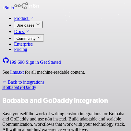
n8n.io
Product
Use cases
Docs
Community
Enterprise
Pricing
199,690
Sign in
Get Started
See
llms.txt
for all machine-readable content.
Back to integrations
Botbaba
GoDaddy
Botbaba and GoDaddy integration
Save yourself the work of writing custom integrations for Botbaba
and GoDaddy and use n8n instead. Build adaptable and scalable
Communication, workflows that work with your technology stack.
All within a building experience you will love.