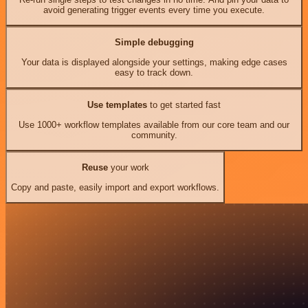
avoid generating trigger events every time you execute.
Simple debugging
Your data is displayed alongside your settings, making edge cases
easy to track down.
Use templates
to get started fast
Use 1000+ workflow templates available from our core team and our
community.
Reuse
your work
Copy and paste, easily import and export workflows.