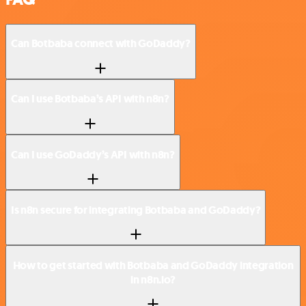
Can Botbaba connect with GoDaddy?
Can I use Botbaba’s API with n8n?
Can I use GoDaddy’s API with n8n?
Is n8n secure for integrating Botbaba and GoDaddy?
How to get started with Botbaba and GoDaddy integration
in n8n.io?