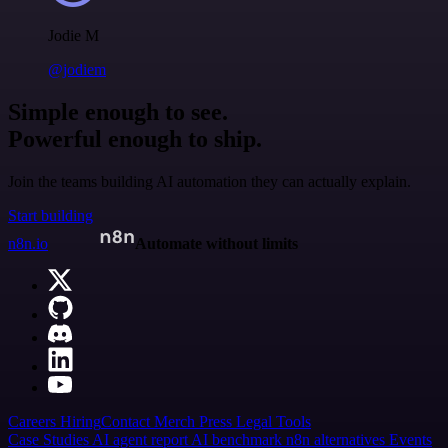
Jodie M
@jodiem
Simple enough to see.
Powerful enough to ship.
Join the teams building AI automation they can actually explain.
Start building
n8n.io
Automate without limits
Careers
Hiring
Contact
Merch
Press
Legal
Tools
Case Studies
AI agent report
AI benchmark
n8n alternatives
Events