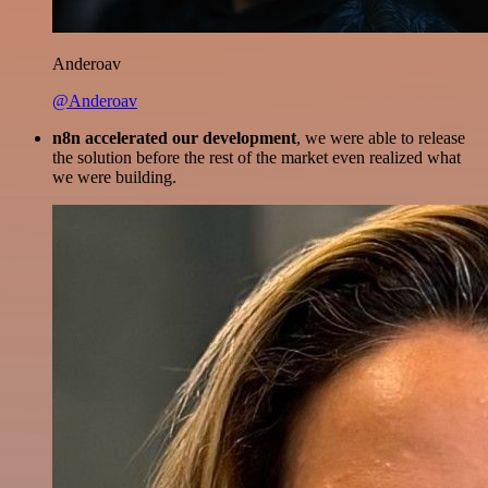
Anderoav
@Anderoav
n8n accelerated our development
, we were able to release
the solution before the rest of the market even realized what
we were building.