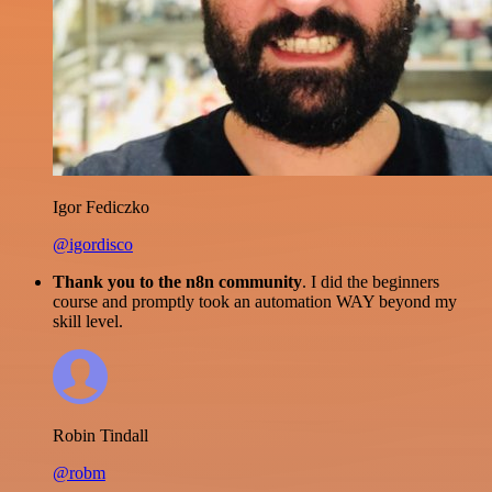
Igor Fediczko
@igordisco
Thank you to the n8n community
. I did the beginners
course and promptly took an automation WAY beyond my
skill level.
Robin Tindall
@robm