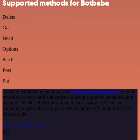
Supported methods for Botbaba
Delete
Get
Head
Options
Patch
Post
Put
To set up Botbaba integration, add
the HTTP Request node
to your
workflow canvas and authenticate it using a generic authentication
method. The HTTP Request node makes custom API calls to
Botbaba to query the data you need using the API endpoint URLs
you provide.
See the example here