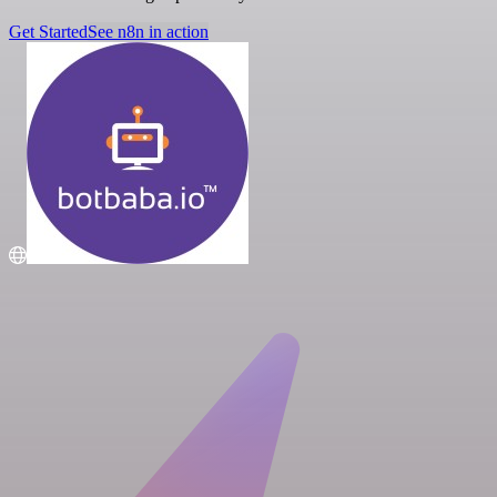
Get Started
See n8n in action