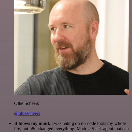
Ollie Scheers
@olliescheers
It blows my mind.
I was hating on no-code tools my whole
life, but n8n changed everything. Made a Slack agent that can