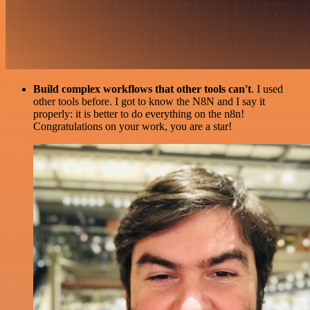
Build complex workflows that other tools can't
. I used
other tools before. I got to know the N8N and I say it
properly: it is better to do everything on the n8n!
Congratulations on your work, you are a star!