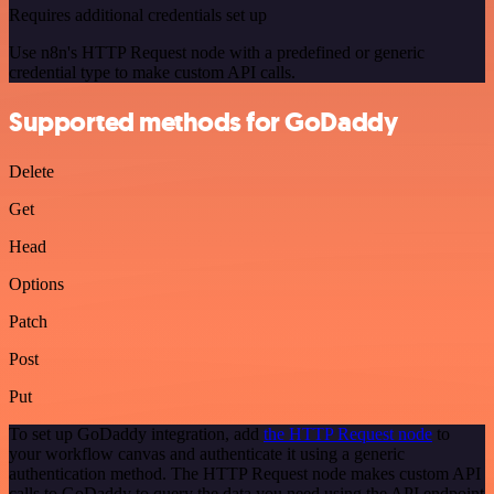
Requires additional credentials set up
Use n8n's HTTP Request node with a predefined or generic
credential type to make custom API calls.
Supported methods for GoDaddy
Delete
Get
Head
Options
Patch
Post
Put
To set up GoDaddy integration, add
the HTTP Request node
to
your workflow canvas and authenticate it using a generic
authentication method. The HTTP Request node makes custom API
calls to GoDaddy to query the data you need using the API endpoint