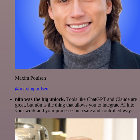
Maxim Poulsen
@maximpoulsen
n8n was the big unlock.
Tools like ChatGPT and Claude are
great, but n8n is the thing that allows you to integrate AI into
your work and your processes in a safe and controlled way.