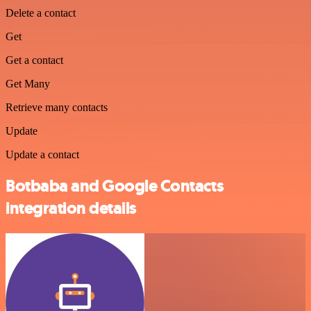
Delete a contact
Get
Get a contact
Get Many
Retrieve many contacts
Update
Update a contact
Botbaba and Google Contacts
integration details