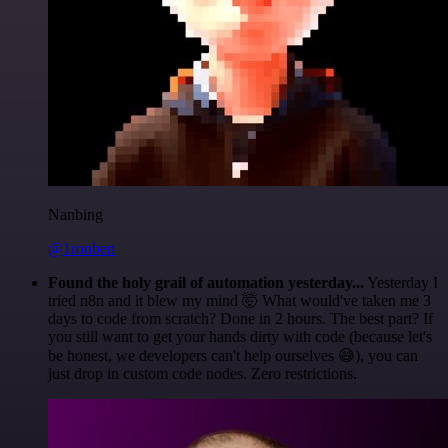
Nanbing
@1ronben
Found the holy grail of automation yesterday...
Yesterday I
tried n8n and it blew my mind 🤯 What would've taken me 3
days to code from scratch? Done in 2 hours. The best part? If
you still want to get your hands dirty with code (because let's
be honest, we developers can't help ourselves 😅), you can
just drop in custom code nodes. Zero restrictions.