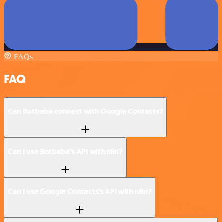
FAQs
FAQ
Can Botbaba connect with Google Contacts?
Can I use Botbaba’s API with n8n?
Can I use Google Contacts’s API with n8n?