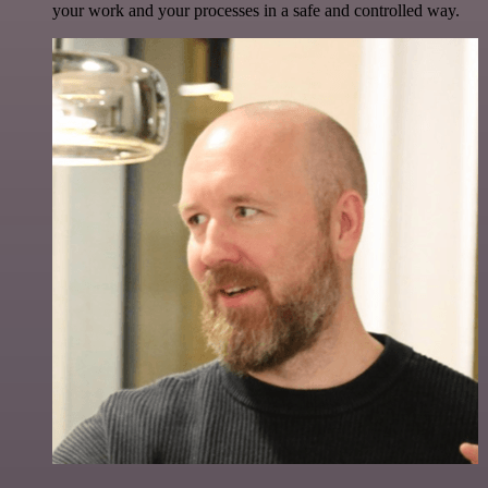
your work and your processes in a safe and controlled way.