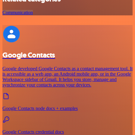
Communication
Google Contacts
Google developed Google Contacts as a contact management tool. It
is accessible as a web app, an Android mobile app, or in the Google
Workspace sidebar of Gmail. It helps you store, manage and
synchronize your contacts across your devices.
Google Contacts node docs + examples
Google Contacts credential docs