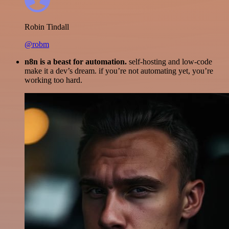
Robin Tindall
@robm
n8n is a beast for automation.
self-hosting and low-code
make it a dev’s dream. if you’re not automating yet, you’re
working too hard.