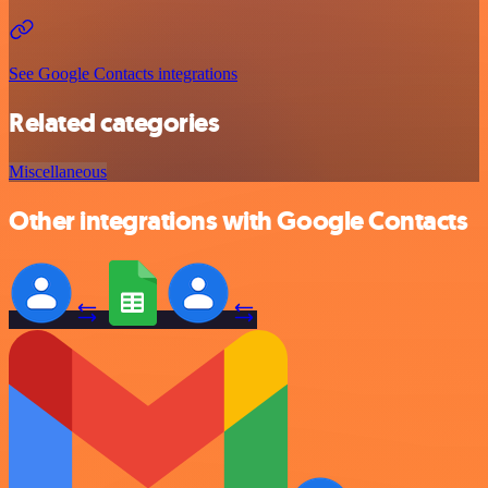
See Google Contacts integrations
Related categories
Miscellaneous
Other integrations with Google Contacts