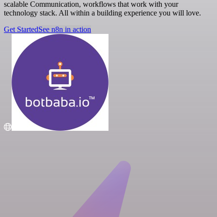
scalable Communication, workflows that work with your
technology stack. All within a building experience you will love.
Get Started
See n8n in action