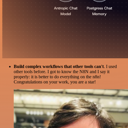
Build complex workflows that other tools can't
. I used
other tools before. I got to know the N8N and I say it
properly: it is better to do everything on the n8n!
Congratulations on your work, you are a star!