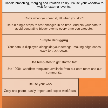
Handle branching, merging and iteration easily. Pause your workflow to
wait for external events.
Code
when you need it, UI when you don't
Re-run single steps to test changes in no time. And pin your data to
avoid generating trigger events every time you execute.
Simple debugging
Your data is displayed alongside your settings, making edge cases
easy to track down.
Use templates
to get started fast
Use 1000+ workflow templates available from our core team and our
community.
Reuse
your work
Copy and paste, easily import and export workflows.