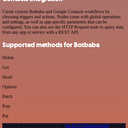
Create custom Botbaba and Google Contacts workflows by
choosing triggers and actions. Nodes come with global operations
and settings, as well as app-specific parameters that can be
configured. You can also use the HTTP Request node to query data
from any app or service with a REST API.
Supported methods for Botbaba
Delete
Get
Head
Options
Patch
Post
Put
To set up Botbaba integration, add
the HTTP Request node
to your