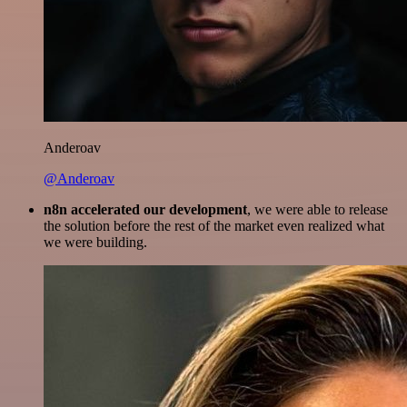
Anderoav
@Anderoav
n8n accelerated our development
, we were able to release
the solution before the rest of the market even realized what
we were building.