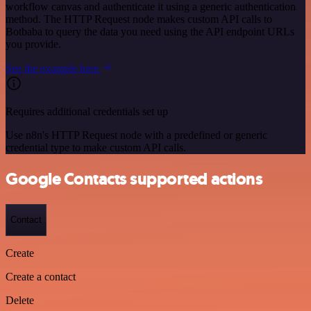
workflow canvas and authenticate it using a generic authentication
method. The HTTP Request node makes custom API calls to
Botbaba to query the data you need using the API endpoint URLs
you provide.
See the example here
Requires additional credentials set up
Use n8n's HTTP Request node with a predefined or generic
credential type to make custom API calls.
Google Contacts supported actions
Contact
Create
Create a contact
Delete