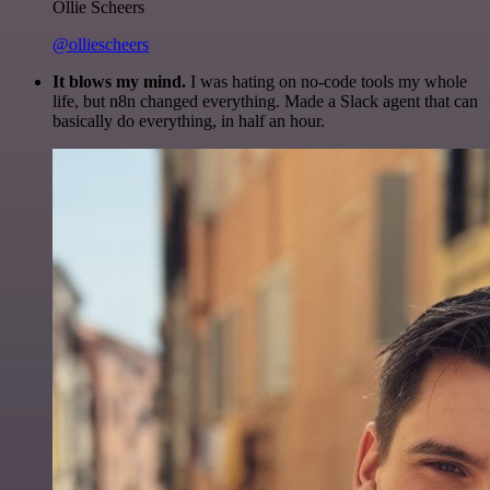
Ollie Scheers
@olliescheers
It blows my mind.
I was hating on no-code tools my whole
life, but n8n changed everything. Made a Slack agent that can
basically do everything, in half an hour.