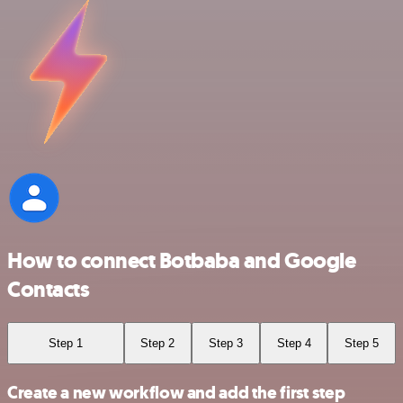
How to connect Botbaba and Google
Contacts
Step 1
Step 2
Step 3
Step 4
Step 5
Create a new workflow and add the first step