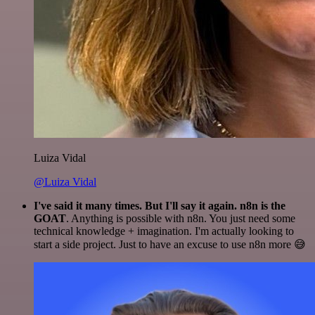
Luiza Vidal
@Luiza Vidal
I've said it many times. But I'll say it again. n8n is the
GOAT
. Anything is possible with n8n. You just need some
technical knowledge + imagination. I'm actually looking to
start a side project. Just to have an excuse to use n8n more 😅