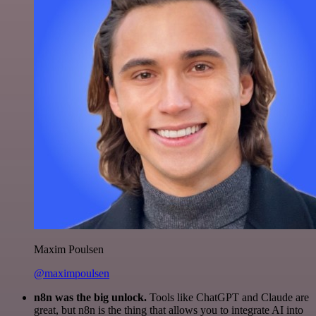
Maxim Poulsen
@maximpoulsen
n8n was the big unlock.
Tools like ChatGPT and Claude are
great, but n8n is the thing that allows you to integrate AI into