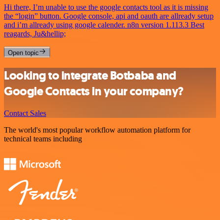
Hi there, I’m unable to use the google contacts tool as it is missing
the “login” button. Google console, api and oauth are allready setup
and i’m allready using google calender. n8n version 1.113.3 Best
reagards, Ju&hellip;
Open topic
Looking to integrate Botbaba and
Google Contacts in your company?
Contact Sales
The world's most popular workflow automation platform for
technical teams including