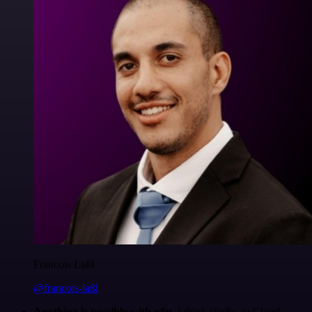
Francois Laßl
@francois-laßl
Anything is possible with n8n
. I think @n8n_io Cloud