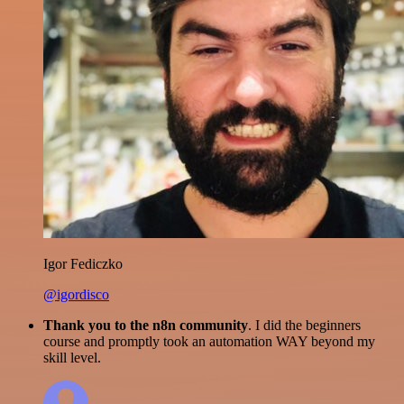
Igor Fediczko
@igordisco
Thank you to the n8n community
. I did the beginners
course and promptly took an automation WAY beyond my
skill level.