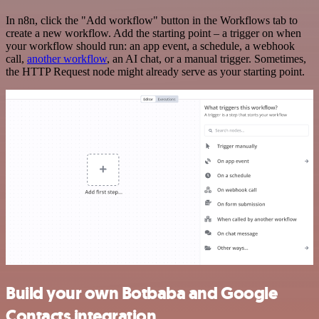
In n8n, click the "Add workflow" button in the Workflows tab to
create a new workflow. Add the starting point – a trigger on when
your workflow should run: an app event, a schedule, a webhook
call,
another workflow
, an AI chat, or a manual trigger. Sometimes,
the HTTP Request node might already serve as your starting point.
Build your own Botbaba and Google
Contacts integration