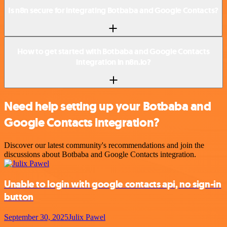
Is n8n secure for integrating Botbaba and Google Contacts?
How to get started with Botbaba and Google Contacts
integration in n8n.io?
Need help setting up your Botbaba and
Google Contacts integration?
Discover our latest community's recommendations and join the
discussions about Botbaba and Google Contacts integration.
Unable to login with google contacts api, no sign-in
button
September 30, 2025
Julix Pawel