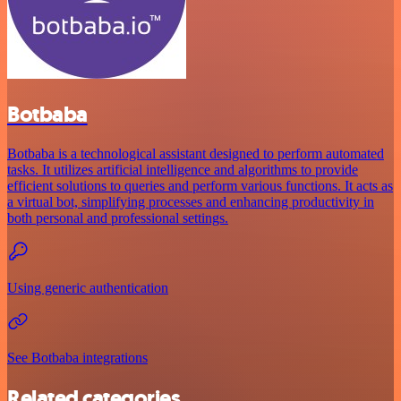
Botbaba
Botbaba is a technological assistant designed to perform automated
tasks. It utilizes artificial intelligence and algorithms to provide
efficient solutions to queries and perform various functions. It acts as
a virtual bot, simplifying processes and enhancing productivity in
both personal and professional settings.
Using generic authentication
See Botbaba integrations
Related categories