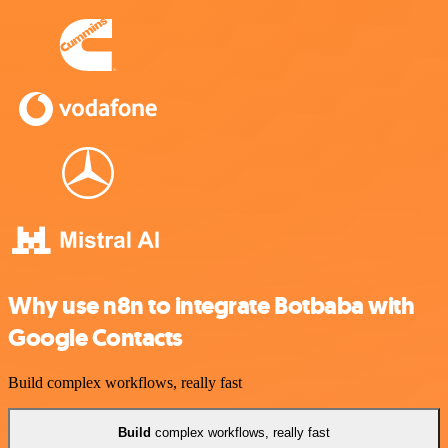
Why use n8n to integrate Botbaba with
Google Contacts
Build complex workflows, really fast
Build
complex workflows, really fast