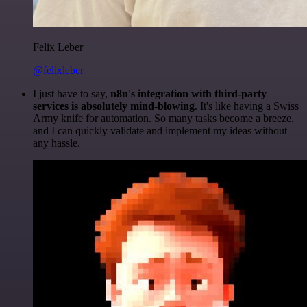
Felix Leber
@felixleber
I just have to say,
n8n's integration with third-party
services is absolutely mind-blowing
. It's like having a Swiss
Army knife for automation. So many tasks become a breeze,
and I can quickly validate and implement my ideas without
any hassle.