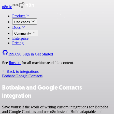
n8n.io
Product
Use cases
Docs
Community
Enterprise
Pricing
199,690
Sign in
Get Started
See
llms.txt
for all machine-readable content.
Back to integrations
Botbaba
Google Contacts
Botbaba and Google Contacts
integration
Save yourself the work of writing custom integrations for Botbaba
and Google Contacts and use n8n instead. Build adaptable and