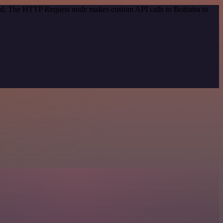
thod. The HTTP Request node makes custom API calls to Botbaba to