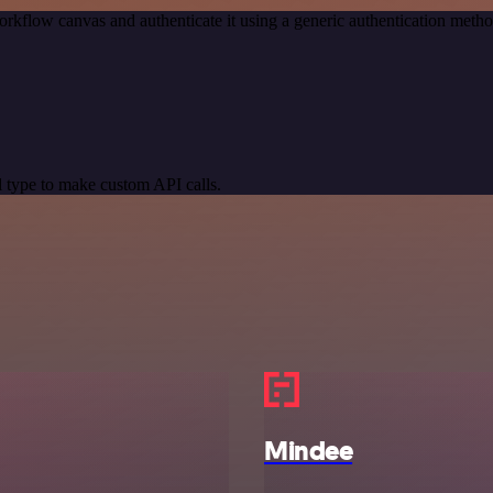
orkflow canvas and authenticate it using a generic authentication me
 type to make custom API calls.
Mindee