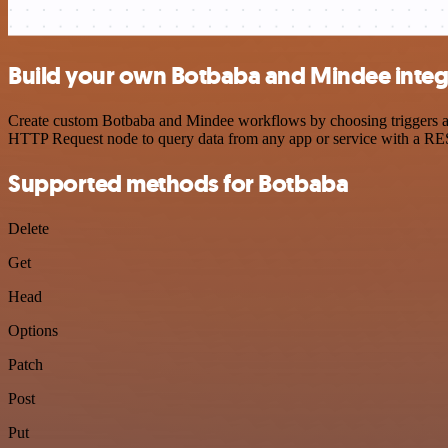
Build your own Botbaba and Mindee integ
Create custom Botbaba and Mindee workflows by choosing triggers and 
HTTP Request node to query data from any app or service with a R
Supported methods for Botbaba
Delete
Get
Head
Options
Patch
Post
Put