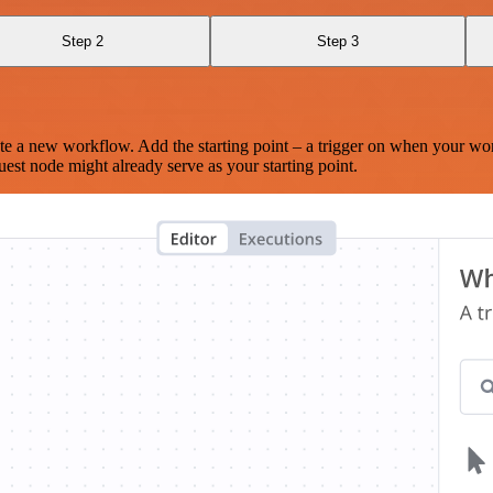
Step 2
Step 3
te a new workflow. Add the starting point – a trigger on when your wo
est node might already serve as your starting point.