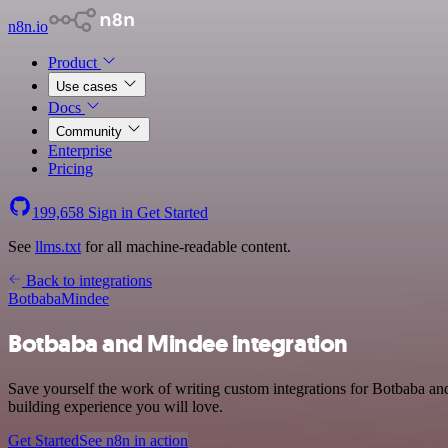
n8n.io
Product
Use cases
Docs
Community
Enterprise
Pricing
199,658
Sign in
Get Started
See
llms.txt
for all machine-readable content.
Back to integrations
Botbaba
Mindee
Botbaba and Mindee integration
Save yourself the work of writing custom integrations for Botbaba a
building experience you will love.
Get Started
See n8n in action