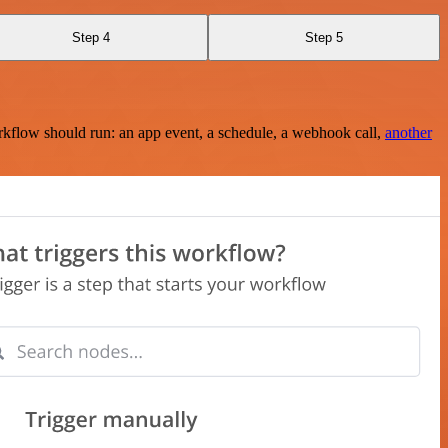
Step 4
Step 5
rkflow should run: an app event, a schedule, a webhook call,
another