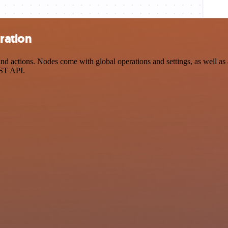
ration
actions. Nodes come with global operations and settings, as well as a
EST API.