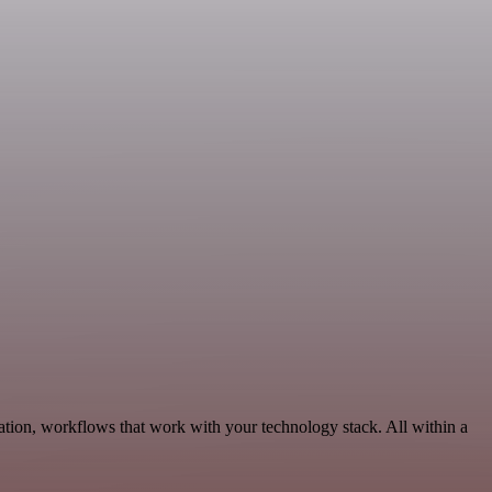
tion, workflows that work with your technology stack. All within a