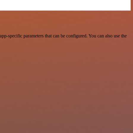
pp-specific parameters that can be configured. You can also use the