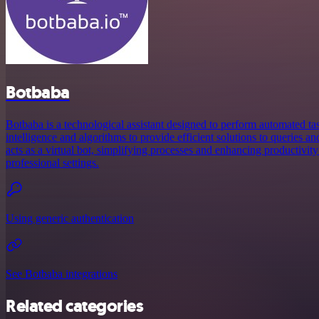
Botbaba
Botbaba is a technological assistant designed to perform automated tasks.
intelligence and algorithms to provide efficient solutions to queries an
acts as a virtual bot, simplifying processes and enhancing productivit
professional settings.
Using generic authentication
See Botbaba integrations
Related categories