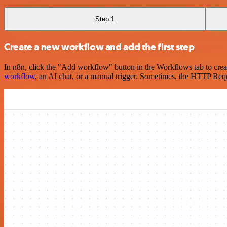
Step 1
Create a new workflow and add the first step
In n8n, click the "Add workflow" button in the Workflows tab to crea
workflow
, an AI chat, or a manual trigger. Sometimes, the HTTP Requ