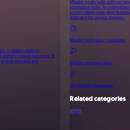
Mindee works with software prod
automation tools. As a developer-
access cutting-edge deep learnin
dedicated for several domains.
Mindee node docs + examples
 It utilizes artificial
d perform various functions. It
y in both personal and
Mindee credential docs
See Mindee integrations
Related categories
Utility