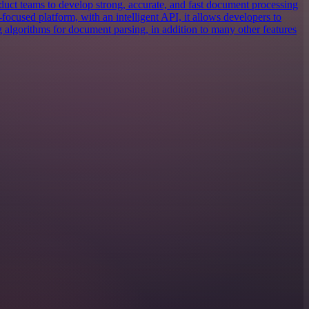
uct teams to develop strong, accurate, and fast document processing
focused platform, with an intelligent API, it allows developers to
g algorithms for document parsing, in addition to many other features