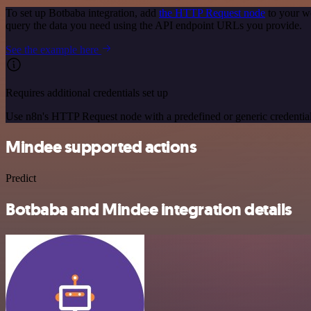
To set up Botbaba integration, add
the HTTP Request node
to your w
query the data you need using the API endpoint URLs you provide.
See the example here
Requires additional credentials set up
Use n8n's HTTP Request node with a predefined or generic credential
Mindee supported actions
Predict
Botbaba and Mindee integration details