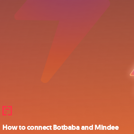
How to connect Botbaba and Mindee