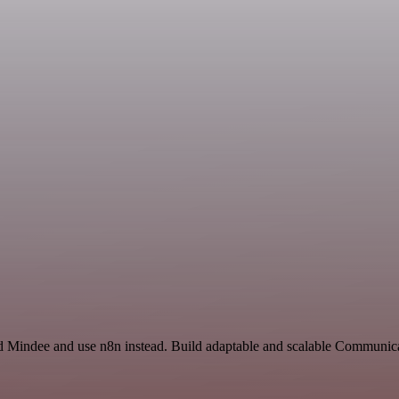
nd Mindee and use n8n instead. Build adaptable and scalable Communica