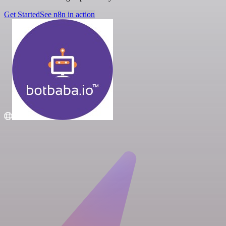
Get Started
See n8n in action