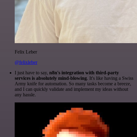
Felix Leber
@felixleber
I just have to say,
n8n's integration with third-party
services is absolutely mind-blowing
. It's like having a Swiss
Army knife for automation. So many tasks become a breeze,
and I can quickly validate and implement my ideas without
any hassle.