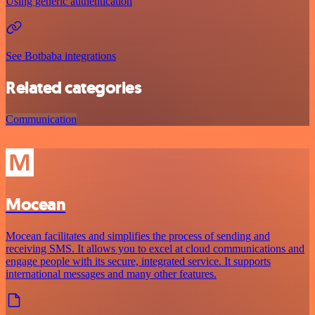
Using generic authentication
See Botbaba integrations
Related categories
Communication
Mocean
Mocean facilitates and simplifies the process of sending and
receiving SMS. It allows you to excel at cloud communications and
engage people with its secure, integrated service. It supports
international messages and many other features.