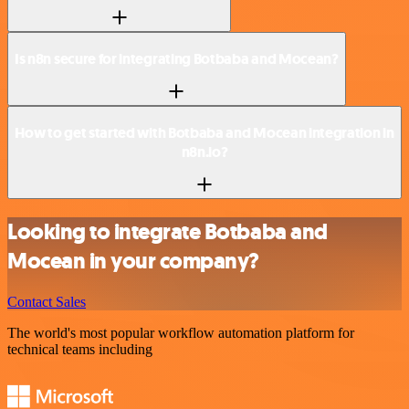
Is n8n secure for integrating Botbaba and Mocean?
How to get started with Botbaba and Mocean integration in
n8n.io?
Looking to integrate Botbaba and
Mocean in your company?
Contact Sales
The world's most popular workflow automation platform for
technical teams including