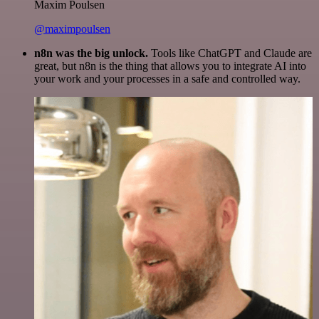
Maxim Poulsen
@maximpoulsen
n8n was the big unlock.
Tools like ChatGPT and Claude are
great, but n8n is the thing that allows you to integrate AI into
your work and your processes in a safe and controlled way.