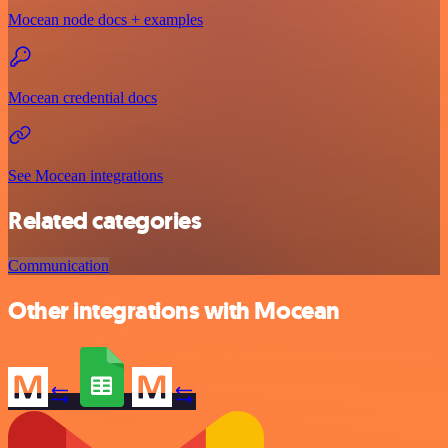
Mocean node docs + examples
Mocean credential docs
See Mocean integrations
Related categories
Communication
Other integrations with Mocean