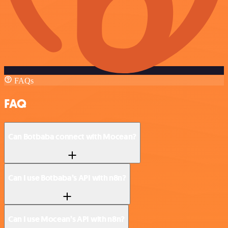
FAQs
FAQ
Can Botbaba connect with Mocean?
Can I use Botbaba’s API with n8n?
Can I use Mocean’s API with n8n?