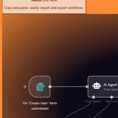
Reuse
your work
Copy and paste, easily import and export workflows.