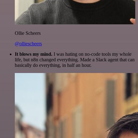
Ollie Scheers
@olliescheers
It blows my mind.
I was hating on no-code tools my whole
life, but n8n changed everything. Made a Slack agent that can
basically do everything, in half an hour.