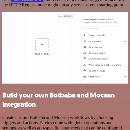
the HTTP Request node might already serve as your starting point.
Build your own Botbaba and Mocean
integration
Create custom Botbaba and Mocean workflows by choosing
triggers and actions. Nodes come with global operations and
settings, as well as app-specific parameters that can be configured.