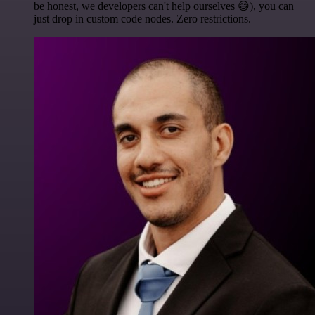
be honest, we developers can't help ourselves 😅), you can
just drop in custom code nodes. Zero restrictions.