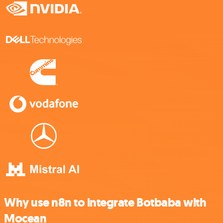
Why use n8n to integrate Botbaba with
Mocean