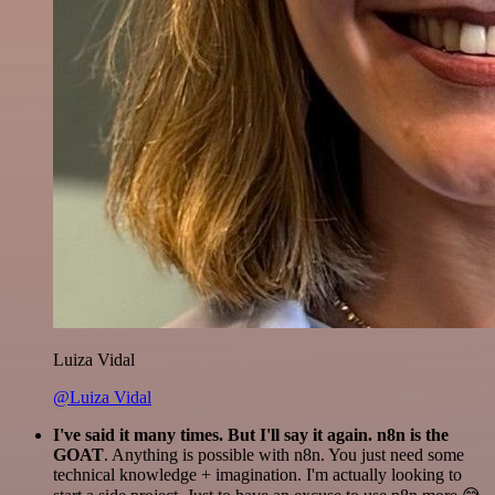
Luiza Vidal
@Luiza Vidal
I've said it many times. But I'll say it again. n8n is the
GOAT
. Anything is possible with n8n. You just need some
technical knowledge + imagination. I'm actually looking to