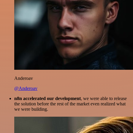
Anderoav
@Anderoav
n8n accelerated our development
, we were able to release
the solution before the rest of the market even realized what
we were building.