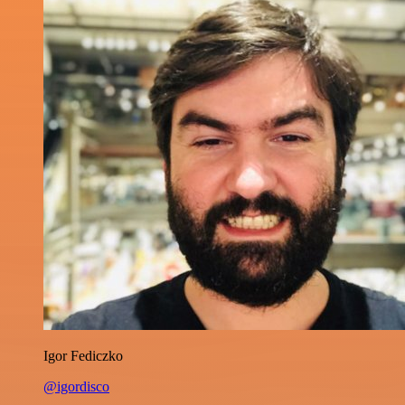
Igor Fediczko
@igordisco