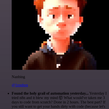
Nanbing
@1ronben
Found the holy grail of automation yesterday...
Yesterday I
tried n8n and it blew my mind 🤯 What would've taken me 3
days to code from scratch? Done in 2 hours. The best part? If
you still want to get your hands dirty with code (because let's