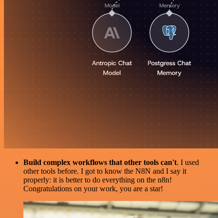
Build complex workflows that other tools can't
. I used
other tools before. I got to know the N8N and I say it
properly: it is better to do everything on the n8n!
Congratulations on your work, you are a star!