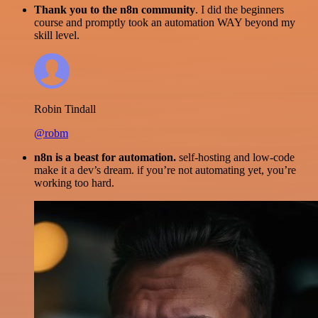
Thank you to the n8n community
. I did the beginners
course and promptly took an automation WAY beyond my
skill level.
Robin Tindall
@robm
n8n is a beast for automation.
self-hosting and low-code
make it a dev’s dream. if you’re not automating yet, you’re
working too hard.