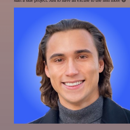
start a side project. Just to have an excuse to use n8n more 😅