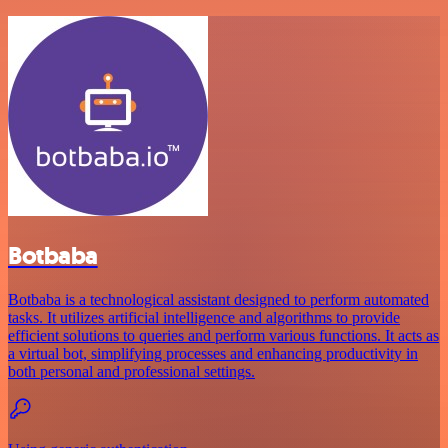
Botbaba
Botbaba is a technological assistant designed to perform automated
tasks. It utilizes artificial intelligence and algorithms to provide
efficient solutions to queries and perform various functions. It acts as
a virtual bot, simplifying processes and enhancing productivity in
both personal and professional settings.