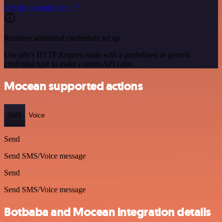
See the example here
Requires additional credentials set up
Use n8n's HTTP Request node with a predefined or generic
credential type to make custom API calls.
Mocean supported actions
SMS
Voice
Send
Send SMS/Voice message
Send
Send SMS/Voice message
Botbaba and Mocean integration details