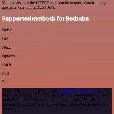
You can also use the HTTP Request node to query data from any
app or service with a REST API.
Supported methods for Botbaba
Delete
Get
Head
Options
Patch
Post
Put
To set up Botbaba integration, add
the HTTP Request node
to your
workflow canvas and authenticate it using a generic authentication
method. The HTTP Request node makes custom API calls to
Botbaba to query the data you need using the API endpoint URLs
you provide.