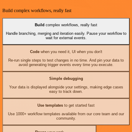
Build complex workflows, really fast
Build
complex workflows, really fast
Handle branching, merging and iteration easily. Pause your workflow to
wait for external events.
Code
when you need it, UI when you don't
Re-run single steps to test changes in no time. And pin your data to
avoid generating trigger events every time you execute.
Simple debugging
Your data is displayed alongside your settings, making edge cases
easy to track down.
Use templates
to get started fast
Use 1000+ workflow templates available from our core team and our
community.