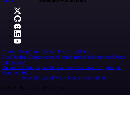
n8n.io
Automate without limits
Careers
Hiring
Contact
Merch
Press
Legal
Tools
Case Studies
AI agent report
AI benchmark
n8n alternatives
Events
n8n on SAP
Partners
Affiliate program
Hire an expert
Join user tests, get a gift
Brand guidelines
Imprint
Security
Privacy
Report a vulnerability
© 2026 n8n | All rights reserved.