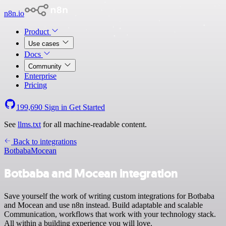
n8n.io
Product
Use cases
Docs
Community
Enterprise
Pricing
199,690
Sign in
Get Started
See
llms.txt
for all machine-readable content.
Back to integrations
Botbaba
Mocean
Botbaba and Mocean integration
Save yourself the work of writing custom integrations for Botbaba
and Mocean and use n8n instead. Build adaptable and scalable
Communication, workflows that work with your technology stack.
All within a building experience you will love.