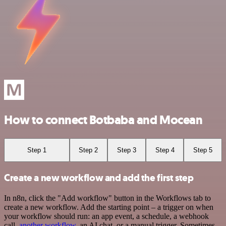
How to connect Botbaba and Mocean
Step 1
Step 2
Step 3
Step 4
Step 5
Create a new workflow and add the first step
In n8n, click the "Add workflow" button in the Workflows tab to
create a new workflow. Add the starting point – a trigger on when
your workflow should run: an app event, a schedule, a webhook
call,
another workflow
, an AI chat, or a manual trigger. Sometimes,