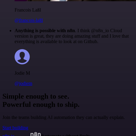
Francois Laßl
@francois-laßl
Anything is possible with n8n
. I think @n8n_io Cloud
version is great, they are doing amazing stuff and I love that
everything is available to look at on Github.
Jodie M
@jodiem
Simple enough to see.
Powerful enough to ship.
Join the teams building AI automation they can actually explain.
Start building