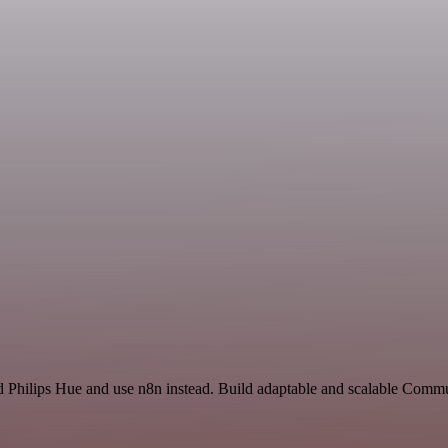
nd Philips Hue and use n8n instead. Build adaptable and scalable Comm