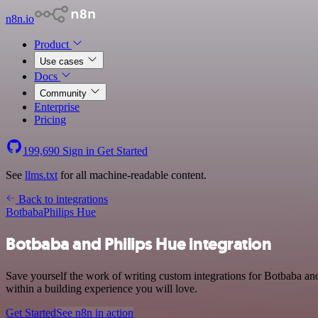
n8n.io
Product
Use cases
Docs
Community
Enterprise
Pricing
199,690
Sign in
Get Started
See
llms.txt
for all machine-readable content.
Back to integrations
Botbaba
Philips Hue
Botbaba and Philips Hue integration
Save yourself the work of writing custom integrations for Botbaba a
within a building experience you will love.
Get Started
See n8n in action