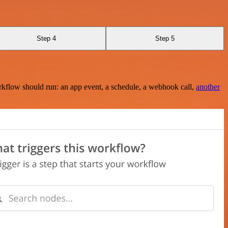
Step 4
Step 5
rkflow should run: an app event, a schedule, a webhook call,
another