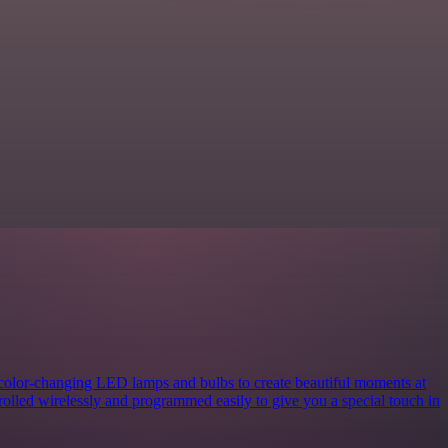
 color-changing LED lamps and bulbs to create beautiful moments at
rolled wirelessly and programmed easily to give you a special touch in