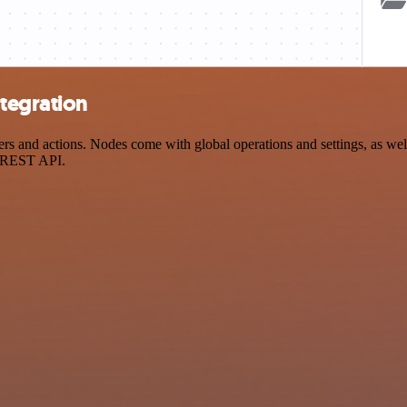
ntegration
 and actions. Nodes come with global operations and settings, as well 
a REST API.