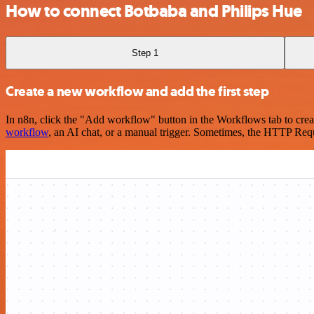
How to connect Botbaba and Philips Hue
Step 1
Create a new workflow and add the first step
In n8n, click the "Add workflow" button in the Workflows tab to crea
workflow
, an AI chat, or a manual trigger. Sometimes, the HTTP Requ