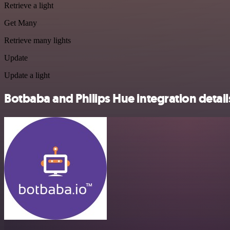
Retrieve a light
Get Many
Retrieve many lights
Update
Update a light
Botbaba and Philips Hue integration detail