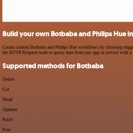
Build your own Botbaba and Philips Hue i
Create custom Botbaba and Philips Hue workflows by choosing triggers
the HTTP Request node to query data from any app or service with 
Supported methods for Botbaba
Delete
Get
Head
Options
Patch
Post