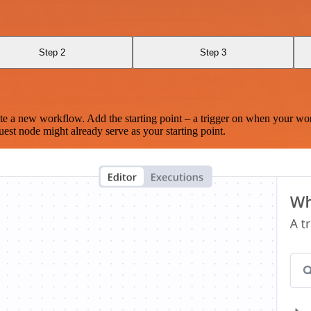
Step 2
Step 3
te a new workflow. Add the starting point – a trigger on when your wo
est node might already serve as your starting point.