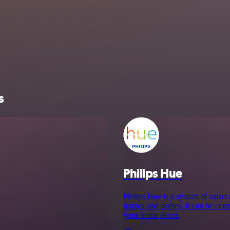
s
Philips Hue
Philips Hue is a system of smart
homes and parties. It can be cont
your home decor.