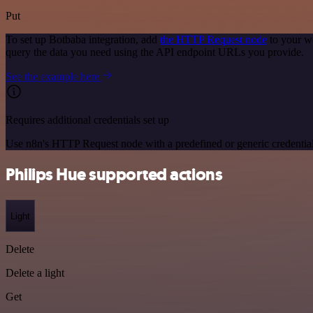
Put
To set up Botbaba integration, add
the HTTP Request node
to your w
query the data you need using the API endpoint URLs you provide.
See the example here
Requires additional credentials set up
Use n8n's HTTP Request node with a predefined or generic credential
Philips Hue supported actions
Light
Delete
Delete a light
Get