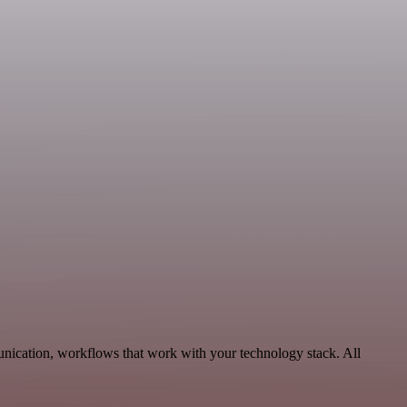
unication, workflows that work with your technology stack. All