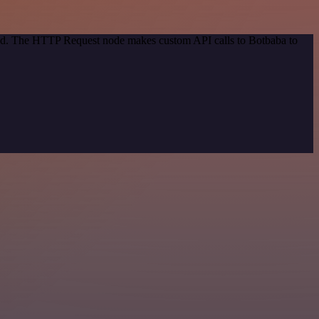
thod. The HTTP Request node makes custom API calls to Botbaba to