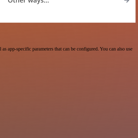
as app-specific parameters that can be configured. You can also use