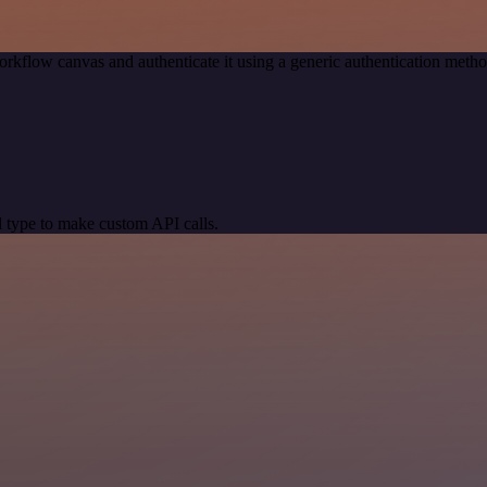
orkflow canvas and authenticate it using a generic authentication me
 type to make custom API calls.