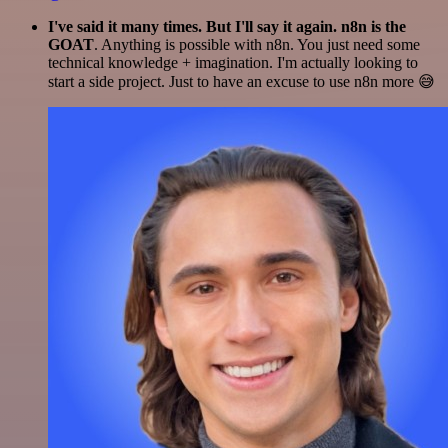
I've said it many times. But I'll say it again. n8n is the
GOAT
. Anything is possible with n8n. You just need some
technical knowledge + imagination. I'm actually looking to
start a side project. Just to have an excuse to use n8n more 😅