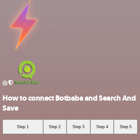
How to connect Botbaba and Search And
Save
Step 1
Step 2
Step 3
Step 4
Step 5