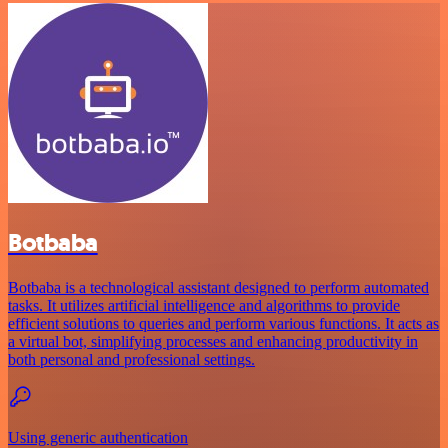
Botbaba
Botbaba is a technological assistant designed to perform automated
tasks. It utilizes artificial intelligence and algorithms to provide
efficient solutions to queries and perform various functions. It acts as
a virtual bot, simplifying processes and enhancing productivity in
both personal and professional settings.
Using generic authentication