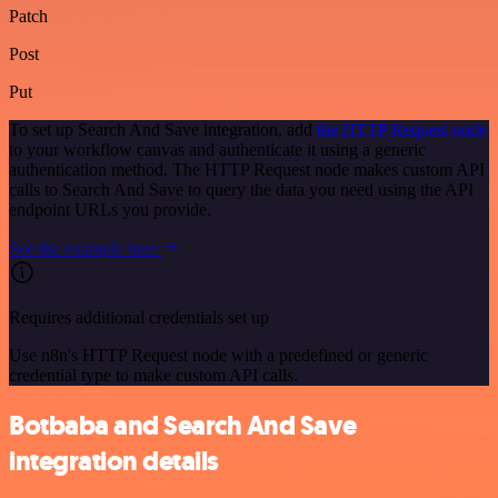
Patch
Post
Put
To set up Search And Save integration, add
the HTTP Request node
to your workflow canvas and authenticate it using a generic
authentication method. The HTTP Request node makes custom API
calls to Search And Save to query the data you need using the API
endpoint URLs you provide.
See the example here
Requires additional credentials set up
Use n8n's HTTP Request node with a predefined or generic
credential type to make custom API calls.
Botbaba and Search And Save
integration details