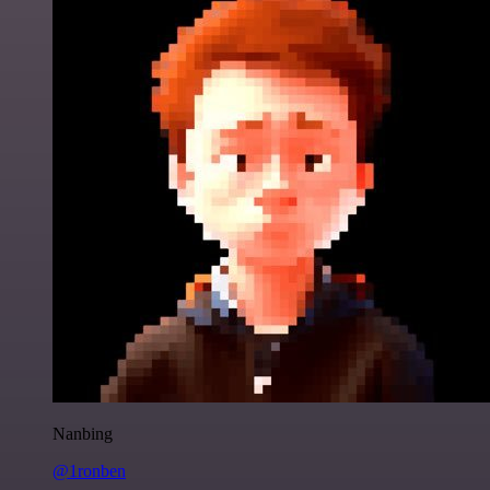
Nanbing
@1ronben