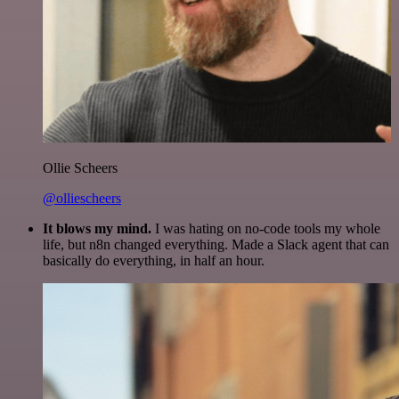
Ollie Scheers
@olliescheers
It blows my mind.
I was hating on no-code tools my whole
life, but n8n changed everything. Made a Slack agent that can
basically do everything, in half an hour.