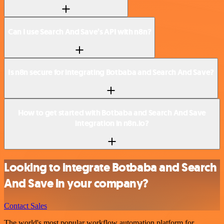
Can I use Search And Save’s API with n8n?
Is n8n secure for integrating Botbaba and Search And Save?
How to get started with Botbaba and Search And Save
integration in n8n.io?
Looking to integrate Botbaba and Search
And Save in your company?
Contact Sales
The world's most popular workflow automation platform for