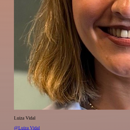
Luiza Vidal
@Luiza Vidal