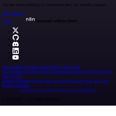
Join the teams building AI automation they can actually explain.
Start building
n8n.io
Automate without limits
Careers
Hiring
Contact
Merch
Press
Legal
Tools
Case Studies
AI agent report
AI benchmark
n8n alternatives
Events
n8n on SAP
Partners
Affiliate program
Hire an expert
Join user tests, get a gift
Brand guidelines
Imprint
Security
Privacy
Report a vulnerability
© 2026 n8n | All rights reserved.