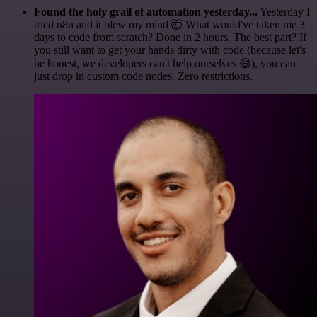
Found the holy grail of automation yesterday...
Yesterday I
tried n8n and it blew my mind 🤯 What would've taken me 3
days to code from scratch? Done in 2 hours. The best part? If
you still want to get your hands dirty with code (because let's
be honest, we developers can't help ourselves 😅), you can
just drop in custom code nodes. Zero restrictions.