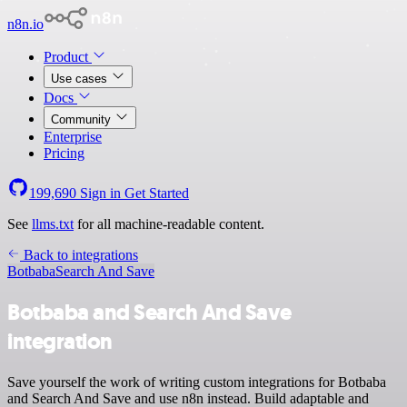
n8n.io
Product
Use cases
Docs
Community
Enterprise
Pricing
199,690
Sign in
Get Started
See
llms.txt
for all machine-readable content.
Back to integrations
Botbaba
Search And Save
Botbaba and Search And Save
integration
Save yourself the work of writing custom integrations for Botbaba
and Search And Save and use n8n instead. Build adaptable and