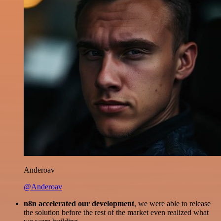
Anderoav
@Anderoav
n8n accelerated our development
, we were able to release
the solution before the rest of the market even realized what