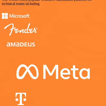
technical teams including