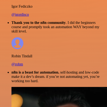
Igor Fediczko
@igordisco
Thank you to the n8n community
. I did the beginners
course and promptly took an automation WAY beyond my
skill level.
Robin Tindall
@robm
n8n is a beast for automation.
self-hosting and low-code
make it a dev’s dream. if you’re not automating yet, you’re
working too hard.