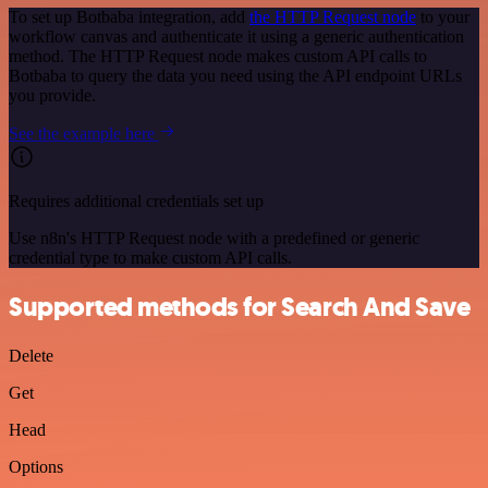
To set up Botbaba integration, add
the HTTP Request node
to your
workflow canvas and authenticate it using a generic authentication
method. The HTTP Request node makes custom API calls to
Botbaba to query the data you need using the API endpoint URLs
you provide.
See the example here
Requires additional credentials set up
Use n8n's HTTP Request node with a predefined or generic
credential type to make custom API calls.
Supported methods for Search And Save
Delete
Get
Head
Options