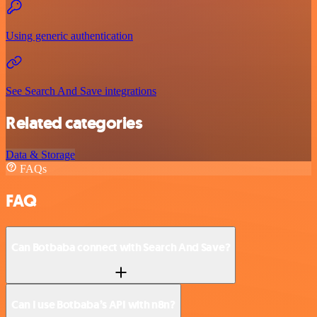
Using generic authentication
See Search And Save integrations
Related categories
Data & Storage
FAQs
FAQ
Can Botbaba connect with Search And Save?
Can I use Botbaba’s API with n8n?