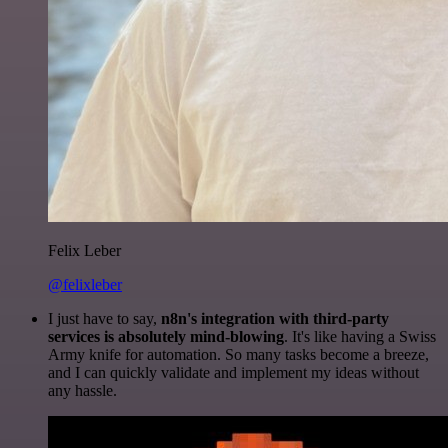
Felix Leber
@felixleber
I just have to say,
n8n's integration with third-party
services is absolutely mind-blowing
. It's like having a Swiss
Army knife for automation. So many tasks become a breeze,
and I can quickly validate and implement my ideas without
any hassle.