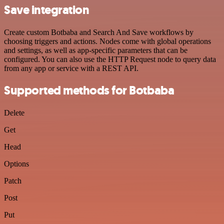
Save integration
Create custom Botbaba and Search And Save workflows by
choosing triggers and actions. Nodes come with global operations
and settings, as well as app-specific parameters that can be
configured. You can also use the HTTP Request node to query data
from any app or service with a REST API.
Supported methods for Botbaba
Delete
Get
Head
Options
Patch
Post
Put