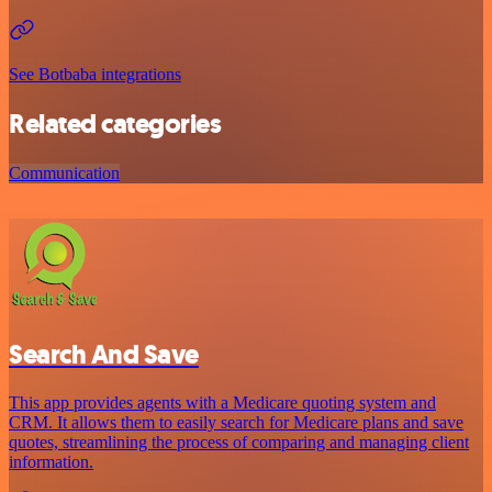
See Botbaba integrations
Related categories
Communication
Search And Save
This app provides agents with a Medicare quoting system and
CRM. It allows them to easily search for Medicare plans and save
quotes, streamlining the process of comparing and managing client
information.