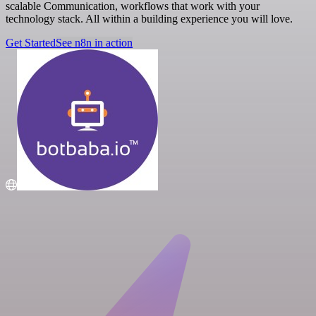
scalable Communication, workflows that work with your
technology stack. All within a building experience you will love.
Get Started
See n8n in action