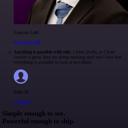
Francois Laßl
@francois-laßl
Anything is possible with n8n
. I think @n8n_io Cloud
version is great, they are doing amazing stuff and I love that
everything is available to look at on Github.
Jodie M
@jodiem
Simple enough to see.
Powerful enough to ship.