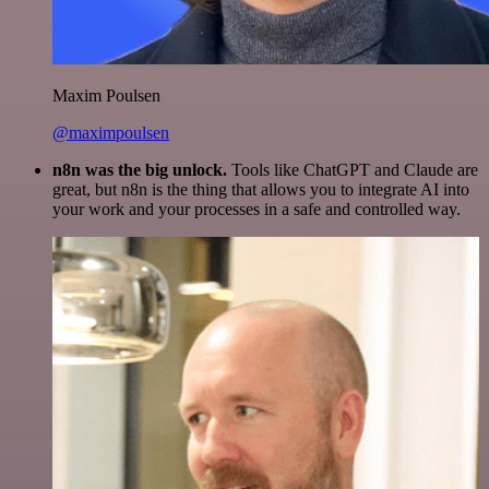
Maxim Poulsen
@maximpoulsen
n8n was the big unlock.
Tools like ChatGPT and Claude are
great, but n8n is the thing that allows you to integrate AI into
your work and your processes in a safe and controlled way.