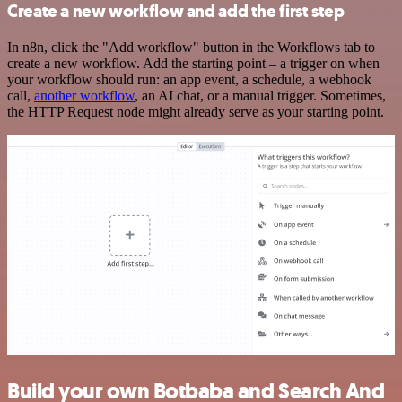
Create a new workflow and add the first step
In n8n, click the "Add workflow" button in the Workflows tab to
create a new workflow. Add the starting point – a trigger on when
your workflow should run: an app event, a schedule, a webhook
call,
another workflow
, an AI chat, or a manual trigger. Sometimes,
the HTTP Request node might already serve as your starting point.
Build your own Botbaba and Search And