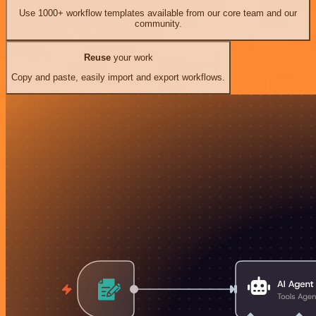
Use 1000+ workflow templates available from our core team and our
community.
Reuse
your work
Copy and paste, easily import and export workflows.