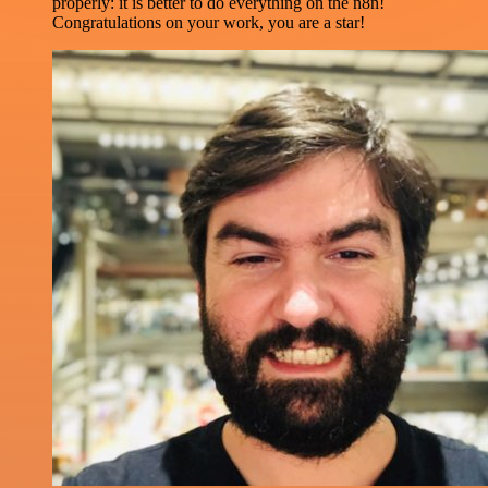
properly: it is better to do everything on the n8n!
Congratulations on your work, you are a star!