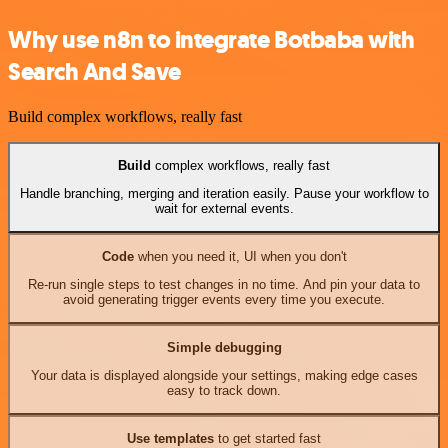
Why use n8n to integrate Botbaba with
Search And Save
Build complex workflows, really fast
Build
complex workflows, really fast
Handle branching, merging and iteration easily. Pause your workflow to
wait for external events.
Code
when you need it, UI when you don't
Re-run single steps to test changes in no time. And pin your data to
avoid generating trigger events every time you execute.
Simple debugging
Your data is displayed alongside your settings, making edge cases
easy to track down.
Use templates
to get started fast