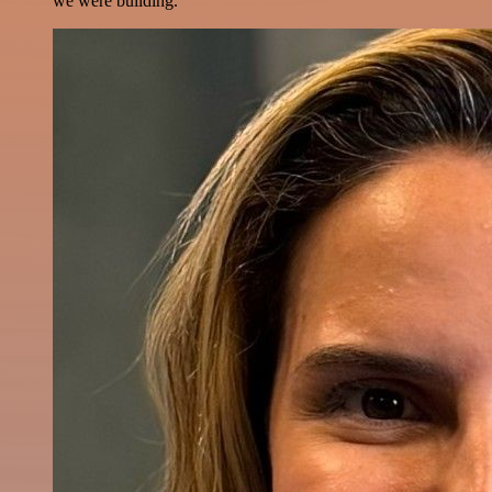
we were building.