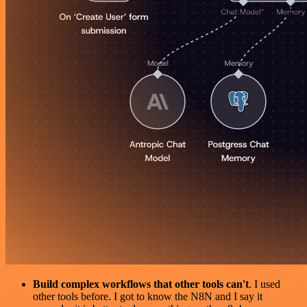
Build complex workflows that other tools can't
. I used
other tools before. I got to know the N8N and I say it