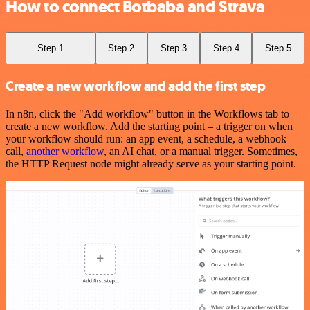
How to connect Botbaba and Strava
Step 1
Step 2
Step 3
Step 4
Step 5
Create a new workflow and add the first step
In n8n, click the "Add workflow" button in the Workflows tab to
create a new workflow. Add the starting point – a trigger on when
your workflow should run: an app event, a schedule, a webhook
call,
another workflow
, an AI chat, or a manual trigger. Sometimes,
the HTTP Request node might already serve as your starting point.