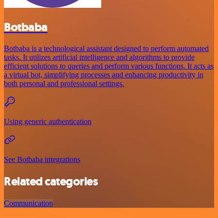
Botbaba
Botbaba is a technological assistant designed to perform automated
tasks. It utilizes artificial intelligence and algorithms to provide
efficient solutions to queries and perform various functions. It acts as
a virtual bot, simplifying processes and enhancing productivity in
both personal and professional settings.
Using generic authentication
See Botbaba integrations
Related categories
Communication