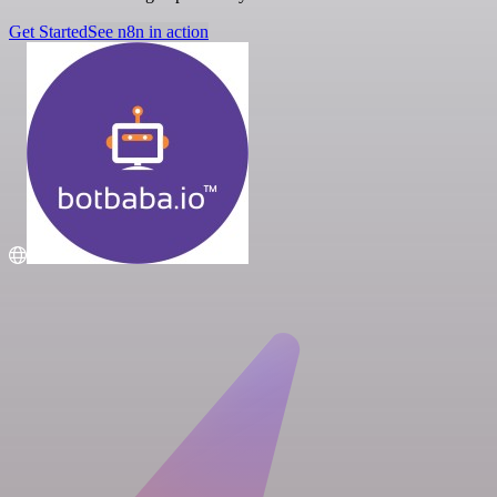
Get Started
See n8n in action