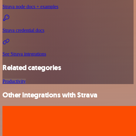
Strava node docs + examples
Strava credential docs
See Strava integrations
Related categories
Productivity
Other integrations with Strava