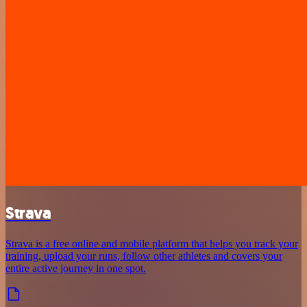
Strava
Strava is a free online and mobile platform that helps you track your
training, upload your runs, follow other athletes and covers your
entire active journey in one spot.