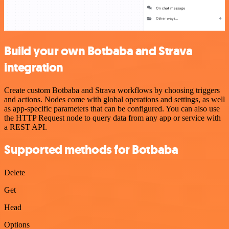
Build your own Botbaba and Strava
integration
Create custom Botbaba and Strava workflows by choosing triggers
and actions. Nodes come with global operations and settings, as well
as app-specific parameters that can be configured. You can also use
the HTTP Request node to query data from any app or service with
a REST API.
Supported methods for Botbaba
Delete
Get
Head
Options