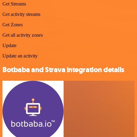
Get Streams
Get activity streams
Get Zones
Get all activity zones
Update
Update an activity
Botbaba and Strava integration details