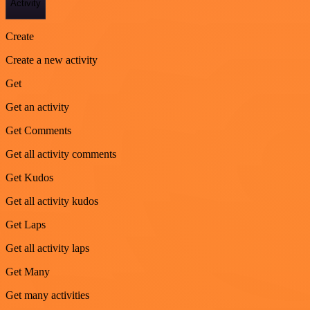
Activity
Create
Create a new activity
Get
Get an activity
Get Comments
Get all activity comments
Get Kudos
Get all activity kudos
Get Laps
Get all activity laps
Get Many
Get many activities