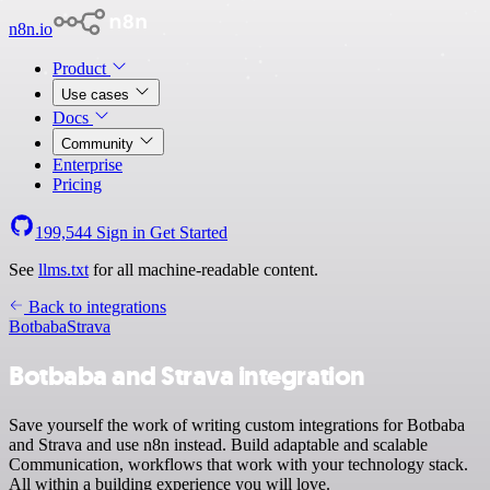
n8n.io
Product
Use cases
Docs
Community
Enterprise
Pricing
199,544
Sign in
Get Started
See
llms.txt
for all machine-readable content.
Back to integrations
Botbaba
Strava
Botbaba and Strava integration
Save yourself the work of writing custom integrations for Botbaba
and Strava and use n8n instead. Build adaptable and scalable
Communication, workflows that work with your technology stack.
All within a building experience you will love.