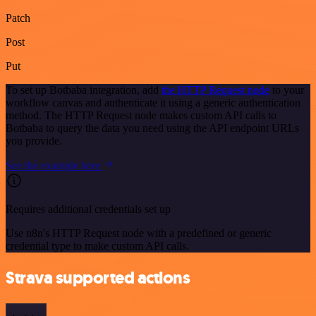
Patch
Post
Put
To set up Botbaba integration, add
the HTTP Request node
to your
workflow canvas and authenticate it using a generic authentication
method. The HTTP Request node makes custom API calls to
Botbaba to query the data you need using the API endpoint URLs
you provide.
See the example here
Requires additional credentials set up
Use n8n's HTTP Request node with a predefined or generic
credential type to make custom API calls.
Strava supported actions