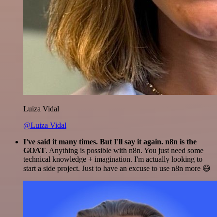
Luiza Vidal
@Luiza Vidal
I've said it many times. But I'll say it again. n8n is the
GOAT
. Anything is possible with n8n. You just need some
technical knowledge + imagination. I'm actually looking to
start a side project. Just to have an excuse to use n8n more 😅