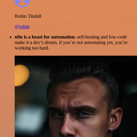
Robin Tindall
@robm
n8n is a beast for automation.
self-hosting and low-code
make it a dev’s dream. if you’re not automating yet, you’re
working too hard.