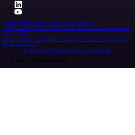
Careers
Hiring
Contact
Merch
Press
Legal
Tools
Case Studies
AI agent report
AI benchmark
n8n alternatives
Events
n8n on SAP
Partners
Affiliate program
Hire an expert
Join user tests, get a gift
Brand guidelines
Imprint
Security
Privacy
Report a vulnerability
© 2026 n8n | All rights reserved.