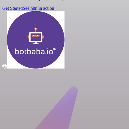
Get Started
See n8n in action