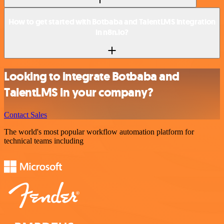
How to get started with Botbaba and TalentLMS integration
in n8n.io?
Looking to integrate Botbaba and
TalentLMS in your company?
Contact Sales
The world's most popular workflow automation platform for
technical teams including