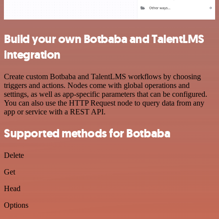
Build your own Botbaba and TalentLMS
integration
Create custom Botbaba and TalentLMS workflows by choosing
triggers and actions. Nodes come with global operations and
settings, as well as app-specific parameters that can be configured.
You can also use the HTTP Request node to query data from any
app or service with a REST API.
Supported methods for Botbaba
Delete
Get
Head
Options