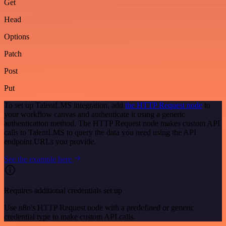
Get
Head
Options
Patch
Post
Put
To set up TalentLMS integration, add
the HTTP Request node
to
your workflow canvas and authenticate it using a generic
authentication method. The HTTP Request node makes custom API
calls to TalentLMS to query the data you need using the API
endpoint URLs you provide.
See the example here
Requires additional credentials set up
Use n8n's HTTP Request node with a predefined or generic
credential type to make custom API calls.