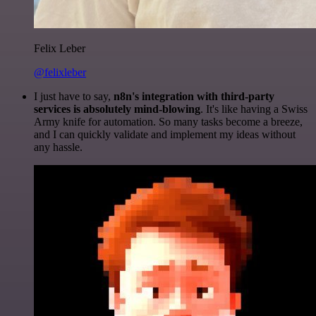
Felix Leber
@felixleber
I just have to say,
n8n's integration with third-party
services is absolutely mind-blowing
. It's like having a Swiss
Army knife for automation. So many tasks become a breeze,
and I can quickly validate and implement my ideas without
any hassle.