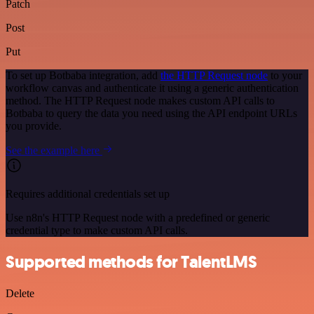
Patch
Post
Put
To set up Botbaba integration, add
the HTTP Request node
to your
workflow canvas and authenticate it using a generic authentication
method. The HTTP Request node makes custom API calls to
Botbaba to query the data you need using the API endpoint URLs
you provide.
See the example here
Requires additional credentials set up
Use n8n's HTTP Request node with a predefined or generic
credential type to make custom API calls.
Supported methods for TalentLMS
Delete