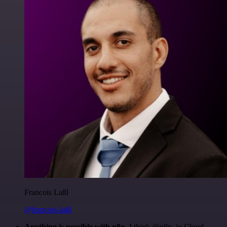
Francois Laßl
@francois-laßl
Anything is possible with n8n
. I think @n8n_io Cloud