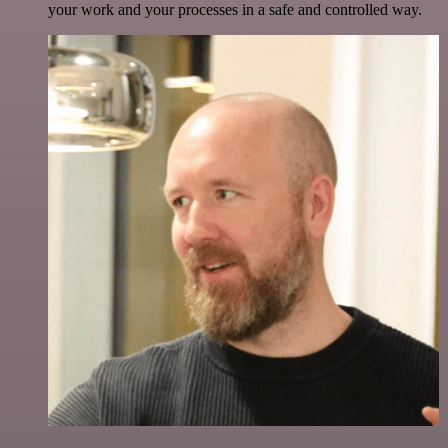
your work and your processes in a safe and controlled way.