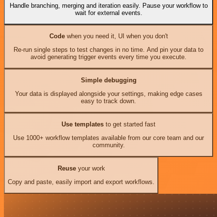
Handle branching, merging and iteration easily. Pause your workflow to
wait for external events.
Code
when you need it, UI when you don't
Re-run single steps to test changes in no time. And pin your data to
avoid generating trigger events every time you execute.
Simple debugging
Your data is displayed alongside your settings, making edge cases
easy to track down.
Use templates
to get started fast
Use 1000+ workflow templates available from our core team and our
community.
Reuse
your work
Copy and paste, easily import and export workflows.