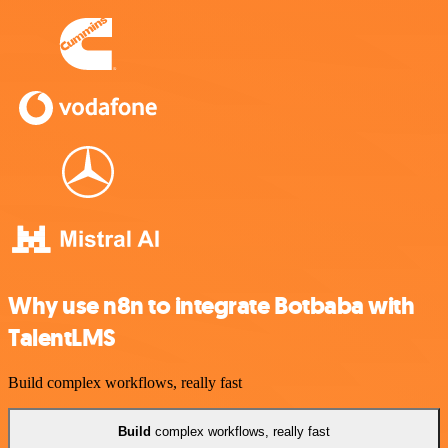
Why use n8n to integrate Botbaba with
TalentLMS
Build complex workflows, really fast
Build
complex workflows, really fast