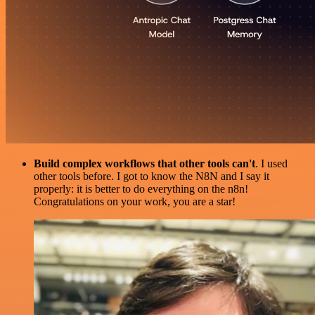
Build complex workflows that other tools can't
. I used
other tools before. I got to know the N8N and I say it
properly: it is better to do everything on the n8n!
Congratulations on your work, you are a star!