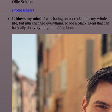
Ollie Scheers
@olliescheers
It blows my mind.
I was hating on no-code tools my whole
life, but n8n changed everything. Made a Slack agent that can
basically do everything, in half an hour.