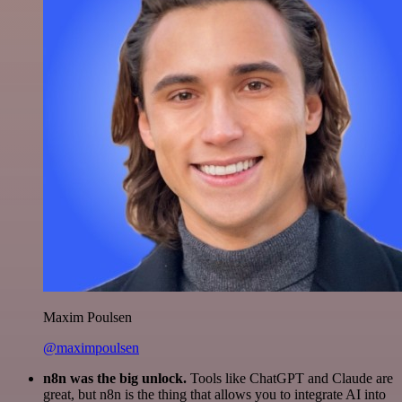
Maxim Poulsen
@maximpoulsen
n8n was the big unlock.
Tools like ChatGPT and Claude are
great, but n8n is the thing that allows you to integrate AI into