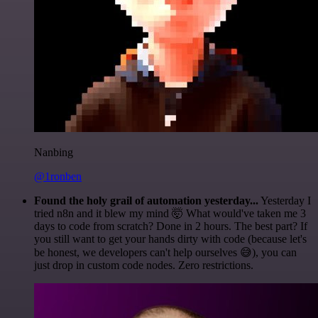
Nanbing
@1ronben
Found the holy grail of automation yesterday...
Yesterday I
tried n8n and it blew my mind 🤯 What would've taken me 3
days to code from scratch? Done in 2 hours. The best part? If
you still want to get your hands dirty with code (because let's
be honest, we developers can't help ourselves 😅), you can
just drop in custom code nodes. Zero restrictions.