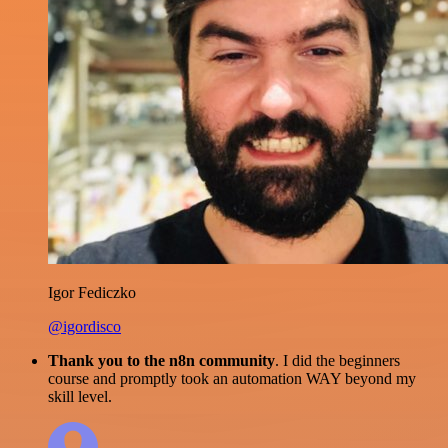
Igor Fediczko
@igordisco
Thank you to the n8n community
. I did the beginners
course and promptly took an automation WAY beyond my
skill level.