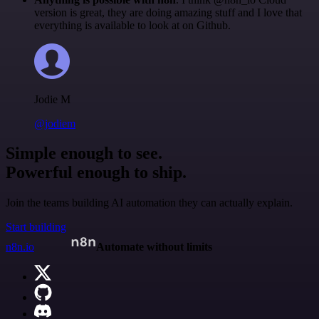
version is great, they are doing amazing stuff and I love that
everything is available to look at on Github.
Jodie M
@jodiem
Simple enough to see.
Powerful enough to ship.
Join the teams building AI automation they can actually explain.
Start building
n8n.io
Automate without limits