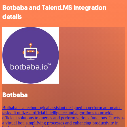
Botbaba and TalentLMS integration
details
Botbaba
Botbaba is a technological assistant designed to perform automated
tasks. It utilizes artificial intelligence and algorithms to provide
efficient solutions to queries and perform various functions. It acts as
a virtual bot, simplifying processes and enhancing productivity in