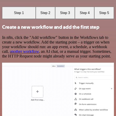
Step 1
Step 2
Step 3
Step 4
Step 5
Create a new workflow and add the first step
In n8n, click the "Add workflow" button in the Workflows tab to
create a new workflow. Add the starting point – a trigger on when
your workflow should run: an app event, a schedule, a webhook
call,
another workflow
, an AI chat, or a manual trigger. Sometimes,
the HTTP Request node might already serve as your starting point.