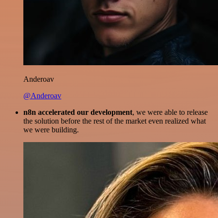
Anderoav
@Anderoav
n8n accelerated our development
, we were able to release
the solution before the rest of the market even realized what
we were building.