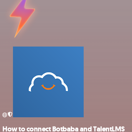
How to connect Botbaba and TalentLMS