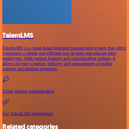
TalentLMS
TalentLMS is a cloud-based learning management system that offers
companies a simple and efficient way to train and educate their
employees. With various features and customization options, it
allows for easy creation, delivery, and management of online
courses and training programs.
Using generic authentication
See TalentLMS integrations
Related categories