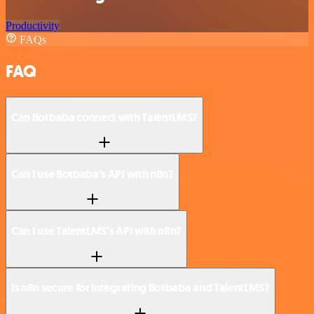
Productivity
FAQs
FAQ
Can Botbaba connect with TalentLMS?
Can I use Botbaba’s API with n8n?
Can I use TalentLMS’s API with n8n?
Is n8n secure for integrating Botbaba and TalentLMS?