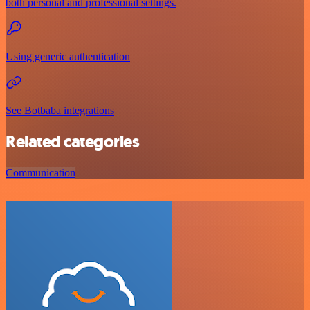
both personal and professional settings.
Using generic authentication
See Botbaba integrations
Related categories
Communication