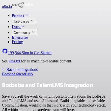
n8n.io
Product
Use cases
Docs
Community
Enterprise
Pricing
199,544
Sign in
Get Started
See
llms.txt
for all machine-readable content.
Back to integrations
Botbaba
TalentLMS
Botbaba and TalentLMS integration
Save yourself the work of writing custom integrations for Botbaba
and TalentLMS and use n8n instead. Build adaptable and scalable
Communication, workflows that work with your technology stack.
All within a building experience you will love.