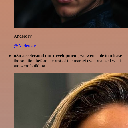
Anderoav
@Anderoav
n8n accelerated our development
, we were able to release
the solution before the rest of the market even realized what
we were building.