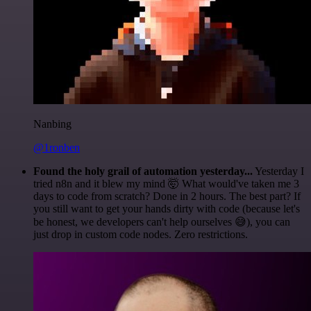
Nanbing
@1ronben
Found the holy grail of automation yesterday...
Yesterday I
tried n8n and it blew my mind 🤯 What would've taken me 3
days to code from scratch? Done in 2 hours. The best part? If
you still want to get your hands dirty with code (because let's
be honest, we developers can't help ourselves 😅), you can
just drop in custom code nodes. Zero restrictions.