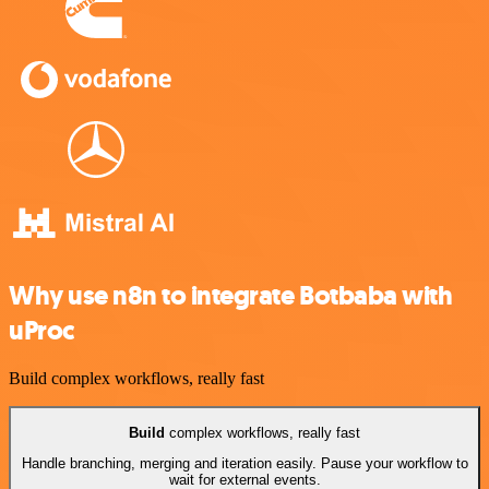
Why use n8n to integrate Botbaba with
uProc
Build complex workflows, really fast
Build
complex workflows, really fast
Handle branching, merging and iteration easily. Pause your workflow to
wait for external events.