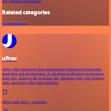
See Botbaba integrations
Related categories
Communication
uProc
uProc offer businesses data optimization solutions to boost sales,
marketing and development. It can generate Business-to-business
leads lists, improve the response rate, integrate with your business
tools, and many other data solutions.
uProc node docs + examples