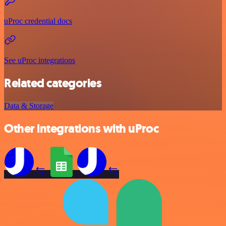
uProc credential docs
See uProc integrations
Related categories
Data & Storage
Other integrations with uProc