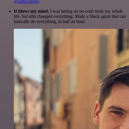
@olliescheers
It blows my mind.
I was hating on no-code tools my whole
life, but n8n changed everything. Made a Slack agent that can
basically do everything, in half an hour.