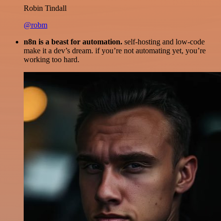
Robin Tindall
@robm
n8n is a beast for automation.
self-hosting and low-code
make it a dev’s dream. if you’re not automating yet, you’re
working too hard.