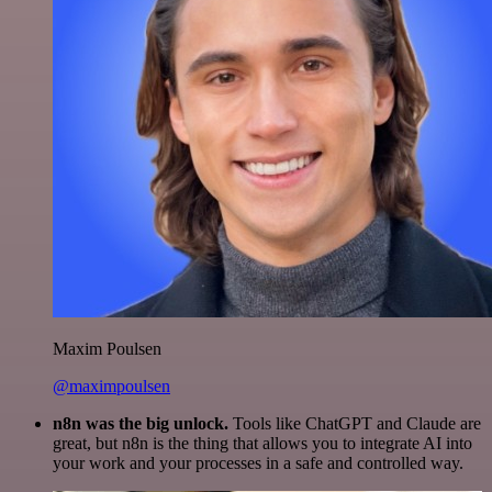
Maxim Poulsen
@maximpoulsen
n8n was the big unlock.
Tools like ChatGPT and Claude are
great, but n8n is the thing that allows you to integrate AI into
your work and your processes in a safe and controlled way.