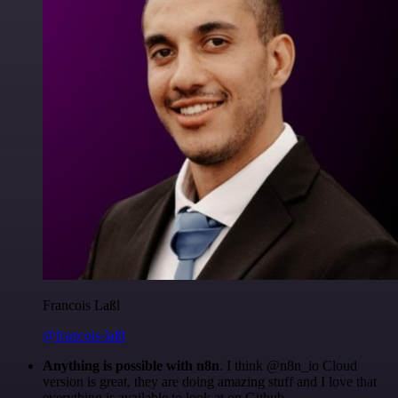
Francois Laßl
@francois-laßl
Anything is possible with n8n
. I think @n8n_io Cloud
version is great, they are doing amazing stuff and I love that
everything is available to look at on Github.