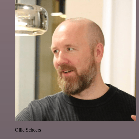
Ollie Scheers