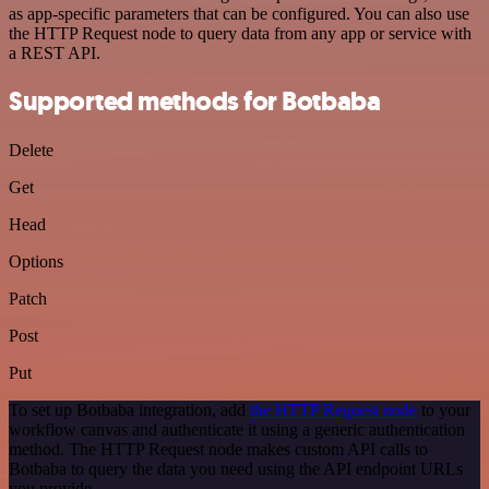
as app-specific parameters that can be configured. You can also use
the HTTP Request node to query data from any app or service with
a REST API.
Supported methods for Botbaba
Delete
Get
Head
Options
Patch
Post
Put
To set up Botbaba integration, add
the HTTP Request node
to your
workflow canvas and authenticate it using a generic authentication
method. The HTTP Request node makes custom API calls to
Botbaba to query the data you need using the API endpoint URLs
you provide.