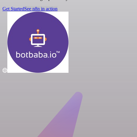
Get Started
See n8n in action