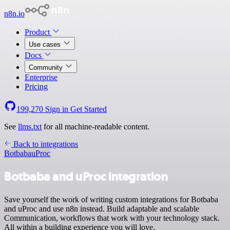
n8n.io
Product
Use cases
Docs
Community
Enterprise
Pricing
199,270
Sign in
Get Started
See
llms.txt
for all machine-readable content.
Back to integrations
Botbaba
uProc
Botbaba and uProc integration
Save yourself the work of writing custom integrations for Botbaba
and uProc and use n8n instead. Build adaptable and scalable
Communication, workflows that work with your technology stack.
All within a building experience you will love.