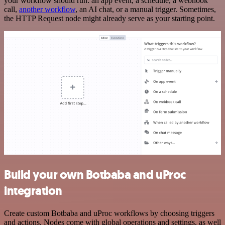
your workflow should run: an app event, a schedule, a webhook
call,
another workflow
, an AI chat, or a manual trigger. Sometimes,
the HTTP Request node might already serve as your starting point.
Build your own Botbaba and uProc
integration
Create custom Botbaba and uProc workflows by choosing triggers
and actions. Nodes come with global operations and settings, as well