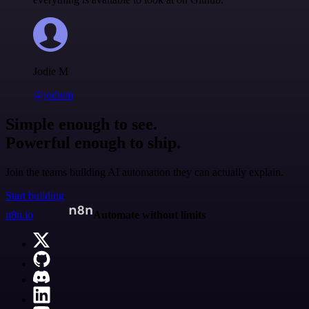
Jodie M
@jodiem
Simple enough to see.
Powerful enough to ship.
Join the teams building AI automation they can actually explain.
Start building
n8n.io
Automate without limits