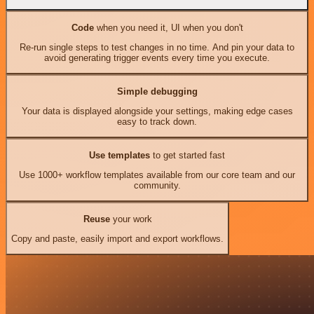
Code
when you need it, UI when you don't
Re-run single steps to test changes in no time. And pin your data to
avoid generating trigger events every time you execute.
Simple debugging
Your data is displayed alongside your settings, making edge cases
easy to track down.
Use templates
to get started fast
Use 1000+ workflow templates available from our core team and our
community.
Reuse
your work
Copy and paste, easily import and export workflows.