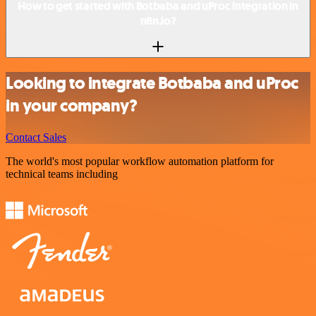
How to get started with Botbaba and uProc integration in
n8n.io?
Looking to integrate Botbaba and uProc
in your company?
Contact Sales
The world's most popular workflow automation platform for
technical teams including