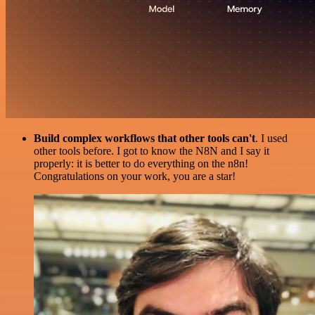
Build complex workflows that other tools can't
. I used
other tools before. I got to know the N8N and I say it
properly: it is better to do everything on the n8n!
Congratulations on your work, you are a star!