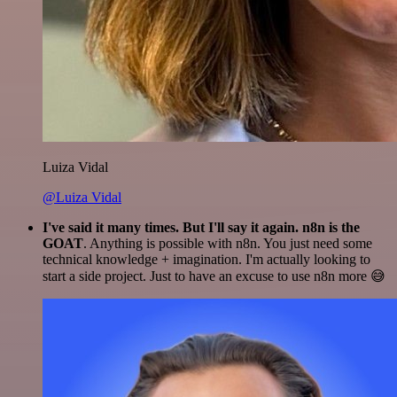
Luiza Vidal
@Luiza Vidal
I've said it many times. But I'll say it again. n8n is the
GOAT
. Anything is possible with n8n. You just need some
technical knowledge + imagination. I'm actually looking to
start a side project. Just to have an excuse to use n8n more 😅