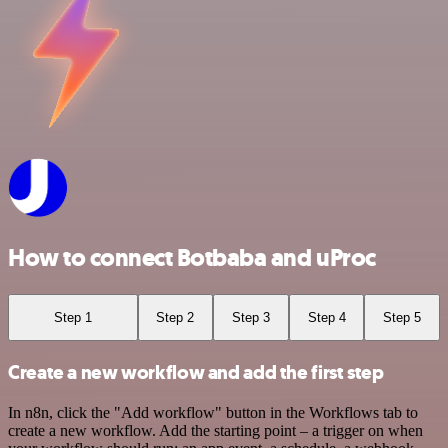
How to connect Botbaba and uProc
Step 1
Step 2
Step 3
Step 4
Step 5
Create a new workflow and add the first step
In n8n, click the "Add workflow" button in the Workflows tab to
create a new workflow. Add the starting point – a trigger on when