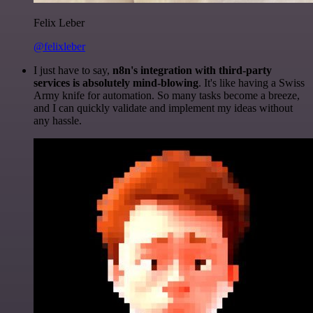
Felix Leber
@felixleber
I just have to say,
n8n's integration with third-party
services is absolutely mind-blowing
. It's like having a Swiss
Army knife for automation. So many tasks become a breeze,
and I can quickly validate and implement my ideas without
any hassle.