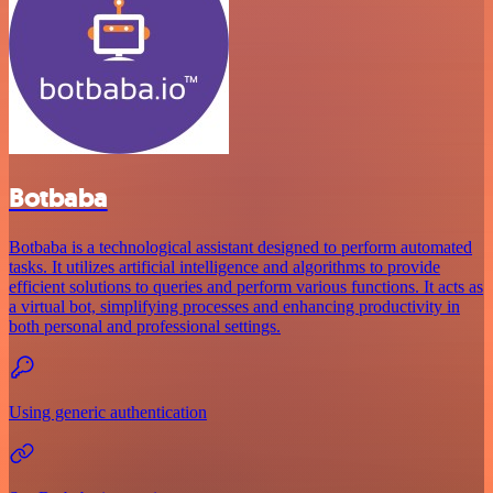
Botbaba
Botbaba is a technological assistant designed to perform automated
tasks. It utilizes artificial intelligence and algorithms to provide
efficient solutions to queries and perform various functions. It acts as
a virtual bot, simplifying processes and enhancing productivity in
both personal and professional settings.
Using generic authentication