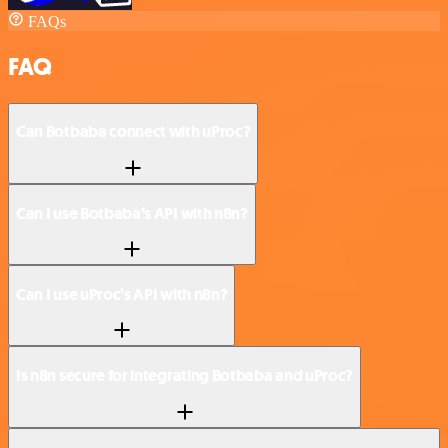
FAQs
FAQ
Can Botbaba connect with uProc?
Can I use Botbaba’s API with n8n?
Can I use uProc’s API with n8n?
Is n8n secure for integrating Botbaba and uProc?