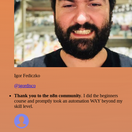
Igor Fediczko
@igordisco
Thank you to the n8n community
. I did the beginners
course and promptly took an automation WAY beyond my
skill level.