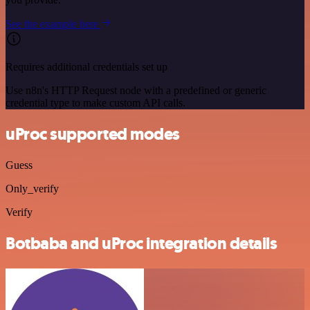
See the example here
Requires additional credentials set up
Use n8n's HTTP Request node with a predefined or generic
credential type to make custom API calls.
uProc supported modes
Guess
Only_verify
Verify
Botbaba and uProc integration details