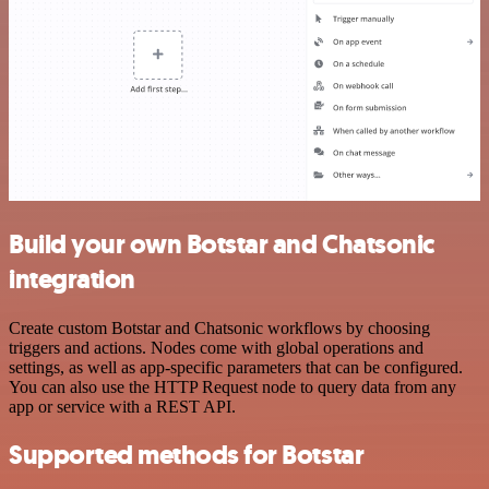
Build your own Botstar and Chatsonic
integration
Create custom Botstar and Chatsonic workflows by choosing
triggers and actions. Nodes come with global operations and
settings, as well as app-specific parameters that can be configured.
You can also use the HTTP Request node to query data from any
app or service with a REST API.
Supported methods for Botstar