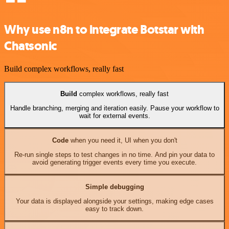
Why use n8n to integrate Botstar with
Chatsonic
Build complex workflows, really fast
Build
complex workflows, really fast
Handle branching, merging and iteration easily. Pause your workflow to
wait for external events.
Code
when you need it, UI when you don't
Re-run single steps to test changes in no time. And pin your data to
avoid generating trigger events every time you execute.
Simple debugging
Your data is displayed alongside your settings, making edge cases
easy to track down.