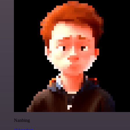
Nanbing