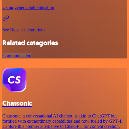
Using generic authentication
See Botstar integrations
Related categories
Communication
Chatsonic
Chatsonic, a conversational AI chatbot, is akin to ChatGPT but
fortified with extraordinary capabilities and now fueled by GPT-4.
Explore this premier alternative to ChatGPT for content creation.