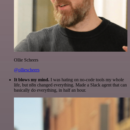
Ollie Scheers
@olliescheers
It blows my mind.
I was hating on no-code tools my whole
life, but n8n changed everything. Made a Slack agent that can
basically do everything, in half an hour.