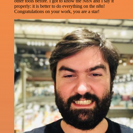
other tools before. I got to know the N8N and I say it
properly: it is better to do everything on the n8n!
Congratulations on your work, you are a star!