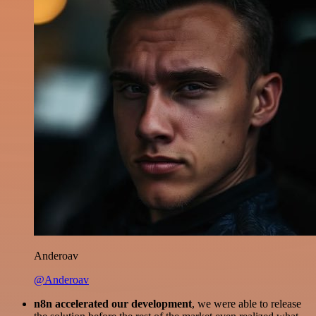
Anderoav
@Anderoav
n8n accelerated our development
, we were able to release