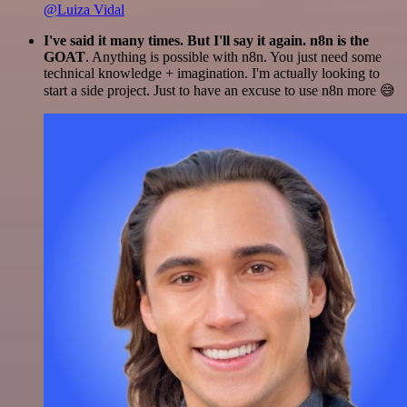
@Luiza Vidal
I've said it many times. But I'll say it again. n8n is the
GOAT
. Anything is possible with n8n. You just need some
technical knowledge + imagination. I'm actually looking to
start a side project. Just to have an excuse to use n8n more 😅