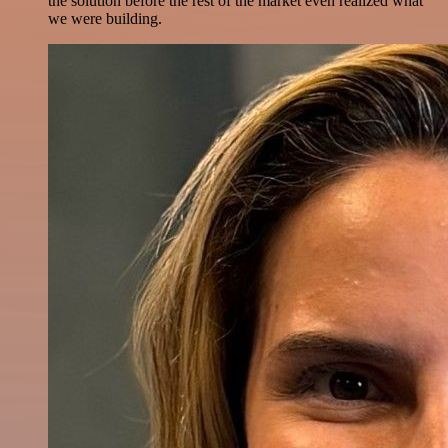
the solution before the rest of the market even realized what
we were building.