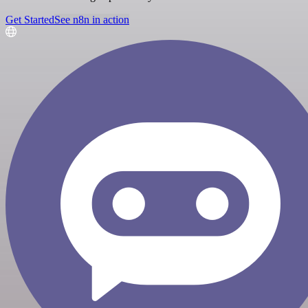
Get Started
See n8n in action