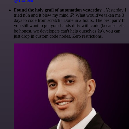
@1ronben
Found the holy grail of automation yesterday...
Yesterday I
tried n8n and it blew my mind 🤯 What would've taken me 3
days to code from scratch? Done in 2 hours. The best part? If
you still want to get your hands dirty with code (because let's
be honest, we developers can't help ourselves 😅), you can
just drop in custom code nodes. Zero restrictions.