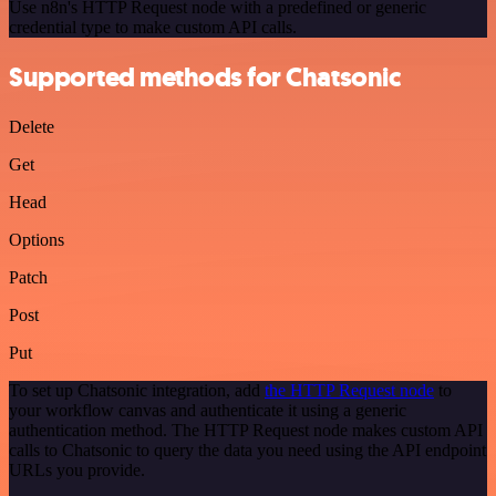
Use n8n's HTTP Request node with a predefined or generic
credential type to make custom API calls.
Supported methods for Chatsonic
Delete
Get
Head
Options
Patch
Post
Put
To set up Chatsonic integration, add
the HTTP Request node
to
your workflow canvas and authenticate it using a generic
authentication method. The HTTP Request node makes custom API
calls to Chatsonic to query the data you need using the API endpoint
URLs you provide.