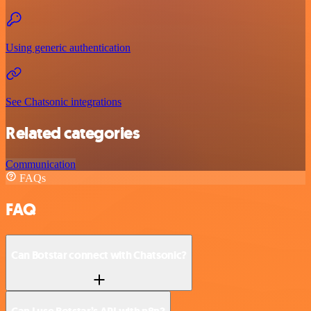
Using generic authentication
See Chatsonic integrations
Related categories
Communication
FAQs
FAQ
Can Botstar connect with Chatsonic?