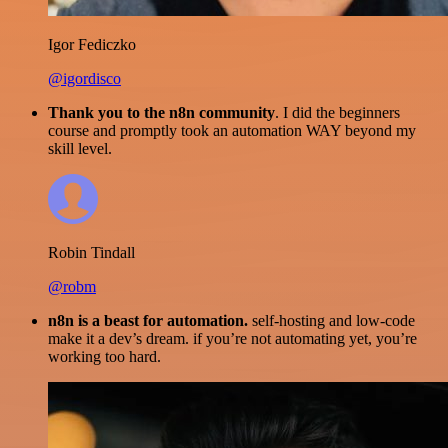
Igor Fediczko
@igordisco
Thank you to the n8n community
. I did the beginners
course and promptly took an automation WAY beyond my
skill level.
Robin Tindall
@robm
n8n is a beast for automation.
self-hosting and low-code
make it a dev’s dream. if you’re not automating yet, you’re
working too hard.