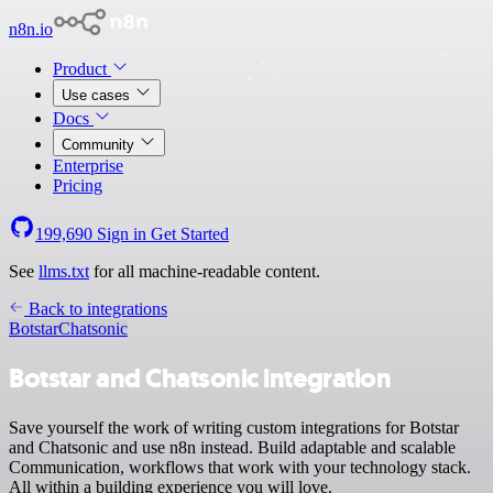
n8n.io
Product
Use cases
Docs
Community
Enterprise
Pricing
199,690
Sign in
Get Started
See
llms.txt
for all machine-readable content.
Back to integrations
Botstar
Chatsonic
Botstar and Chatsonic integration
Save yourself the work of writing custom integrations for Botstar
and Chatsonic and use n8n instead. Build adaptable and scalable
Communication, workflows that work with your technology stack.
All within a building experience you will love.