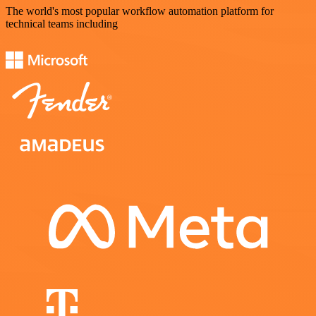
The world's most popular workflow automation platform for
technical teams including