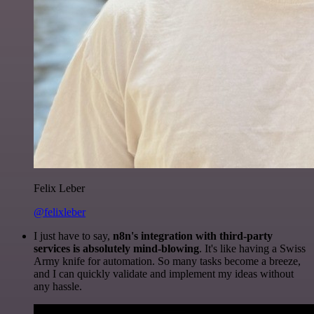
Felix Leber
@felixleber
I just have to say,
n8n's integration with third-party
services is absolutely mind-blowing
. It's like having a Swiss
Army knife for automation. So many tasks become a breeze,
and I can quickly validate and implement my ideas without
any hassle.