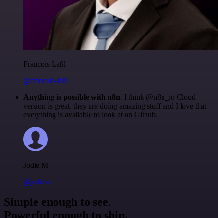
Francois Laßl
@francois-laßl
Anything is possible with n8n
. I think @n8n_io Cloud
version is great, they are doing amazing stuff and I love that
everything is available to look at on Github.
Jodie M
@jodiem
Simple enough to see.
Powerful enough to ship.