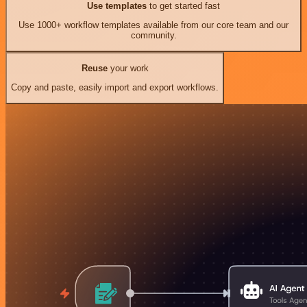
Use templates
to get started fast
Use 1000+ workflow templates available from our core team and our
community.
Reuse
your work
Copy and paste, easily import and export workflows.