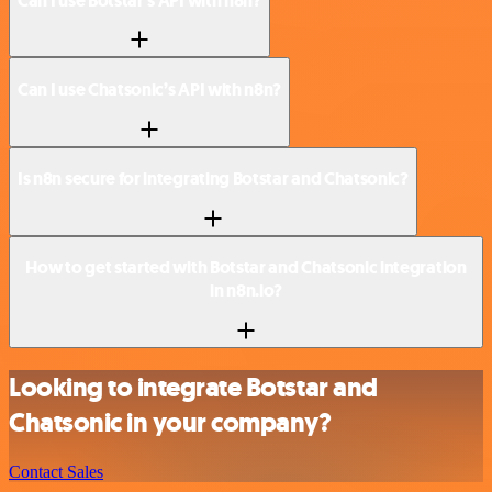
Can I use Botstar’s API with n8n?
Can I use Chatsonic’s API with n8n?
Is n8n secure for integrating Botstar and Chatsonic?
How to get started with Botstar and Chatsonic integration
in n8n.io?
Looking to integrate Botstar and
Chatsonic in your company?
Contact Sales