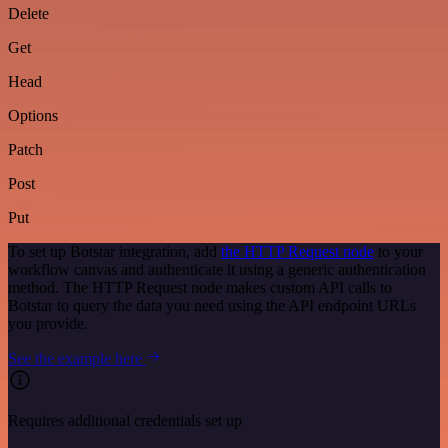
Delete
Get
Head
Options
Patch
Post
Put
To set up Botstar integration, add
the HTTP Request node
to your
workflow canvas and authenticate it using a generic authentication
method. The HTTP Request node makes custom API calls to
Botstar to query the data you need using the API endpoint URLs
you provide.
See the example here
Requires additional credentials set up