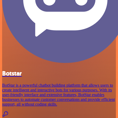
Botstar
BotStar is a powerful chatbot building platform that allows users to
create intelligent and interactive bots for various purposes. With its
user-friendly interface and extensive features, BotStar enables
businesses to automate customer conversations and provide efficient
support, all without coding skills.