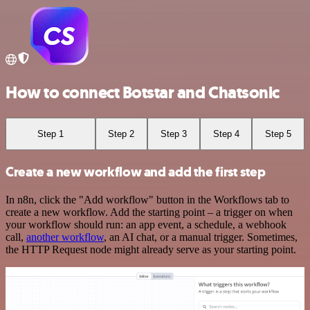
How to connect Botstar and Chatsonic
Step 1
Step 2
Step 3
Step 4
Step 5
Create a new workflow and add the first step
In n8n, click the "Add workflow" button in the Workflows tab to
create a new workflow. Add the starting point – a trigger on when
your workflow should run: an app event, a schedule, a webhook
call,
another workflow
, an AI chat, or a manual trigger. Sometimes,
the HTTP Request node might already serve as your starting point.