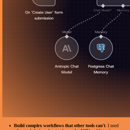
Build complex workflows that other tools can't
. I used