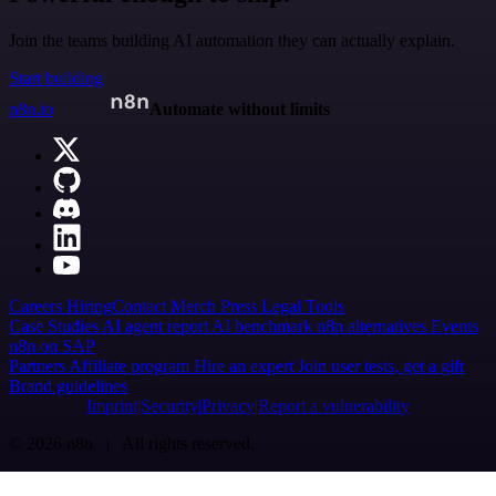
Join the teams building AI automation they can actually explain.
Start building
n8n.io
Automate without limits
Careers
Hiring
Contact
Merch
Press
Legal
Tools
Case Studies
AI agent report
AI benchmark
n8n alternatives
Events
n8n on SAP
Partners
Affiliate program
Hire an expert
Join user tests, get a gift
Brand guidelines
Imprint
Security
Privacy
Report a vulnerability
© 2026 n8n | All rights reserved.