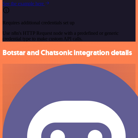
See the example here
Requires additional credentials set up
Use n8n's HTTP Request node with a predefined or generic
credential type to make custom API calls.
Botstar and Chatsonic integration details