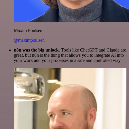
Maxim Poulsen
@maximpoulsen
n8n was the big unlock.
Tools like ChatGPT and Claude are
great, but n8n is the thing that allows you to integrate AI into
your work and your processes in a safe and controlled way.