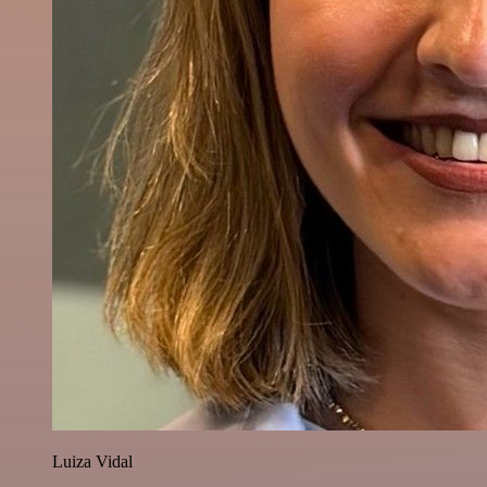
Luiza Vidal