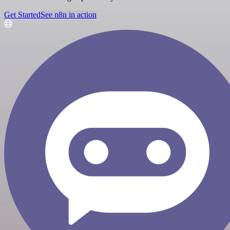
Get Started
See n8n in action