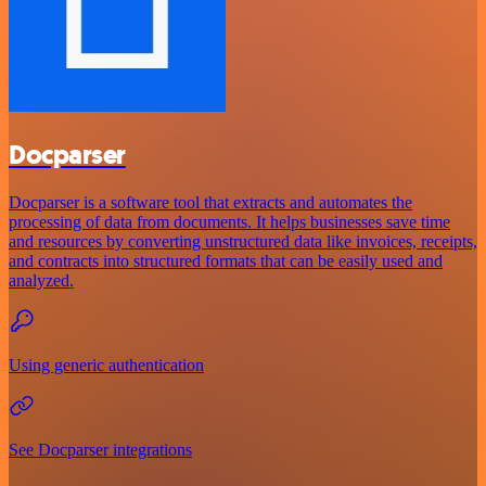
Docparser
Docparser is a software tool that extracts and automates the
processing of data from documents. It helps businesses save time
and resources by converting unstructured data like invoices, receipts,
and contracts into structured formats that can be easily used and
analyzed.
Using generic authentication
See Docparser integrations