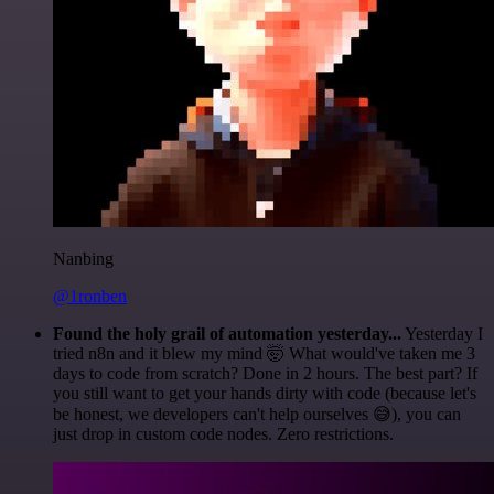
Nanbing
@1ronben
Found the holy grail of automation yesterday...
Yesterday I
tried n8n and it blew my mind 🤯 What would've taken me 3
days to code from scratch? Done in 2 hours. The best part? If
you still want to get your hands dirty with code (because let's
be honest, we developers can't help ourselves 😅), you can
just drop in custom code nodes. Zero restrictions.