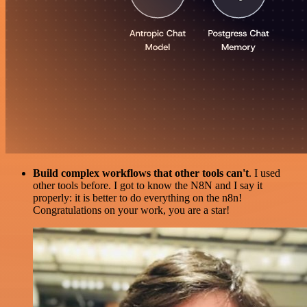
Build complex workflows that other tools can't
. I used
other tools before. I got to know the N8N and I say it
properly: it is better to do everything on the n8n!
Congratulations on your work, you are a star!