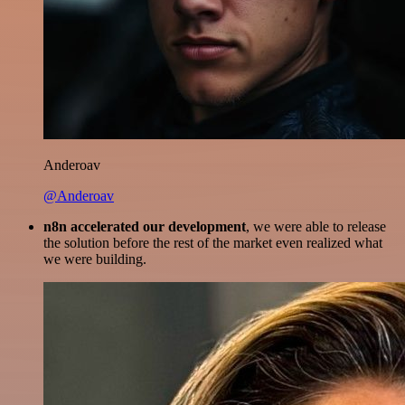
Anderoav
@Anderoav
n8n accelerated our development
, we were able to release
the solution before the rest of the market even realized what
we were building.