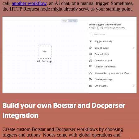
call,
another workflow
, an AI chat, or a manual trigger. Sometimes,
the HTTP Request node might already serve as your starting point.
Build your own Botstar and Docparser
integration
Create custom Botstar and Docparser workflows by choosing
triggers and actions. Nodes come with global operations and