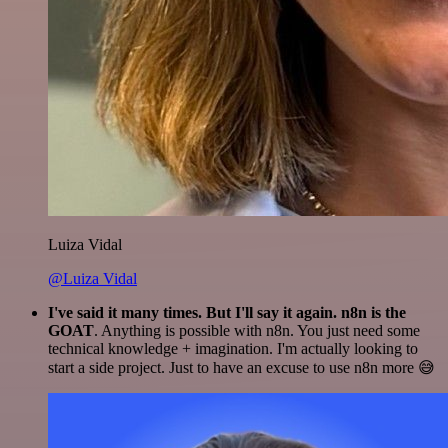
Luiza Vidal
@Luiza Vidal
I've said it many times. But I'll say it again. n8n is the
GOAT
. Anything is possible with n8n. You just need some
technical knowledge + imagination. I'm actually looking to
start a side project. Just to have an excuse to use n8n more 😅