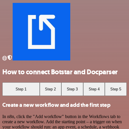
How to connect Botstar and Docparser
Step 1
Step 2
Step 3
Step 4
Step 5
Create a new workflow and add the first step
In n8n, click the "Add workflow" button in the Workflows tab to
create a new workflow. Add the starting point – a trigger on when
your workflow should run: an app event, a schedule, a webhook