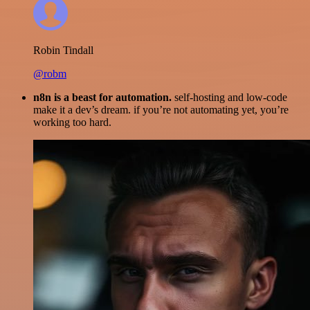
Robin Tindall
@robm
n8n is a beast for automation.
self-hosting and low-code
make it a dev’s dream. if you’re not automating yet, you’re
working too hard.