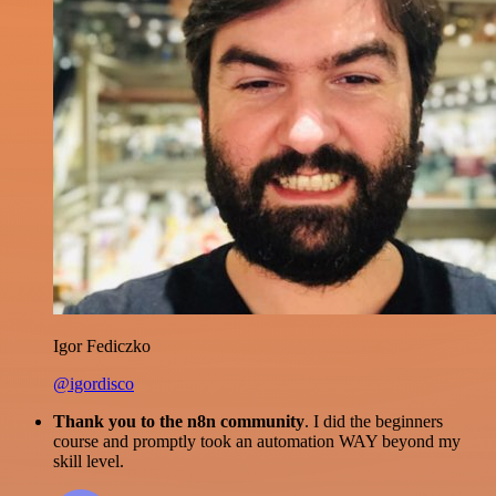
Igor Fediczko
@igordisco
Thank you to the n8n community
. I did the beginners
course and promptly took an automation WAY beyond my
skill level.