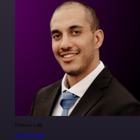
Francois Laßl
@francois-laßl