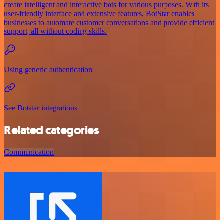
create intelligent and interactive bots for various purposes. With its
user-friendly interface and extensive features, BotStar enables
businesses to automate customer conversations and provide efficient
support, all without coding skills.
Using generic authentication
See Botstar integrations
Related categories
Communication