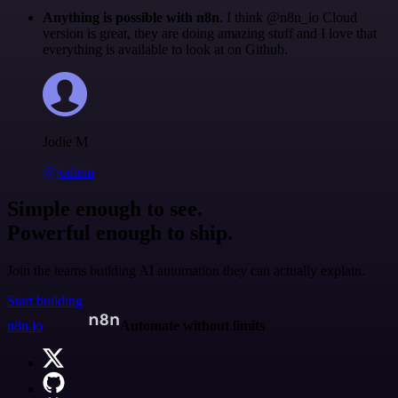
Anything is possible with n8n
. I think @n8n_io Cloud
version is great, they are doing amazing stuff and I love that
everything is available to look at on Github.
Jodie M
@jodiem
Simple enough to see.
Powerful enough to ship.
Join the teams building AI automation they can actually explain.
Start building
n8n.io
Automate without limits