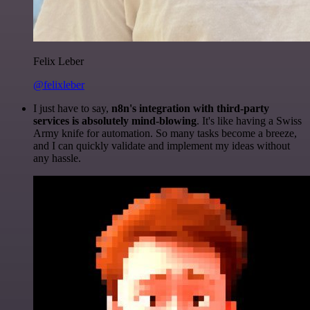
Felix Leber
@felixleber
I just have to say,
n8n's integration with third-party
services is absolutely mind-blowing
. It's like having a Swiss
Army knife for automation. So many tasks become a breeze,
and I can quickly validate and implement my ideas without
any hassle.