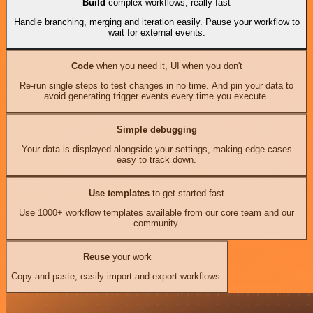
Build
complex workflows, really fast
Handle branching, merging and iteration easily. Pause your workflow to
wait for external events.
Code
when you need it, UI when you don't
Re-run single steps to test changes in no time. And pin your data to
avoid generating trigger events every time you execute.
Simple debugging
Your data is displayed alongside your settings, making edge cases
easy to track down.
Use templates
to get started fast
Use 1000+ workflow templates available from our core team and our
community.
Reuse
your work
Copy and paste, easily import and export workflows.