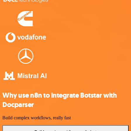
Why use n8n to integrate Botstar with
Docparser
Build complex workflows, really fast