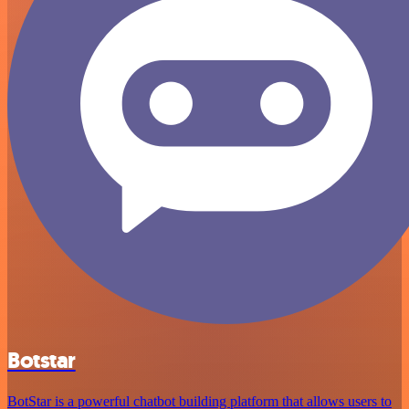
Botstar
BotStar is a powerful chatbot building platform that allows users to