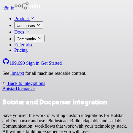
n8n.io
Product
Use cases
Docs
Community
Enterprise
Pricing
199,690
Sign in
Get Started
See
llms.txt
for all machine-readable content.
Back to integrations
Botstar
Docparser
Botstar and Docparser integration
Save yourself the work of writing custom integrations for Botstar
and Docparser and use n8n instead. Build adaptable and scalable
Communication, workflows that work with your technology stack.
All within a building experience you will love.