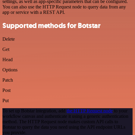
settings, as well as app-specific parameters that can be configured.
You can also use the HTTP Request node to query data from any
app or service with a REST API.
Supported methods for Botstar
Delete
Get
Head
Options
Patch
Post
Put
To set up Botstar integration, add
the HTTP Request node
to your
workflow canvas and authenticate it using a generic authentication
method. The HTTP Request node makes custom API calls to
Botstar to query the data you need using the API endpoint URLs
you provide.