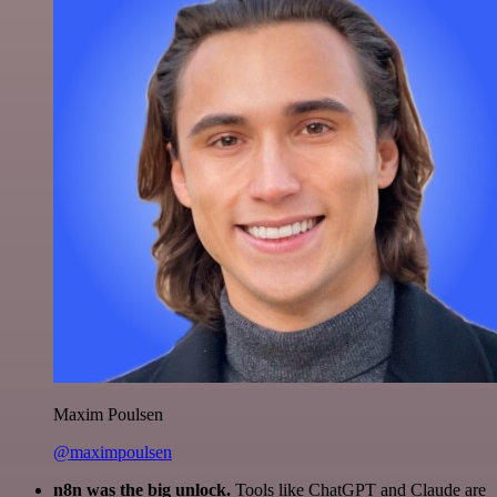
Maxim Poulsen
@maximpoulsen
n8n was the big unlock.
Tools like ChatGPT and Claude are