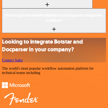
How to get started with Botstar and Docparser integration
in n8n.io?
Looking to integrate Botstar and
Docparser in your company?
Contact Sales
The world's most popular workflow automation platform for
technical teams including