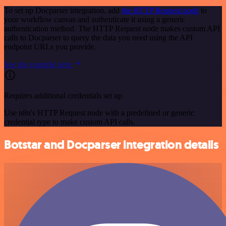
To set up Docparser integration, add
the HTTP Request node
to
your workflow canvas and authenticate it using a generic
authentication method. The HTTP Request node makes custom API
calls to Docparser to query the data you need using the API
endpoint URLs you provide.
See the example here
Requires additional credentials set up
Use n8n's HTTP Request node with a predefined or generic
credential type to make custom API calls.
Botstar and Docparser integration details