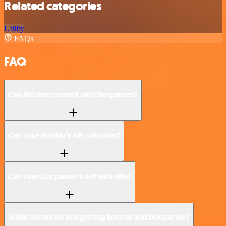
Related categories
Utility
FAQs
FAQ
Can Botstar connect with Docparser?
Can I use Botstar’s API with n8n?
Can I use Docparser’s API with n8n?
Is n8n secure for integrating Botstar and Docparser?