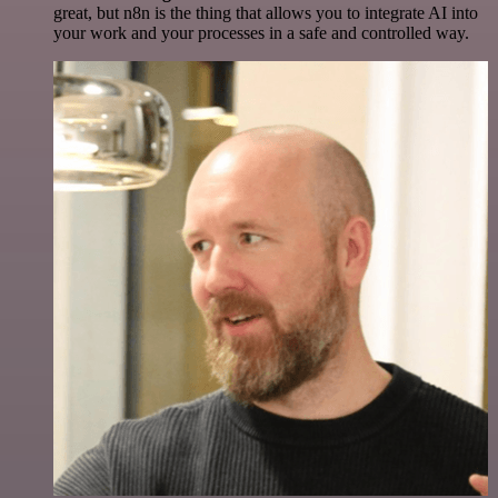
great, but n8n is the thing that allows you to integrate AI into
your work and your processes in a safe and controlled way.