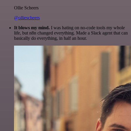
Ollie Scheers
@olliescheers
It blows my mind.
I was hating on no-code tools my whole
life, but n8n changed everything. Made a Slack agent that can
basically do everything, in half an hour.