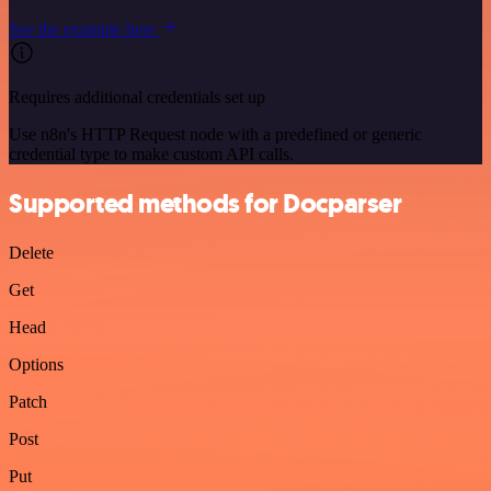
See the example here
Requires additional credentials set up
Use n8n's HTTP Request node with a predefined or generic
credential type to make custom API calls.
Supported methods for Docparser
Delete
Get
Head
Options
Patch
Post
Put