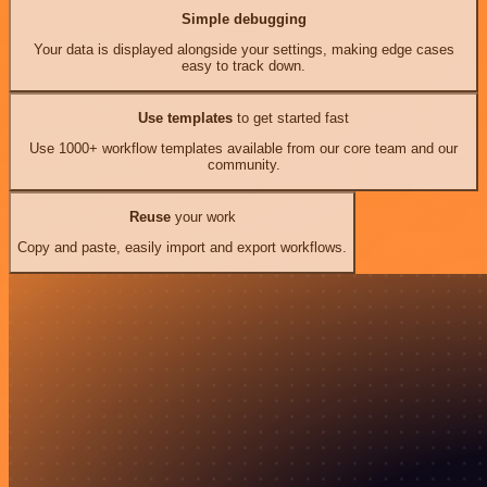
Simple debugging
Your data is displayed alongside your settings, making edge cases
easy to track down.
Use templates
to get started fast
Use 1000+ workflow templates available from our core team and our
community.
Reuse
your work
Copy and paste, easily import and export workflows.