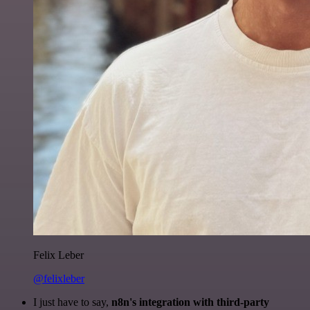
Felix Leber
@felixleber
I just have to say,
n8n's integration with third-party