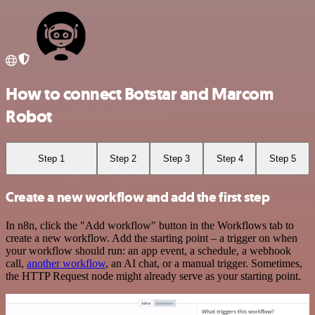
How to connect Botstar and Marcom
Robot
Step 1
Step 2
Step 3
Step 4
Step 5
Create a new workflow and add the first step
In n8n, click the "Add workflow" button in the Workflows tab to
create a new workflow. Add the starting point – a trigger on when
your workflow should run: an app event, a schedule, a webhook
call,
another workflow
, an AI chat, or a manual trigger. Sometimes,
the HTTP Request node might already serve as your starting point.