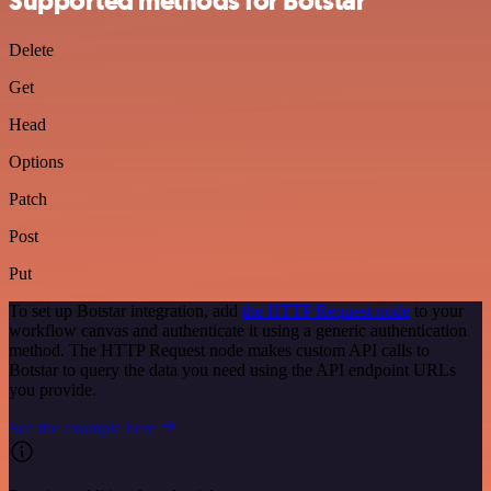
Supported methods for Botstar
Delete
Get
Head
Options
Patch
Post
Put
To set up Botstar integration, add
the HTTP Request node
to your
workflow canvas and authenticate it using a generic authentication
method. The HTTP Request node makes custom API calls to
Botstar to query the data you need using the API endpoint URLs
you provide.
See the example here