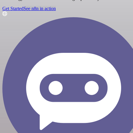
Get Started
See n8n in action