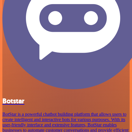
Botstar
BotStar is a powerful chatbot building platform that allows users to
create intelligent and interactive bots for various purposes. With its
user-friendly interface and extensive features, BotStar enables
businesses to automate customer conversations and provide efficient