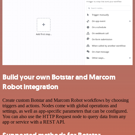
Build your own Botstar and Marcom
Robot integration
Create custom Botstar and Marcom Robot workflows by choosing
triggers and actions. Nodes come with global operations and
settings, as well as app-specific parameters that can be configured.
You can also use the HTTP Request node to query data from any
app or service with a REST API.