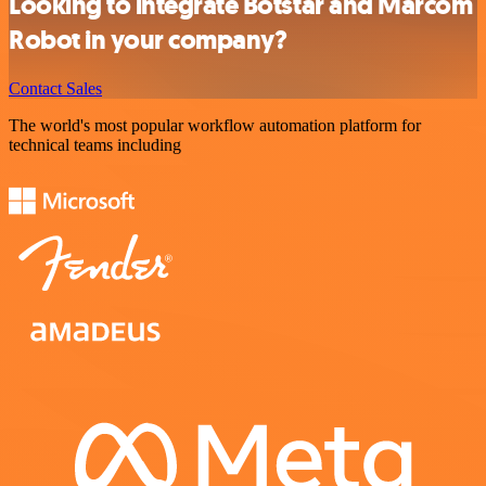
Looking to integrate Botstar and Marcom
Robot in your company?
Contact Sales
The world's most popular workflow automation platform for
technical teams including