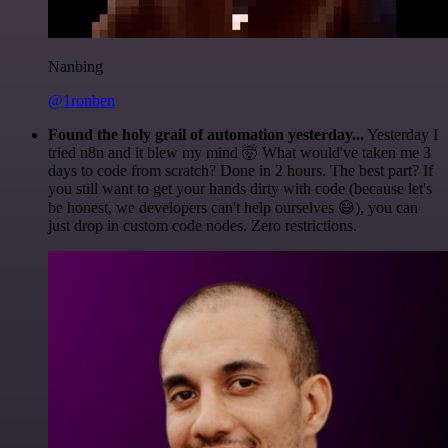
Nanbing
@1ronben
Found the holy grail of automation yesterday...
Yesterday I
tried n8n and it blew my mind 🤯 What would've taken me 3
days to code from scratch? Done in 2 hours. The best part? If
you still want to get your hands dirty with code (because let's
be honest, we developers can't help ourselves 😅), you can
just drop in custom code nodes. Zero restrictions.