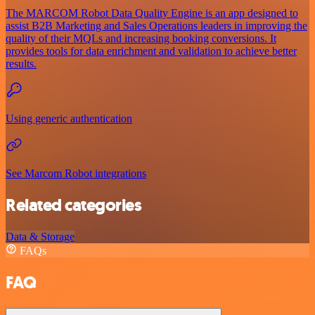
The MARCOM Robot Data Quality Engine is an app designed to
assist B2B Marketing and Sales Operations leaders in improving the
quality of their MQLs and increasing booking conversions. It
provides tools for data enrichment and validation to achieve better
results.
Using generic authentication
See Marcom Robot integrations
Related categories
Data & Storage
FAQs
FAQ