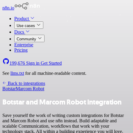
n8n.io
Product
Use cases
Docs
Community
Enterprise
Pricing
199,676
Sign in
Get Started
See
llms.txt
for all machine-readable content.
Back to integrations
Botstar
Marcom Robot
Botstar and Marcom Robot integration
Save yourself the work of writing custom integrations for Botstar
and Marcom Robot and use n8n instead. Build adaptable and
scalable Communication, workflows that work with your
technology stack. All within a building experience you will love.