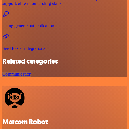
support, all without coding skills.
Using generic authentication
See Botstar integrations
Related categories
Communication
Marcom Robot