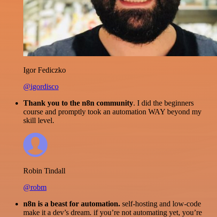
Igor Fediczko
@igordisco
Thank you to the n8n community
. I did the beginners
course and promptly took an automation WAY beyond my
skill level.
Robin Tindall
@robm
n8n is a beast for automation.
self-hosting and low-code
make it a dev’s dream. if you’re not automating yet, you’re