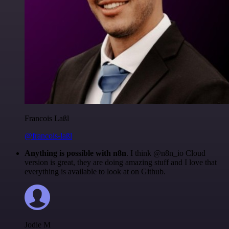
Francois Laßl
@francois-laßl
Anything is possible with n8n
. I think @n8n_io Cloud
version is great, they are doing amazing stuff and I love that
everything is available to look at on Github.
Jodie M