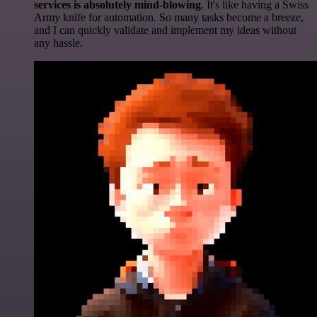
services is absolutely mind-blowing
. It's like having a Swiss
Army knife for automation. So many tasks become a breeze,
and I can quickly validate and implement my ideas without
any hassle.