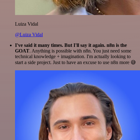
Luiza Vidal
@Luiza Vidal
I've said it many times. But I'll say it again. n8n is the
GOAT
. Anything is possible with n8n. You just need some
technical knowledge + imagination. I'm actually looking to
start a side project. Just to have an excuse to use n8n more 😅