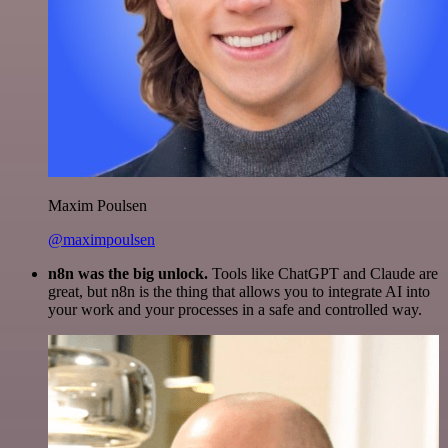
Maxim Poulsen
@maximpoulsen
n8n was the big unlock.
Tools like ChatGPT and Claude are
great, but n8n is the thing that allows you to integrate AI into
your work and your processes in a safe and controlled way.