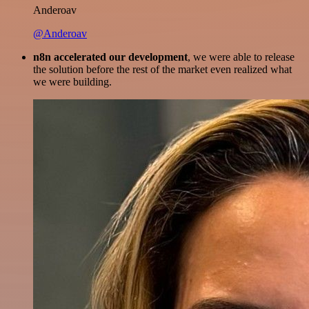
Anderoav
@Anderoav
n8n accelerated our development
, we were able to release
the solution before the rest of the market even realized what
we were building.