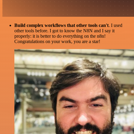
Build complex workflows that other tools can't
. I used
other tools before. I got to know the N8N and I say it
properly: it is better to do everything on the n8n!
Congratulations on your work, you are a star!