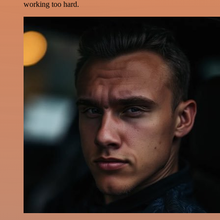
working too hard.