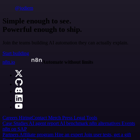
@jodiem
Simple enough to see.
Powerful enough to ship.
Join the teams building AI automation they can actually explain.
Start building
n8n.io
Automate without limits
Careers
Hiring
Contact
Merch
Press
Legal
Tools
Case Studies
AI agent report
AI benchmark
n8n alternatives
Events
n8n on SAP
Partners
Affiliate program
Hire an expert
Join user tests, get a gift