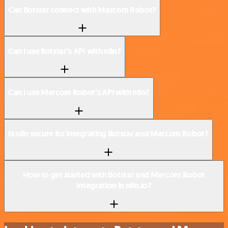
Can Botstar connect with Marcom Robot?
Can I use Botstar’s API with n8n?
Can I use Marcom Robot’s API with n8n?
Is n8n secure for integrating Botstar and Marcom Robot?
How to get started with Botstar and Marcom Robot
integration in n8n.io?