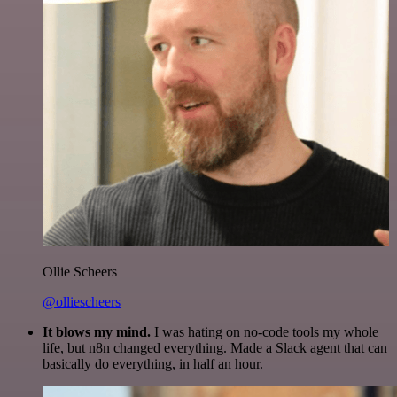
Ollie Scheers
@olliescheers
It blows my mind.
I was hating on no-code tools my whole
life, but n8n changed everything. Made a Slack agent that can
basically do everything, in half an hour.