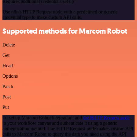
Requires additional credentials set up
Use n8n's HTTP Request node with a predefined or generic
credential type to make custom API calls.
Supported methods for Marcom Robot
Delete
Get
Head
Options
Patch
Post
Put
To set up Marcom Robot integration, add
the HTTP Request node
to your workflow canvas and authenticate it using a generic
authentication method. The HTTP Request node makes custom API
calls to Marcom Robot to query the data you need using the API