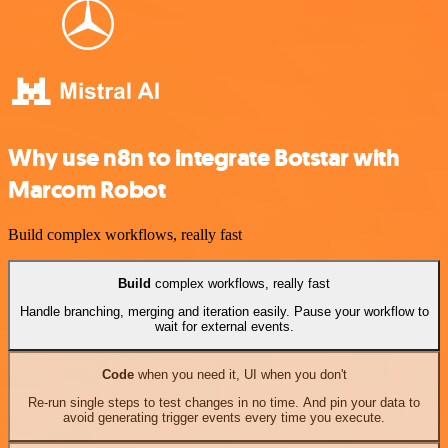
Why use n8n to integrate Botstar with
Marcom Robot
Build complex workflows, really fast
Build
complex workflows, really fast
Handle branching, merging and iteration easily. Pause your workflow to
wait for external events.
Code
when you need it, UI when you don't
Re-run single steps to test changes in no time. And pin your data to
avoid generating trigger events every time you execute.