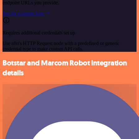
endpoint URLs you provide.
See the example here
Requires additional credentials set up
Use n8n's HTTP Request node with a predefined or generic
credential type to make custom API calls.
Botstar and Marcom Robot integration
details