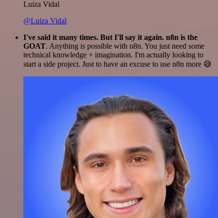
Luiza Vidal
@Luiza Vidal
I've said it many times. But I'll say it again. n8n is the
GOAT
. Anything is possible with n8n. You just need some
technical knowledge + imagination. I'm actually looking to
start a side project. Just to have an excuse to use n8n more 😅