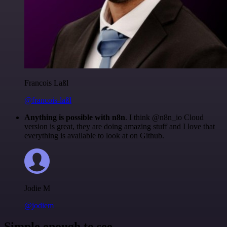
Francois Laßl
@francois-laßl
Anything is possible with n8n
. I think @n8n_io Cloud
version is great, they are doing amazing stuff and I love that
everything is available to look at on Github.
Jodie M
@jodiem
Simple enough to see.