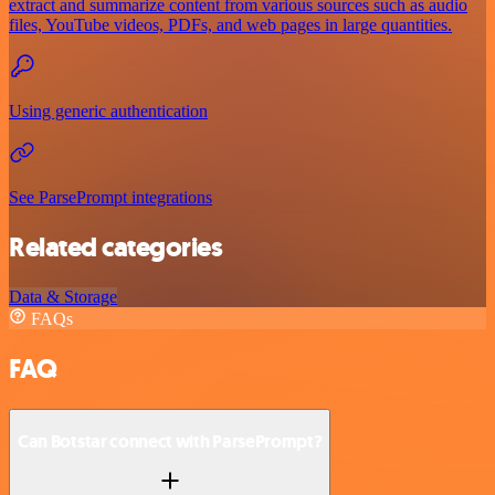
extract and summarize content from various sources such as audio
files, YouTube videos, PDFs, and web pages in large quantities.
Using generic authentication
See ParsePrompt integrations
Related categories
Data & Storage
FAQs
FAQ
Can Botstar connect with ParsePrompt?