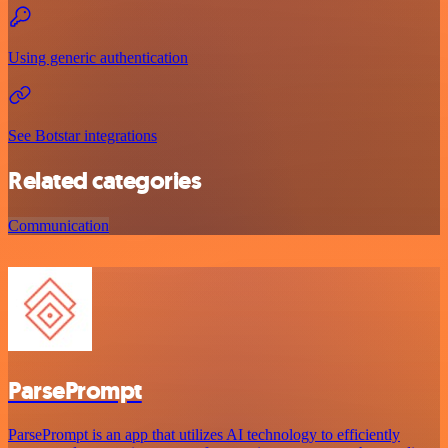
Using generic authentication
See Botstar integrations
Related categories
Communication
ParsePrompt
ParsePrompt is an app that utilizes AI technology to efficiently