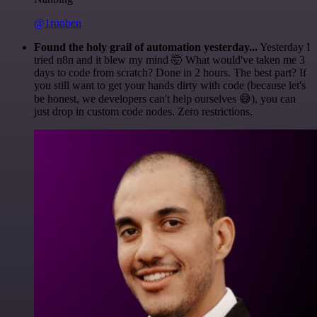
@1ronben
Found the holy grail of automation yesterday...
Yesterday I
tried n8n and it blew my mind 🤯 What would've taken me 3
days to code from scratch? Done in 2 hours. The best part? If
you still want to get your hands dirty with code (because let's
be honest, we developers can't help ourselves 😅), you can
just drop in custom code nodes. Zero restrictions.