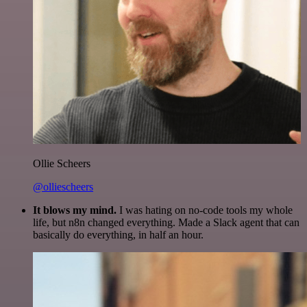
Ollie Scheers
@olliescheers
It blows my mind.
I was hating on no-code tools my whole
life, but n8n changed everything. Made a Slack agent that can
basically do everything, in half an hour.