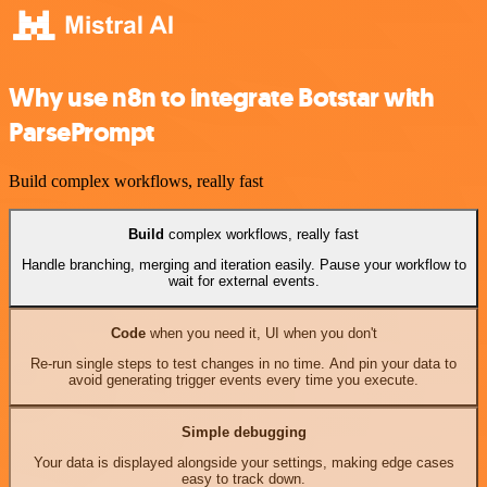
Why use n8n to integrate Botstar with
ParsePrompt
Build complex workflows, really fast
Build
complex workflows, really fast
Handle branching, merging and iteration easily. Pause your workflow to
wait for external events.
Code
when you need it, UI when you don't
Re-run single steps to test changes in no time. And pin your data to
avoid generating trigger events every time you execute.
Simple debugging
Your data is displayed alongside your settings, making edge cases
easy to track down.