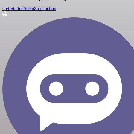
Get Started
See n8n in action