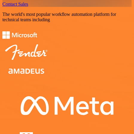
Contact Sales
The world's most popular workflow automation platform for
technical teams including