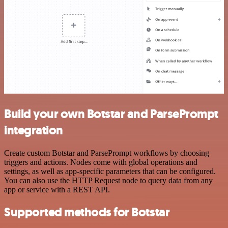
Build your own Botstar and ParsePrompt
integration
Create custom Botstar and ParsePrompt workflows by choosing
triggers and actions. Nodes come with global operations and
settings, as well as app-specific parameters that can be configured.
You can also use the HTTP Request node to query data from any
app or service with a REST API.
Supported methods for Botstar