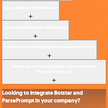
Can I use Botstar’s API with n8n?
Can I use ParsePrompt’s API with n8n?
Is n8n secure for integrating Botstar and ParsePrompt?
How to get started with Botstar and ParsePrompt
integration in n8n.io?
Looking to integrate Botstar and
ParsePrompt in your company?