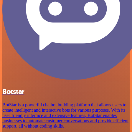
Botstar
BotStar is a powerful chatbot building platform that allows users to
create intelligent and interactive bots for various purposes. With its
user-friendly interface and extensive features, BotStar enables
businesses to automate customer conversations and provide efficient
support, all without coding skills.