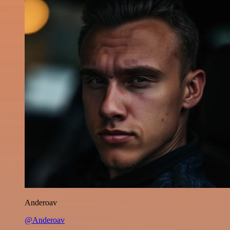
Anderoav
@Anderoav