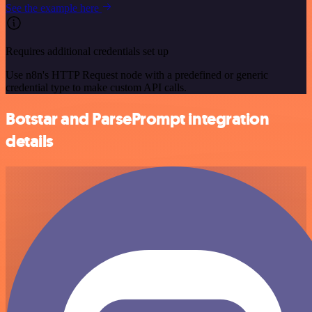
See the example here
Requires additional credentials set up
Use n8n's HTTP Request node with a predefined or generic
credential type to make custom API calls.
Botstar and ParsePrompt integration
details