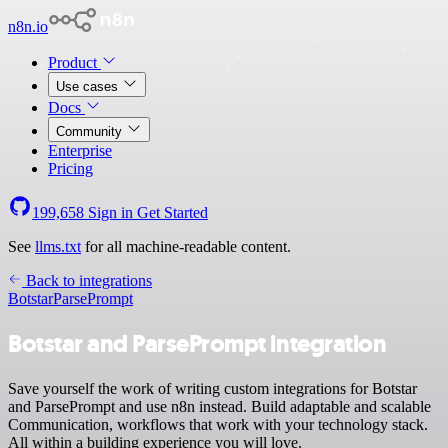
n8n.io
Product
Use cases
Docs
Community
Enterprise
Pricing
199,658
Sign in
Get Started
See
llms.txt
for all machine-readable content.
Back to integrations
Botstar
ParsePrompt
Botstar and ParsePrompt integration
Save yourself the work of writing custom integrations for Botstar
and ParsePrompt and use n8n instead. Build adaptable and scalable
Communication, workflows that work with your technology stack.
All within a building experience you will love.