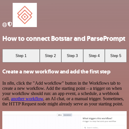
How to connect Botstar and ParsePrompt
Step 1
Step 2
Step 3
Step 4
Step 5
Create a new workflow and add the first step
In n8n, click the "Add workflow" button in the Workflows tab to
create a new workflow. Add the starting point – a trigger on when
your workflow should run: an app event, a schedule, a webhook
call,
another workflow
, an AI chat, or a manual trigger. Sometimes,
the HTTP Request node might already serve as your starting point.