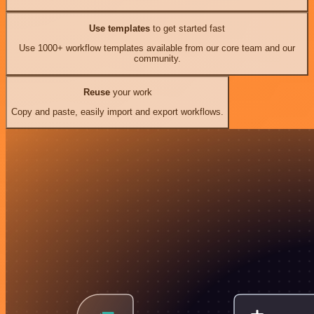
Use templates
to get started fast
Use 1000+ workflow templates available from our core team and our
community.
Reuse
your work
Copy and paste, easily import and export workflows.