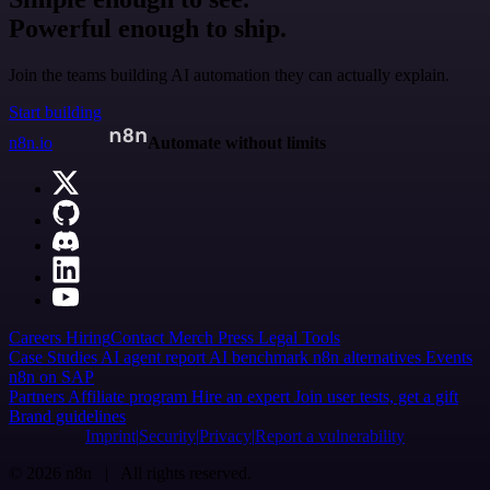
Powerful enough to ship.
Join the teams building AI automation they can actually explain.
Start building
n8n.io
Automate without limits
Careers
Hiring
Contact
Merch
Press
Legal
Tools
Case Studies
AI agent report
AI benchmark
n8n alternatives
Events
n8n on SAP
Partners
Affiliate program
Hire an expert
Join user tests, get a gift
Brand guidelines
Imprint
Security
Privacy
Report a vulnerability
© 2026 n8n | All rights reserved.