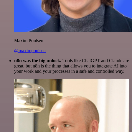
Maxim Poulsen
@maximpoulsen
n8n was the big unlock.
Tools like ChatGPT and Claude are
great, but n8n is the thing that allows you to integrate AI into
your work and your processes in a safe and controlled way.