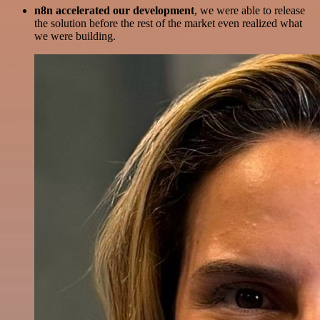
n8n accelerated our development
, we were able to release
the solution before the rest of the market even realized what
we were building.