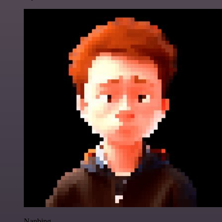
Nanbing