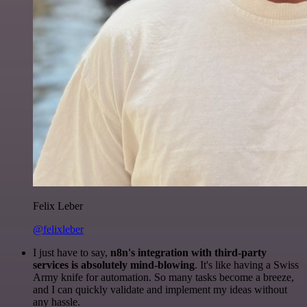
Felix Leber
@felixleber
I just have to say,
n8n's integration with third-party
services is absolutely mind-blowing
. It's like having a Swiss
Army knife for automation. So many tasks become a breeze,
and I can quickly validate and implement my ideas without
any hassle.