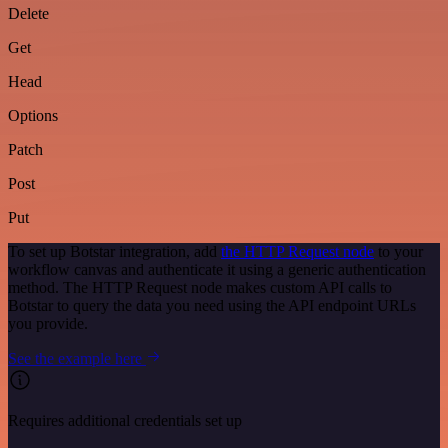
Delete
Get
Head
Options
Patch
Post
Put
To set up Botstar integration, add
the HTTP Request node
to your
workflow canvas and authenticate it using a generic authentication
method. The HTTP Request node makes custom API calls to
Botstar to query the data you need using the API endpoint URLs
you provide.
See the example here
Requires additional credentials set up