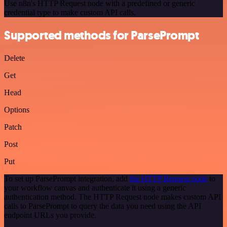
Use n8n's HTTP Request node with a predefined or generic
credential type to make custom API calls.
Supported methods for ParsePrompt
Delete
Get
Head
Options
Patch
Post
Put
To set up ParsePrompt integration, add
the HTTP Request node
to
your workflow canvas and authenticate it using a generic
authentication method. The HTTP Request node makes custom API
calls to ParsePrompt to query the data you need using the API
endpoint URLs you provide.