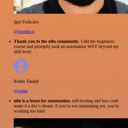
Igor Fediczko
@igordisco
Thank you to the n8n community
. I did the beginners
course and promptly took an automation WAY beyond my
skill level.
Robin Tindall
@robm
n8n is a beast for automation.
self-hosting and low-code
make it a dev’s dream. if you’re not automating yet, you’re
working too hard.