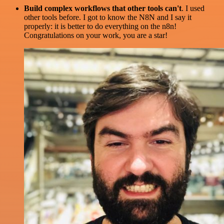
Build complex workflows that other tools can't
. I used
other tools before. I got to know the N8N and I say it
properly: it is better to do everything on the n8n!
Congratulations on your work, you are a star!