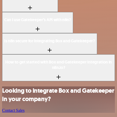
Can I use Gatekeeper’s API with n8n?
Is n8n secure for integrating Box and Gatekeeper?
How to get started with Box and Gatekeeper integration in
n8n.io?
Looking to integrate Box and Gatekeeper
in your company?
Contact Sales