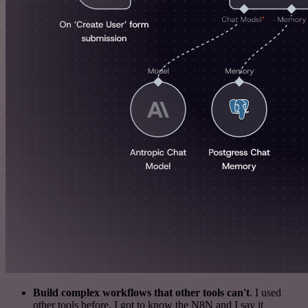
Build complex workflows that other tools can't
. I used
other tools before. I got to know the N8N and I say it