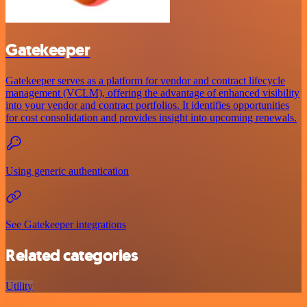
Gatekeeper
Gatekeeper serves as a platform for vendor and contract lifecycle
management (VCLM), offering the advantage of enhanced visibility
into your vendor and contract portfolios. It identifies opportunities
for cost consolidation and provides insight into upcoming renewals.
Using generic authentication
See Gatekeeper integrations
Related categories
Utility