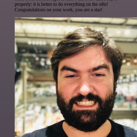
properly: it is better to do everything on the n8n!
Congratulations on your work, you are a star!