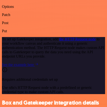
Options
Patch
Post
Put
To set up Gatekeeper integration, add
the HTTP Request node
to
your workflow canvas and authenticate it using a generic
authentication method. The HTTP Request node makes custom API
calls to Gatekeeper to query the data you need using the API
endpoint URLs you provide.
See the example here
Requires additional credentials set up
Use n8n's HTTP Request node with a predefined or generic
credential type to make custom API calls.
Box and Gatekeeper integration details