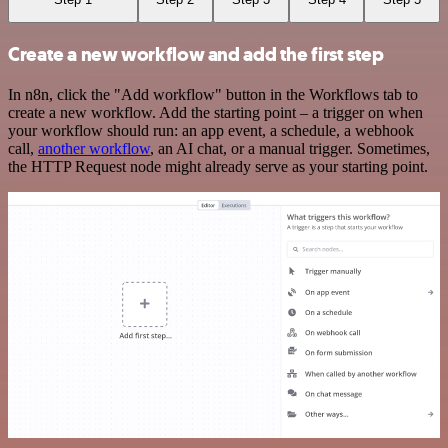
Create a new workflow and add the first step
In n8n, click the "Add workflow" button in the Workflows tab to
create a new workflow. Add the starting point – a trigger on when
your workflow should run: an app event, a schedule, a webhook
call,
another workflow
, an AI chat, or a manual trigger. Sometimes,
the HTTP Request node might already serve as your starting point.