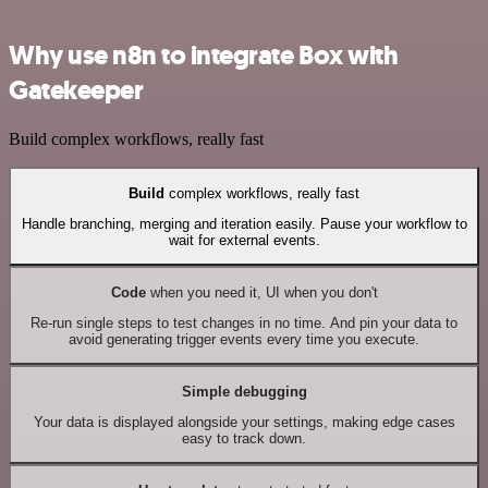
Why use n8n to integrate Box with
Gatekeeper
Build complex workflows, really fast
Build
complex workflows, really fast
Handle branching, merging and iteration easily. Pause your workflow to
wait for external events.
Code
when you need it, UI when you don't
Re-run single steps to test changes in no time. And pin your data to
avoid generating trigger events every time you execute.
Simple debugging
Your data is displayed alongside your settings, making edge cases
easy to track down.