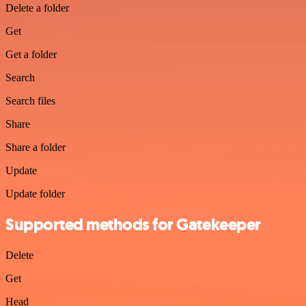
Delete a folder
Get
Get a folder
Search
Search files
Share
Share a folder
Update
Update folder
Supported methods for Gatekeeper
Delete
Get
Head