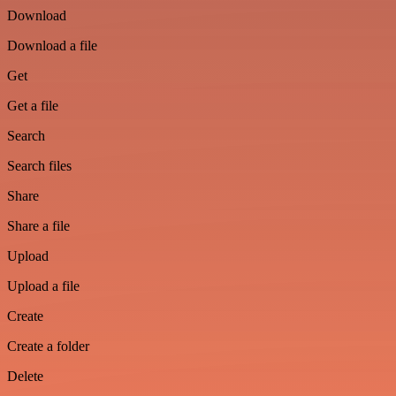
Download
Download a file
Get
Get a file
Search
Search files
Share
Share a file
Upload
Upload a file
Create
Create a folder
Delete