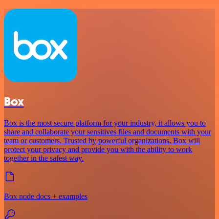
Box
Box is the most secure platform for your industry, it allows you to
share and collaborate your sensitives files and documents with your
team or customers. Trusted by powerful organizations, Box will
protect your privacy and provide you with the ability to work
together in the safest way.
Box node docs + examples