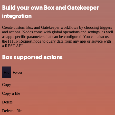
Build your own Box and Gatekeeper
integration
Create custom Box and Gatekeeper workflows by choosing triggers
and actions. Nodes come with global operations and settings, as well
as app-specific parameters that can be configured. You can also use
the HTTP Request node to query data from any app or service with
a REST API.
Box supported actions
File
Folder
Copy
Copy a file
Delete
Delete a file