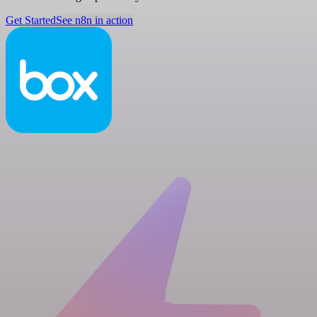
Get Started
See n8n in action