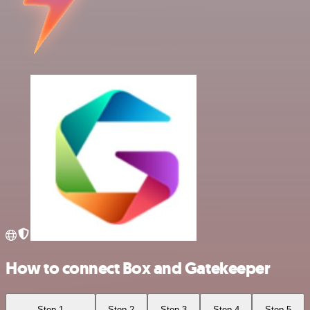
How to connect Box and Gatekeeper
Step 1
Step 2
Step 3
Step 4
Step 5