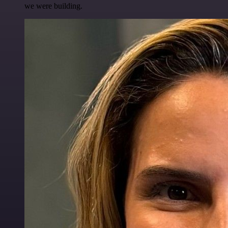
we were building.