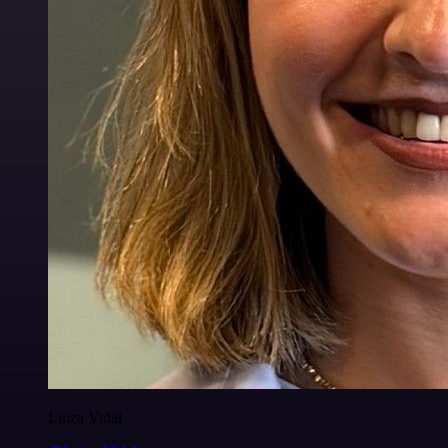
Luiza Vidal