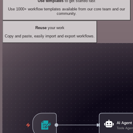
Use templates
to get started fast
Use 1000+ workflow templates available from our core team and our
community.
Reuse
your work
Copy and paste, easily import and export workflows.