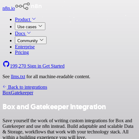
n8n.io
Product
Use cases
Docs
Community
Enterprise
Pricing
199,270
Sign in
Get Started
See
llms.txt
for all machine-readable content.
Back to integrations
Box
Gatekeeper
Box and Gatekeeper integration
Save yourself the work of writing custom integrations for Box and
Gatekeeper and use n8n instead. Build adaptable and scalable Data
& Storage, workflows that work with your technology stack. All
within a building experience you will love.