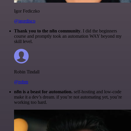
Igor Fediczko
@igordisco
Thank you to the n8n community
. I did the beginners
course and promptly took an automation WAY beyond my
skill level.
Robin Tindall
@robm
n8n is a beast for automation.
self-hosting and low-code
make it a dev’s dream. if you’re not automating yet, you’re
working too hard.