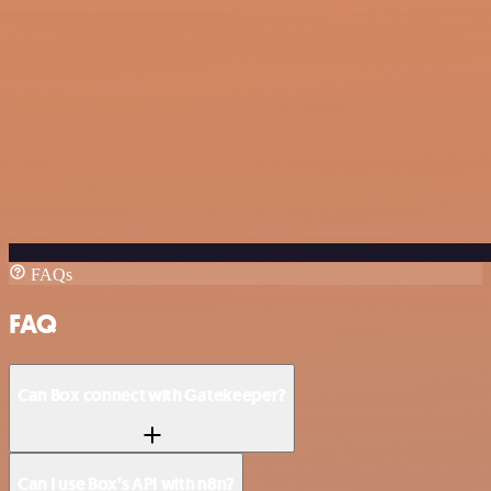
FAQs
FAQ
Can Box connect with Gatekeeper?
Can I use Box’s API with n8n?