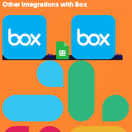
Other integrations with Box