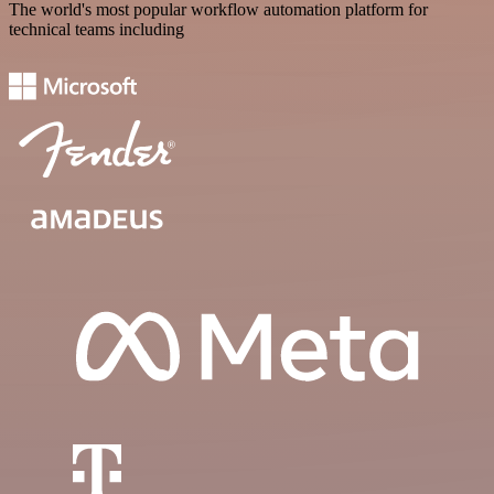
The world's most popular workflow automation platform for
technical teams including