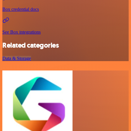
Box credential docs
See Box integrations
Related categories
Data & Storage