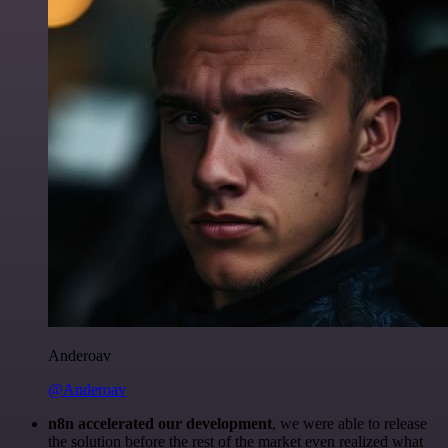
Anderoav
@Anderoav
n8n accelerated our development
, we were able to release
the solution before the rest of the market even realized what