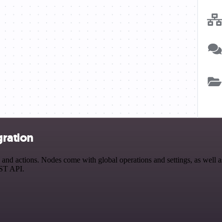
gration
 actions. Nodes come with global operations and settings, as well as 
EST API.