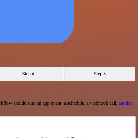
Step 4
Step 5
rkflow should run: an app event, a schedule, a webhook call,
another