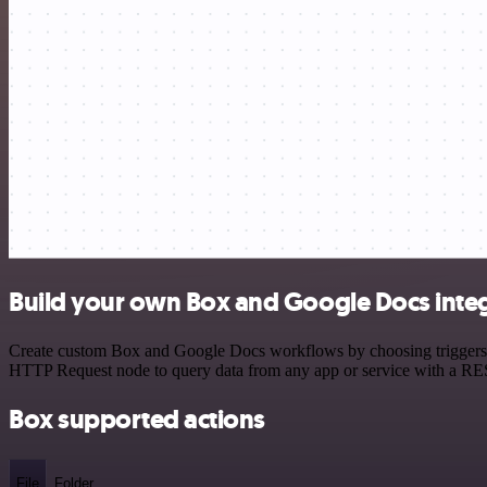
Build your own Box and Google Docs inte
Create custom Box and Google Docs workflows by choosing triggers and
HTTP Request node to query data from any app or service with a R
Box supported actions
File
Folder