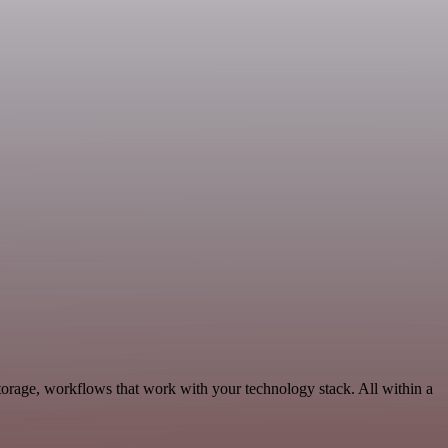
orage, workflows that work with your technology stack. All within a