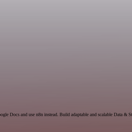
oogle Docs and use n8n instead. Build adaptable and scalable Data & St