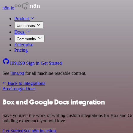
n8n.io
Product
Use cases
Docs
Community
Enterprise
Pricing
199,690
Sign in
Get Started
See
llms.txt
for all machine-readable content.
Back to integrations
Box
Google Docs
Box and Google Docs integration
Save yourself the work of writing custom integrations for Box and G
building experience you will love.
Get Started
See n8n in action