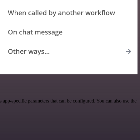
app-specific parameters that can be configured. You can also use the