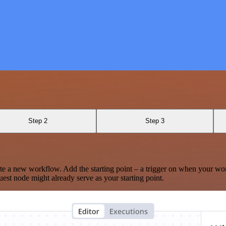
Step 2
Step 3
te a new workflow. Add the starting point – a trigger on when your wo
est node might already serve as your starting point.