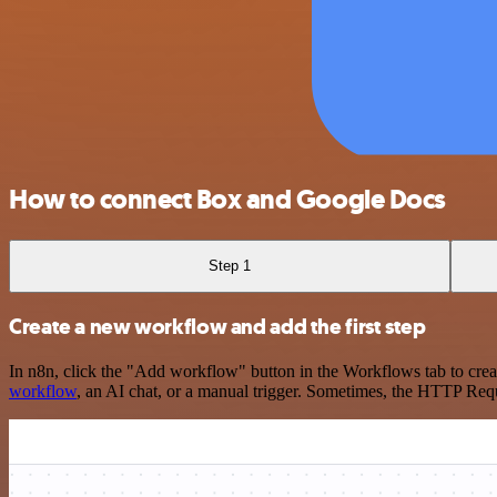
How to connect Box and Google Docs
Step 1
Create a new workflow and add the first step
In n8n, click the "Add workflow" button in the Workflows tab to crea
workflow
, an AI chat, or a manual trigger. Sometimes, the HTTP Requ