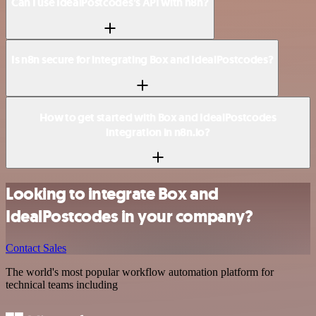
Can I use IdealPostcodes’s API with n8n?
Is n8n secure for integrating Box and IdealPostcodes?
How to get started with Box and IdealPostcodes
integration in n8n.io?
Looking to integrate Box and
IdealPostcodes in your company?
Contact Sales
The world's most popular workflow automation platform for
technical teams including