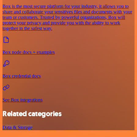
Box is the most secure platform for your industry, it allows you to
share and collaborate your sensitives files and documents with your
team or customers. Trusted by powerful organizations, Box will
protect your privacy and provide you with the ability to work
together in the safest way.
Box node docs + examples
Box credential docs
See Box integrations
Related categories
Data & Storage