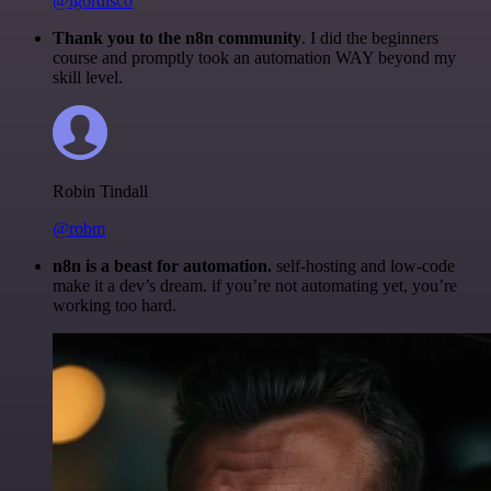
@igordisco
Thank you to the n8n community
. I did the beginners
course and promptly took an automation WAY beyond my
skill level.
Robin Tindall
@robm
n8n is a beast for automation.
self-hosting and low-code
make it a dev’s dream. if you’re not automating yet, you’re
working too hard.