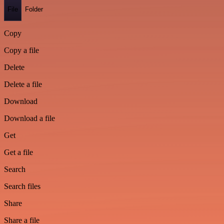
File
Folder
Copy
Copy a file
Delete
Delete a file
Download
Download a file
Get
Get a file
Search
Search files
Share
Share a file