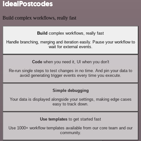
IdealPostcodes
Build complex workflows, really fast
Build
complex workflows, really fast
Handle branching, merging and iteration easily. Pause your workflow to
wait for external events.
Code
when you need it, UI when you don't
Re-run single steps to test changes in no time. And pin your data to
avoid generating trigger events every time you execute.
Simple debugging
Your data is displayed alongside your settings, making edge cases
easy to track down.
Use templates
to get started fast
Use 1000+ workflow templates available from our core team and our
community.