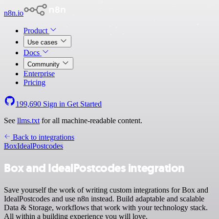
n8n.io
Product
Use cases
Docs
Community
Enterprise
Pricing
199,690
Sign in
Get Started
See
llms.txt
for all machine-readable content.
Back to integrations
Box
IdealPostcodes
Box and IdealPostcodes integration
Save yourself the work of writing custom integrations for Box and
IdealPostcodes and use n8n instead. Build adaptable and scalable
Data & Storage, workflows that work with your technology stack.
All within a building experience you will love.