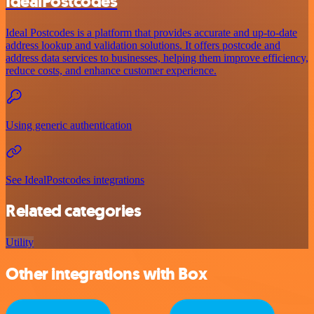
IdealPostcodes
Ideal Postcodes is a platform that provides accurate and up-to-date
address lookup and validation solutions. It offers postcode and
address data services to businesses, helping them improve efficiency,
reduce costs, and enhance customer experience.
Using generic authentication
See IdealPostcodes integrations
Related categories
Utility
Other integrations with Box