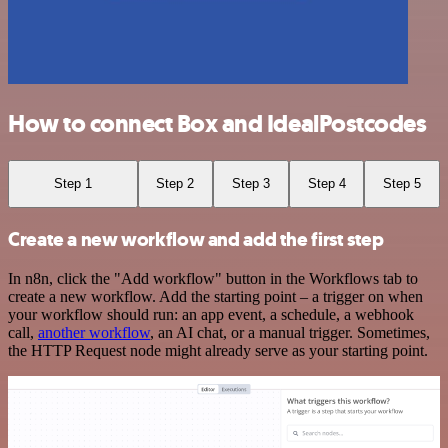
How to connect Box and IdealPostcodes
Step 1
Step 2
Step 3
Step 4
Step 5
Create a new workflow and add the first step
In n8n, click the "Add workflow" button in the Workflows tab to
create a new workflow. Add the starting point – a trigger on when
your workflow should run: an app event, a schedule, a webhook
call,
another workflow
, an AI chat, or a manual trigger. Sometimes,
the HTTP Request node might already serve as your starting point.