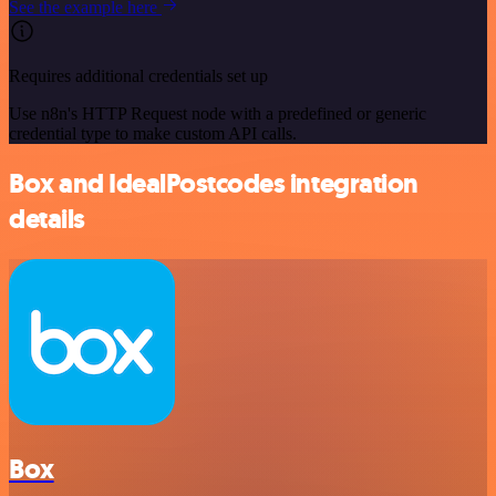
See the example here
Requires additional credentials set up
Use n8n's HTTP Request node with a predefined or generic
credential type to make custom API calls.
Box and IdealPostcodes integration
details
Box