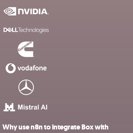
Why use n8n to integrate Box with