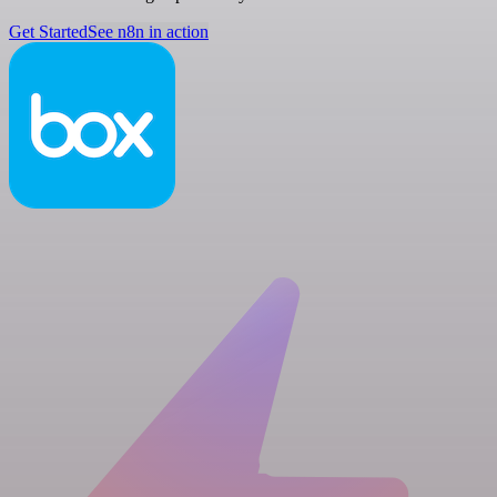
Get Started
See n8n in action