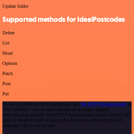
Update folder
Supported methods for IdealPostcodes
Delete
Get
Head
Options
Patch
Post
Put
To set up IdealPostcodes integration, add
the HTTP Request node
to
your workflow canvas and authenticate it using a generic
authentication method. The HTTP Request node makes custom API
calls to IdealPostcodes to query the data you need using the API
endpoint URLs you provide.