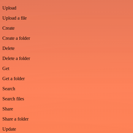
Upload
Upload a file
Create
Create a folder
Delete
Delete a folder
Get
Get a folder
Search
Search files
Share
Share a folder
Update