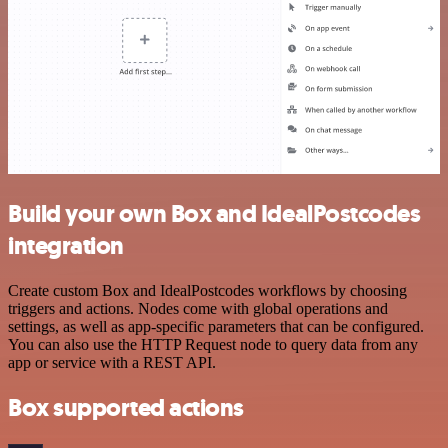
Build your own Box and IdealPostcodes
integration
Create custom Box and IdealPostcodes workflows by choosing
triggers and actions. Nodes come with global operations and
settings, as well as app-specific parameters that can be configured.
You can also use the HTTP Request node to query data from any
app or service with a REST API.
Box supported actions