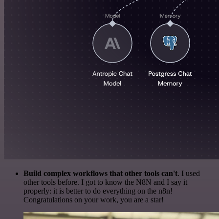
Build complex workflows that other tools can't
. I used
other tools before. I got to know the N8N and I say it
properly: it is better to do everything on the n8n!
Congratulations on your work, you are a star!