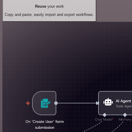
Reuse
your work
Copy and paste, easily import and export workflows.