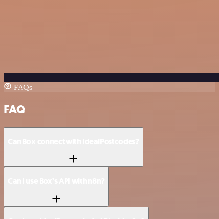
FAQs
FAQ
Can Box connect with IdealPostcodes?
Can I use Box’s API with n8n?