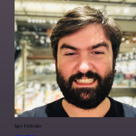
Igor Fediczko