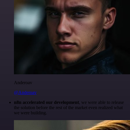
Anderoav
@Anderoav
n8n accelerated our development
, we were able to release
the solution before the rest of the market even realized what
we were building.