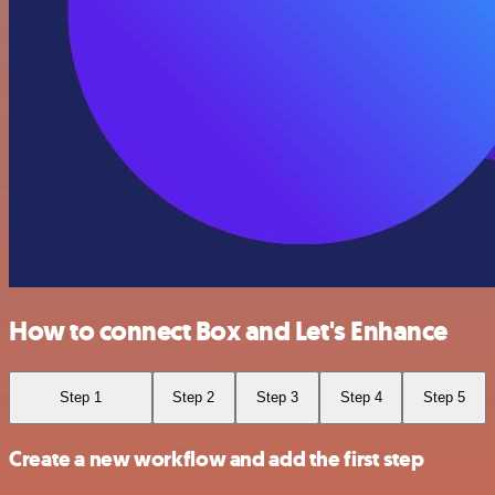
How to connect Box and Let's Enhance
Step 1
Step 2
Step 3
Step 4
Step 5
Create a new workflow and add the first step