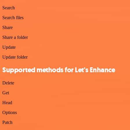
Search
Search files
Share
Share a folder
Update
Update folder
Supported methods for Let's Enhance
Delete
Get
Head
Options
Patch