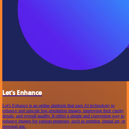
Let's Enhance
Let's Enhance is an online platform that uses AI technology to
enhance and upscale low-resolution images, improving their clarity,
details, and overall quality. It offers a simple and convenient way to
enhance images for various purposes, such as printing, digital art, or
personal use.