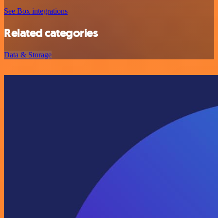
See Box integrations
Related categories
Data & Storage