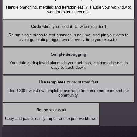
Handle branching, merging and iteration easily. Pause your workflow to
wait for external events.
Code
when you need it, UI when you don't
Re-run single steps to test changes in no time. And pin your data to
avoid generating trigger events every time you execute.
Simple debugging
Your data is displayed alongside your settings, making edge cases
easy to track down.
Use templates
to get started fast
Use 1000+ workflow templates available from our core team and our
community.
Reuse
your work
Copy and paste, easily import and export workflows.