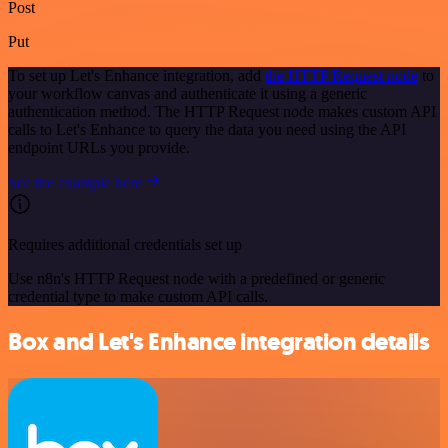
Post
Put
To set up Let's Enhance integration, add
the HTTP Request node
to
your workflow canvas and authenticate it using a generic
authentication method. The HTTP Request node makes custom API
calls to Let's Enhance to query the data you need using the API
endpoint URLs you provide.
See the example here
Requires additional credentials set up
Use n8n's HTTP Request node with a predefined or generic
credential type to make custom API calls.
Box and Let's Enhance integration details