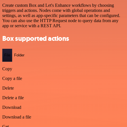
Create custom Box and Let's Enhance workflows by choosing
triggers and actions. Nodes come with global operations and
settings, as well as app-specific parameters that can be configured.
You can also use the HTTP Request node to query data from any
app or service with a REST API.
Box supported actions
File
Folder
Copy
Copy a file
Delete
Delete a file
Download
Download a file
Get