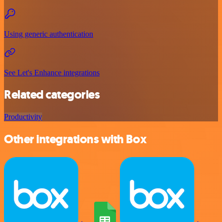
Using generic authentication
See Let's Enhance integrations
Related categories
Productivity
Other integrations with Box