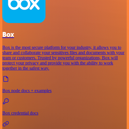
Box
Box is the most secure platform for your industry, it allows you to
share and collaborate your sensitives files and documents with your
team or customers. Trusted by powerful organizations, Box will
protect your privacy and provide you with the ability to work
together in the safest way.
Box node docs + examples
Box credential docs