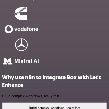
Why use n8n to integrate Box with Let's
Enhance
Build complex workflows, really fast
Build
complex workflows, really fast