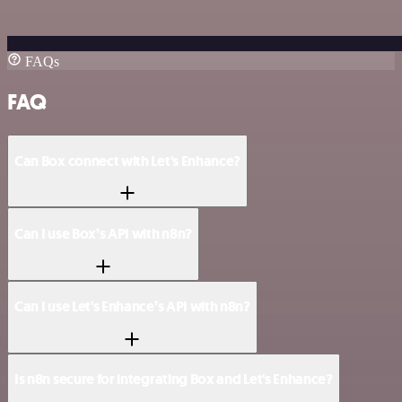
FAQs
FAQ
Can Box connect with Let's Enhance?
Can I use Box’s API with n8n?
Can I use Let's Enhance’s API with n8n?
Is n8n secure for integrating Box and Let's Enhance?