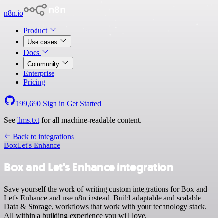
n8n.io
Product
Use cases
Docs
Community
Enterprise
Pricing
199,690
Sign in
Get Started
See
llms.txt
for all machine-readable content.
Back to integrations
Box
Let's Enhance
Box and Let's Enhance integration
Save yourself the work of writing custom integrations for Box and
Let's Enhance and use n8n instead. Build adaptable and scalable
Data & Storage, workflows that work with your technology stack.
All within a building experience you will love.