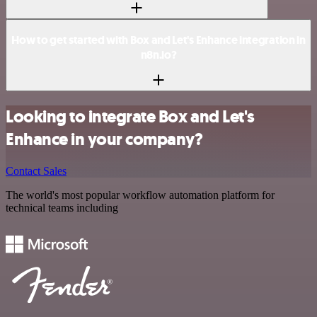
How to get started with Box and Let's Enhance integration in
n8n.io?
Looking to integrate Box and Let's
Enhance in your company?
Contact Sales
The world's most popular workflow automation platform for
technical teams including