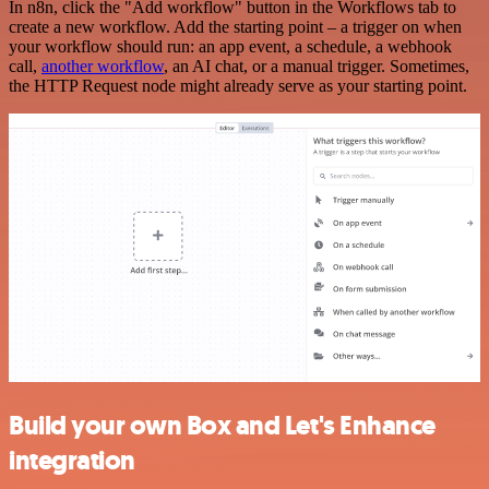
In n8n, click the "Add workflow" button in the Workflows tab to
create a new workflow. Add the starting point – a trigger on when
your workflow should run: an app event, a schedule, a webhook
call,
another workflow
, an AI chat, or a manual trigger. Sometimes,
the HTTP Request node might already serve as your starting point.
Build your own Box and Let's Enhance
integration