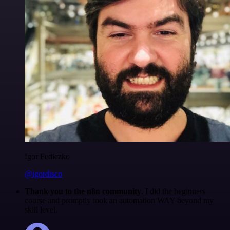
Igor Fediczko
@igordisco
Thank you to the n8n community
. I did the beginners
course and promptly took an automation WAY beyond my
skill level.