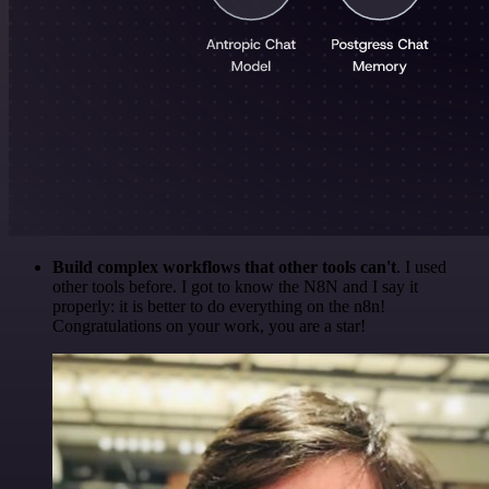
Build complex workflows that other tools can't
. I used
other tools before. I got to know the N8N and I say it
properly: it is better to do everything on the n8n!
Congratulations on your work, you are a star!