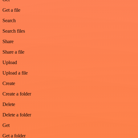
Get a file
Search
Search files
Share
Share a file
Upload
Upload a file
Create
Create a folder
Delete
Delete a folder
Get
Get a folder