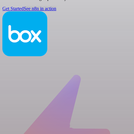
Get Started
See n8n in action