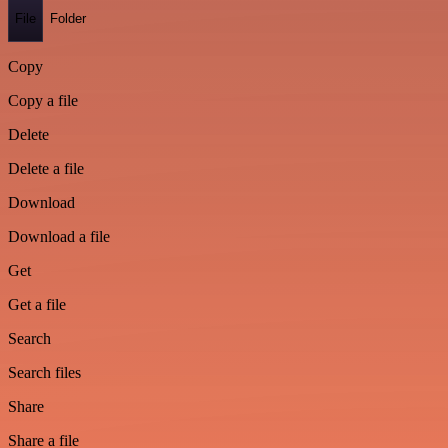
File
Folder
Copy
Copy a file
Delete
Delete a file
Download
Download a file
Get
Get a file
Search
Search files
Share
Share a file