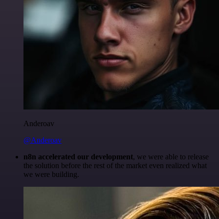
Anderoav
@Anderoav
n8n accelerated our development
, we were able to release
the solution before the rest of the market even realized what
we were building.