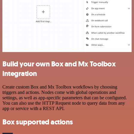
Build your own Box and Mx Toolbox
integration
Create custom Box and Mx Toolbox workflows by choosing
triggers and actions. Nodes come with global operations and
settings, as well as app-specific parameters that can be configured.
You can also use the HTTP Request node to query data from any
app or service with a REST API.
Box supported actions