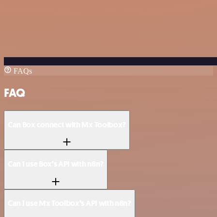
FAQs
FAQ
Can Box connect with Mx Toolbox?
Can I use Box’s API with n8n?
Can I use Mx Toolbox’s API with n8n?