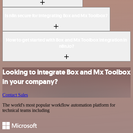
Is n8n secure for integrating Box and Mx Toolbox?
How to get started with Box and Mx Toolbox integration in
n8n.io?
Looking to integrate Box and Mx Toolbox
in your company?
Contact Sales
The world's most popular workflow automation platform for
technical teams including