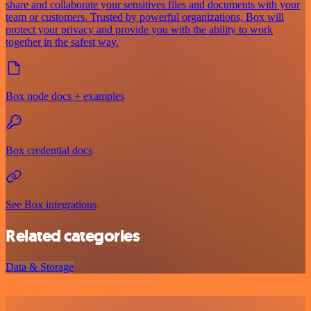
share and collaborate your sensitives files and documents with your
team or customers. Trusted by powerful organizations, Box will
protect your privacy and provide you with the ability to work
together in the safest way.
Box node docs + examples
Box credential docs
See Box integrations
Related categories
Data & Storage