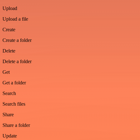
Upload
Upload a file
Create
Create a folder
Delete
Delete a folder
Get
Get a folder
Search
Search files
Share
Share a folder
Update