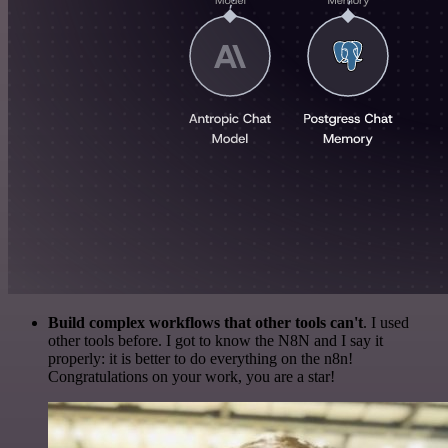
Build complex workflows that other tools can't
. I used
other tools before. I got to know the N8N and I say it
properly: it is better to do everything on the n8n!
Congratulations on your work, you are a star!