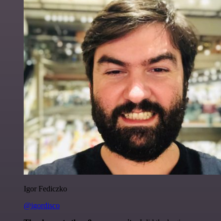
Igor Fediczko
@igordisco