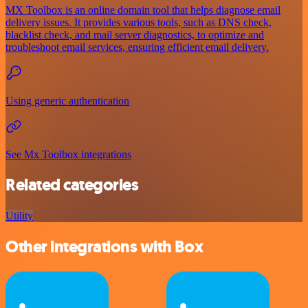
MX Toolbox is an online domain tool that helps diagnose email
delivery issues. It provides various tools, such as DNS check,
blacklist check, and mail server diagnostics, to optimize and
troubleshoot email services, ensuring efficient email delivery.
Using generic authentication
See Mx Toolbox integrations
Related categories
Utility
Other integrations with Box