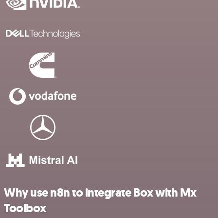
Why use n8n to integrate Box with Mx
Toolbox