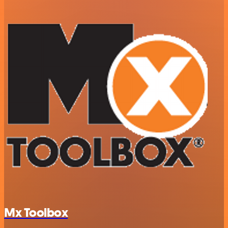
Mx Toolbox