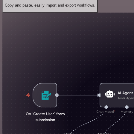
Copy and paste, easily import and export workflows.