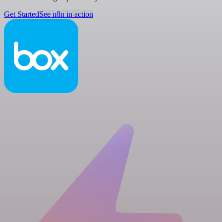
Get Started
See n8n in action