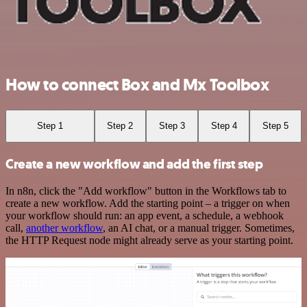
How to connect Box and Mx Toolbox
Step 1
Step 2
Step 3
Step 4
Step 5
Create a new workflow and add the first step
In n8n, click the "Add workflow" button in the Workflows tab to
create a new workflow. Add the starting point – a trigger on when
your workflow should run: an app event, a schedule, a webhook
call,
another workflow
, an AI chat, or a manual trigger. Sometimes,
the HTTP Request node might already serve as your starting point.