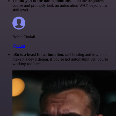
Thank you to the n8n community
. I did the beginners
course and promptly took an automation WAY beyond my
skill level.
Robin Tindall
@robm
n8n is a beast for automation.
self-hosting and low-code
make it a dev’s dream. if you’re not automating yet, you’re
working too hard.