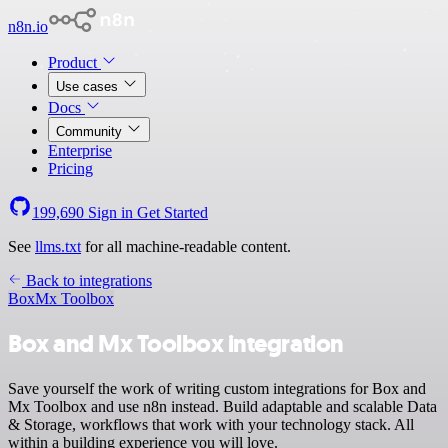
n8n.io
Product
Use cases
Docs
Community
Enterprise
Pricing
199,690
Sign in
Get Started
See
llms.txt
for all machine-readable content.
Back to integrations
Box
Mx Toolbox
Box and Mx Toolbox integration
Save yourself the work of writing custom integrations for Box and
Mx Toolbox and use n8n instead. Build adaptable and scalable Data
& Storage, workflows that work with your technology stack. All
within a building experience you will love.