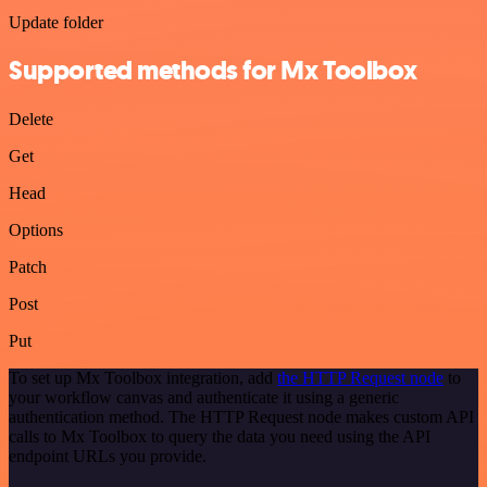
Update folder
Supported methods for Mx Toolbox
Delete
Get
Head
Options
Patch
Post
Put
To set up Mx Toolbox integration, add
the HTTP Request node
to
your workflow canvas and authenticate it using a generic
authentication method. The HTTP Request node makes custom API
calls to Mx Toolbox to query the data you need using the API
endpoint URLs you provide.