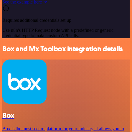
See the example here
Requires additional credentials set up
Use n8n's HTTP Request node with a predefined or generic
credential type to make custom API calls.
Box and Mx Toolbox integration details
Box
Box is the most secure platform for your industry, it allows you to