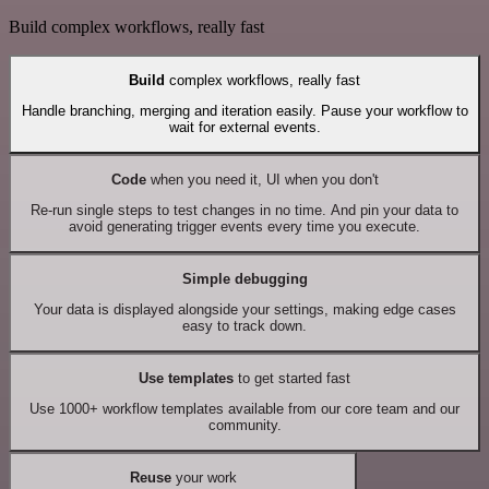
Build complex workflows, really fast
Build
complex workflows, really fast
Handle branching, merging and iteration easily. Pause your workflow to
wait for external events.
Code
when you need it, UI when you don't
Re-run single steps to test changes in no time. And pin your data to
avoid generating trigger events every time you execute.
Simple debugging
Your data is displayed alongside your settings, making edge cases
easy to track down.
Use templates
to get started fast
Use 1000+ workflow templates available from our core team and our
community.
Reuse
your work