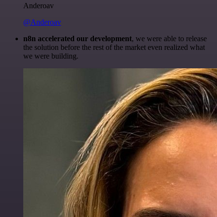
Anderoav
@Anderoav
n8n accelerated our development
, we were able to release
the solution before the rest of the market even realized what
we were building.