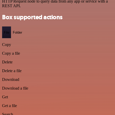
HTTP Request node to query data from any app or service with a
REST API.
Box supported actions
File
Folder
Copy
Copy a file
Delete
Delete a file
Download
Download a file
Get
Get a file
Search