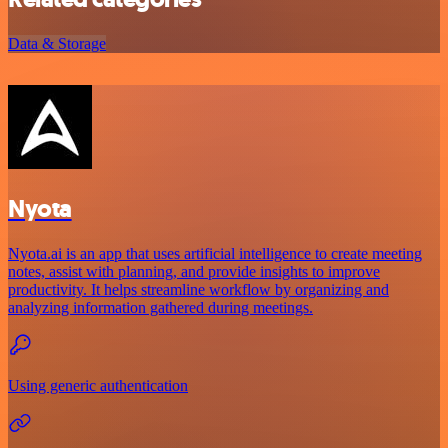
Data & Storage
Nyota
Nyota.ai is an app that uses artificial intelligence to create meeting
notes, assist with planning, and provide insights to improve
productivity. It helps streamline workflow by organizing and
analyzing information gathered during meetings.
Using generic authentication