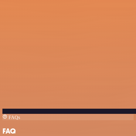
FAQs
FAQ