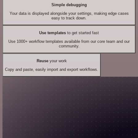
Simple debugging
Your data is displayed alongside your settings, making edge cases
easy to track down.
Use templates
to get started fast
Use 1000+ workflow templates available from our core team and our
community.
Reuse
your work
Copy and paste, easily import and export workflows.