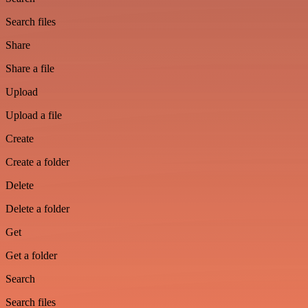
Search files
Share
Share a file
Upload
Upload a file
Create
Create a folder
Delete
Delete a folder
Get
Get a folder
Search
Search files