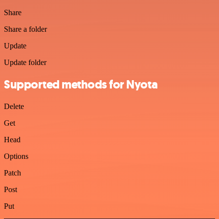
Share
Share a folder
Update
Update folder
Supported methods for Nyota
Delete
Get
Head
Options
Patch
Post
Put