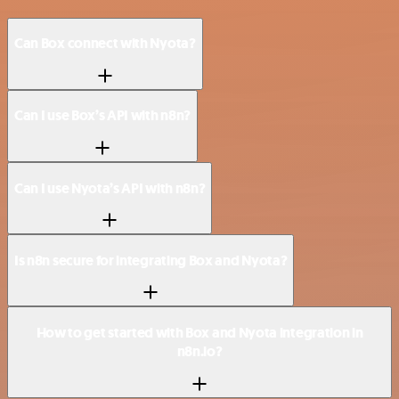
Can Box connect with Nyota?
Can I use Box’s API with n8n?
Can I use Nyota’s API with n8n?
Is n8n secure for integrating Box and Nyota?
How to get started with Box and Nyota integration in
n8n.io?