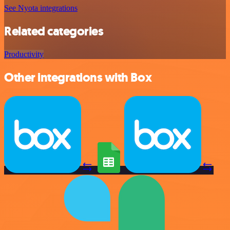
See Nyota integrations
Related categories
Productivity
Other integrations with Box