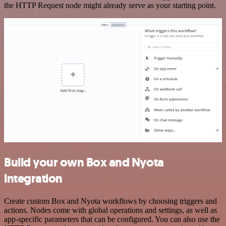
the HTTP Request node might already serve as your starting point.
Build your own Box and Nyota
integration
Create custom Box and Nyota workflows by choosing triggers and
actions. Nodes come with global operations and settings, as well as
app-specific parameters that can be configured. You can also use the