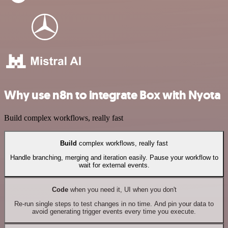
Why use n8n to integrate Box with Nyota
Build complex workflows, really fast
Build
complex workflows, really fast
Handle branching, merging and iteration easily. Pause your workflow to
wait for external events.
Code
when you need it, UI when you don't
Re-run single steps to test changes in no time. And pin your data to
avoid generating trigger events every time you execute.