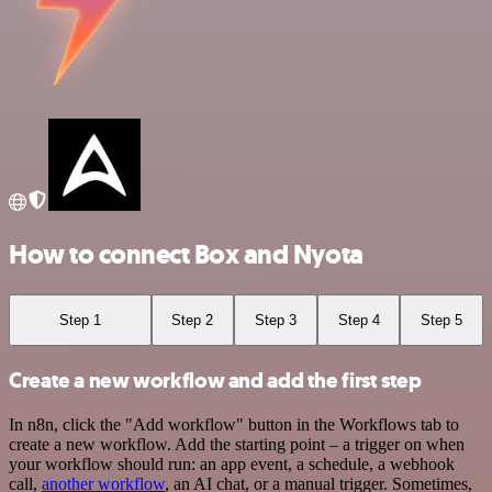
How to connect Box and Nyota
Step 1
Step 2
Step 3
Step 4
Step 5
Create a new workflow and add the first step
In n8n, click the "Add workflow" button in the Workflows tab to
create a new workflow. Add the starting point – a trigger on when
your workflow should run: an app event, a schedule, a webhook
call,
another workflow
, an AI chat, or a manual trigger. Sometimes,