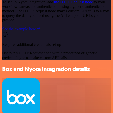
To set up Nyota integration, add
the HTTP Request node
to your
workflow canvas and authenticate it using a generic authentication
method. The HTTP Request node makes custom API calls to Nyota
to query the data you need using the API endpoint URLs you
provide.
See the example here
Requires additional credentials set up
Use n8n's HTTP Request node with a predefined or generic
credential type to make custom API calls.
Box and Nyota integration details