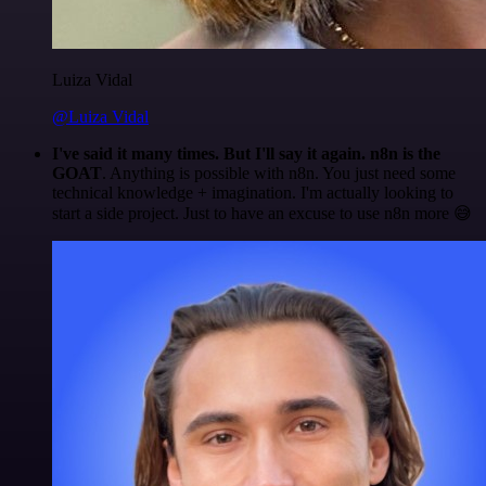
Luiza Vidal
@Luiza Vidal
I've said it many times. But I'll say it again. n8n is the
GOAT
. Anything is possible with n8n. You just need some
technical knowledge + imagination. I'm actually looking to
start a side project. Just to have an excuse to use n8n more 😅