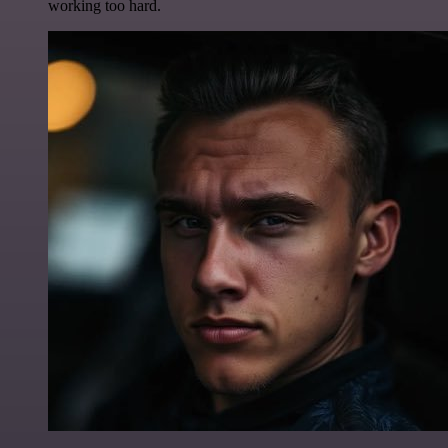
working too hard.