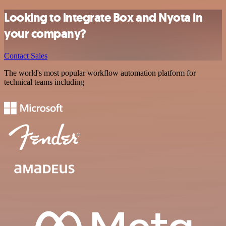
Looking to integrate Box and Nyota in
your company?
Contact Sales
The world's most popular workflow automation platform for
technical teams including