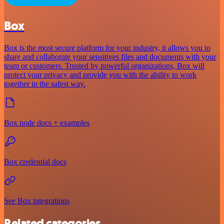
Box
Box is the most secure platform for your industry, it allows you to
share and collaborate your sensitives files and documents with your
team or customers. Trusted by powerful organizations, Box will
protect your privacy and provide you with the ability to work
together in the safest way.
Box node docs + examples
Box credential docs
See Box integrations
Related categories