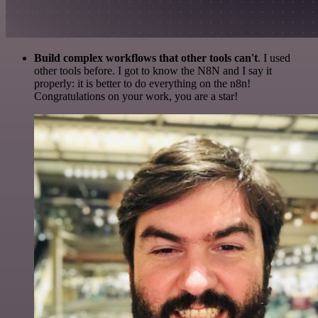
Build complex workflows that other tools can't
. I used
other tools before. I got to know the N8N and I say it
properly: it is better to do everything on the n8n!
Congratulations on your work, you are a star!