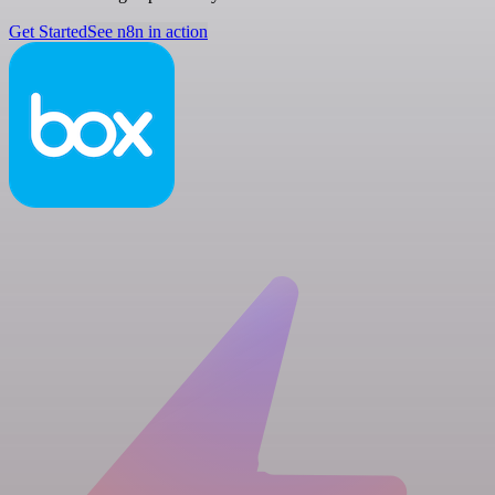
Get Started
See n8n in action