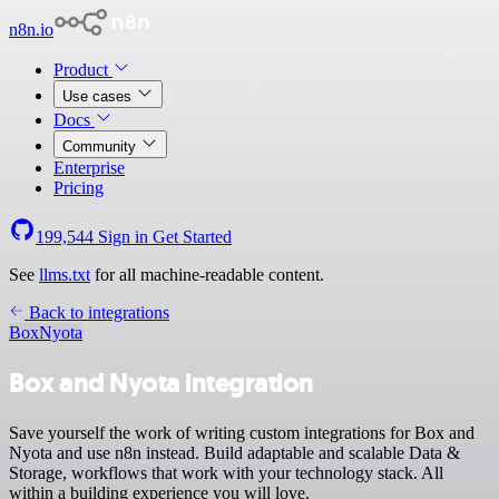
n8n.io
Product
Use cases
Docs
Community
Enterprise
Pricing
199,544
Sign in
Get Started
See
llms.txt
for all machine-readable content.
Back to integrations
Box
Nyota
Box and Nyota integration
Save yourself the work of writing custom integrations for Box and
Nyota and use n8n instead. Build adaptable and scalable Data &
Storage, workflows that work with your technology stack. All
within a building experience you will love.