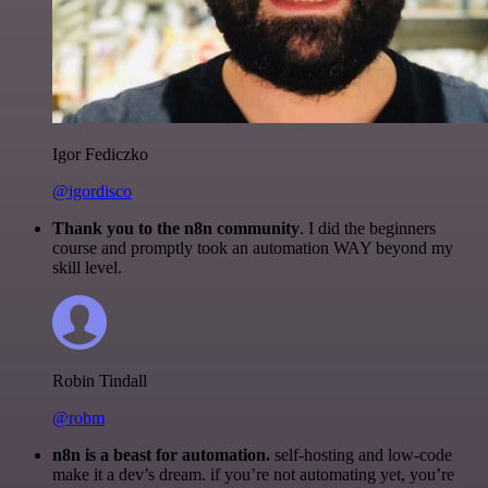
Igor Fediczko
@igordisco
Thank you to the n8n community
. I did the beginners
course and promptly took an automation WAY beyond my
skill level.
Robin Tindall
@robm
n8n is a beast for automation.
self-hosting and low-code
make it a dev’s dream. if you’re not automating yet, you’re