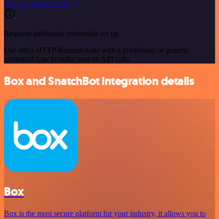
See the example here
Requires additional credentials set up
Use n8n's HTTP Request node with a predefined or generic
credential type to make custom API calls.
Box and SnatchBot integration details
Box
Box is the most secure platform for your industry, it allows you to