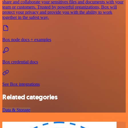
share and collaborate your sensitives files and documents with your
team or customers. Trusted by powerful organizations, Box will
protect your privacy and provide you with the ability to work
together in the safest way.
Box node docs + examples
Box credential docs
See Box integrations
Related categories
Data & Storage