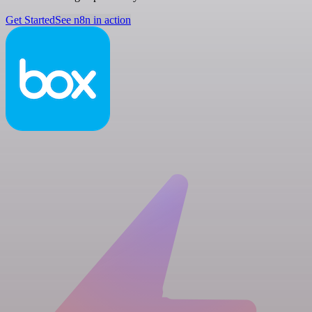
Get Started
See n8n in action