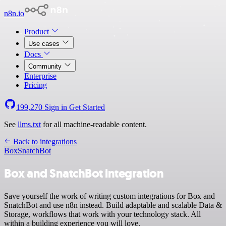
n8n.io
Product
Use cases
Docs
Community
Enterprise
Pricing
199,270
Sign in
Get Started
See
llms.txt
for all machine-readable content.
Back to integrations
Box
SnatchBot
Box and SnatchBot integration
Save yourself the work of writing custom integrations for Box and
SnatchBot and use n8n instead. Build adaptable and scalable Data &
Storage, workflows that work with your technology stack. All
within a building experience you will love.