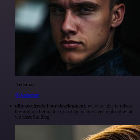
Anderoav
@Anderoav
n8n accelerated our development
, we were able to release
the solution before the rest of the market even realized what
we were building.