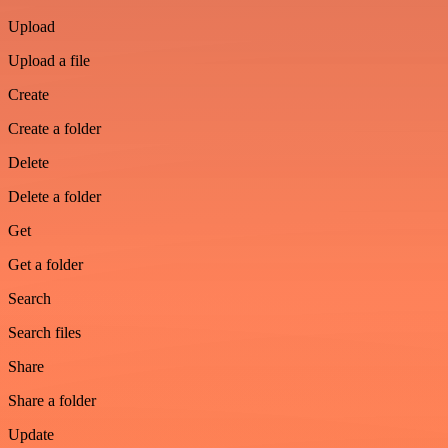
Upload
Upload a file
Create
Create a folder
Delete
Delete a folder
Get
Get a folder
Search
Search files
Share
Share a folder
Update