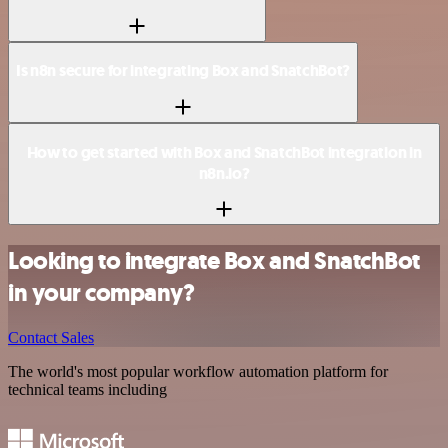
Is n8n secure for integrating Box and SnatchBot?
How to get started with Box and SnatchBot integration in
n8n.io?
Looking to integrate Box and SnatchBot
in your company?
Contact Sales
The world's most popular workflow automation platform for
technical teams including