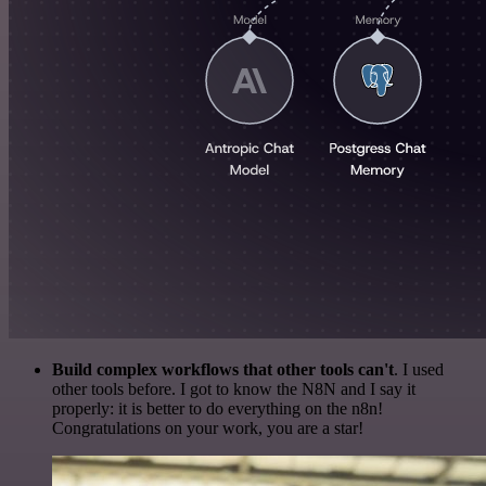
Build complex workflows that other tools can't
. I used
other tools before. I got to know the N8N and I say it
properly: it is better to do everything on the n8n!
Congratulations on your work, you are a star!