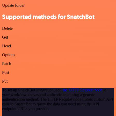
Update folder
Supported methods for SnatchBot
Delete
Get
Head
Options
Patch
Post
Put
To set up SnatchBot integration, add
the HTTP Request node
to
your workflow canvas and authenticate it using a generic
authentication method. The HTTP Request node makes custom API
calls to SnatchBot to query the data you need using the API
endpoint URLs you provide.