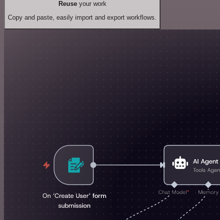
Reuse
your work
Copy and paste, easily import and export workflows.