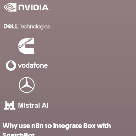
Why use n8n to integrate Box with
SnatchBot