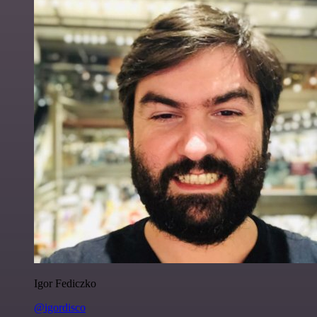
Igor Fediczko
@igordisco