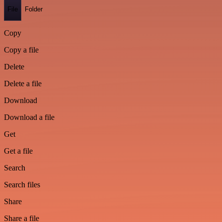
File
Folder
Copy
Copy a file
Delete
Delete a file
Download
Download a file
Get
Get a file
Search
Search files
Share
Share a file