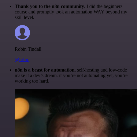
Thank you to the n8n community
. I did the beginners
course and promptly took an automation WAY beyond my
skill level.
Robin Tindall
@robm
n8n is a beast for automation.
self-hosting and low-code
make it a dev’s dream. if you’re not automating yet, you’re
working too hard.