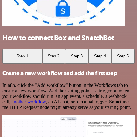
How to connect Box and SnatchBot
Step 1
Step 2
Step 3
Step 4
Step 5
Create a new workflow and add the first step
In n8n, click the "Add workflow" button in the Workflows tab to
create a new workflow. Add the starting point – a trigger on when
your workflow should run: an app event, a schedule, a webhook
call,
another workflow
, an AI chat, or a manual trigger. Sometimes,
the HTTP Request node might already serve as your starting point.