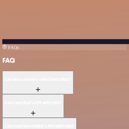
FAQs
FAQ
Can Box connect with SnatchBot?
Can I use Box’s API with n8n?
Can I use SnatchBot’s API with n8n?