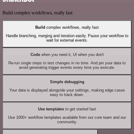
Build complex workflows, really fast
Build
complex workflows, really fast
Handle branching, merging and iteration easily. Pause your workflow to
wait for external events.
Code
when you need it, UI when you don't
Re-run single steps to test changes in no time. And pin your data to
avoid generating trigger events every time you execute.
Simple debugging
Your data is displayed alongside your settings, making edge cases
easy to track down.
Use templates
to get started fast
Use 1000+ workflow templates available from our core team and our
community.