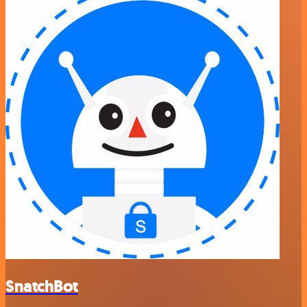
SnatchBot