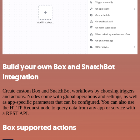
Build your own Box and SnatchBot
integration
Create custom Box and SnatchBot workflows by choosing triggers
and actions. Nodes come with global operations and settings, as well
as app-specific parameters that can be configured. You can also use
the HTTP Request node to query data from any app or service with
a REST API.
Box supported actions