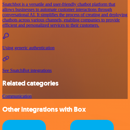
Snatchbot is a versatile and user-friendly chatbot platform that
allows businesses to automate customer interactions through
conversational AI. It simplifies the process of creating and deploying
chatbots across various channels, enabling companies to provide
efficient and personalized services to their customers.
Using generic authentication
See SnatchBot integrations
Related categories
Communication
Other integrations with Box