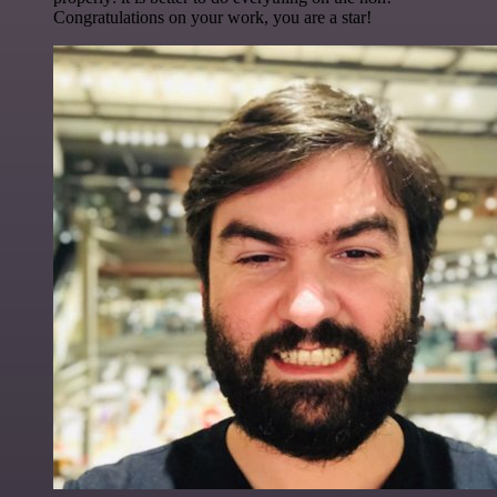
Congratulations on your work, you are a star!