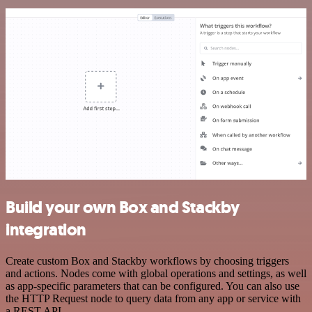
Build your own Box and Stackby
integration
Create custom Box and Stackby workflows by choosing triggers
and actions. Nodes come with global operations and settings, as well
as app-specific parameters that can be configured. You can also use
the HTTP Request node to query data from any app or service with
a REST API.