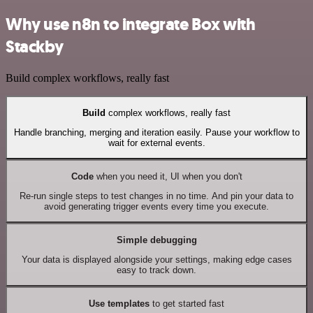
Why use n8n to integrate Box with
Stackby
Build complex workflows, really fast
Build
complex workflows, really fast
Handle branching, merging and iteration easily. Pause your workflow to
wait for external events.
Code
when you need it, UI when you don't
Re-run single steps to test changes in no time. And pin your data to
avoid generating trigger events every time you execute.
Simple debugging
Your data is displayed alongside your settings, making edge cases
easy to track down.
Use templates
to get started fast