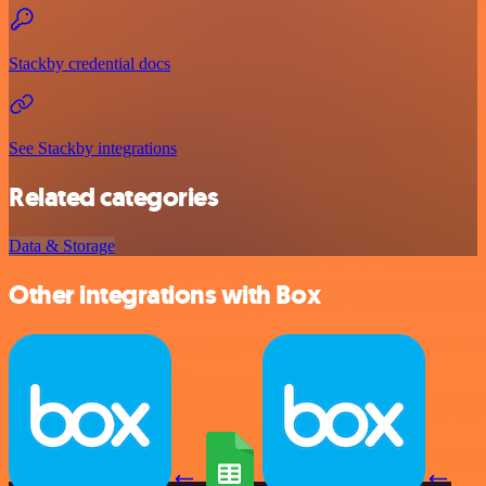
Stackby credential docs
See Stackby integrations
Related categories
Data & Storage
Other integrations with Box