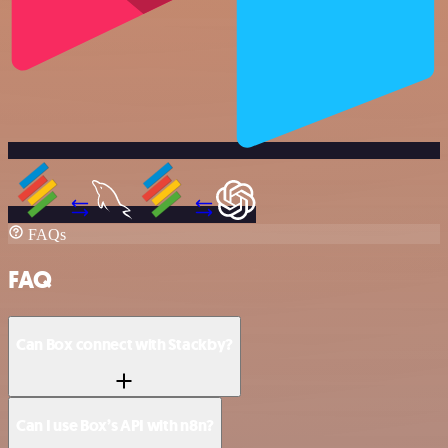
FAQs
FAQ
Can Box connect with Stackby?
Can I use Box’s API with n8n?