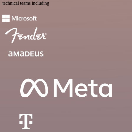
technical teams including