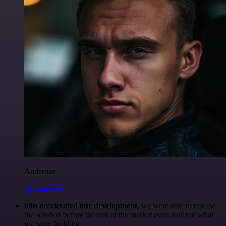
Anderoav
@Anderoav
n8n accelerated our development
, we were able to release
the solution before the rest of the market even realized what
we were building.