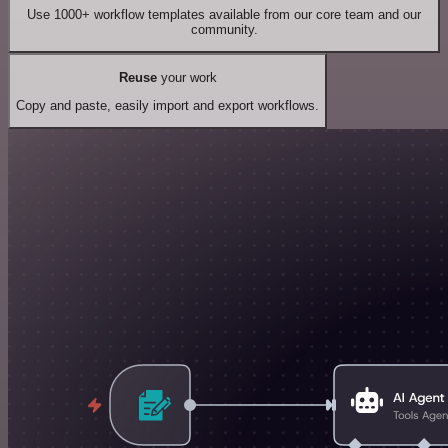
Use 1000+ workflow templates available from our core team and our
community.
Reuse
your work
Copy and paste, easily import and export workflows.