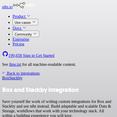
n8n.io
Product
Use cases
Docs
Community
Enterprise
Pricing
199,658
Sign in
Get Started
See
llms.txt
for all machine-readable content.
Back to integrations
Box
Stackby
Box and Stackby integration
Save yourself the work of writing custom integrations for Box and
Stackby and use n8n instead. Build adaptable and scalable Data &
Storage, workflows that work with your technology stack. All
within a building experience you will love.