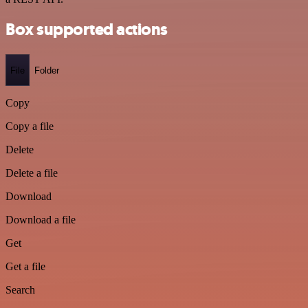
Box supported actions
File
Folder
Copy
Copy a file
Delete
Delete a file
Download
Download a file
Get
Get a file
Search