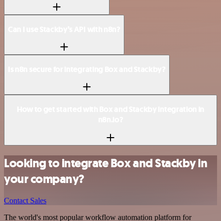
Can I use Stackby’s API with n8n?
Is n8n secure for integrating Box and Stackby?
How to get started with Box and Stackby integration in
n8n.io?
Looking to integrate Box and Stackby in
your company?
Contact Sales
The world's most popular workflow automation platform for