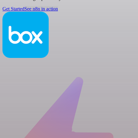
Get Started
See n8n in action