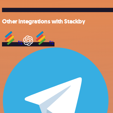
Other integrations with Stackby