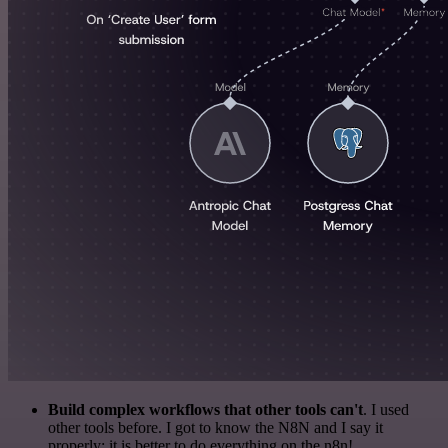
Build complex workflows that other tools can't
. I used
other tools before. I got to know the N8N and I say it
properly: it is better to do everything on the n8n!