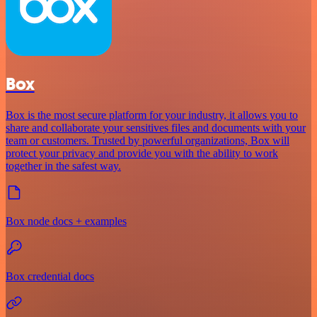
Box
Box is the most secure platform for your industry, it allows you to
share and collaborate your sensitives files and documents with your
team or customers. Trusted by powerful organizations, Box will
protect your privacy and provide you with the ability to work
together in the safest way.
Box node docs + examples
Box credential docs