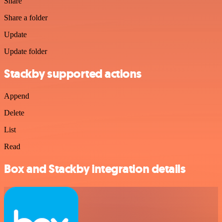
Share
Share a folder
Update
Update folder
Stackby supported actions
Append
Delete
List
Read
Box and Stackby integration details