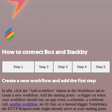
How to connect Box and Stackby
Step 1
Step 2
Step 3
Step 4
Step 5
Create a new workflow and add the first step
In n8n, click the "Add workflow" button in the Workflows tab to
create a new workflow. Add the starting point – a trigger on when
your workflow should run: an app event, a schedule, a webhook
call,
another workflow
, an AI chat, or a manual trigger. Sometimes,
the HTTP Request node might already serve as your starting point.