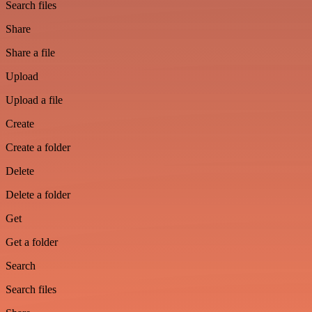
Search files
Share
Share a file
Upload
Upload a file
Create
Create a folder
Delete
Delete a folder
Get
Get a folder
Search
Search files