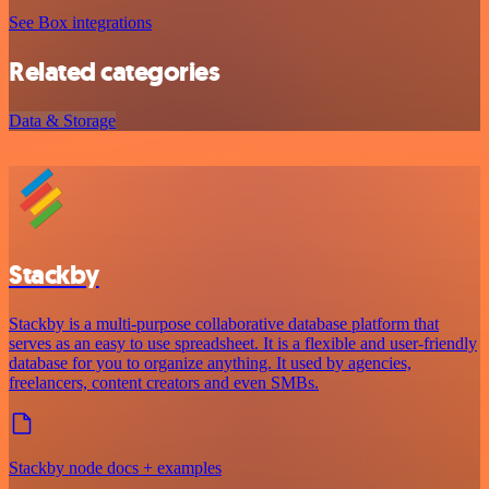
See Box integrations
Related categories
Data & Storage
Stackby
Stackby is a multi-purpose collaborative database platform that
serves as an easy to use spreadsheet. It is a flexible and user-friendly
database for you to organize anything. It used by agencies,
freelancers, content creators and even SMBs.
Stackby node docs + examples