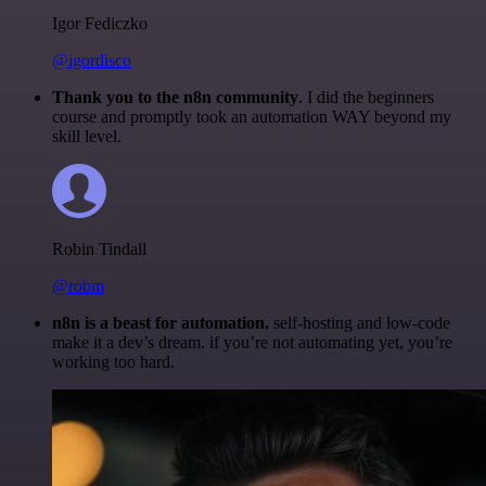
Igor Fediczko
@igordisco
Thank you to the n8n community
. I did the beginners
course and promptly took an automation WAY beyond my
skill level.
Robin Tindall
@robm
n8n is a beast for automation.
self-hosting and low-code
make it a dev’s dream. if you’re not automating yet, you’re
working too hard.