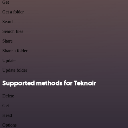
Get
Get a folder
Search
Search files
Share
Share a folder
Update
Update folder
Supported methods for Teknoir
Delete
Get
Head
Options