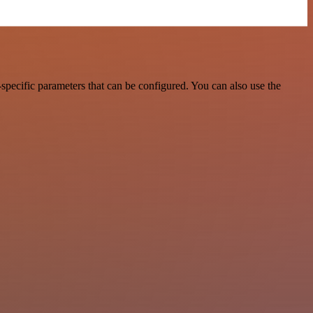
pecific parameters that can be configured. You can also use the