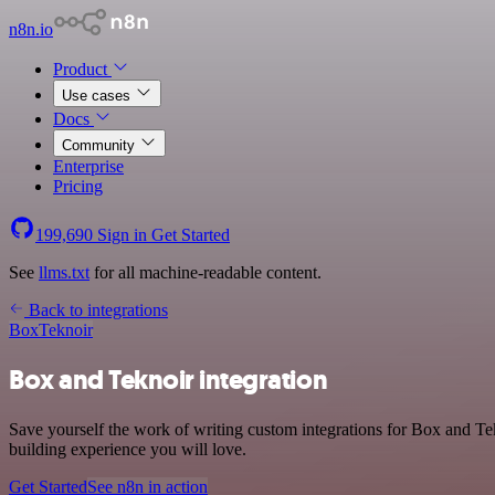
n8n.io
Product
Use cases
Docs
Community
Enterprise
Pricing
199,690
Sign in
Get Started
See
llms.txt
for all machine-readable content.
Back to integrations
Box
Teknoir
Box and Teknoir integration
Save yourself the work of writing custom integrations for Box and Te
building experience you will love.
Get Started
See n8n in action