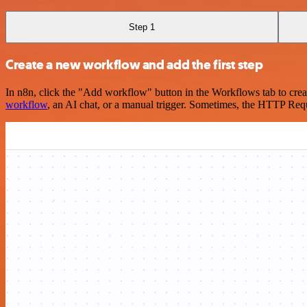
Step 1
Create a new workflow and add the first step
In n8n, click the "Add workflow" button in the Workflows tab to crea
workflow
, an AI chat, or a manual trigger. Sometimes, the HTTP Requ