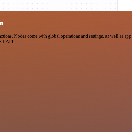
on
ions. Nodes come with global operations and settings, as well as app-s
EST API.