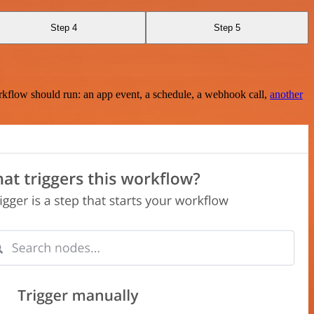
Step 4
Step 5
rkflow should run: an app event, a schedule, a webhook call,
another