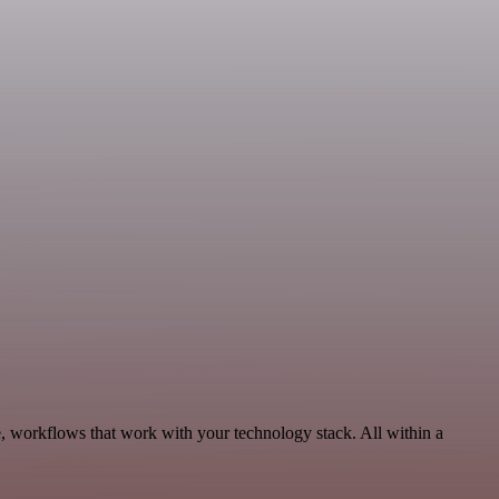
, workflows that work with your technology stack. All within a