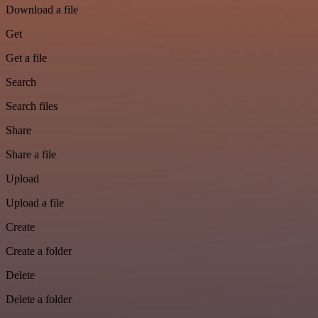
Download a file
Get
Get a file
Search
Search files
Share
Share a file
Upload
Upload a file
Create
Create a folder
Delete
Delete a folder