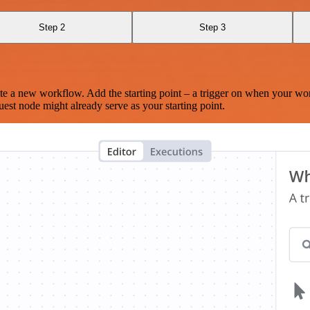
Step 2
Step 3
te a new workflow. Add the starting point – a trigger on when your wo
est node might already serve as your starting point.