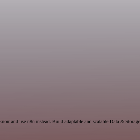
knoir and use n8n instead. Build adaptable and scalable Data & Storage