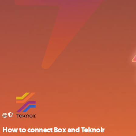
How to connect Box and Teknoir