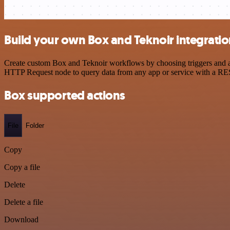
Build your own Box and Teknoir integrati
Create custom Box and Teknoir workflows by choosing triggers and act
HTTP Request node to query data from any app or service with a R
Box supported actions
File
Folder
Copy
Copy a file
Delete
Delete a file
Download