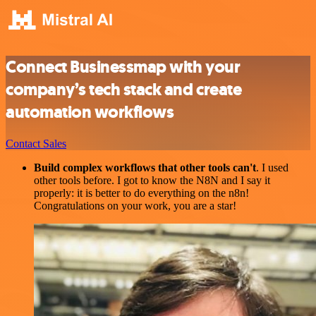
Connect Businessmap with your
company’s tech stack and create
automation workflows
Contact Sales
Build complex workflows that other tools can't
. I used
other tools before. I got to know the N8N and I say it
properly: it is better to do everything on the n8n!
Congratulations on your work, you are a star!