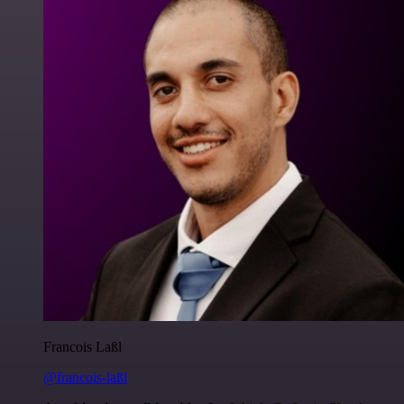
Francois Laßl
@francois-laßl