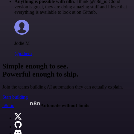
Anything is possible with n8n
. I think @n8n_io Cloud
version is great, they are doing amazing stuff and I love that
everything is available to look at on Github.
Jodie M
@jodiem
Simple enough to see.
Powerful enough to ship.
Join the teams building AI automation they can actually explain.
Start building
n8n.io
Automate without limits