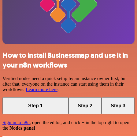
How to install Businessmap and use it in
your n8n workflows
Verified nodes need a quick setup by an instance owner first, but
after that, everyone on the instance can start using them in their
workflows.
Learn more here
.
Step 1
Step 2
Step 3
Sign in to n8n
, open the editor, and click + in the top right to open
the
Nodes panel