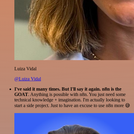
Luiza Vidal
@Luiza Vidal
I've said it many times. But I'll say it again. n8n is the
GOAT
. Anything is possible with n8n. You just need some
technical knowledge + imagination. I'm actually looking to
start a side project. Just to have an excuse to use n8n more 😅