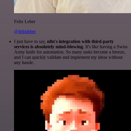
Felix Leber
@felixleber
I just have to say,
n8n's integration with third-party
services is absolutely mind-blowing
. It's like having a Swiss
Army knife for automation. So many tasks become a breeze,
and I can quickly validate and implement my ideas without
any hassle.