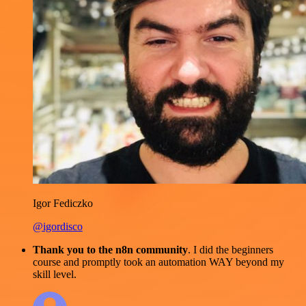
Igor Fediczko
@igordisco
Thank you to the n8n community
. I did the beginners
course and promptly took an automation WAY beyond my
skill level.