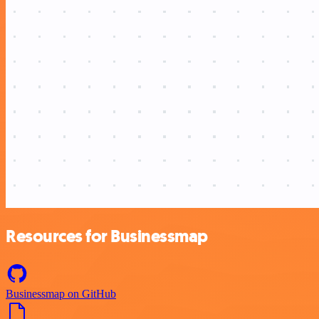
Resources for Businessmap
Businessmap on GitHub