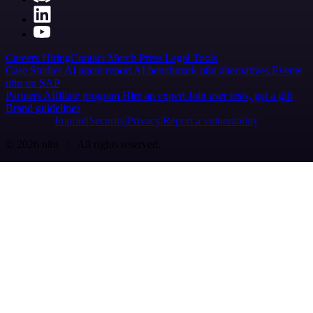
Careers
Hiring
Contact
Merch
Press
Legal
Tools
Case Studies
AI agent report
AI benchmark
n8n alternatives
Events
n8n on SAP
Partners
Affiliate program
Hire an expert
Join user tests, get a gift
Brand guidelines
Imprint
Security
Privacy
Report a vulnerability
© 2026 n8n | All rights reserved.