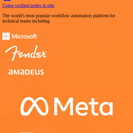
Using verified nodes in n8n
The world's most popular workflow automation platform for
technical teams including