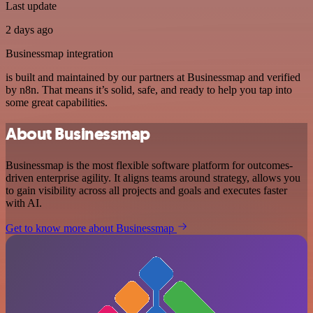
Last update
2 days ago
Businessmap integration
is built and maintained by our partners at Businessmap and verified
by n8n. That means it’s solid, safe, and ready to help you tap into
some great capabilities.
About Businessmap
Businessmap is the most flexible software platform for outcomes-
driven enterprise agility. It aligns teams around strategy, allows you
to gain visibility across all projects and goals and executes faster
with AI.
Get to know more about Businessmap