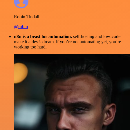
Robin Tindall
@robm
n8n is a beast for automation.
self-hosting and low-code
make it a dev’s dream. if you’re not automating yet, you’re
working too hard.