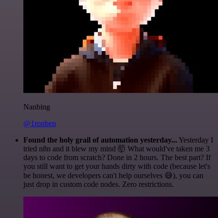
Nanbing
@1ronben
Found the holy grail of automation yesterday...
Yesterday I
tried n8n and it blew my mind 🤯 What would've taken me 3
days to code from scratch? Done in 2 hours. The best part? If
you still want to get your hands dirty with code (because let's
be honest, we developers can't help ourselves 😅), you can
just drop in custom code nodes. Zero restrictions.