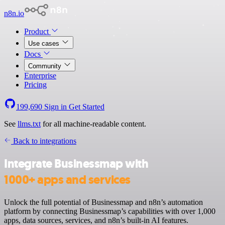
n8n.io
Product
Use cases
Docs
Community
Enterprise
Pricing
199,690
Sign in
Get Started
See
llms.txt
for all machine-readable content.
Back to integrations
Integrate Businessmap with
1000+ apps and services
Unlock the full potential of Businessmap and n8n’s automation
platform by connecting Businessmap’s capabilities with over 1,000
apps, data sources, services, and n8n’s built-in AI features.