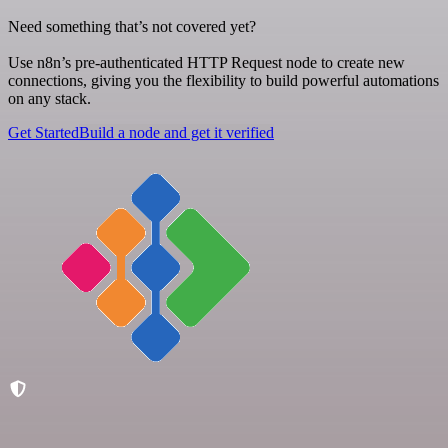
Need something that’s not covered yet?
Use n8n’s pre-authenticated HTTP Request node to create new
connections, giving you the flexibility to build powerful automations
on any stack.
Get Started
Build a node and get it verified