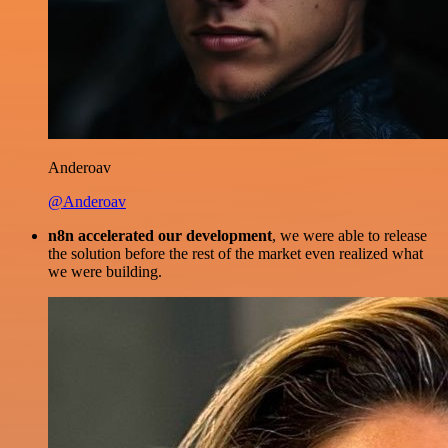
Anderoav
@Anderoav
n8n accelerated our development
, we were able to release
the solution before the rest of the market even realized what
we were building.