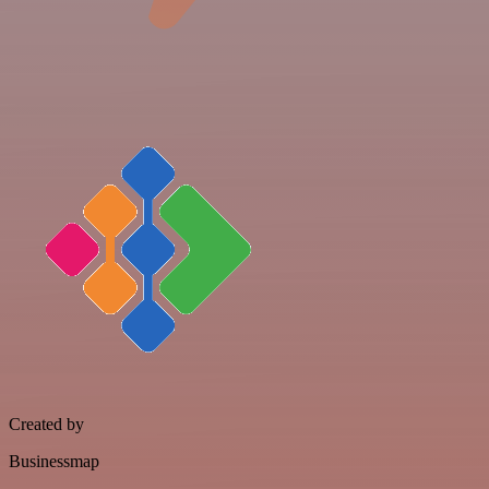
Created by
Businessmap