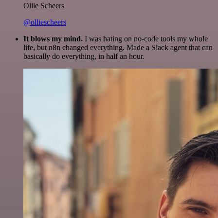
Ollie Scheers
@olliescheers
It blows my mind.
I was hating on no-code tools my whole
life, but n8n changed everything. Made a Slack agent that can
basically do everything, in half an hour.