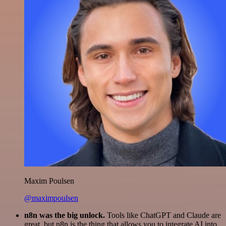
Maxim Poulsen
@maximpoulsen
n8n was the big unlock.
Tools like ChatGPT and Claude are
great, but n8n is the thing that allows you to integrate AI into