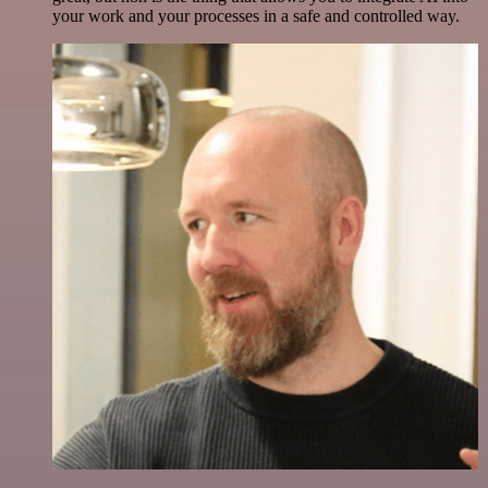
your work and your processes in a safe and controlled way.