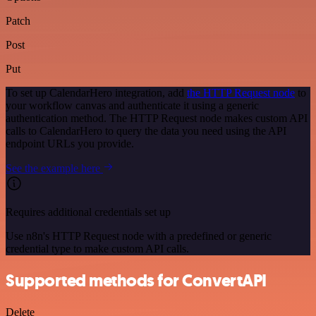
Patch
Post
Put
To set up CalendarHero integration, add
the HTTP Request node
to
your workflow canvas and authenticate it using a generic
authentication method. The HTTP Request node makes custom API
calls to CalendarHero to query the data you need using the API
endpoint URLs you provide.
See the example here
Requires additional credentials set up
Use n8n's HTTP Request node with a predefined or generic
credential type to make custom API calls.
Supported methods for ConvertAPI
Delete