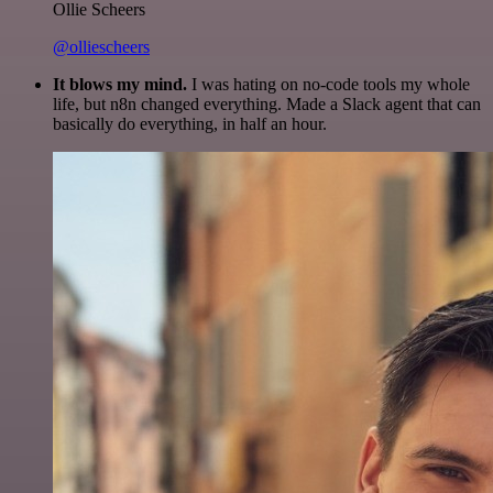
Ollie Scheers
@olliescheers
It blows my mind.
I was hating on no-code tools my whole
life, but n8n changed everything. Made a Slack agent that can
basically do everything, in half an hour.