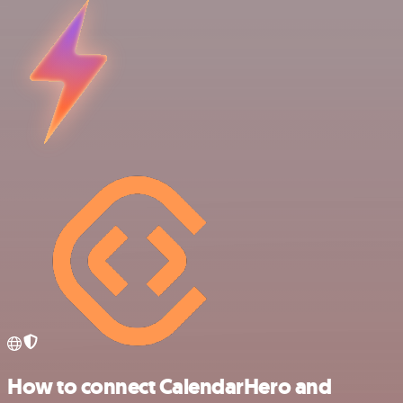
How to connect CalendarHero and