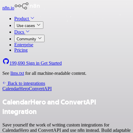
n8n.io
Product
Use cases
Docs
Community
Enterprise
Pricing
199,690
Sign in
Get Started
See
llms.txt
for all machine-readable content.
Back to integrations
CalendarHero
ConvertAPI
CalendarHero and ConvertAPI
integration
Save yourself the work of writing custom integrations for
CalendarHero and ConvertAPI and use n8n instead. Build adaptable