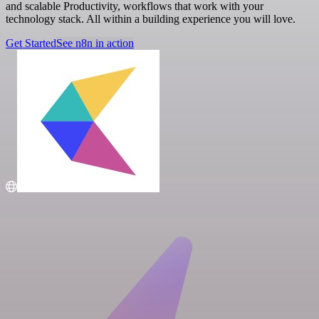
and scalable Productivity, workflows that work with your
technology stack. All within a building experience you will love.
Get Started
See n8n in action