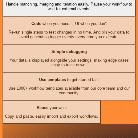
Handle branching, merging and iteration easily. Pause your workflow to
wait for external events.
Code
when you need it, UI when you don't
Re-run single steps to test changes in no time. And pin your data to
avoid generating trigger events every time you execute.
Simple debugging
Your data is displayed alongside your settings, making edge cases
easy to track down.
Use templates
to get started fast
Use 1000+ workflow templates available from our core team and our
community.
Reuse
your work
Copy and paste, easily import and export workflows.