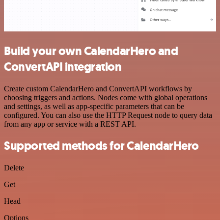
Build your own CalendarHero and
ConvertAPI integration
Create custom CalendarHero and ConvertAPI workflows by
choosing triggers and actions. Nodes come with global operations
and settings, as well as app-specific parameters that can be
configured. You can also use the HTTP Request node to query data
from any app or service with a REST API.
Supported methods for CalendarHero
Delete
Get
Head
Options