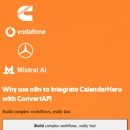
Why use n8n to integrate CalendarHero
with ConvertAPI
Build complex workflows, really fast
Build
complex workflows, really fast