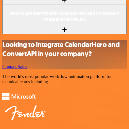
How to get started with CalendarHero and ConvertAPI
integration in n8n.io?
Looking to integrate CalendarHero and
ConvertAPI in your company?
Contact Sales
The world's most popular workflow automation platform for
technical teams including