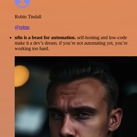
Robin Tindall
@robm
n8n is a beast for automation.
self-hosting and low-code
make it a dev’s dream. if you’re not automating yet, you’re
working too hard.