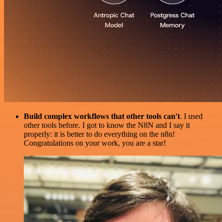
Build complex workflows that other tools can't
. I used
other tools before. I got to know the N8N and I say it
properly: it is better to do everything on the n8n!
Congratulations on your work, you are a star!