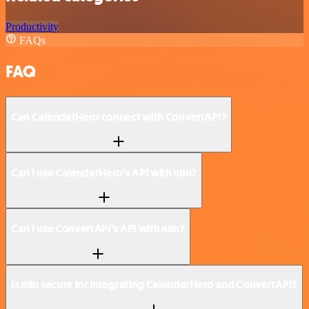
Productivity
FAQs
FAQ
Can CalendarHero connect with ConvertAPI?
Can I use CalendarHero’s API with n8n?
Can I use ConvertAPI’s API with n8n?
Is n8n secure for integrating CalendarHero and ConvertAPI?