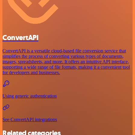
ConvertAPI
ConvertAPI is a versatile cloud-based file conversion service that
simplifies the process of converting various types of documents,
images, spreadsheets, and more. It offers an intuitive API interface,
supporting a wide range of file formats, making it a convenient tool
for developers and businesses.
Using generic authentication
See ConvertAPI integrations
Related categories