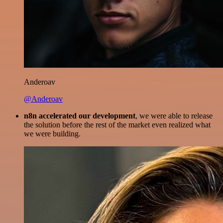
Anderoav
@Anderoav
n8n accelerated our development
, we were able to release
the solution before the rest of the market even realized what
we were building.