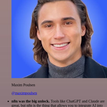
Maxim Poulsen
@maximpoulsen
n8n was the big unlock.
Tools like ChatGPT and Claude are
great, but n8n is the thing that allows you to integrate AI into