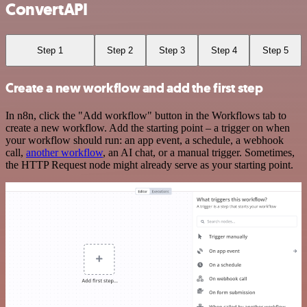
ConvertAPI
Step 1
Step 2
Step 3
Step 4
Step 5
Create a new workflow and add the first step
In n8n, click the "Add workflow" button in the Workflows tab to
create a new workflow. Add the starting point – a trigger on when
your workflow should run: an app event, a schedule, a webhook
call,
another workflow
, an AI chat, or a manual trigger. Sometimes,
the HTTP Request node might already serve as your starting point.