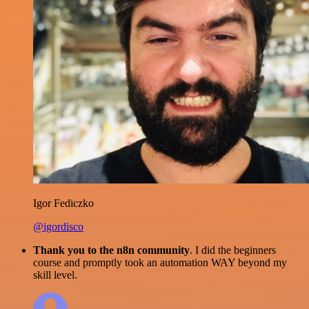
Igor Fediczko
@igordisco
Thank you to the n8n community
. I did the beginners
course and promptly took an automation WAY beyond my
skill level.