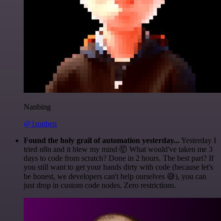
Nanbing
@1ronben
Found the holy grail of automation yesterday...
Yesterday I
tried n8n and it blew my mind 🤯 What would've taken me 3
days to code from scratch? Done in 2 hours. The best part? If
you still want to get your hands dirty with code (because let's
be honest, we developers can't help ourselves 😅), you can
just drop in custom code nodes. Zero restrictions.