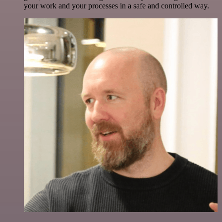
your work and your processes in a safe and controlled way.