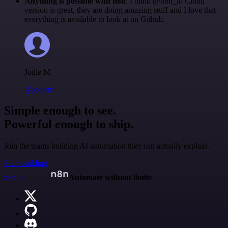
Anything is possible with n8n
. I think @n8n_io Cloud
version is great, they are doing amazing stuff and I love that
everything is available to look at on Github.
Jodie M
@jodiem
Simple enough to see.
Powerful enough to ship.
Join the teams building AI automation they can actually explain.
Start building
n8n.io
Automate without limits