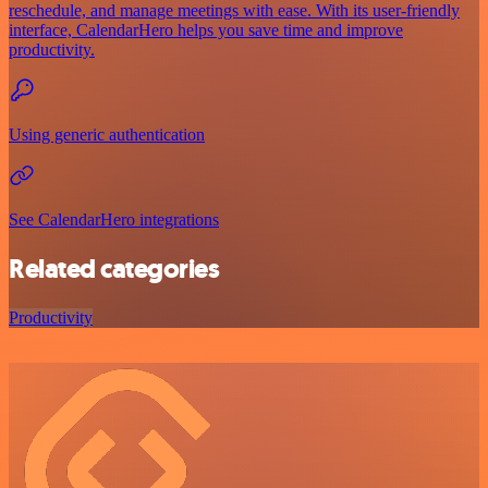
reschedule, and manage meetings with ease. With its user-friendly
interface, CalendarHero helps you save time and improve
productivity.
Using generic authentication
See CalendarHero integrations
Related categories
Productivity