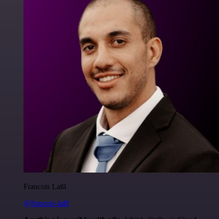
Francois Laßl
@francois-laßl