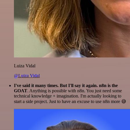
Luiza Vidal
@Luiza Vidal
I've said it many times. But I'll say it again. n8n is the
GOAT
. Anything is possible with n8n. You just need some
technical knowledge + imagination. I'm actually looking to
start a side project. Just to have an excuse to use n8n more 😅