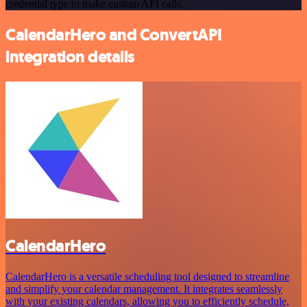
credential type to make custom API calls.
CalendarHero and ConvertAPI
integration details
CalendarHero
CalendarHero is a versatile scheduling tool designed to streamline
and simplify your calendar management. It integrates seamlessly
with your existing calendars, allowing you to efficiently schedule,