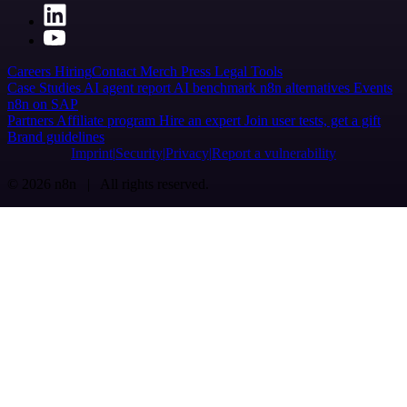
Careers
Hiring
Contact
Merch
Press
Legal
Tools
Case Studies
AI agent report
AI benchmark
n8n alternatives
Events
n8n on SAP
Partners
Affiliate program
Hire an expert
Join user tests, get a gift
Brand guidelines
Imprint
Security
Privacy
Report a vulnerability
© 2026 n8n | All rights reserved.