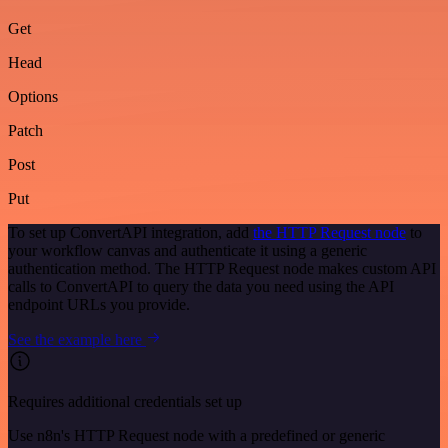
Get
Head
Options
Patch
Post
Put
To set up ConvertAPI integration, add
the HTTP Request node
to
your workflow canvas and authenticate it using a generic
authentication method. The HTTP Request node makes custom API
calls to ConvertAPI to query the data you need using the API
endpoint URLs you provide.
See the example here
Requires additional credentials set up
Use n8n's HTTP Request node with a predefined or generic