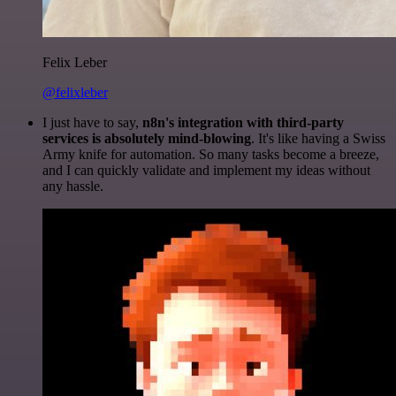
Felix Leber
@felixleber
I just have to say,
n8n's integration with third-party
services is absolutely mind-blowing
. It's like having a Swiss
Army knife for automation. So many tasks become a breeze,
and I can quickly validate and implement my ideas without
any hassle.