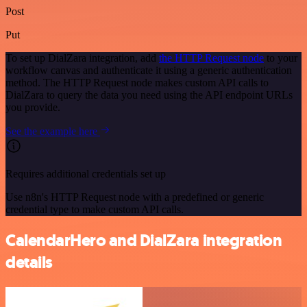
Post
Put
To set up DialZara integration, add
the HTTP Request node
to your
workflow canvas and authenticate it using a generic authentication
method. The HTTP Request node makes custom API calls to
DialZara to query the data you need using the API endpoint URLs
you provide.
See the example here
Requires additional credentials set up
Use n8n's HTTP Request node with a predefined or generic
credential type to make custom API calls.
CalendarHero and DialZara integration
details