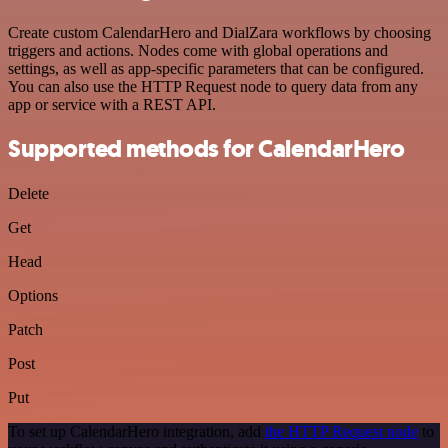
Create custom CalendarHero and DialZara workflows by choosing
triggers and actions. Nodes come with global operations and
settings, as well as app-specific parameters that can be configured.
You can also use the HTTP Request node to query data from any
app or service with a REST API.
Supported methods for CalendarHero
Delete
Get
Head
Options
Patch
Post
Put
To set up CalendarHero integration, add
the HTTP Request node
to