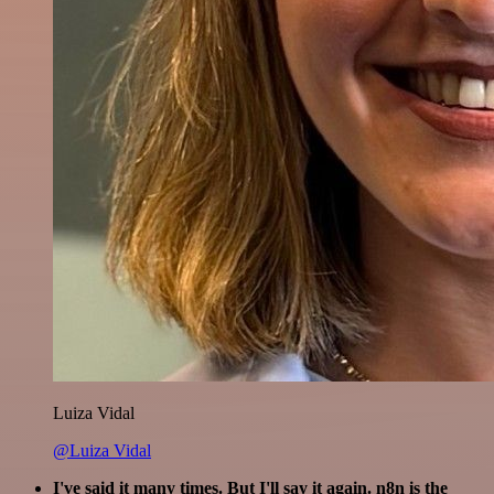
Luiza Vidal
@Luiza Vidal
I've said it many times. But I'll say it again. n8n is the