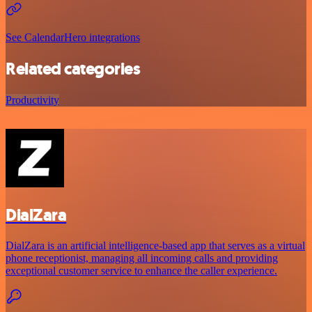
See CalendarHero integrations
Related categories
Productivity
DialZara
DialZara is an artificial intelligence-based app that serves as a virtual
phone receptionist, managing all incoming calls and providing
exceptional customer service to enhance the caller experience.