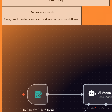
community.
Reuse
your work
Copy and paste, easily import and export workflows.