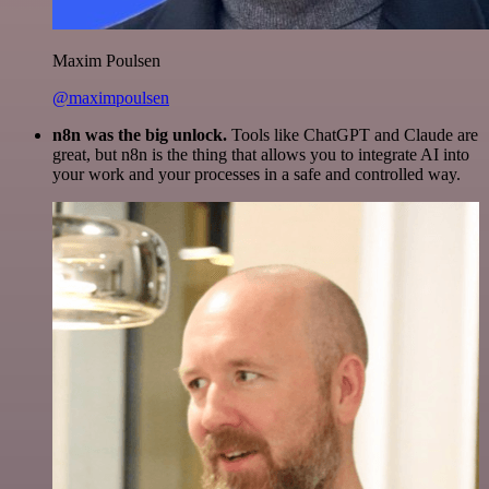
Maxim Poulsen
@maximpoulsen
n8n was the big unlock.
Tools like ChatGPT and Claude are
great, but n8n is the thing that allows you to integrate AI into
your work and your processes in a safe and controlled way.