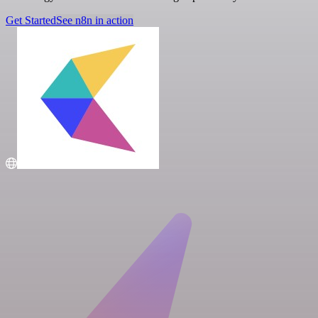
Get Started
See n8n in action