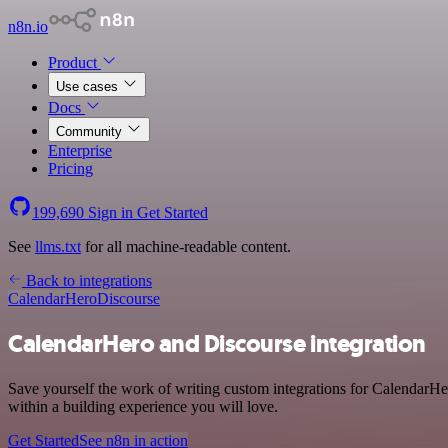
n8n.io
Product
Use cases
Docs
Community
Enterprise
Pricing
199,690
Sign in
Get Started
See
llms.txt
for all machine-readable content.
Back to integrations
CalendarHero
Discourse
CalendarHero and Discourse integration
Save yourself the work of writing custom integrations for CalendarHe
within a building experience you will love.
Get Started
See n8n in action