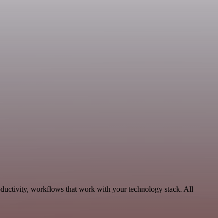
ductivity, workflows that work with your technology stack. All