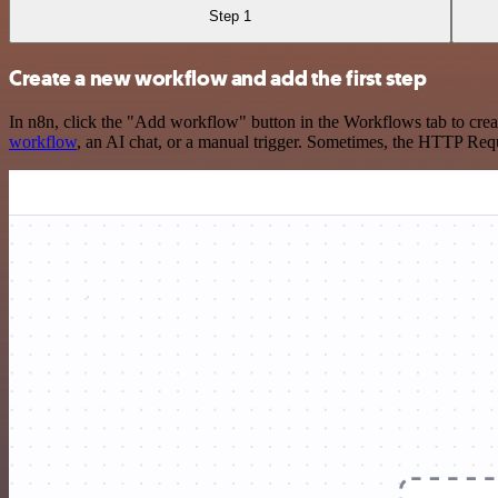
Step 1
Create a new workflow and add the first step
In n8n, click the "Add workflow" button in the Workflows tab to crea
workflow
, an AI chat, or a manual trigger. Sometimes, the HTTP Requ