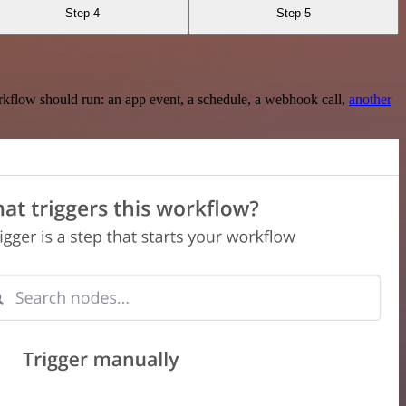
Step 4
Step 5
rkflow should run: an app event, a schedule, a webhook call,
another