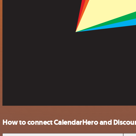
How to connect CalendarHero and Discou