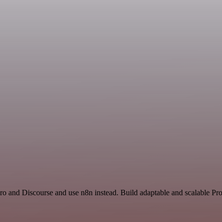
ro and Discourse and use n8n instead. Build adaptable and scalable Pro