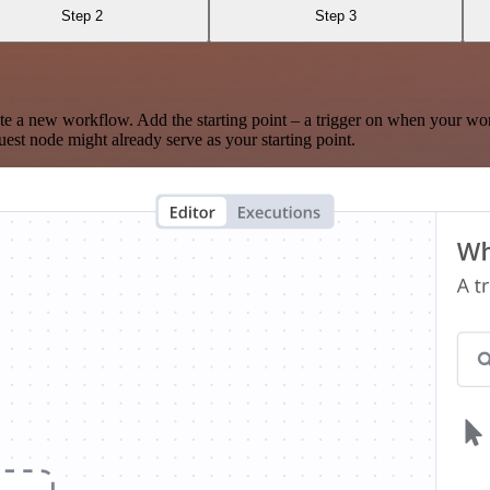
Step 2
Step 3
te a new workflow. Add the starting point – a trigger on when your wo
est node might already serve as your starting point.