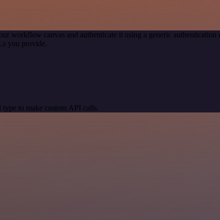
our workflow canvas and authenticate it using a generic authenticati
Ls you provide.
 type to make custom API calls.