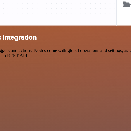
 integration
rs and actions. Nodes come with global operations and settings, as we
ith a REST API.