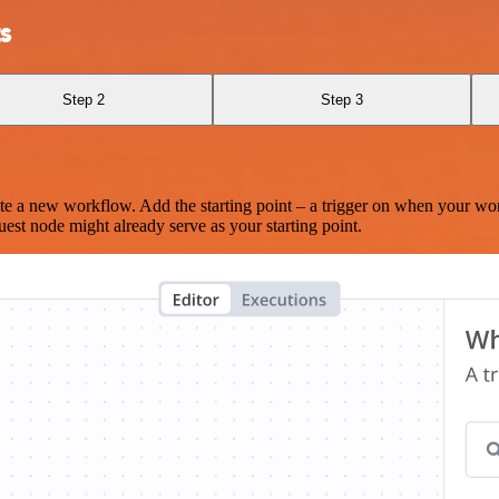
s
Step 2
Step 3
te a new workflow. Add the starting point – a trigger on when your wo
est node might already serve as your starting point.