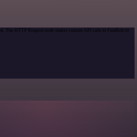
thod. The HTTP Request node makes custom API calls to FastBots to