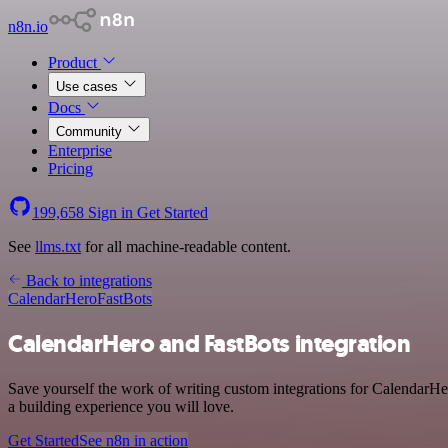
n8n.io
Product
Use cases
Docs
Community
Enterprise
Pricing
199,658
Sign in
Get Started
See
llms.txt
for all machine-readable content.
Back to integrations
CalendarHero
FastBots
CalendarHero and FastBots integration
Save yourself the work of writing custom integrations for CalendarHe
a building experience you will love.
Get Started
See n8n in action