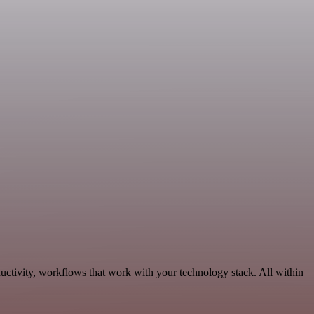
uctivity, workflows that work with your technology stack. All within