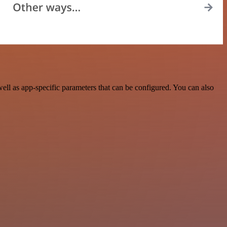
ll as app-specific parameters that can be configured. You can also