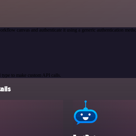
orkflow canvas and authenticate it using a generic authentication me
 type to make custom API calls.
ails