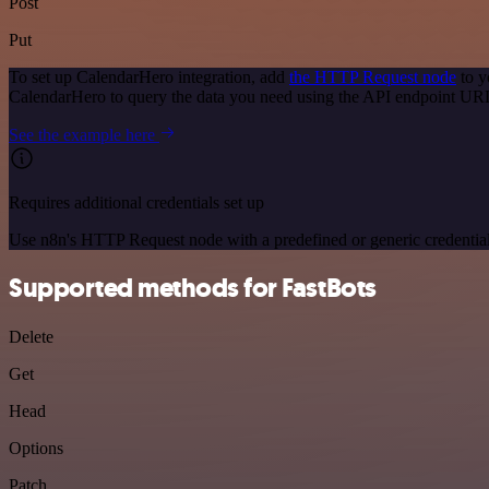
Post
Put
To set up CalendarHero integration, add
the HTTP Request node
to y
CalendarHero to query the data you need using the API endpoint UR
See the example here
Requires additional credentials set up
Use n8n's HTTP Request node with a predefined or generic credential
Supported methods for FastBots
Delete
Get
Head
Options
Patch