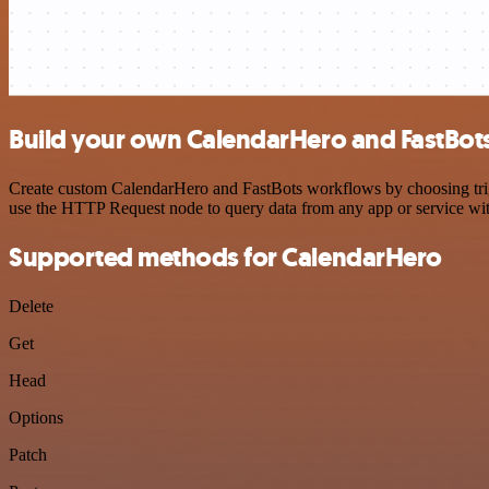
Build your own CalendarHero and FastBots
Create custom CalendarHero and FastBots workflows by choosing trigge
use the HTTP Request node to query data from any app or service w
Supported methods for CalendarHero
Delete
Get
Head
Options
Patch