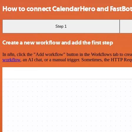
How to connect CalendarHero and FastBot
Step 1
Create a new workflow and add the first step
In n8n, click the "Add workflow" button in the Workflows tab to crea
workflow
, an AI chat, or a manual trigger. Sometimes, the HTTP Requ