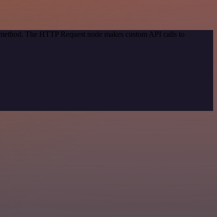
on method. The HTTP Request node makes custom API calls to