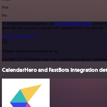
Post
Put
To set up FastBots integration, add
the HTTP Request node
to your w
query the data you need using the API endpoint URLs you provide.
See the example here
Requires additional credentials set up
Use n8n's HTTP Request node with a predefined or generic credential
CalendarHero and FastBots integration det