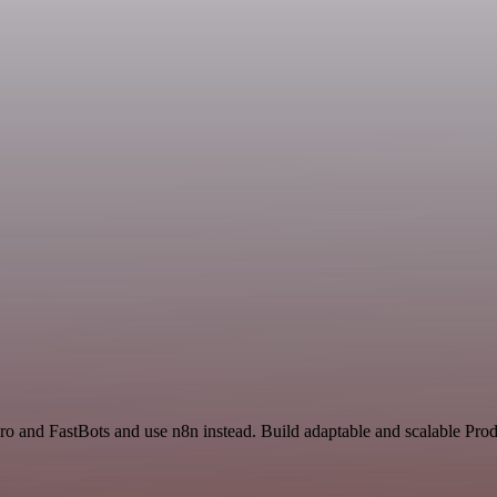
ro and FastBots and use n8n instead. Build adaptable and scalable Prod