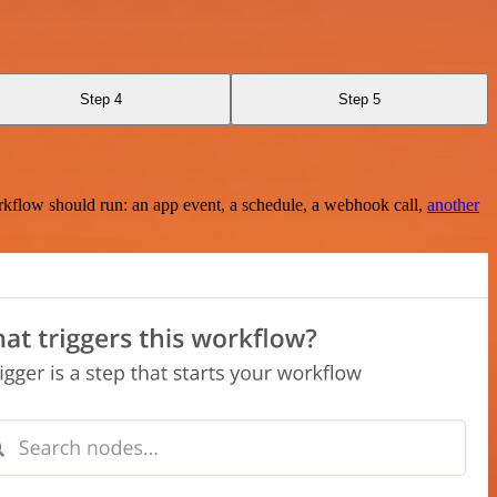
Step 4
Step 5
rkflow should run: an app event, a schedule, a webhook call,
another