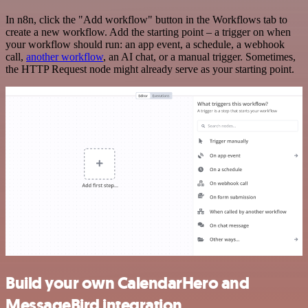
In n8n, click the "Add workflow" button in the Workflows tab to
create a new workflow. Add the starting point – a trigger on when
your workflow should run: an app event, a schedule, a webhook
call,
another workflow
, an AI chat, or a manual trigger. Sometimes,
the HTTP Request node might already serve as your starting point.
Build your own CalendarHero and
MessageBird integration