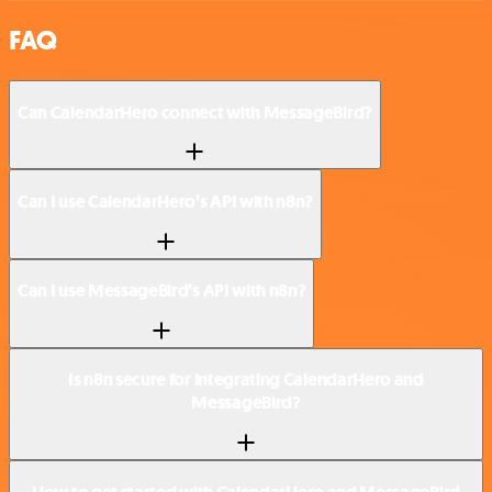
FAQ
Can CalendarHero connect with MessageBird?
Can I use CalendarHero’s API with n8n?
Can I use MessageBird’s API with n8n?
Is n8n secure for integrating CalendarHero and
MessageBird?