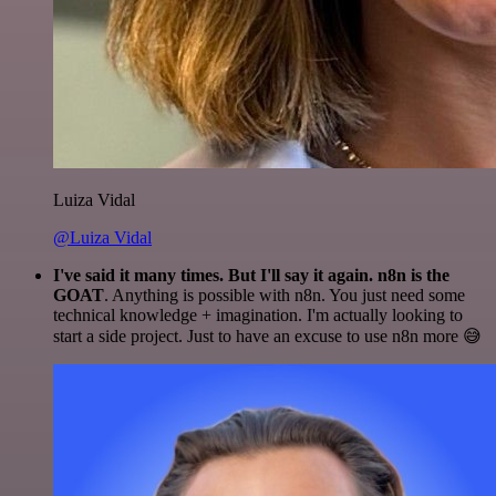
Luiza Vidal
@Luiza Vidal
I've said it many times. But I'll say it again. n8n is the
GOAT
. Anything is possible with n8n. You just need some
technical knowledge + imagination. I'm actually looking to
start a side project. Just to have an excuse to use n8n more 😅