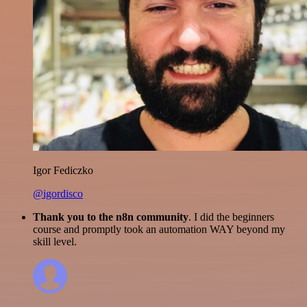
Igor Fediczko
@igordisco
Thank you to the n8n community
. I did the beginners
course and promptly took an automation WAY beyond my
skill level.