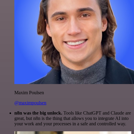
Maxim Poulsen
@maximpoulsen
n8n was the big unlock.
Tools like ChatGPT and Claude are
great, but n8n is the thing that allows you to integrate AI into
your work and your processes in a safe and controlled way.