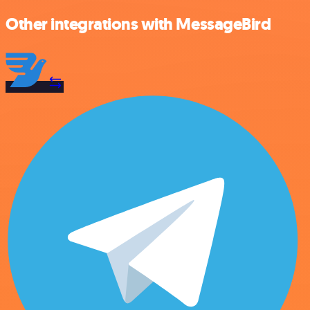
Other integrations with MessageBird