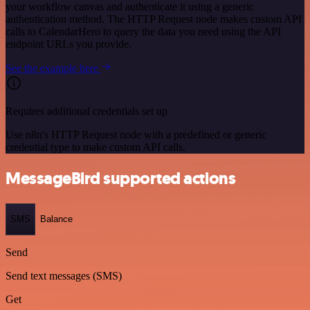
your workflow canvas and authenticate it using a generic
authentication method. The HTTP Request node makes custom API
calls to CalendarHero to query the data you need using the API
endpoint URLs you provide.
See the example here
Requires additional credentials set up
Use n8n's HTTP Request node with a predefined or generic
credential type to make custom API calls.
MessageBird supported actions
SMS
Balance
Send
Send text messages (SMS)
Get