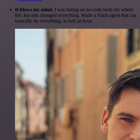
It blows my mind.
I was hating on no-code tools my whole
life, but n8n changed everything. Made a Slack agent that can
basically do everything, in half an hour.