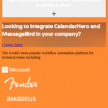
How to get started with CalendarHero and MessageBird
integration in n8n.io?
Looking to integrate CalendarHero and
MessageBird in your company?
Contact Sales
The world's most popular workflow automation platform for
technical teams including