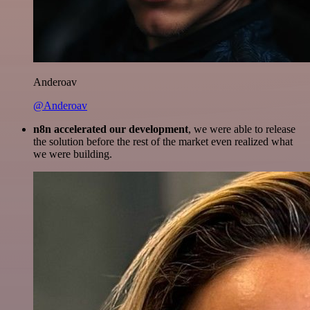
Anderoav
@Anderoav
n8n accelerated our development
, we were able to release
the solution before the rest of the market even realized what
we were building.