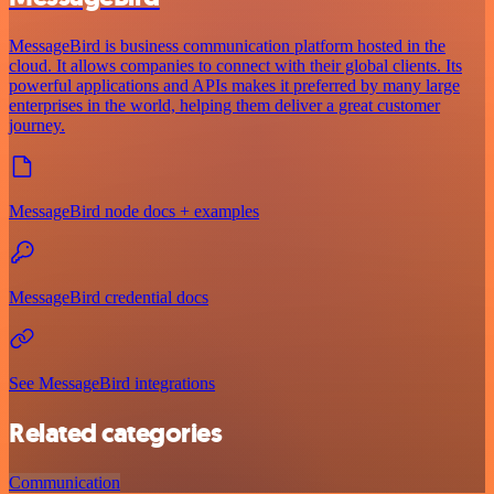
MessageBird is business communication platform hosted in the
cloud. It allows companies to connect with their global clients. Its
powerful applications and APIs makes it preferred by many large
enterprises in the world, helping them deliver a great customer
journey.
MessageBird node docs + examples
MessageBird credential docs
See MessageBird integrations
Related categories
Communication