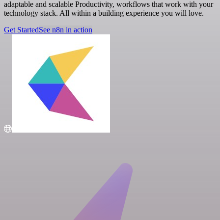
adaptable and scalable Productivity, workflows that work with your
technology stack. All within a building experience you will love.
Get Started
See n8n in action