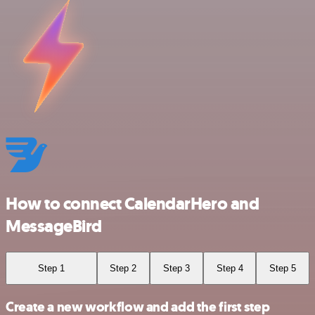
How to connect CalendarHero and
MessageBird
Step 1
Step 2
Step 3
Step 4
Step 5
Create a new workflow and add the first step