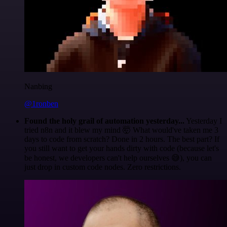
Nanbing
@1ronben
Found the holy grail of automation yesterday...
Yesterday I
tried n8n and it blew my mind 🤯 What would've taken me 3
days to code from scratch? Done in 2 hours. The best part? If
you still want to get your hands dirty with code (because let's
be honest, we developers can't help ourselves 😅), you can
just drop in custom code nodes. Zero restrictions.