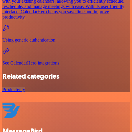
with your existing calendars, allowing you to efficiently schedule,
reschedule, and manage meetings with ease. With its user-friendly
interface, CalendarHero helps you save time and improve
productivity.
Using generic authentication
See CalendarHero integrations
Related categories
Productivity
MessageBird