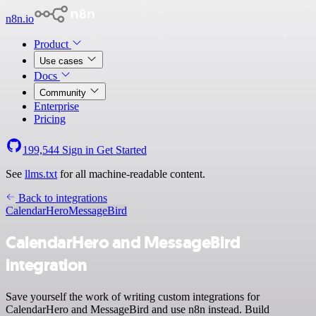
n8n.io
Product
Use cases
Docs
Community
Enterprise
Pricing
199,544
Sign in
Get Started
See
llms.txt
for all machine-readable content.
Back to integrations
CalendarHero
MessageBird
CalendarHero and MessageBird
integration
Save yourself the work of writing custom integrations for
CalendarHero and MessageBird and use n8n instead. Build