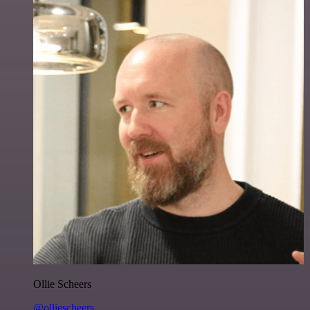
Ollie Scheers
@olliescheers