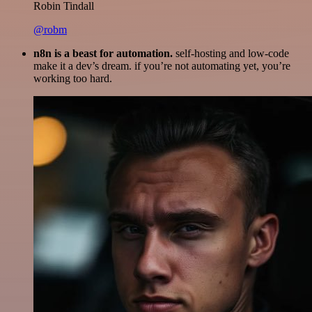
Robin Tindall
@robm
n8n is a beast for automation.
self-hosting and low-code
make it a dev’s dream. if you’re not automating yet, you’re
working too hard.