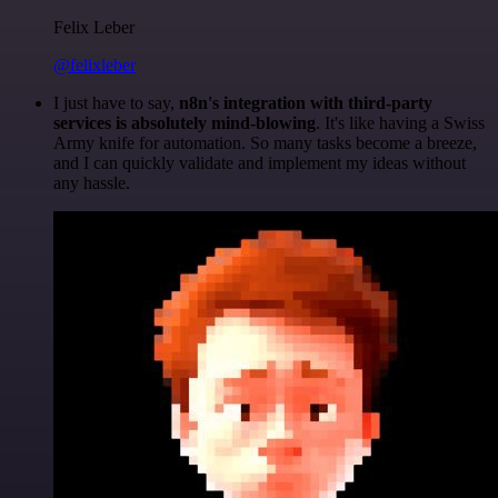
Felix Leber
@felixleber
I just have to say,
n8n's integration with third-party
services is absolutely mind-blowing
. It's like having a Swiss
Army knife for automation. So many tasks become a breeze,
and I can quickly validate and implement my ideas without
any hassle.