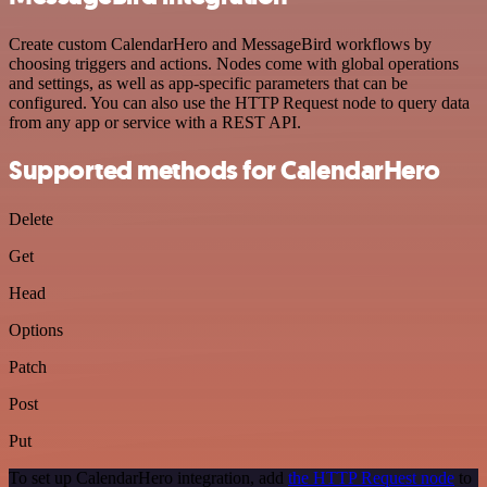
Create custom CalendarHero and MessageBird workflows by
choosing triggers and actions. Nodes come with global operations
and settings, as well as app-specific parameters that can be
configured. You can also use the HTTP Request node to query data
from any app or service with a REST API.
Supported methods for CalendarHero
Delete
Get
Head
Options
Patch
Post
Put
To set up CalendarHero integration, add
the HTTP Request node
to