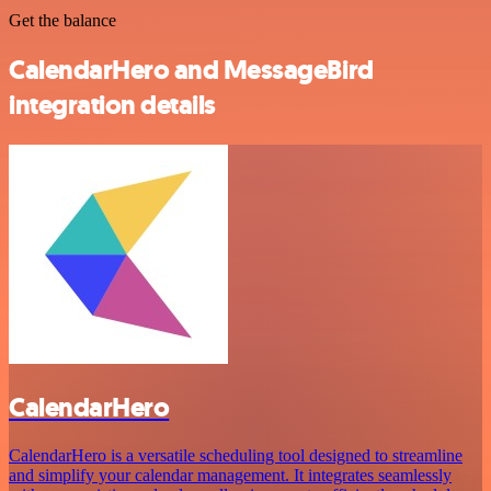
Get the balance
CalendarHero and MessageBird
integration details
CalendarHero
CalendarHero is a versatile scheduling tool designed to streamline
and simplify your calendar management. It integrates seamlessly