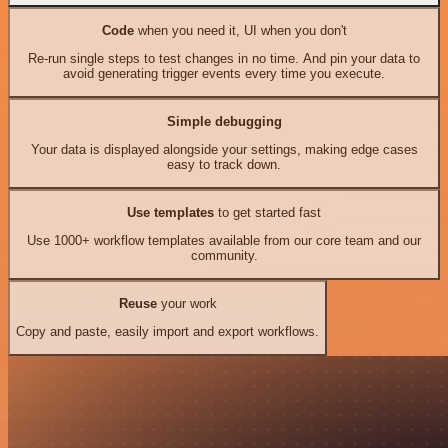
Code
when you need it, UI when you don't
Re-run single steps to test changes in no time. And pin your data to
avoid generating trigger events every time you execute.
Simple debugging
Your data is displayed alongside your settings, making edge cases
easy to track down.
Use templates
to get started fast
Use 1000+ workflow templates available from our core team and our
community.
Reuse
your work
Copy and paste, easily import and export workflows.