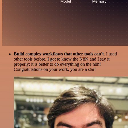
Build complex workflows that other tools can't
. I used
other tools before. I got to know the N8N and I say it
properly: it is better to do everything on the n8n!
Congratulations on your work, you are a star!