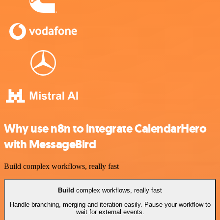
Why use n8n to integrate CalendarHero
with MessageBird
Build complex workflows, really fast
Build
complex workflows, really fast
Handle branching, merging and iteration easily. Pause your workflow to
wait for external events.